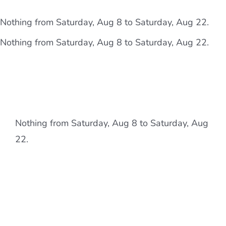
Skip
content
Nothing from Saturday, Aug 8 to Saturday, Aug 22.
to
content
Nothing from Saturday, Aug 8 to Saturday, Aug 22.
Nothing from Saturday, Aug 8 to Saturday, Aug
22.