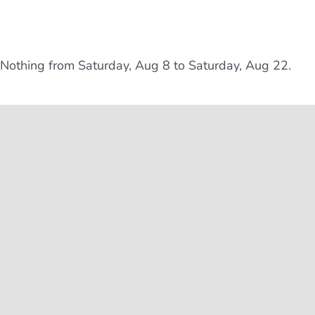
Nothing from Saturday, Aug 8 to Saturday, Aug 22.