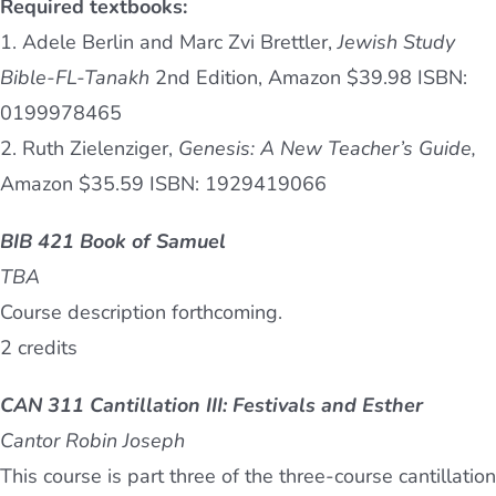
Required textbooks:
1. Adele Berlin and Marc Zvi Brettler,
Jewish Study
Bible-FL-Tanakh
2nd Edition, Amazon $39.98 ISBN:
0199978465
2. Ruth Zielenziger,
Genesis: A New Teacher’s Guide,
Amazon $35.59 ISBN: 1929419066
BIB 421 Book of Samuel
TBA
Course description forthcoming.
2 credits
CAN 311 Cantillation III: Festivals and Esther
Cantor Robin Joseph
This course is part three of the three-course cantillation