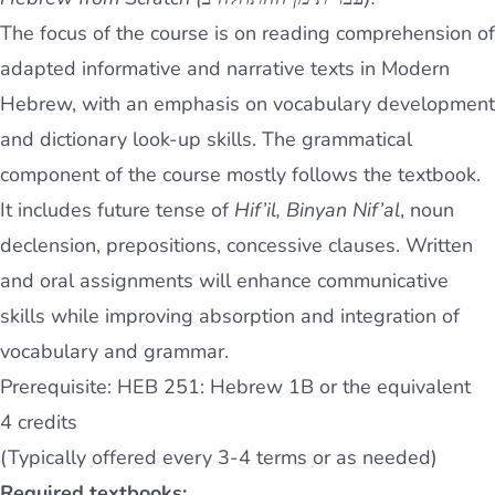
The focus of the course is on reading comprehension of
adapted informative and narrative texts in Modern
Hebrew, with an emphasis on vocabulary development
and dictionary look-up skills. The grammatical
component of the course mostly follows the textbook.
It includes future tense of
Hif’il, Binyan Nif’al
, noun
declension, prepositions, concessive clauses. Written
and oral assignments will enhance communicative
skills while improving absorption and integration of
vocabulary and grammar.
Prerequisite: HEB 251: Hebrew 1B or the equivalent
4 credits
(Typically offered every 3-4 terms or as needed)
Required textbooks: