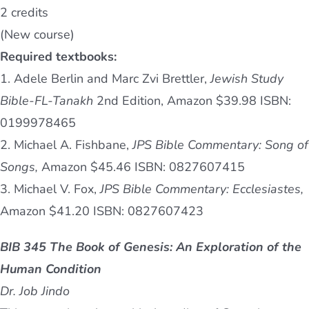
2 credits
(New course)
Required textbooks:
1. Adele Berlin and Marc Zvi Brettler,
Jewish Study
Bible-FL-Tanakh
2nd Edition, Amazon $39.98 ISBN:
0199978465
2. Michael A. Fishbane,
JPS Bible Commentary: Song of
Songs,
Amazon $45.46 ISBN: 0827607415
3. Michael V. Fox,
JPS Bible Commentary: Ecclesiastes,
Amazon $41.20 ISBN: 0827607423
BIB 345 The Book of Genesis: An Exploration of the
Human Condition
Dr. Job Jindo