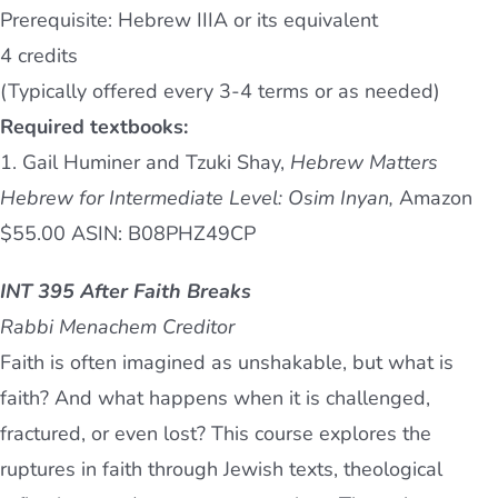
Prerequisite: Hebrew IIIA or its equivalent
4 credits
(Typically offered every 3-4 terms or as needed)
Required textbooks:
1. Gail Huminer and Tzuki Shay,
Hebrew Matters
Hebrew for Intermediate Level: Osim Inyan,
Amazon
$55.00 ASIN: B08PHZ49CP
INT 395 After Faith Breaks
Rabbi Menachem Creditor
Faith is often imagined as unshakable, but what is
faith? And what happens when it is challenged,
fractured, or even lost? This course explores the
ruptures in faith through Jewish texts, theological