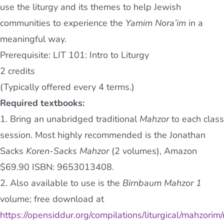
use the liturgy and its themes to help Jewish
communities to experience the
Yamim Nora’im
in a
meaningful way.
Prerequisite: LIT 101: Intro to Liturgy
2 credits
(Typically offered every 4 terms.)
Required textbooks:
1. Bring an unabridged traditional
Mahzor
to each class
session. Most highly recommended is the Jonathan
Sacks
Koren-Sacks Mahzor
(2 volumes), Amazon
$69.90 ISBN: 9653013408.
2. Also available to use is the
Birnbaum Mahzor
1
volume; free download at
https://opensiddur.org/compilations/liturgical/mahzorim/