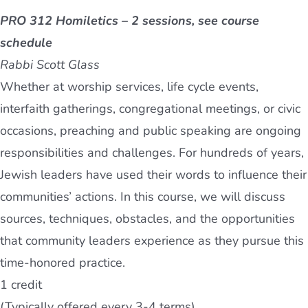
PRO 312 Homiletics – 2 sessions, see course
schedule
Rabbi Scott Glass
Whether at worship services, life cycle events,
interfaith gatherings, congregational meetings, or civic
occasions, preaching and public speaking are ongoing
responsibilities and challenges. For hundreds of years,
Jewish leaders have used their words to influence their
communities’ actions. In this course, we will discuss
sources, techniques, obstacles, and the opportunities
that community leaders experience as they pursue this
time-honored practice.
1 credit
(Typically offered every 3-4 terms)