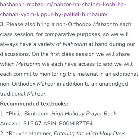
hashanah-mahzorim/mahzor-ha-shalem-lrosh-ha-
shanah-vyom-kippur-by-paltiel-birnbaum/
3. Please also bring a non-Orthodox
Mahzor
to each
class session, for comparative purposes, so we will
always have a variety of
Mahzorim
at hand during our
discussions. On the first class session we will share
which
Mahzorim
we each have access to and we will
each commit to monitoring the material in an additional
non-Orthodox
Mahzor
in addition to an unabridged
traditional
Mahzor
.
Recommended textbooks:
1. *Philip Birnbaum,
High Holiday Prayer Book,
Amazon: $15.67 ASIN: B00MI8ZTE4
2. *Reuven Hammer,
Entering the High Holy Days,