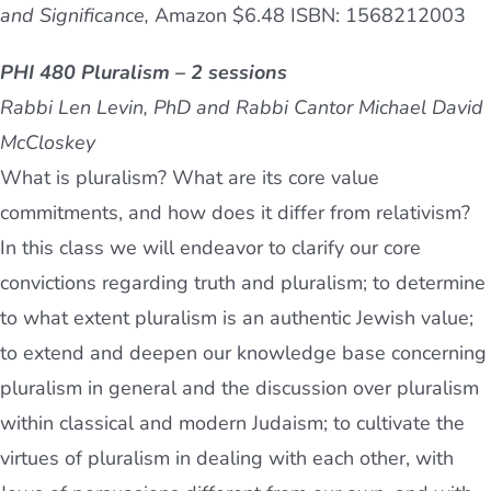
and Significance,
Amazon $6.48 ISBN: 1568212003
PHI 480 Pluralism – 2 sessions
Rabbi Len Levin, PhD and Rabbi Cantor Michael David
McCloskey
What is pluralism? What are its core value
commitments, and how does it differ from relativism?
In this class we will endeavor to clarify our core
convictions regarding truth and pluralism; to determine
to what extent pluralism is an authentic Jewish value;
to extend and deepen our knowledge base concerning
pluralism in general and the discussion over pluralism
within classical and modern Judaism; to cultivate the
virtues of pluralism in dealing with each other, with