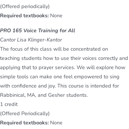
(Offered periodically)
Required textbooks:
None
PRO 165 Voice Training for All
Cantor Lisa Klinger-Kantor
The focus of this class will be concentrated on
teaching students how to use their voices correctly and
applying that to prayer services. We will explore how
simple tools can make one feel empowered to sing
with confidence and joy. This course is intended for
Rabbinical, MA, and Gesher students.
1 credit
(Offered Periodically)
Required textbooks:
None