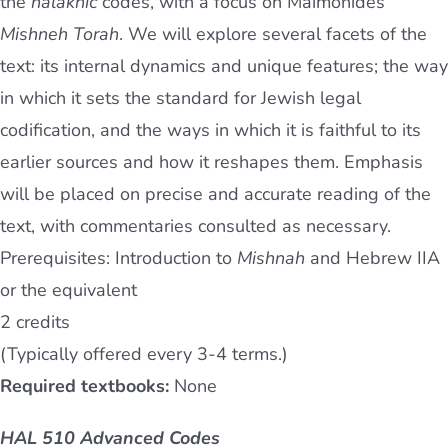
the
halakhic
codes, with a focus on Maimonides’
Mishneh Torah
. We will explore several facets of the
text: its internal dynamics and unique features; the way
in which it sets the standard for Jewish legal
codification, and the ways in which it is faithful to its
earlier sources and how it reshapes them. Emphasis
will be placed on precise and accurate reading of the
text, with commentaries consulted as necessary.
Prerequisites: Introduction to
Mishnah
and Hebrew IIA
or the equivalent
2 credits
(Typically offered every 3-4 terms.)
Required textbooks:
None
HAL 510 Advanced Codes