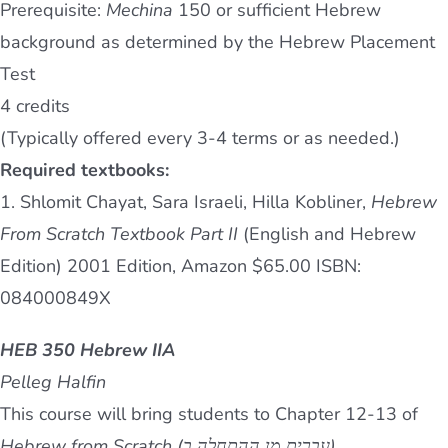
Prerequisite:
Mechina
150 or sufficient Hebrew
background as determined by the Hebrew Placement
Test
4 credits
(Typically offered every 3-4 terms or as needed.)
Required textbooks:
1. Shlomit Chayat, Sara Israeli, Hilla Kobliner,
Hebrew
From Scratch Textbook Part II
(English and Hebrew
Edition) 2001 Edition, Amazon $65.00 ISBN:
084000849X
HEB 350 Hebrew IIA
Pelleg Halfin
This course will bring students to Chapter 12-13 of
Hebrew from Scratch (עברית מן ההתחלה ב).