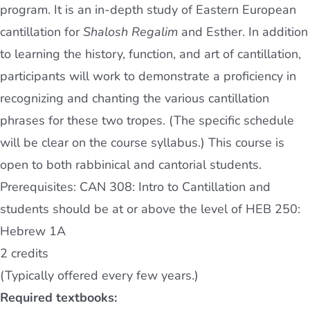
program. It is an in-depth study of Eastern European
cantillation for
Shalosh Regalim
and Esther. In addition
to learning the history, function, and art of cantillation,
participants will work to demonstrate a proficiency in
recognizing and chanting the various cantillation
phrases for these two tropes. (The specific schedule
will be clear on the course syllabus.) This course is
open to both rabbinical and cantorial students.
Prerequisites: CAN 308: Intro to Cantillation and
students should be at or above the level of HEB 250:
Hebrew 1A
2 credits
(Typically offered every few years.)
Required textbooks: