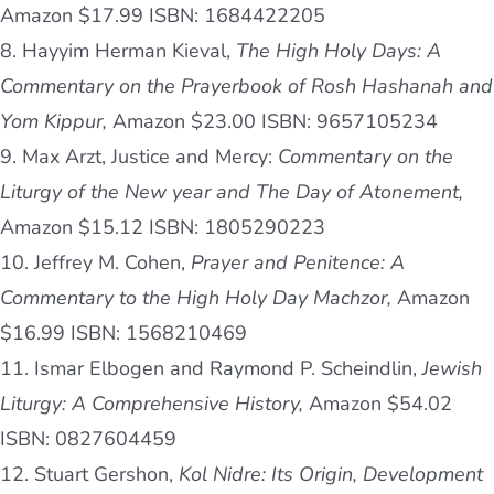
Amazon $17.99 ISBN: 1684422205
8. Hayyim Herman Kieval,
The High Holy Days: A
Commentary on the Prayerbook of Rosh Hashanah and
Yom Kippur,
Amazon $23.00 ISBN: 9657105234
9. Max Arzt, Justice and Mercy:
Commentary on the
Liturgy of the New year and The Day of Atonement,
Amazon $15.12 ISBN: 1805290223
10. Jeffrey M. Cohen,
Prayer and Penitence: A
Commentary to the High Holy Day Machzor,
Amazon
$16.99 ISBN: 1568210469
11. Ismar Elbogen and Raymond P. Scheindlin,
Jewish
Liturgy: A Comprehensive History,
Amazon $54.02
ISBN: 0827604459
12. Stuart Gershon,
Kol Nidre: Its Origin, Development