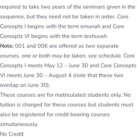
required to take two years of the seminars given in the
sequence, but they need not be taken in order. Core
Concepts I begins with the term
emunah
and Core
Concepts VI begins with the term
teshuvah
.
Note:
001 and 006 are o
ffered as two separate
courses, one or both may be taken, see schedule.
Core
Concepts I meets May 12 – June 30 and Core Concepts
VI meets June 30 – August 4 (note that these two
overlap on June 30).
These courses are for matriculated students only. No
tuition is charged for these courses but students must
also be registered for credit bearing courses
simultaneously.
No Credit