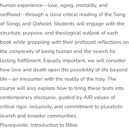
human experience—love, aging, mortality, and
selfhood—through a close critical reading of the Song
of Songs and
Qohelet
. Students will engage with the
structure, purpose, and theological outlook of each
book while grappling with their profound reflections on
the complexity of being human and the search for
lasting fulfillment. Equally important, we will consider
how love and death open the possibility of life beyond
life—an encounter with the reality of the holy. The
course will also explore how to bring these texts into
contemporary discourse, guided by AJR values of
critical rigor, inclusivity, and commitment to pluralistic
Jewish and broader communities.
Prerequisite: Introduction to Bible