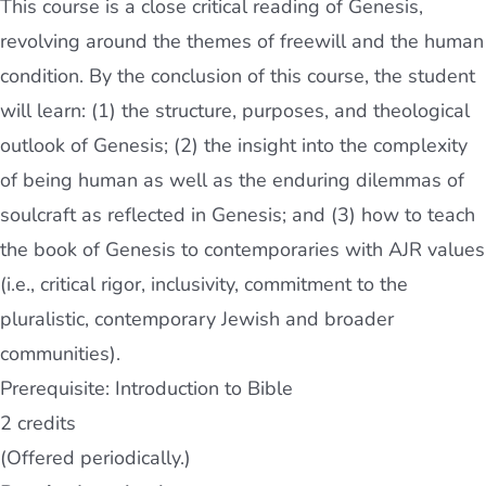
This course is a close critical reading of Genesis,
revolving around the themes of freewill and the human
condition. By the conclusion of this course, the student
will learn: (1) the structure, purposes, and theological
outlook of Genesis; (2) the insight into the complexity
of being human as well as the enduring dilemmas of
soulcraft as reflected in Genesis; and (3) how to teach
the book of Genesis to contemporaries with AJR values
(i.e., critical rigor, inclusivity, commitment to the
pluralistic, contemporary Jewish and broader
communities).
Prerequisite: Introduction to Bible
2 credits
(Offered periodically.)