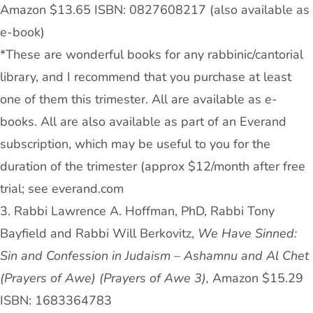
Amazon $13.65 ISBN: 0827608217 (also available as
e-book)
*These are wonderful books for any rabbinic/cantorial
library, and I recommend that you purchase at least
one of them this trimester. All are available as e-
books. All are also available as part of an Everand
subscription, which may be useful to you for the
duration of the trimester (approx $12/month after free
trial; see everand.com
3. Rabbi Lawrence A. Hoffman, PhD, Rabbi Tony
Bayfield and Rabbi Will Berkovitz,
We Have Sinned:
Sin and Confession in Judaism – Ashamnu and Al Chet
(Prayers of Awe) (Prayers of Awe 3),
Amazon $15.29
ISBN: 1683364783