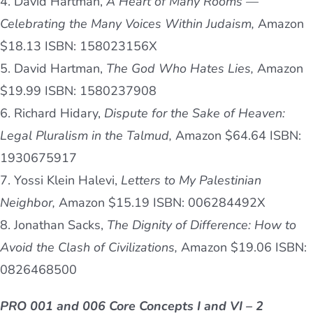
4. David Hartman,
A Heart of Many Rooms —
Celebrating the Many Voices Within Judaism,
Amazon
$18.13 ISBN: 158023156X
5. David Hartman,
The God Who Hates Lies,
Amazon
$19.99 ISBN: 1580237908
6. Richard Hidary,
Dispute for the Sake of Heaven:
Legal Pluralism in the Talmud,
Amazon $64.64 ISBN:
1930675917
7. Yossi Klein Halevi,
Letters to My Palestinian
Neighbor,
Amazon $15.19 ISBN: 006284492X
8. Jonathan Sacks,
The Dignity of Difference: How to
Avoid the Clash of Civilizations,
Amazon $19.06 ISBN:
0826468500
PRO 001 and 006 Core Concepts I and VI – 2