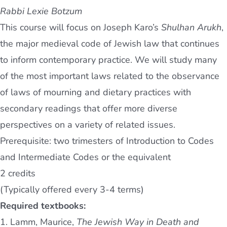
Rabbi Lexie Botzum
This course will focus on Joseph Karo’s
Shulhan Arukh
,
the major medieval code of Jewish law that continues
to inform contemporary practice. We will study many
of the most important laws related to the observance
of laws of mourning and dietary practices with
secondary readings that offer more diverse
perspectives on a variety of related issues.
Prerequisite: two trimesters of Introduction to Codes
and Intermediate Codes or the equivalent
2 credits
(Typically offered every 3-4 terms)
Required textbooks:
1. Lamm, Maurice,
The Jewish Way in Death and