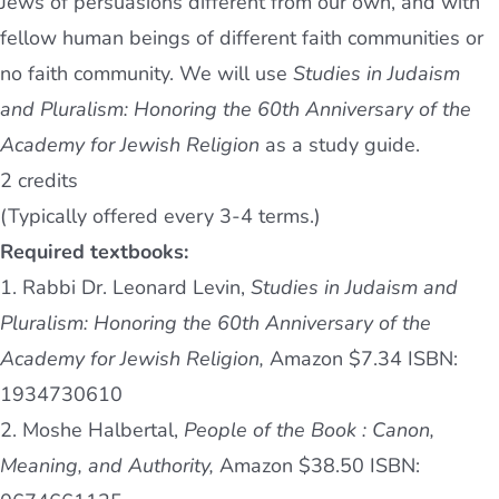
Jews of persuasions different from our own, and with
fellow human beings of different faith communities or
no faith community. We will use
Studies in Judaism
and Pluralism: Honoring the 60th Anniversary of the
Academy for Jewish Religion
as a study guide.
2 credits
(Typically offered every 3-4 terms.)
Required textbooks:
1. Rabbi Dr. Leonard Levin,
Studies in Judaism and
Pluralism: Honoring the 60th Anniversary of the
Academy for Jewish Religion,
Amazon $7.34 ISBN:
1934730610
2. Moshe Halbertal,
People of the Book : Canon,
Meaning, and Authority,
Amazon $38.50 ISBN: