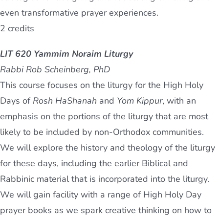
even transformative prayer experiences.
2 credits
LIT 620 Yammim Noraim Liturgy
Rabbi Rob Scheinberg, PhD
This course focuses on the liturgy for the High Holy
Days of
Rosh HaShanah
and
Yom Kippur
, with an
emphasis on the portions of the liturgy that are most
likely to be included by non-Orthodox communities.
We will explore the history and theology of the liturgy
for these days, including the earlier Biblical and
Rabbinic material that is incorporated into the liturgy.
We will gain facility with a range of High Holy Day
prayer books as we spark creative thinking on how to