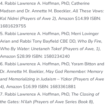
4. Rabbi Lawrence A. Hoffman, PhD, Catherine
Madsen and Dr. Annette M. Boeckler,
All These Vows:
Kol Nidrei (Prayers of Awe 2),
Amazon $14.99 ISBN:
1681629755
5. Rabbi Lawrence A. Hoffman, PhD, Merri Lovinger
Arian and Rabbi Tony Bayfield CBE DD,
Who By Fire,
Who By Water: Unetaneh Tokef (Prayers of Awe, 1),
Amazon $28.99 ISBN: 1580234240
6. Rabbi Lawrence A. Hoffman, PhD, Yoram Bitton and
Dr. Annette M. Boekler,
May God Remember: Memory
and Memorializing in Judaism – Yizkor (Prayers of Awe
4),
Amazon $16.99 ISBN: 1683361881
7. Rabbi Lawrence A. Hoffman, PhD,
The Closing of
the Gates: N’ilah (Prayers of Awe Series Book 8),