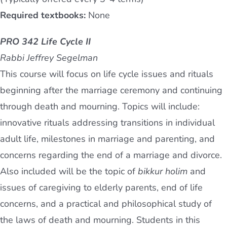
Required textbooks:
None
PRO 342 Life Cycle II
Rabbi Jeffrey Segelman
This course will focus on life cycle issues and rituals
beginning after the marriage ceremony and continuing
through death and mourning. Topics will include:
innovative rituals addressing transitions in individual
adult life, milestones in marriage and parenting, and
concerns regarding the end of a marriage and divorce.
Also included will be the topic of
bikkur holim
and
issues of caregiving to elderly parents, end of life
concerns, and a practical and philosophical study of
the laws of death and mourning. Students in this