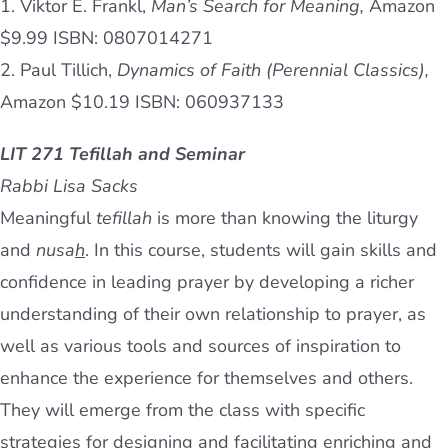
1. Viktor E. Frankl,
Man’s Search for Meaning,
Amazon
$9.99 ISBN: 0807014271
2. Paul Tillich,
Dynamics of Faith (Perennial Classics),
Amazon $10.19 ISBN: 060937133
LIT 271 Tefillah and Seminar
Rabbi Lisa Sacks
Meaningful
tefillah
is more than knowing the liturgy
and
nusa
h
. In this course, students will gain skills and
confidence in leading prayer by developing a richer
understanding of their own relationship to prayer, as
well as various tools and sources of inspiration to
enhance the experience for themselves and others.
They will emerge from the class with specific
strategies for designing and facilitating enriching and