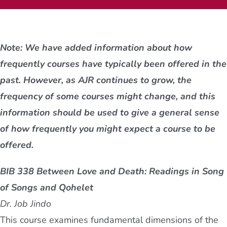
Current AJR Community
Note: We have added information about how
Donate
frequently courses have typically been offered in the
past. However, as AJR continues to grow, the
frequency of some courses might change, and this
information should be used to give a general sense
of how frequently you might expect a course to be
offered.
BIB 338 Between Love and Death: Readings in Song
of Songs and Qohelet
Dr. Job Jindo
This course examines fundamental dimensions of the