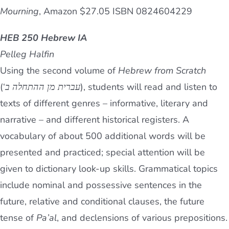
Mourning
, Amazon $27.05 ISBN 0824604229
HEB 250 Hebrew IA
Pelleg Halfin
Using the second volume of
Hebrew from Scratch
(‘
עברית מן ההתחלה ב
), students will read and listen to
texts of different genres – informative, literary and
narrative – and different historical registers. A
vocabulary of about 500 additional words will be
presented and practiced; special attention will be
given to dictionary look-up skills. Grammatical topics
include nominal and possessive sentences in the
future, relative and conditional clauses, the future
tense of
Pa’al
, and declensions of various prepositions.