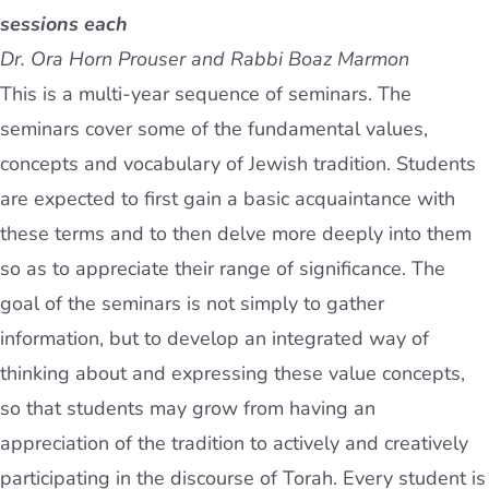
sessions each
Dr. Ora Horn Prouser and Rabbi Boaz Marmon
This is a multi-year sequence of seminars. The
seminars cover some of the fundamental values,
concepts and vocabulary of Jewish tradition. Students
are expected to first gain a basic acquaintance with
these terms and to then delve more deeply into them
so as to appreciate their range of significance. The
goal of the seminars is not simply to gather
information, but to develop an integrated way of
thinking about and expressing these value concepts,
so that students may grow from having an
appreciation of the tradition to actively and creatively
participating in the discourse of Torah. Every student is