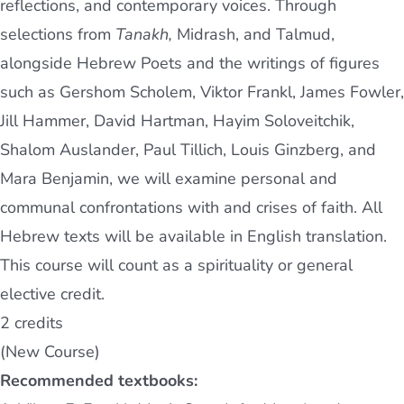
reflections, and contemporary voices. Through
selections from
Tanakh,
Midrash, and Talmud,
alongside Hebrew Poets and the writings of figures
such as Gershom Scholem, Viktor Frankl, James Fowler,
Jill Hammer, David Hartman, Hayim Soloveitchik,
Shalom Auslander, Paul Tillich, Louis Ginzberg, and
Mara Benjamin, we will examine personal and
communal confrontations with and crises of faith. All
Hebrew texts will be available in English translation.
This course will count as a spirituality or general
elective credit.
2 credits
(New Course)
Recommended textbooks: