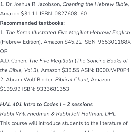
1. Dr. Joshua R. Jacobson,
Chanting the Hebrew Bible,
Amazon $31.11 ISBN: 0827608160
Recommended textbooks:
1.
The Koren Illustrated Five Megillot Hebrew/ English
(Hebrew Edition), Amazon $45.22 ISBN: 965301188X
OR
A.D. Cohen,
The Five Megilloth
(
The Soncino Books of
the Bible, Vol 3
), Amazon $38.55 ASIN: ‎B000JWP0P4
2. Abram Wolf Binder,
Biblical Chant,
Amazon
$199.99 ISBN: 9333681353
HAL 401 Intro to Codes I – 2 sessions
Rabbi Will Friedman & Rabbi Jeff Hoffman, DHL
This course will introduce students to the literature of