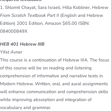
1. Shlomit Chayat, Sara Israeli, Hilla Kobliner,
Hebrew
From Scratch Textbook Part II
(English and Hebrew
Edition) 2001 Edition, Amazon $65.00 ISBN:
084000849X
HEB 401 Hebrew IIIB
Yifat Avner
This course is a continuation of Hebrew IIIA. The focus
of this course will be on reading and listening
comprehension of informative and narrative texts in
Modern Hebrew. Written, oral, and aural assignments
will enhance communication and comprehension skills
while improving absorption and integration of
vocabulary and grammar.