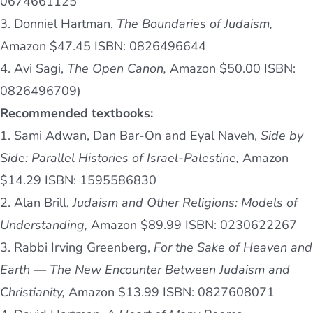
0674661125
3. Donniel Hartman,
The Boundaries of Judaism,
Amazon $47.45 ISBN: 0826496644
4. Avi Sagi,
The Open Canon,
Amazon $50.00 ISBN:
0826496709)
Recommended textbooks:
1. Sami Adwan, Dan Bar-On and Eyal Naveh,
Side by
Side: Parallel Histories of Israel-Palestine,
Amazon
$14.29 ISBN: 1595586830
2. Alan Brill,
Judaism and Other Religions: Models of
Understanding,
Amazon $89.99 ISBN: 0230622267
3. Rabbi Irving Greenberg,
For the Sake of Heaven and
Earth — The New Encounter Between Judaism and
Christianity,
Amazon $13.99 ISBN: 0827608071