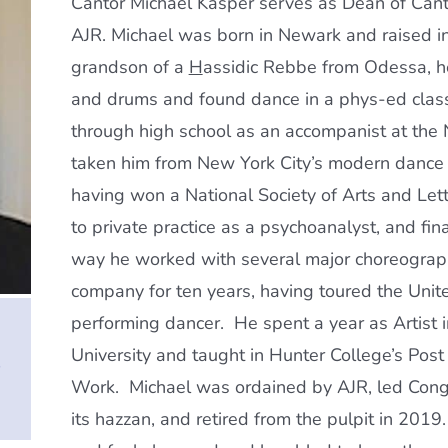
Cantor Michael Kasper serves as Dean of Canto
AJR. Michael was born in Newark and raised i
grandson of a
H
assidic Rebbe from Odessa, h
and drums and found dance in a phys-ed class 
through high school as an accompanist at the 
taken him from New York City’s modern dance
having won a National Society of Arts and Let
to private practice as a psychoanalyst, and fin
way he worked with several major choreograp
company for ten years, having toured the Unite
performing dancer. He spent a year as Artist
University and taught in Hunter College’s Post
e
Work. Michael was ordained by AJR, led Congr
its hazzan, and retired from the pulpit in 20