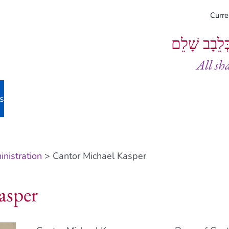
Curr
וְיֵעָשׂוּ כֻל
All sh
s
nistration
> Cantor Michael Kasper
asper