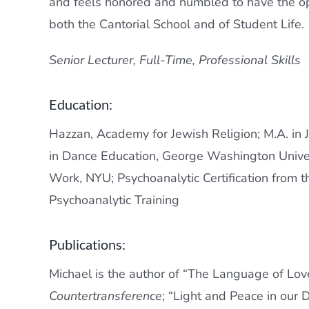
and feels honored and humbled to have the op
both the Cantorial School and of Student Life.
Senior Lecturer,
Full-Time, Professional Skills
Education:
Hazzan, Academy for Jewish Religion; M.A. in J
in Dance Education, George Washington Universi
Work, NYU; Psychoanalytic Certification from 
Psychoanalytic Training
Publications:
Michael is the author of “The Language of Lov
Countertransference
; “Light and Peace in our D