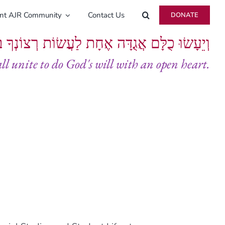
ent AJR Community
Contact Us
DONATE
ָּם אֲגֻדָּה אֶחָת לַעֲשׂוֹת רְצוֹנְךָ בְּלֵבָב שָׁלֵם
all unite to do God's will with an open heart.