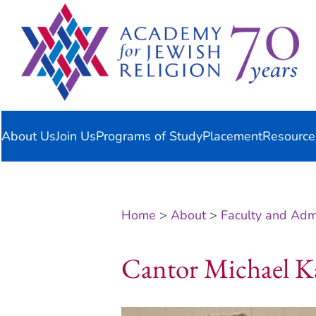
Skip
content
to
content
About Us
Join Us
Programs of Study
Placement
Resource
Home
>
About
>
Faculty and Admi
Cantor Michael K