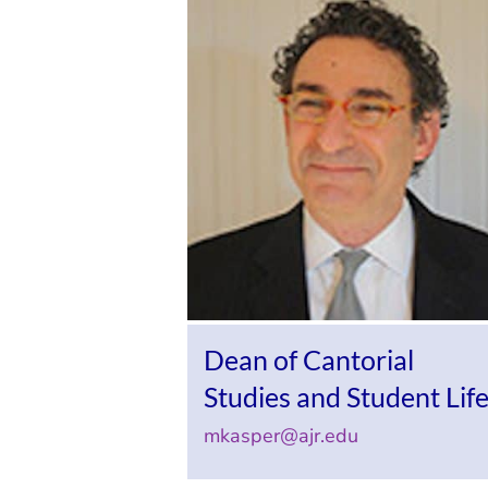
Dean of Cantorial
Studies and Student Lif
mkasper@ajr.edu