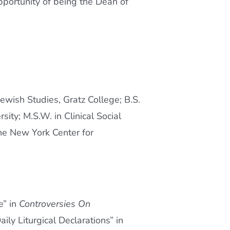
portunity of being the Dean of
ewish Studies, Gratz College; B.S.
ty; M.S.W. in Clinical Social
the New York Center for
e” in
Controversies On
aily Liturgical Declarations” in