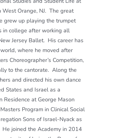
rial Studies and Student Life at
n West Orange, NJ. The great
e grew up playing the trumpet
in college after working all
New Jersey Ballet. His career has
 world, where he moved after
ters Choreographer’s Competition,
ally to the cantorate. Along the
hers and directed his own dance
d States and Israel as a
 in Residence at George Mason
 Masters Program in Clinical Social
egation Sons of Israel-Nyack as
19. He joined the Academy in 2014