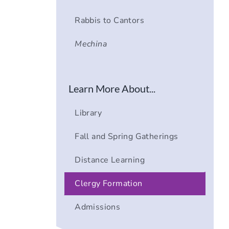
Rabbis to Cantors
Mechina
Learn More About...
Library
Fall and Spring Gatherings
Distance Learning
Clergy Formation
Admissions