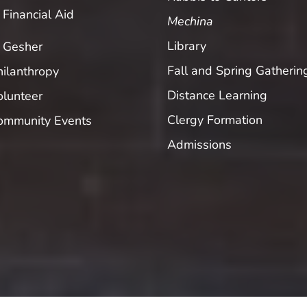
Financial Aid
Mechina
Library
Gesher
Fall and Spring Gatherin
hilanthropy
Distance Learning
olunteer
Clergy Formation
ommunity Events
Admissions