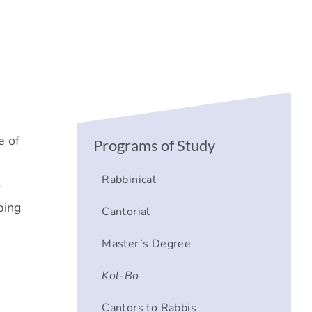
e of
Programs of Study
Rabbinical
-
ping
Cantorial
Master’s Degree
a
Kol-Bo
Cantors to Rabbis