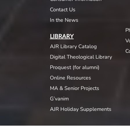
Contact Us
In the News
P
LIBRARY
V
AJR Library Catalog
C
Digital Theological Library
Proquest (for alumni)
Online Resources
MA & Senior Projects
G’vanim
AJR Holiday Supplements