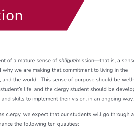
tion
ent of a mature sense of
shli
h
ut
/mission—that is, a sens
d why we are making that commitment to living in the
e, and the world. This sense of purpose should be well
 student’s life, and the clergy student should be develo
s and skills to implement their vision, in an ongoing way.
 as clergy, we expect that our students will go through 
hance the following ten qualities: