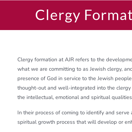
Clergy Forma
Clergy formation at AJR refers to the developm
what we are committing to as Jewish clergy, an
presence of God in service to the Jewish peopl
thought-out and well-integrated into the clergy
the intellectual, emotional and spiritual qualitie
In their process of coming to identify and serve
spiritual growth process that will develop or en