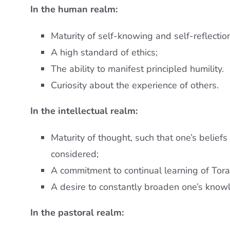
In the human realm:
Maturity of self-knowing and self-reflectio
A high standard of ethics;
The ability to manifest principled humility.
Curiosity about the experience of others.
In the intellectual realm:
Maturity of thought, such that one’s beliefs
considered;
A commitment to continual learning of Tora
A desire to constantly broaden one’s know
In the pastoral realm: