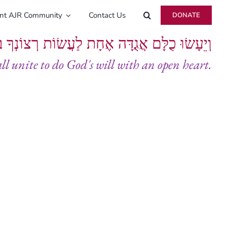
ent AJR Community
Contact Us
DONATE
ָּם אֲגֻדָּה אֶחָת לַעֲשׂוֹת רְצוֹנְךָ בְּלֵבָב שָׁלֵם
all unite to do God's will with an open heart.