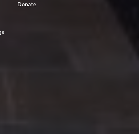
Donate
gs