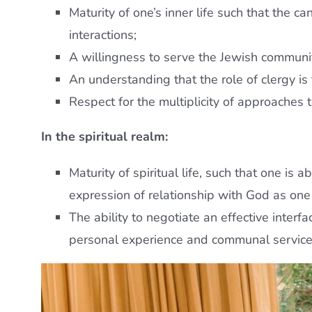
Maturity of one’s inner life such that the c
interactions;
A willingness to serve the Jewish community
An understanding that the role of clergy is
Respect for the multiplicity of approaches t
In the spiritual realm:
Maturity of spiritual life, such that one is
expression of relationship with God as on
The ability to negotiate an effective interf
personal experience and communal service