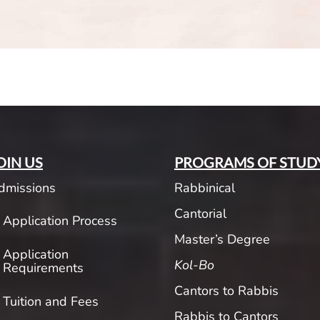
OIN US
PROGRAMS OF STUD
dmissions
Rabbinical
Cantorial
Application Process
Master’s Degree
Application
Kol-Bo
Requirements
Cantors to Rabbis
Tuition and Fees
Rabbis to Cantors