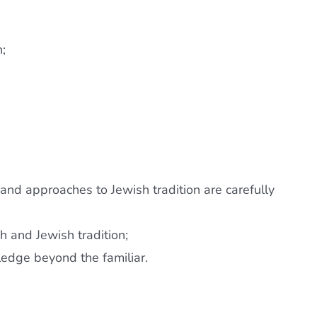
n;
 and approaches to Jewish tradition are carefully
h and Jewish tradition;
ledge beyond the familiar.