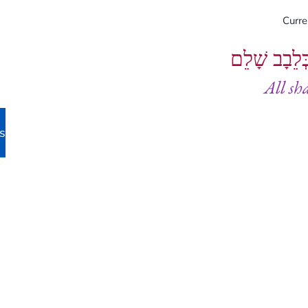
Curr
וְיֵעָשׂוּ כֻל
All sh
s