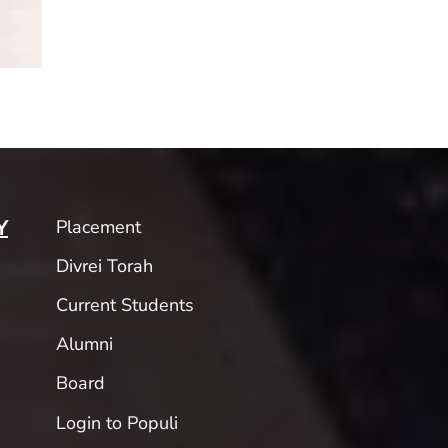
Placement
Y
Divrei Torah
Current Students
Alumni
Board
Login to Populi