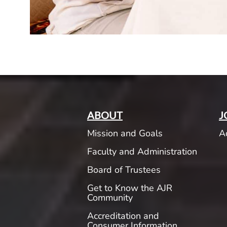
ABOUT
J
Mission and Goals
A
Faculty and Administration
Board of Trustees
Get to Know the AJR
Community
Accreditation and
Consumer Information