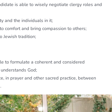
andidate is able to wisely negotiate clergy roles and
 and the individuals in it;
 to comfort and bring compassion to others;
o Jewish tradition;
 able to formulate a coherent and considered
e understands God;
ace, in prayer and other sacred practice, between
.