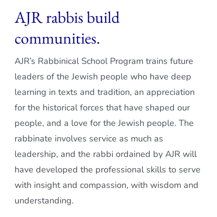
AJR rabbis build
Current AJR Community
communities.
Donate
AJR’s Rabbinical School Program trains future
leaders of the Jewish people who have deep
learning in texts and tradition, an appreciation
for the historical forces that have shaped our
people, and a love for the Jewish people. The
rabbinate involves service as much as
leadership, and the rabbi ordained by AJR will
have developed the professional skills to serve
with insight and compassion, with wisdom and
understanding.