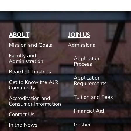
ABOUT
JOIN US
Mission and Goals
Admissions
Faculty and
Application
Administration
Process
Board of Trustees
Application
Get to Know the AJR
Requirements
Community
Tuition and Fees
Accreditation and
Consumer Information
Financial Aid
Contact Us
Gesher
In the News