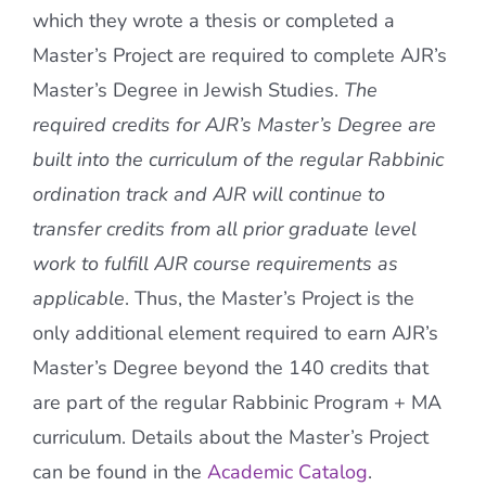
which they wrote a thesis or completed a
Master’s Project are required to complete AJR’s
Master’s Degree in Jewish Studies.
The
required credits for AJR’s Master’s Degree are
built into the curriculum of the regular Rabbinic
ordination track and AJR will continue to
transfer credits from all prior graduate level
work to fulfill AJR course requirements as
applicable
. Thus, the Master’s Project is the
only additional element required to earn AJR’s
Master’s Degree beyond the 140 credits that
are part of the regular Rabbinic Program + MA
curriculum. Details about the Master’s Project
can be found in the
Academic Catalog
.