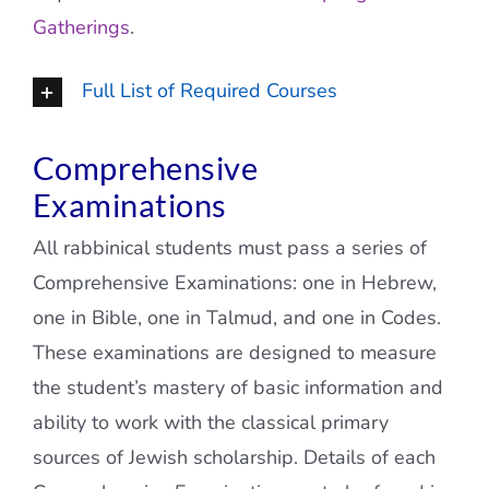
Gatherings
.
Full List of Required Courses
Comprehensive
Examinations
All rabbinical students must pass a series of
Comprehensive Examinations: one in Hebrew,
one in Bible, one in Talmud, and one in Codes.
These examinations are designed to measure
the student’s mastery of basic information and
ability to work with the classical primary
sources of Jewish scholarship. Details of each