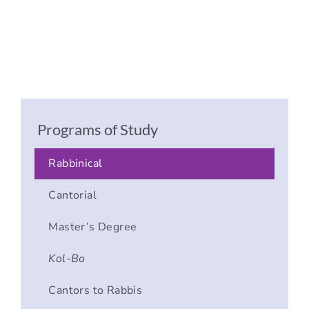
Programs of Study
Rabbinical
Cantorial
Master’s Degree
Kol-Bo
Cantors to Rabbis