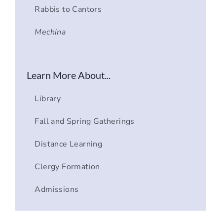
Rabbis to Cantors
Mechina
Learn More About...
Library
Fall and Spring Gatherings
Distance Learning
Clergy Formation
Admissions