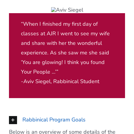
“When I finished my first day of
classes at AJR I went to see my wife
and share with her the wonderful
experience. As she saw me she said
‘You are glowing! I think you found
Your People …’”
-Aviv Siegel, Rabbinical Student
Rabbinical Program Goals
Below is an overview of some details of the