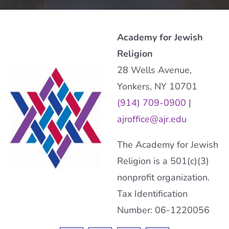
Academy for Jewish
Religion
28 Wells Avenue,
Yonkers, NY 10701
(914) 709-0900
|
ajroffice@ajr.edu
The Academy for Jewish
Religion is a 501(c)(3)
nonprofit organization.
Tax Identification
Number: 06-1220056