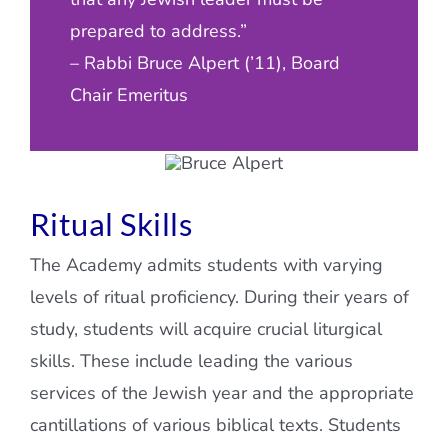
prepared to address.”
– Rabbi Bruce Alpert (’11), Board
Chair Emeritus
Ritual Skills
The Academy admits students with varying
levels of ritual proficiency. During their years of
study, students will acquire crucial liturgical
skills. These include leading the various
services of the Jewish year and the appropriate
cantillations of various biblical texts. Students