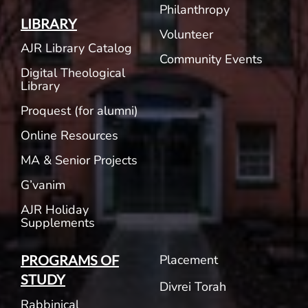
Philanthropy
LIBRARY
Volunteer
AJR Library Catalog
Community Events
Digital Theological
Library
Proquest (for alumni)
Online Resources
MA & Senior Projects
G’vanim
AJR Holiday
Supplements
Placement
PROGRAMS OF
STUDY
Divrei Torah
Rabbinical