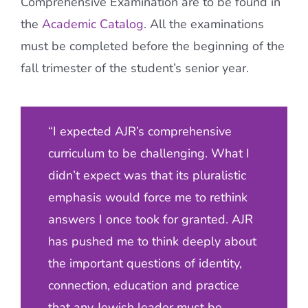
Comprehensive Examination are to be found in
the
Academic Catalog
. All the examinations
must be completed before the beginning of the
fall trimester of the student’s senior year.
“I expected AJR’s comprehensive
curriculum to be challenging. What I
didn’t expect was that its pluralistic
emphasis would force me to rethink
answers I once took for granted. AJR
has pushed me to think deeply about
the important questions of identity,
connection, education and practice
that any Jewish leader must be