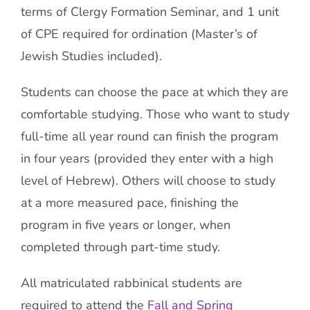
terms of Clergy Formation Seminar, and 1 unit
of CPE required for ordination (Master’s of
Jewish Studies included).
Students can choose the pace at which they are
comfortable studying. Those who want to study
full-time all year round can finish the program
in four years (provided they enter with a high
level of Hebrew). Others will choose to study
at a more measured pace, finishing the
program in five years or longer, when
completed through part-time study.
All matriculated rabbinical students are
required to attend the
Fall and Spring