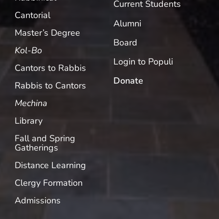
Current Students
Cantorial
Alumni
Master’s Degree
Board
Kol-Bo
Login to Populi
Cantors to Rabbis
Donate
Rabbis to Cantors
Mechina
Library
Fall and Spring
Gatherings
Distance Learning
Clergy Formation
Admissions