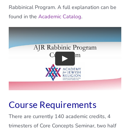
Rabbinical Program. A full explanation can be
found in the
Academic Catalog
.
Course Requirements
There are currently 140 academic credits, 4
trimesters of Core Concepts Seminar, two half