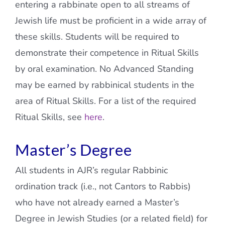
entering a rabbinate open to all streams of
Jewish life must be proficient in a wide array of
these skills. Students will be required to
demonstrate their competence in Ritual Skills
by oral examination. No Advanced Standing
may be earned by rabbinical students in the
area of Ritual Skills. For a list of the required
Ritual Skills, see
here
.
Master’s Degree
All students in AJR’s regular Rabbinic
ordination track (i.e., not Cantors to Rabbis)
who have not already earned a Master’s
Degree in Jewish Studies (or a related field) for