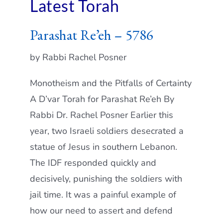
Latest Torah
Parashat Re’eh – 5786
by Rabbi Rachel Posner
Monotheism and the Pitfalls of Certainty
A D’var Torah for Parashat Re’eh By
Rabbi Dr. Rachel Posner Earlier this
year, two Israeli soldiers desecrated a
statue of Jesus in southern Lebanon.
The IDF responded quickly and
decisively, punishing the soldiers with
jail time. It was a painful example of
how our need to assert and defend