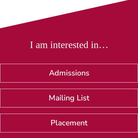
I am interested in…
Admissions
Mailing List
Placement