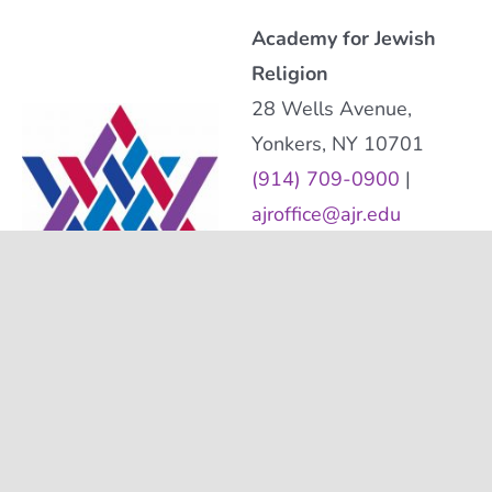
Academy for Jewish
Religion
28 Wells Avenue,
Yonkers, NY 10701
(914) 709-0900
|
ajroffice@ajr.edu
The Academy for Jewish
Religion is a 501(c)(3)
nonprofit organization.
Tax Identification
Number: 06-1220056