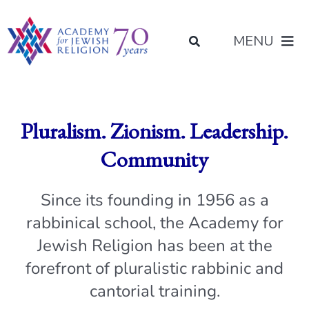
Skip
content
to
MENU
content
About Us
Pluralism. Zionism. Leadership.
Join Us
Community
Programs of Study
Since its founding in 1956 as a
rabbinical school, the Academy for
Placement
Jewish Religion has been at the
forefront of pluralistic rabbinic and
Resources
cantorial training.