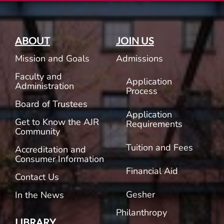
ABOUT
JOIN US
Mission and Goals
Admissions
Faculty and
Application
Administration
Process
Board of Trustees
Application
Get to Know the AJR
Requirements
Community
Tuition and Fees
Accreditation and
Consumer Information
Financial Aid
Contact Us
Gesher
In the News
Philanthropy
LIBRARY