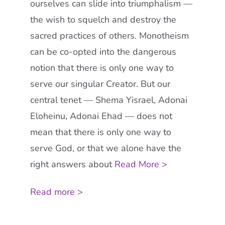
ourselves can slide into triumphalism —
the wish to squelch and destroy the
sacred practices of others. Monotheism
can be co-opted into the dangerous
notion that there is only one way to
serve our singular Creator. But our
central tenet — Shema Yisrael, Adonai
Eloheinu, Adonai Ehad — does not
mean that there is only one way to
serve God, or that we alone have the
right answers about
Read More >
Read more >