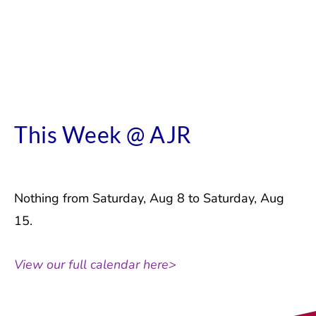
This Week @ AJR
Nothing from Saturday, Aug 8 to Saturday, Aug
15.
View our full calendar here>