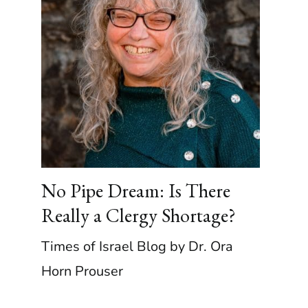
No Pipe Dream: Is There
Really a Clergy Shortage?
Times of Israel Blog by Dr. Ora
Horn Prouser