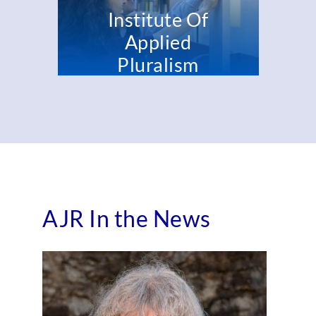
Institute Of
Applied
Pluralism
Rodef
Shalom
Certificate
TU B'AV
Program
SUPPLEMENT
AJR In the News