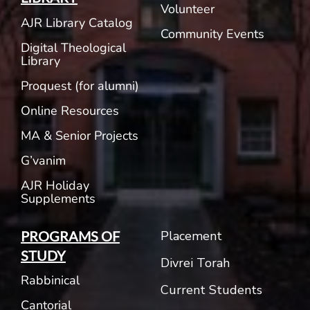
Volunteer
AJR Library Catalog
Community Events
Digital Theological
Library
Proquest (for alumni)
Online Resources
MA & Senior Projects
G’vanim
AJR Holiday
Supplements
Placement
PROGRAMS OF
STUDY
Divrei Torah
Rabbinical
Current Students
Cantorial