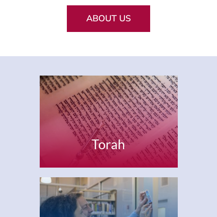
Current AJR Community
ABOUT US
Donate
Torah