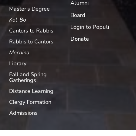
Alumni
Master’s Degree
Board
Kol-Bo
Login to Populi
Cantors to Rabbis
Donate
Rabbis to Cantors
Mechina
Library
Fall and Spring
Gatherings
Distance Learning
Clergy Formation
Admissions