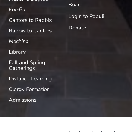
Board
Kol-Bo
Login to Populi
Cantors to Rabbis
Donate
Rabbis to Cantors
Mechina
Library
Fall and Spring
Gatherings
Distance Learning
Clergy Formation
Admissions