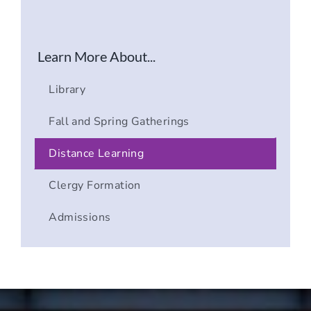
Learn More About...
Library
Fall and Spring Gatherings
Distance Learning
Clergy Formation
Admissions