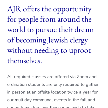
AJR offers the opportunity
Current AJR Community
for people from around the
Donate
world to pursue their dream
of becoming Jewish clergy
without needing to uproot
themselves.
All required classes are offered via Zoom and
ordination students are only required to gather
in person at an offsite location twice a year for
our multiday communal events in the fall and
spring trimesters. For those who wish to take