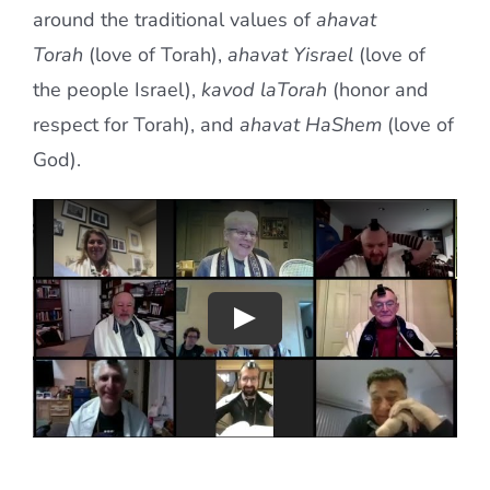
around the traditional values of
ahavat
Torah
(love of Torah),
ahavat Yisrael
(love of
the people Israel),
kavod laTorah
(honor and
respect for Torah), and
ahavat HaShem
(love of
God).