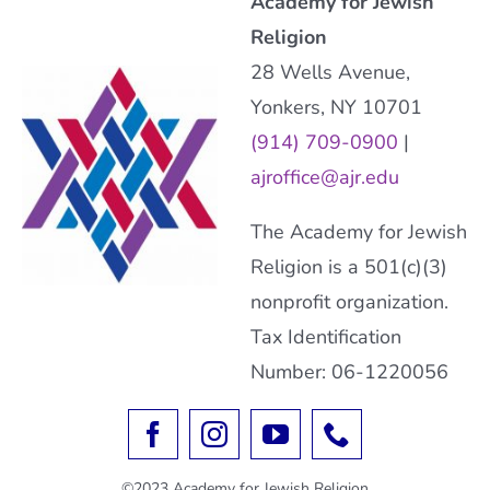
Academy for Jewish
Religion
28 Wells Avenue,
Yonkers, NY 10701
(914) 709-0900
|
ajroffice@ajr.edu
The Academy for Jewish
Religion is a 501(c)(3)
nonprofit organization.
Tax Identification
Number: 06-1220056
©2023 Academy for Jewish Religion