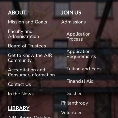
ABOUT
JOIN US
Mission and Goals
Admissions
Faculty and
Application
Administration
Process
Board of Trustees
Application
Get to Know the AJR
Requirements
Community
Tuition and Fees
Accreditation and
Consumer Information
Financial Aid
Contact Us
Gesher
In the News
Philanthropy
LIBRARY
Volunteer
AJR Library Catalog