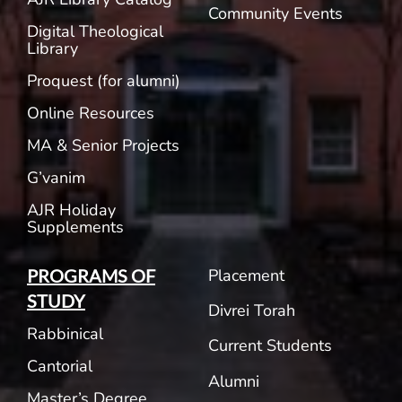
Community Events
Digital Theological
Library
Proquest (for alumni)
Online Resources
MA & Senior Projects
G’vanim
AJR Holiday
Supplements
Placement
PROGRAMS OF
STUDY
Divrei Torah
Rabbinical
Current Students
Cantorial
Alumni
Master’s Degree