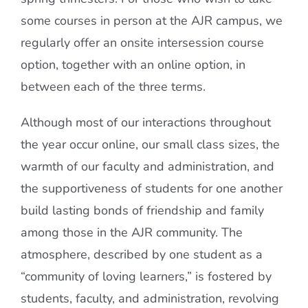
some courses in person at the AJR campus, we
regularly offer an onsite intersession course
option, together with an online option, in
between each of the three terms.
Although most of our interactions throughout
the year occur online, our small class sizes, the
warmth of our faculty and administration, and
the supportiveness of students for one another
build lasting bonds of friendship and family
among those in the AJR community. The
atmosphere, described by one student as a
“community of loving learners,” is fostered by
students, faculty, and administration, revolving