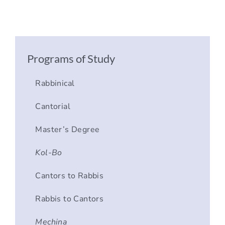
Programs of Study
Rabbinical
Cantorial
Master’s Degree
Kol-Bo
Cantors to Rabbis
Rabbis to Cantors
Mechina