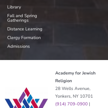
Library
Fall and Spring
Gatherings
Distance Learning
Clergy Formation
Admissions
Academy for Jewish
Religion
28 Wells Avenue,
Yonkers, NY 10701
(914) 709-0900
|