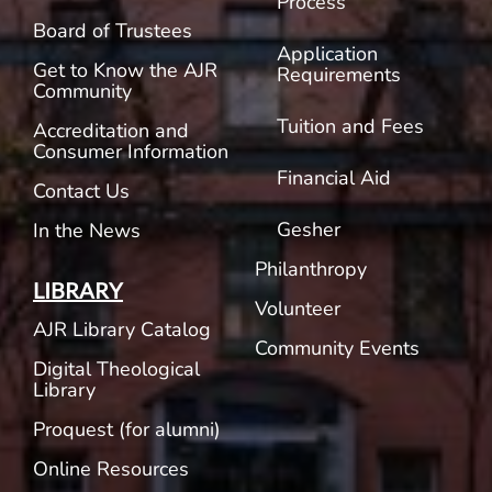
Process
Board of Trustees
Application
Get to Know the AJR
Requirements
Community
Tuition and Fees
Accreditation and
Consumer Information
Financial Aid
Contact Us
Gesher
In the News
Philanthropy
LIBRARY
Volunteer
AJR Library Catalog
Community Events
Digital Theological
Library
Proquest (for alumni)
Online Resources