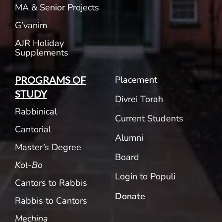
MA & Senior Projects
G’vanim
AJR Holiday
Supplements
Placement
PROGRAMS OF
STUDY
Divrei Torah
Rabbinical
Current Students
Cantorial
Alumni
Master’s Degree
Board
Kol-Bo
Login to Populi
Cantors to Rabbis
Donate
Rabbis to Cantors
Mechina