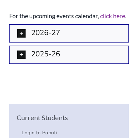
Current AJR Community
For the upcoming events calendar,
click here
.
Donate
2026-27
2025-26
Current Students
Login to Populi