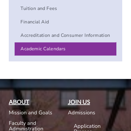
Tuition and Fees
Financial Aid
Accreditation and Consumer Information
Academic Calendars
ABOUT
JOIN US
Mission and Goals
Admissions
Faculty and
Application
Administration