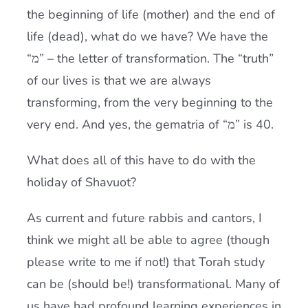
the beginning of life (mother) and the end of
life (dead), what do we have? We have the
“מ” – the letter of transformation. The “truth”
of our lives is that we are always
transforming, from the very beginning to the
very end. And yes, the gematria of “מ” is 40.
What does all of this have to do with the
holiday of Shavuot?
As current and future rabbis and cantors, I
think we might all be able to agree (though
please write to me if not!) that
Torah
study
can be (should be!) transformational. Many of
us have had profound learning experiences in