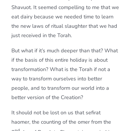
Shavuot. It seemed compelling to me that we
eat dairy because we needed time to learn
the new laws of ritual slaughter that we had
just received in the
Torah
.
But what if it’s much deeper than that? What
if the basis of this entire holiday is about
transformation? What is the
Torah
if not a
way to transform ourselves into better
people, and to transform our world into a
better version of the Creation?
It should not be lost on us that sefirat
haomer, the counting of the omer from the
nd