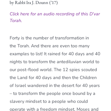
by Rabbi Ira J. Dounn (’17)
Current AJR Community
Click here for an audio recording of this D’var
Torah.
Donate
Forty is the number of transformation in
the
Torah
. And there are even too many
examples to list! It rained for 40 days and 40
nights to transform the antediluvian world to
our post-flood world. The 12 spies scouted
the Land for 40 days and then the Children
of Israel wandered in the desert for 40 years
– to transform the people once bound by a
slavery mindset to a people who could
operate with a freedom mindset. Moses and