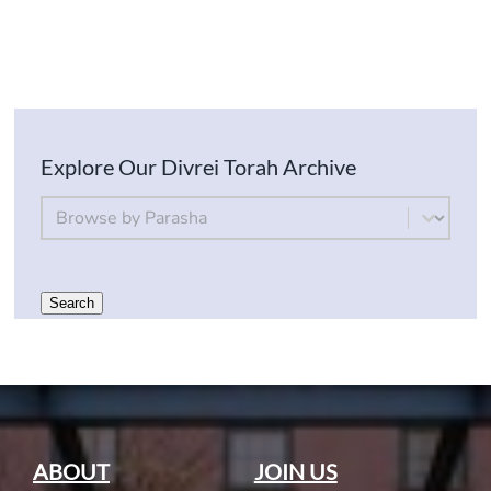
Explore Our Divrei Torah Archive
By Parsha
Select content
Search
ABOUT
JOIN US