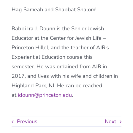
Hag Sameah and Shabbat Shalom!
_______________
Rabbi Ira J. Dounn is the Senior Jewish
Educator at the Center for Jewish Life –
Princeton Hillel, and the teacher of
AJR
’s
Experiential Education course this
semester. He was ordained from
AJR
in
2017, and lives with his wife and children in
Highland Park, NJ. He can be reached
at
idounn@princeton.edu
.
Previous
Next