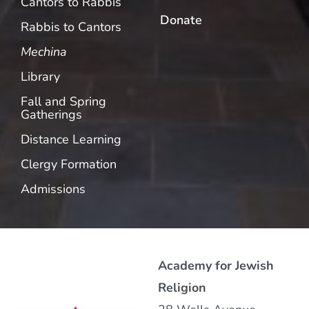
Cantors to Rabbis
Donate
Rabbis to Cantors
Mechina
Library
Fall and Spring
Gatherings
Distance Learning
Clergy Formation
Admissions
Academy for Jewish
Religion