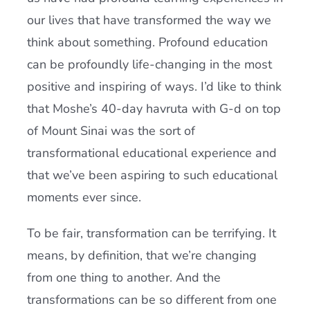
our lives that have transformed the way we
think about something. Profound education
can be profoundly life-changing in the most
positive and inspiring of ways. I’
d
like to think
that Moshe’s 40-day havruta with G-
d
on top
of Mount Sinai was the sort of
transformational educational experience and
that we’ve been aspiring to such educational
moments ever since.
To be fair, transformation can be terrifying. It
means, by definition, that we’re changing
from one thing to another. And the
transformations can be so different from one