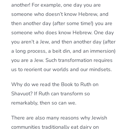
another! For example, one day you are
someone who doesn’t know Hebrew, and
then another day (after some time!) you are
someone who does know Hebrew. One day
you aren’t a Jew, and then another day (after
a long process, a beit din, and an immersion)
you are a Jew. Such transformation requires
us to reorient our worlds and our mindsets.
Why do we read the Book to Ruth on
Shavuot? If Ruth can transform so
remarkably, then so can we.
There are also many reasons why Jewish
communities traditionally eat dairy on