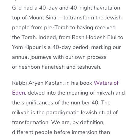
G-
d
had a 40-day and 40-night havruta on
top of Mount Sinai – to transform the Jewish
people from pre-
Torah
to having received
the
Torah
. Indeed, from Rosh Hodesh Elul to
Yom Kippur is a 40-day period, marking our
annual journeys with our own process
of heshbon hanefesh and teshuvah.
Rabbi Aryeh Kaplan, in his book
Waters of
Eden
, delved into the meaning of mikvah and
the significances of the number 40. The
mikvah is the paradigmatic Jewish ritual of
transformation. We are, by definition,
different people before immersion than