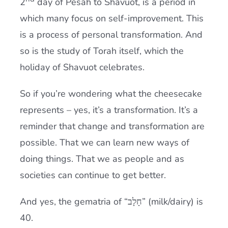
2
day of Pesah to Shavuot, is a period in
which many focus on self-improvement. This
is a process of personal transformation. And
so is the study of
Torah
itself, which the
holiday of Shavuot celebrates.
So if you’re wondering what the cheesecake
represents – yes, it’s a transformation. It’s a
reminder that change and transformation are
possible. That we can learn new ways of
doing things. That we as people and as
societies can continue to get better.
And yes, the gematria of “חָלָב” (milk/dairy) is
40.