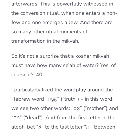
afterwards. This is powerfully witnessed in
the conversion ritual, when one enters a non-
Jew and one emerges a Jew. And there are
so many other ritual moments of
transformation in the mikvah.
So it’s not a surprise that a kosher mikvah
must have how many se’ah of water? Yes, of
course it’s 40.
I particularly liked the wordplay around the
Hebrew word “אֶמֶת” (“truth”) – in this word,
we see two other words: “אֵם” (“mother”) and
“מֵת” (“dead”). And from the first letter in the
aleph-bet “א” to the last letter “ת”. Between