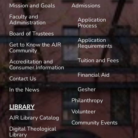
Mission and Goals
Admissions
Faculty and
Application
Administration
Process
Board of Trustees
Application
Get to Know the AJR
Requirements
Community
Tuition and Fees
Accreditation and
Consumer Information
Financial Aid
Contact Us
Gesher
In the News
Philanthropy
LIBRARY
Volunteer
AJR Library Catalog
Community Events
Digital Theological
Library