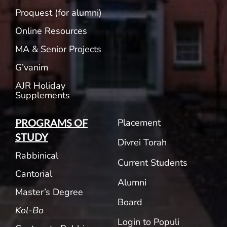
Proquest (for alumni)
Online Resources
MA & Senior Projects
G’vanim
AJR Holiday
Supplements
Placement
PROGRAMS OF
STUDY
Divrei Torah
Rabbinical
Current Students
Cantorial
Alumni
Master’s Degree
Board
Kol-Bo
Login to Populi