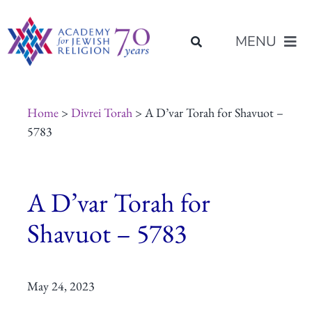
Skip
content
to
MENU
content
About Us
Home
>
Divrei Torah
> A D’var Torah for Shavuot –
5783
Join Us
A D’var Torah for
Programs of Study
Shavuot – 5783
Placement
May 24, 2023
Resources