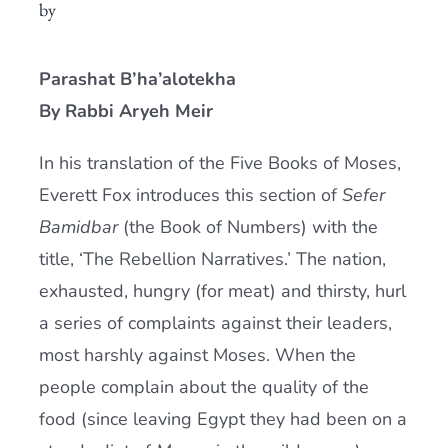
by
Current AJR Community
Parashat B’ha’alotekha
Donate
By Rabbi Aryeh Meir
In his translation of the Five Books of Moses,
Everett Fox introduces this section of
Sefer
Bamidbar
(the Book of Numbers) with the
title, ‘The Rebellion Narratives.’ The nation,
exhausted, hungry (for meat) and thirsty, hurl
a series of complaints against their leaders,
most harshly against Moses. When the
people complain about the quality of the
food (since leaving Egypt they had been on a