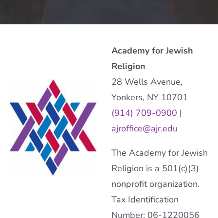
Academy for Jewish
Religion
28 Wells Avenue,
Yonkers, NY 10701
(914) 709-0900
|
ajroffice@ajr.edu
The Academy for Jewish
Religion is a 501(c)(3)
nonprofit organization.
Tax Identification
Number: 06-1220056