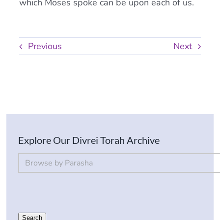
which Moses spoke can be upon each of us.
Previous
Next
Explore Our Divrei Torah Archive
By Parsha
Select content
Search