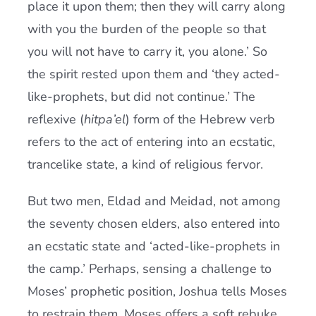
place it upon them; then they will carry along
with you the burden of the people so that
you will not have to carry it, you alone.’ So
the spirit rested upon them and ‘they acted-
like-prophets, but did not continue.’ The
reflexive (
hitpa’el
) form of the Hebrew verb
refers to the act of entering into an ecstatic,
trancelike state, a kind of religious fervor.
But two men, Eldad and Meidad, not among
the seventy chosen elders, also entered into
an ecstatic state and ‘acted-like-prophets in
the camp.’ Perhaps, sensing a challenge to
Moses’ prophetic position, Joshua tells Moses
to restrain them. Moses offers a soft rebuke