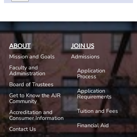
ABOUT
JOIN US
Mission and Goals
Admissions
Faculty and
Application
Administration
Process
Board of Trustees
Application
Get to Know the AJR
Requirements
Community
Tuition and Fees
Accreditation and
Consumer Information
Financial Aid
Contact Us