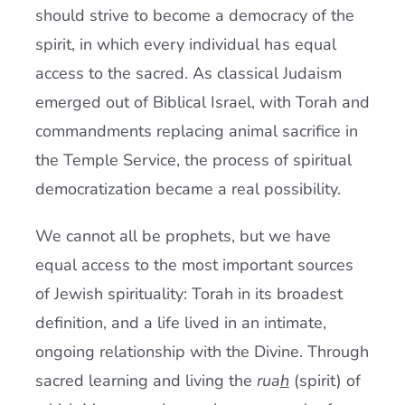
should strive to become a democracy of the
spirit, in which every individual has equal
access to the sacred. As classical Judaism
emerged out of Biblical Israel, with Torah and
commandments replacing animal sacrifice in
the Temple Service, the process of spiritual
democratization became a real possibility.
We cannot all be prophets, but we have
equal access to the most important sources
of Jewish spirituality: Torah in its broadest
definition, and a life lived in an intimate,
ongoing relationship with the Divine. Through
sacred learning and living the
rua
h
(spirit) of