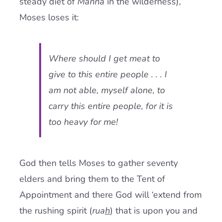
steady diet of
Manna
in the wilderness),
Moses loses it:
Where should I get meat to
give to this entire people . . . I
am not able, myself alone, to
carry this entire people, for it is
too heavy for me!
God then tells Moses to gather seventy
elders and bring them to the Tent of
Appointment and there God will ‘extend from
the rushing spirit (
rua
h
) that is upon you and