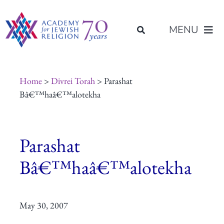
Skip
content
to
MENU
content
About Us
Home
>
Divrei Torah
> Parashat
Bâ€™haâ€™alotekha
Join Us
Parashat
Programs of Study
Bâ€™haâ€™alotekha
Placement
May 30, 2007
Resources