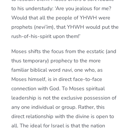
to his understudy: ‘Are you jealous for me?
Would that all the people of YHWH were
prophets (
nevi’im
), that YHWH would put the
rush-of-his-spirit upon them!’
Moses shifts the focus from the ecstatic (and
thus temporary) prophecy to the more
familiar biblical word
navi
, one who, as
Moses himself, is in direct face-to-face
connection with God. To Moses spiritual
leadership is not the exclusive possession of
any one individual or group. Rather, this
direct relationship with the divine is open to
all. The ideal for Israel is that the nation