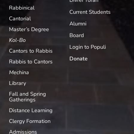
Divrei Torah
Rabbinical
Current Students
Cantorial
Alumni
Master’s Degree
Board
Kol-Bo
Login to Populi
Cantors to Rabbis
Donate
Rabbis to Cantors
Mechina
Library
Fall and Spring
Gatherings
Distance Learning
Clergy Formation
Admissions