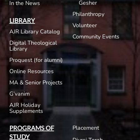
Gesher
In the News
Philanthropy
LIBRARY
Volunteer
AJR Library Catalog
Community Events
Digital Theological
Library
Proquest (for alumni)
Online Resources
MA & Senior Projects
G’vanim
AJR Holiday
Supplements
Placement
PROGRAMS OF
STUDY