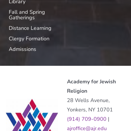
Library
Fall and Spring
Gatherings
Distance Learning
Clergy Formation
Admissions
Academy for Jewish
Religion
28 Wells Avenue,
Yonkers, NY 10701
(914) 709-0900
|
ajroffice@ajr.edu