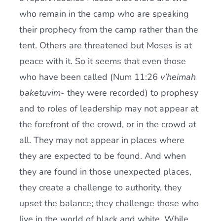
who remain in the camp who are speaking
their prophecy from the camp rather than the
tent. Others are threatened but Moses is at
peace with it. So it seems that even those
who have been called (Num 11:26
v’heimah
baketuvim-
they were recorded) to prophesy
and to roles of leadership may not appear at
the forefront of the crowd, or in the crowd at
all. They may not appear in places where
they are expected to be found. And when
they are found in those unexpected places,
they create a challenge to authority, they
upset the balance; they challenge those who
live in the world of black and white. While