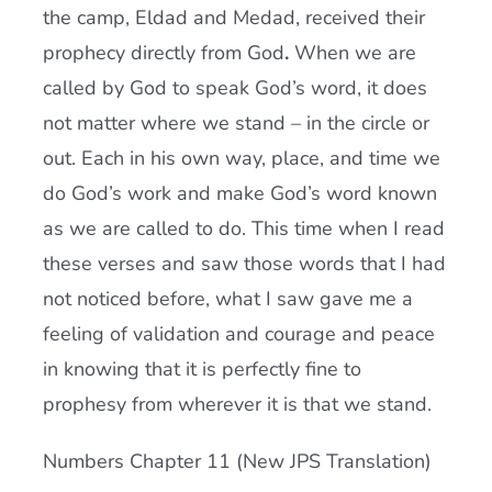
the camp, Eldad and Medad, received their
prophecy directly from God
.
When we are
called by God to speak God’s word, it does
not matter where we stand – in the circle or
out. Each in his own way, place, and time we
do God’s work and make God’s word known
as we are called to do. This time when I read
these verses and saw those words that I had
not noticed before, what I saw gave me a
feeling of validation and courage and peace
in knowing that it is perfectly fine to
prophesy from wherever it is that we stand.
Numbers Chapter 11 (New JPS Translation)