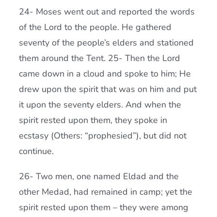
24- Moses went out and reported the words
of the Lord to the people. He gathered
seventy of the people’s elders and stationed
them around the Tent. 25- Then the Lord
came down in a cloud and spoke to him; He
drew upon the spirit that was on him and put
it upon the seventy elders. And when the
spirit rested upon them, they spoke in
ecstasy (Others: “prophesied”), but did not
continue.
26- Two men, one named Eldad and the
other Medad, had remained in camp; yet the
spirit rested upon them – they were among