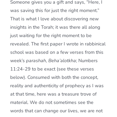
Someone gives you a gift and says, “Here, I
Current AJR Community
was saving this for just the right moment.”
That is what I love about discovering new
Donate
insights in the Torah; it was there all along
just waiting for the right moment to be
revealed. The first paper I wrote in rabbinical
school was based on a few verses from this
week’s
parashah
,
Beha’alotkha
; Numbers
11:24-29 to be exact (see these verses
below). Consumed with both the concept,
reality and authenticity of prophecy as I was
at that time, here was a treasure trove of
material. We do not sometimes see the
words that can change our lives, we are not