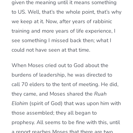
given the meaning until it means something
to US. Well, that’s the whole point, that’s why
we keep at it. Now, after years of rabbinic
training and more years of life experience, I
see something I missed back then; what I
could not have seen at that time.
When Moses cried out to God about the
burdens of leadership, he was directed to
call 70 elders to the tent of meeting. He did,
they came, and Moses shared the
Ruah
Elohim
(spirit of God) that was upon him with
those assembled; they all began to
prophesy. All seems to be fine with this, until
a report reaches Moses that there are two