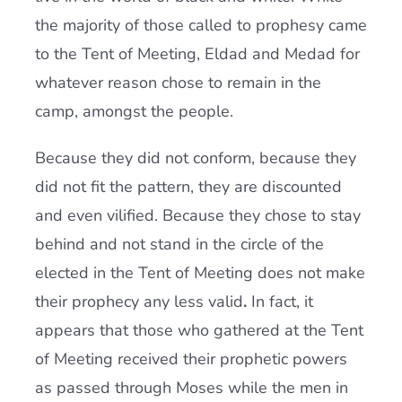
the majority of those called to prophesy came
to the Tent of Meeting, Eldad and Medad for
whatever reason chose to remain in the
camp, amongst the people.
Because they did not conform, because they
did not fit the pattern, they are discounted
and even vilified. Because they chose to stay
behind and not stand in the circle of the
elected in the Tent of Meeting does not make
their prophecy any less valid
.
In fact, it
appears that those who gathered at the Tent
of Meeting received their prophetic powers
as passed through Moses while the men in