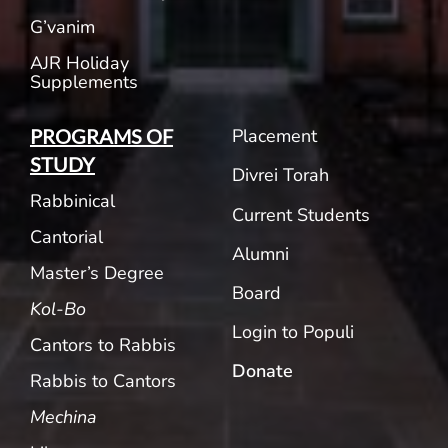
G’vanim
AJR Holiday
Supplements
Placement
PROGRAMS OF
STUDY
Divrei Torah
Rabbinical
Current Students
Cantorial
Alumni
Master’s Degree
Board
Kol-Bo
Login to Populi
Cantors to Rabbis
Donate
Rabbis to Cantors
Mechina