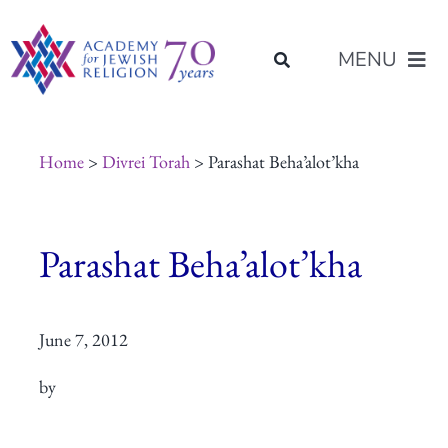
Skip
content
to
MENU
content
About Us
Home
>
Divrei Torah
> Parashat Beha’alot’kha
Join Us
Parashat Beha’alot’kha
Programs of Study
June 7, 2012
Placement
by
Resources