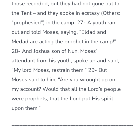
those recorded, but they had not gone out to
the Tent – and they spoke in ecstasy (Others:
“prophesied”) in the camp. 27- A youth ran
out and told Moses, saying, “Eldad and
Medad are acting the prophet in the camp!”
28- And Joshua son of Nun, Moses’
attendant from his youth, spoke up and said,
“My lord Moses, restrain them!” 29- But
Moses said to him, “Are you wrought up on
my account? Would that all the Lord’s people
were prophets, that the Lord put His spirit
upon them!”
_____________________________________________