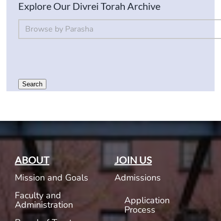
Explore Our Divrei Torah Archive
By Parsha
Select content
Search
ABOUT
JOIN US
Mission and Goals
Admissions
Faculty and
Application
Administration
Process