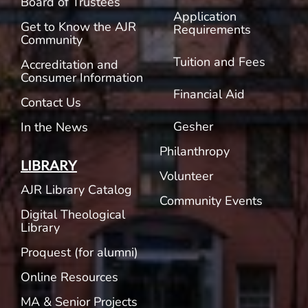
Board of Trustees
Application
Get to Know the AJR
Requirements
Community
Tuition and Fees
Accreditation and
Consumer Information
Financial Aid
Contact Us
Gesher
In the News
Philanthropy
LIBRARY
Volunteer
AJR Library Catalog
Community Events
Digital Theological
Library
Proquest (for alumni)
Online Resources
MA & Senior Projects