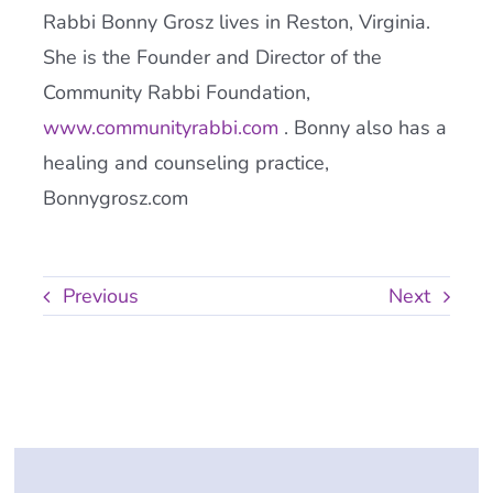
Rabbi Bonny Grosz lives in Reston, Virginia.
She is the Founder and Director of the
Community Rabbi Foundation,
www.communityrabbi.com
. Bonny also has a
healing and counseling practice,
Bonnygrosz.com
Previous
Next