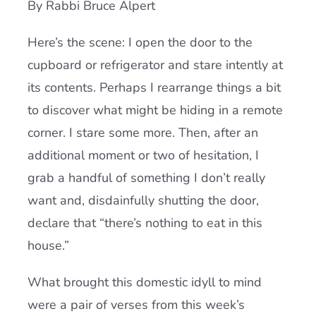
By Rabbi Bruce Alpert
Current AJR Community
Here’s the scene: I open the door to the
cupboard or refrigerator and stare intently at
Donate
its contents. Perhaps I rearrange things a bit
to discover what might be hiding in a remote
corner. I stare some more. Then, after an
additional moment or two of hesitation, I
grab a handful of something I don’t really
want and, disdainfully shutting the door,
declare that “there’s nothing to eat in this
house.”
What brought this domestic idyll to mind
were a pair of verses from this week’s