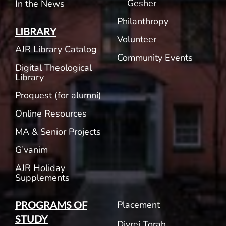
Gesher
In the News
Philanthropy
LIBRARY
Volunteer
AJR Library Catalog
Community Events
Digital Theological
Library
Proquest (for alumni)
Online Resources
MA & Senior Projects
G’vanim
AJR Holiday
Supplements
Placement
PROGRAMS OF
STUDY
Divrei Torah