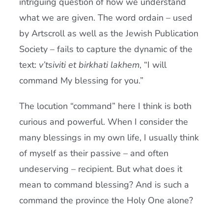
intriguing question of how we understand
what we are given. The word ordain – used
by Artscroll as well as the Jewish Publication
Society – fails to capture the dynamic of the
text:
v’tsiviti et birkhati lakhem
, “I will
command My blessing for you.”
The locution “command” here I think is both
curious and powerful. When I consider the
many blessings in my own life, I usually think
of myself as their passive – and often
undeserving – recipient. But what does it
mean to command blessing? And is such a
command the province the Holy One alone?