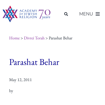
Skip
content
to
MENU
content
About Us
Home
>
Divrei Torah
> Parashat Behar
Join Us
Parashat Behar
Programs of Study
May 12, 2011
Placement
by
Resources