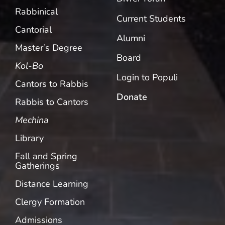
Rabbinical
Current Students
Cantorial
Alumni
Master’s Degree
Board
Kol-Bo
Login to Populi
Cantors to Rabbis
Donate
Rabbis to Cantors
Mechina
Library
Fall and Spring
Gatherings
Distance Learning
Clergy Formation
Admissions