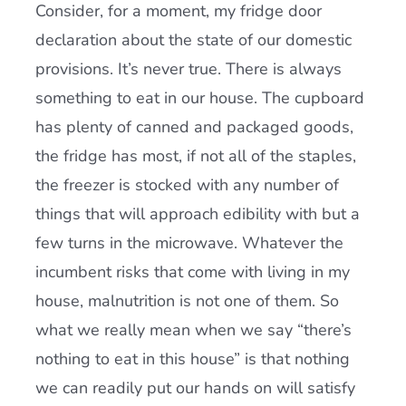
Consider, for a moment, my fridge door
declaration about the state of our domestic
provisions. It’s never true. There is always
something to eat in our house. The cupboard
has plenty of canned and packaged goods,
the fridge has most, if not all of the staples,
the freezer is stocked with any number of
things that will approach edibility with but a
few turns in the microwave. Whatever the
incumbent risks that come with living in my
house, malnutrition is not one of them. So
what we really mean when we say “there’s
nothing to eat in this house” is that nothing
we can readily put our hands on will satisfy