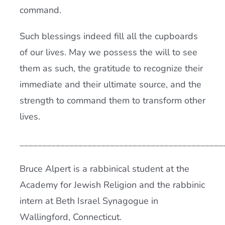
command.
Such blessings indeed fill all the cupboards
of our lives. May we possess the will to see
them as such, the gratitude to recognize their
immediate and their ultimate source, and the
strength to command them to transform other
lives.
_____________________________________________
Bruce Alpert is a rabbinical student at the
Academy for Jewish Religion and the rabbinic
intern at Beth Israel Synagogue in
Wallingford, Connecticut.