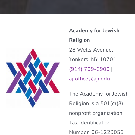
Academy for Jewish
Religion
28 Wells Avenue,
Yonkers, NY 10701
(914) 709-0900
|
ajroffice@ajr.edu
The Academy for Jewish
Religion is a 501(c)(3)
nonprofit organization.
Tax Identification
Number: 06-1220056