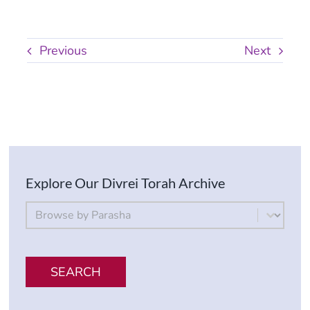
Previous
Next
Explore Our Divrei Torah Archive
By Parsha
Select content
SEARCH