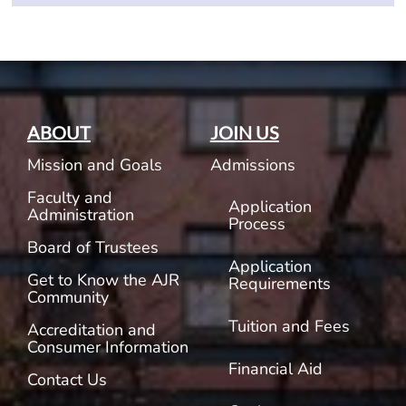
ABOUT
JOIN US
Mission and Goals
Admissions
Faculty and
Application
Administration
Process
Board of Trustees
Application
Get to Know the AJR
Requirements
Community
Tuition and Fees
Accreditation and
Consumer Information
Financial Aid
Contact Us