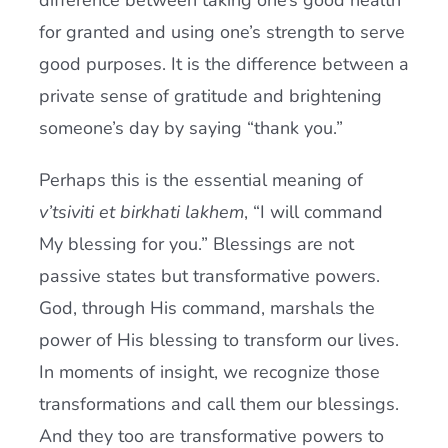
difference between taking one’s good health
for granted and using one’s strength to serve
good purposes. It is the difference between a
private sense of gratitude and brightening
someone’s day by saying “thank you.”
Perhaps this is the essential meaning of
v’tsiviti et birkhati lakhem
, “I will command
My blessing for you.” Blessings are not
passive states but transformative powers.
God, through His command, marshals the
power of His blessing to transform our lives.
In moments of insight, we recognize those
transformations and call them our blessings.
And they too are transformative powers to