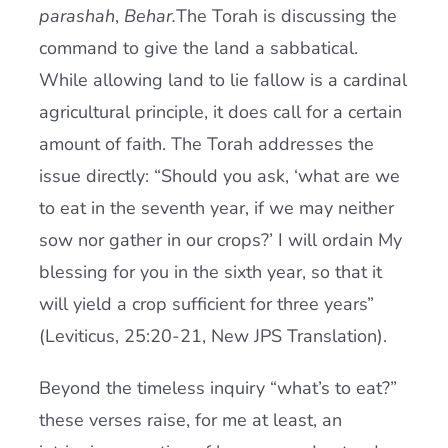
parashah
,
Behar.
The Torah is discussing the
command to give the land a sabbatical.
While allowing land to lie fallow is a cardinal
agricultural principle, it does call for a certain
amount of faith. The Torah addresses the
issue directly: “Should you ask, ‘what are we
to eat in the seventh year, if we may neither
sow nor gather in our crops?’ I will ordain My
blessing for you in the sixth year, so that it
will yield a crop sufficient for three years”
(Leviticus, 25:20-21, New JPS Translation).
Beyond the timeless inquiry “what’s to eat?”
these verses raise, for me at least, an