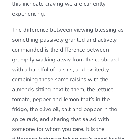
this inchoate craving we are currently
experiencing.
The difference between viewing blessing as
something passively granted and actively
commanded is the difference between
grumpily walking away from the cupboard
with a handful of raisins, and excitedly
combining those same raisins with the
almonds sitting next to them, the lettuce,
tomato, pepper and lemon that’s in the
fridge, the olive oil, salt and pepper in the
spice rack, and sharing that salad with
someone for whom you care. It is the