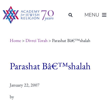
Skip
content
to
MENU
content
About Us
Home
>
Divrei Torah
> Parashat Bâ€™shalah
Join Us
Parashat Bâ€™shalah
Programs of Study
January 22, 2007
Placement
by
Resources