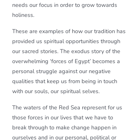
needs our focus in order to grow towards
holiness.
These are examples of how our tradition has
provided us spiritual opportunities through
our sacred stories. The exodus story of the
overwhelming ‘forces of Egypt’ becomes a
personal struggle against our negative
qualities that keep us from being in touch
with our souls, our spiritual selves.
The waters of the Red Sea represent for us
those forces in our lives that we have to
break through to make change happen in
ourselves and in our personal, political or