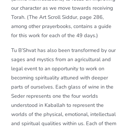
our character as we move towards receiving
Torah. (The Art Scroll Siddur, page 286,
among other prayerbooks, contains a guide
for this work for each of the 49 days.)
Tu B’Shvat has also been transformed by our
sages and mystics from an agricultural and
legal event to an opportunity to work on
becoming spirituality attuned with deeper
parts of ourselves. Each glass of wine in the
Seder represents one the four worlds
understood in Kaballah to represent the
worlds of the physical, emotional, intellectual
and spiritual qualities within us. Each of them