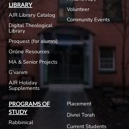
LIBRARY
Volunteer
AJR Library Catalog
Community Events
Digital Theological
Library
Proquest (for alumni)
Online Resources
MA & Senior Projects
G’vanim
AJR Holiday
Supplements
Placement
PROGRAMS OF
STUDY
Divrei Torah
Rabbinical
Current Students