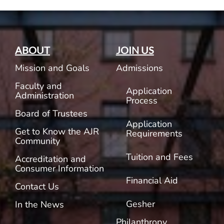
ABOUT
JOIN US
Mission and Goals
Admissions
Faculty and
Application
Administration
Process
Board of Trustees
Application
Get to Know the AJR
Requirements
Community
Tuition and Fees
Accreditation and
Consumer Information
Financial Aid
Contact Us
Gesher
In the News
Philanthropy