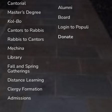
Cantorial
Alumni
Master’s Degree
Board
Kol-Bo
Login to Populi
Cantors to Rabbis
Donate
Rabbis to Cantors
Mechina
Library
Fall and Spring
Gatherings
Distance Learning
Clergy Formation
Admissions