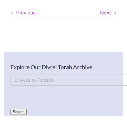
Previous
Next
Explore Our Divrei Torah Archive
By Parsha
Select content
Search