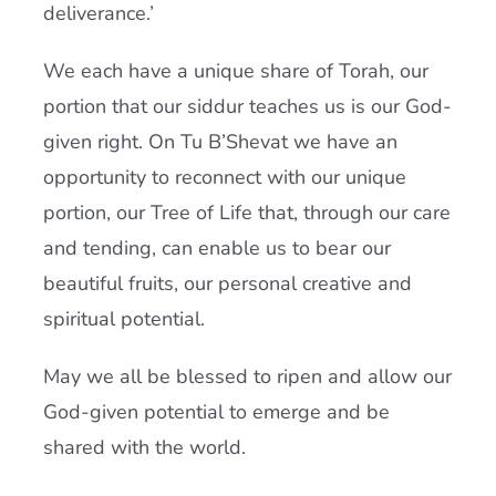
deliverance.’
We each have a unique share of Torah, our
portion that our siddur teaches us is our God-
given right. On Tu B’Shevat we have an
opportunity to reconnect with our unique
portion, our Tree of Life that, through our care
and tending, can enable us to bear our
beautiful fruits, our personal creative and
spiritual potential.
May we all be blessed to ripen and allow our
God-given potential to emerge and be
shared with the world.