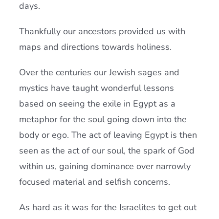
days.
Thankfully our ancestors provided us with
maps and directions towards holiness.
Over the centuries our Jewish sages and
mystics have taught wonderful lessons
based on seeing the exile in Egypt as a
metaphor for the soul going down into the
body or ego. The act of leaving Egypt is then
seen as the act of our soul, the spark of God
within us, gaining dominance over narrowly
focused material and selfish concerns.
As hard as it was for the Israelites to get out