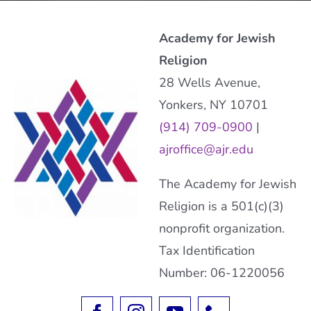
Academy for Jewish
Religion
28 Wells Avenue,
Yonkers, NY 10701
(914) 709-0900
|
ajroffice@ajr.edu
The Academy for Jewish
Religion is a 501(c)(3)
nonprofit organization.
Tax Identification
Number: 06-1220056