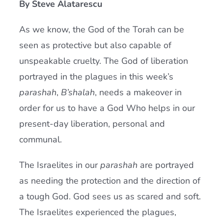
By Steve Alatarescu
Current AJR Community
As we know, the God of the Torah can be
seen as protective but also capable of
Donate
unspeakable cruelty. The God of liberation
portrayed in the plagues in this week’s
parashah
,
B’shalah
, needs a makeover in
order for us to have a God Who helps in our
present-day liberation, personal and
communal.
The Israelites in our
parashah
are portrayed
as needing the protection and the direction of
a tough God. God sees us as scared and soft.
The Israelites experienced the plagues,