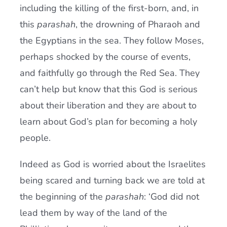
including the killing of the first-born, and, in
this
parashah
, the drowning of Pharaoh and
the Egyptians in the sea. They follow Moses,
perhaps shocked by the course of events,
and faithfully go through the Red Sea. They
can’t help but know that this God is serious
about their liberation and they are about to
learn about God’s plan for becoming a holy
people.
Indeed as God is worried about the Israelites
being scared and turning back we are told at
the beginning of the
parashah
: ‘God did not
lead them by way of the land of the