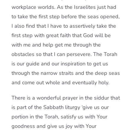
workplace worlds. As the Israelites just had
to take the first step before the seas opened,
I also find that I have to assertively take the
first step with great faith that God will be
with me and help get me through the
obstacles so that I can persevere. The Torah
is our guide and our inspiration to get us
through the narrow straits and the deep seas
and come out whole and eventually holy.
There is a wonderful prayer in the siddur that
is part of the Sabbath liturgy ‘give us our
portion in the Torah, satisfy us with Your
goodness and give us joy with Your