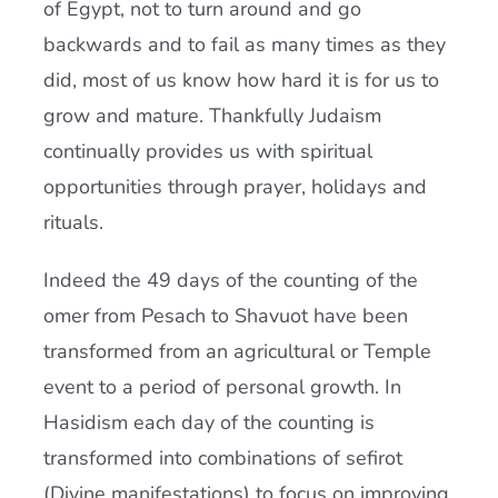
of Egypt, not to turn around and go
backwards and to fail as many times as they
did, most of us know how hard it is for us to
grow and mature. Thankfully Judaism
continually provides us with spiritual
opportunities through prayer, holidays and
rituals.
Indeed the 49 days of the counting of the
omer from Pesach to Shavuot have been
transformed from an agricultural or Temple
event to a period of personal growth. In
Hasidism each day of the counting is
transformed into combinations of sefirot
(Divine manifestations) to focus on improving