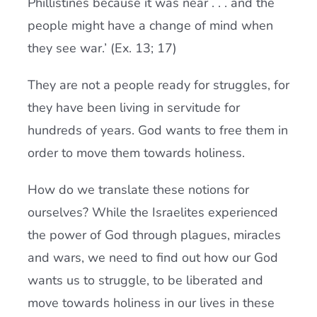
Phillistines because it was near . . . and the
people might have a change of mind when
they see war.’ (Ex. 13; 17)
They are not a people ready for struggles, for
they have been living in servitude for
hundreds of years. God wants to free them in
order to move them towards holiness.
How do we translate these notions for
ourselves? While the Israelites experienced
the power of God through plagues, miracles
and wars, we need to find out how our God
wants us to struggle, to be liberated and
move towards holiness in our lives in these