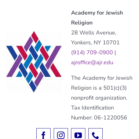
Academy for Jewish
Religion
28 Wells Avenue,
Yonkers, NY 10701
(914) 709-0900
|
ajroffice@ajr.edu
The Academy for Jewish
Religion is a 501(c)(3)
nonprofit organization.
Tax Identification
Number: 06-1220056