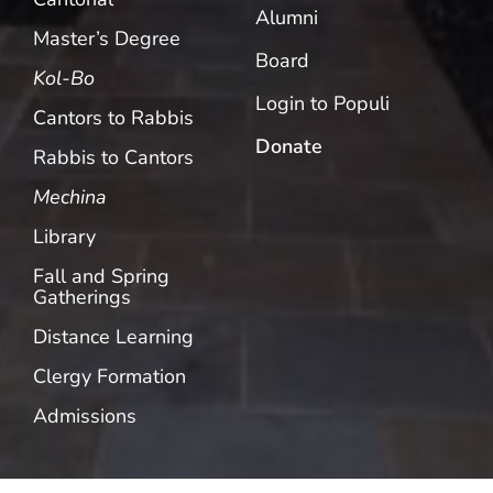
Alumni
Master’s Degree
Board
Kol-Bo
Login to Populi
Cantors to Rabbis
Donate
Rabbis to Cantors
Mechina
Library
Fall and Spring
Gatherings
Distance Learning
Clergy Formation
Admissions