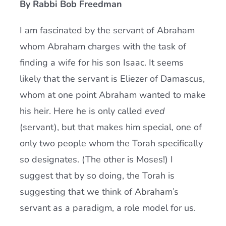
By Rabbi Bob Freedman
Current AJR Community
I am fascinated by the servant of Abraham
whom Abraham charges with the task of
Donate
finding a wife for his son Isaac. It seems
likely that the servant is Eliezer of Damascus,
whom at one point Abraham wanted to make
his heir. Here he is only called
eved
(servant), but that makes him special, one of
only two people whom the Torah specifically
so designates. (The other is Moses!) I
suggest that by so doing, the Torah is
suggesting that we think of Abraham’s
servant as a paradigm, a role model for us.