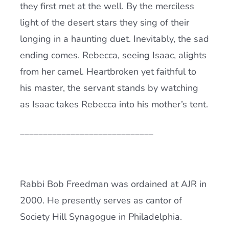
they first met at the well. By the merciless
light of the desert stars they sing of their
longing in a haunting duet. Inevitably, the sad
ending comes. Rebecca, seeing Isaac, alights
from her camel. Heartbroken yet faithful to
his master, the servant stands by watching
as Isaac takes Rebecca into his mother’s tent.
_____________________________
Rabbi Bob Freedman was ordained at AJR in
2000. He presently serves as cantor of
Society Hill Synagogue in Philadelphia.