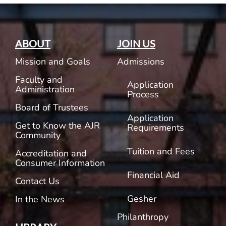
ABOUT
JOIN US
Mission and Goals
Admissions
Faculty and
Application
Administration
Process
Board of Trustees
Application
Get to Know the AJR
Requirements
Community
Tuition and Fees
Accreditation and
Consumer Information
Financial Aid
Contact Us
Gesher
In the News
Philanthropy