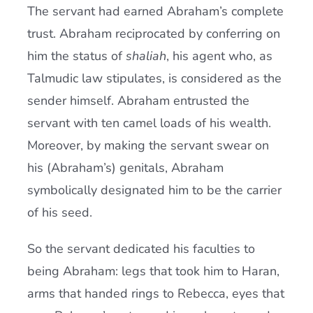
The servant had earned Abraham’s complete
trust. Abraham reciprocated by conferring on
him the status of
shaliah
, his agent who, as
Talmudic law stipulates, is considered as the
sender himself. Abraham entrusted the
servant with ten camel loads of his wealth.
Moreover, by making the servant swear on
his (Abraham’s) genitals, Abraham
symbolically designated him to be the carrier
of his seed.
So the servant dedicated his faculties to
being Abraham: legs that took him to Haran,
arms that handed rings to Rebecca, eyes that