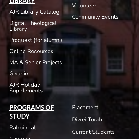
LIBRARY
Volunteer
AJR Library Catalog
Community Events
Digital Theological
Library
Proquest (for alumni)
Online Resources
MA & Senior Projects
G’vanim
AJR Holiday
Supplements
Placement
PROGRAMS OF
STUDY
Divrei Torah
Rabbinical
Current Students
Cantorial