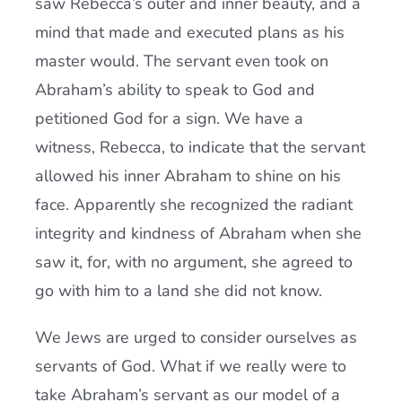
saw Rebecca’s outer and inner beauty, and a
mind that made and executed plans as his
master would. The servant even took on
Abraham’s ability to speak to God and
petitioned God for a sign. We have a
witness, Rebecca, to indicate that the servant
allowed his inner Abraham to shine on his
face. Apparently she recognized the radiant
integrity and kindness of Abraham when she
saw it, for, with no argument, she agreed to
go with him to a land she did not know.
We Jews are urged to consider ourselves as
servants of God. What if we really were to
take Abraham’s servant as our model of a