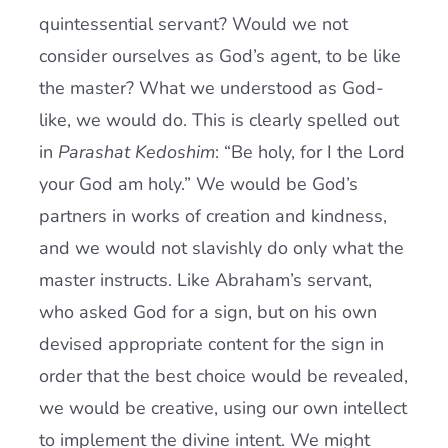
quintessential servant? Would we not
consider ourselves as God’s agent, to be like
the master? What we understood as God-
like, we would do. This is clearly spelled out
in
Parashat Kedoshim
: “Be holy, for I the Lord
your God am holy.” We would be God’s
partners in works of creation and kindness,
and we would not slavishly do only what the
master instructs. Like Abraham’s servant,
who asked God for a sign, but on his own
devised appropriate content for the sign in
order that the best choice would be revealed,
we would be creative, using our own intellect
to implement the divine intent. We might