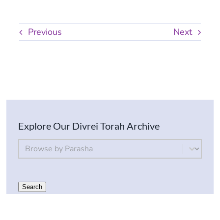
Previous
Next
Explore Our Divrei Torah Archive
By Parsha
Select content
Search