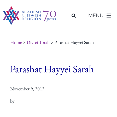
Skip
content
to
MENU
content
About Us
Home
>
Divrei Torah
> Parashat Hayyei Sarah
Join Us
Parashat Hayyei Sarah
Programs of Study
November 9, 2012
Placement
by
Resources