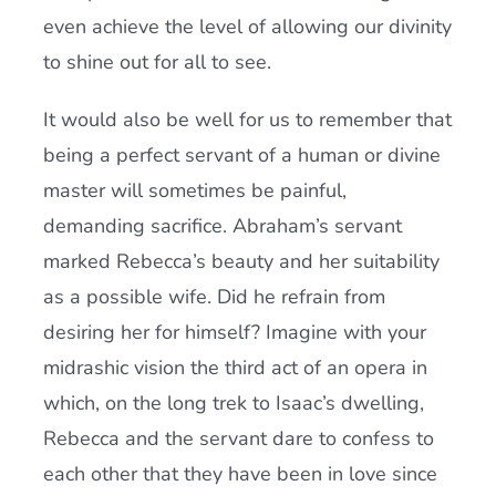
even achieve the level of allowing our divinity
to shine out for all to see.
It would also be well for us to remember that
being a perfect servant of a human or divine
master will sometimes be painful,
demanding sacrifice. Abraham’s servant
marked Rebecca’s beauty and her suitability
as a possible wife. Did he refrain from
desiring her for himself? Imagine with your
midrashic vision the third act of an opera in
which, on the long trek to Isaac’s dwelling,
Rebecca and the servant dare to confess to
each other that they have been in love since