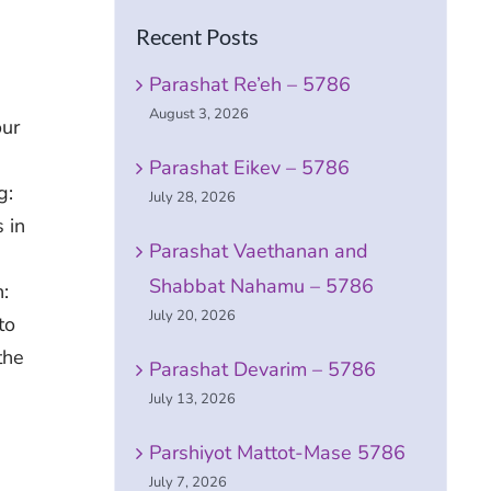
Recent Posts
Parashat Re’eh – 5786
August 3, 2026
our
Parashat Eikev – 5786
g:
July 28, 2026
 in
Parashat Vaethanan and
Shabbat Nahamu – 5786
:
July 20, 2026
to
the
Parashat Devarim – 5786
July 13, 2026
Parshiyot Mattot-Mase 5786
July 7, 2026