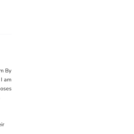
im By
 I am
Moses
m
,
ir