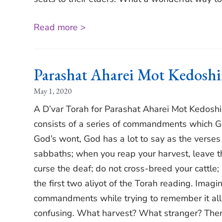
Read more >
Parashat Aharei Mot Kedosh
May 1, 2020
A D’var Torah for Parashat Aharei Mot Kedosh
consists of a series of commandments which Go
God’s wont, God has a lot to say as the verses
sabbaths; when you reap your harvest, leave the
curse the deaf; do not cross-breed your cattle;
the first two aliyot of the Torah reading. Imagi
commandments while trying to remember it all;
confusing. What harvest? What stranger? Then 