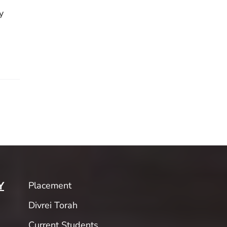
y
Placement
Y
Divrei Torah
Current Students