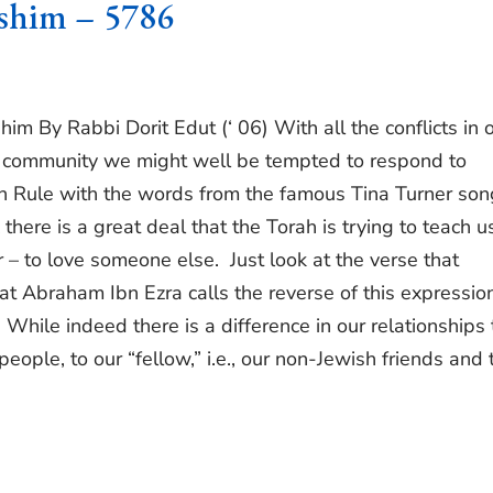
shim – 5786
m By Rabbi Dorit Edut (‘ 06) With all the conflicts in 
sh community we might well be tempted to respond to
n Rule with the words from the famous Tina Turner son
 there is a great deal that the Torah is trying to teach us
er – to love someone else. Just look at the verse that
t Abraham Ibn Ezra calls the reverse of this expression
” While indeed there is a difference in our relationships 
h people, to our “fellow,” i.e., our non-Jewish friends and 