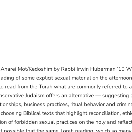
r Aharei Mot/Kedoshim by Rabbi Irwin Huberman ’10 Wi
ading of some explicit sexual material on the afternoon
o read from the Torah what are commonly referred to 
onservative Judaism offers an alternative — suggesting 
ionships, business practices, ritual behavior and crimin
oosing Biblical texts that highlight reconciliation, ethi
ion of forbidden sexual practices on the holy and reflec
s it possible that the same Torah reading, which so many