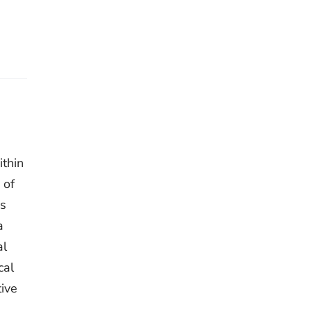
thin
 of
as
a
al
cal
tive