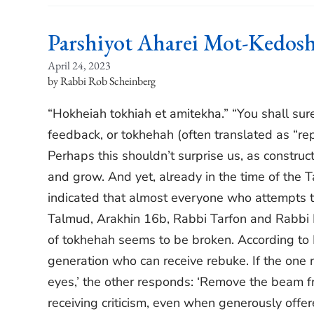
Parshiyot Aharei Mot-Kedos
April 24, 2023
Rabbi Rob Scheinberg
“Hokheiah tokhiah et amitekha.” “You shall surel
feedback, or tokhehah (often translated as “repr
Perhaps this shouldn’t surprise us, as construc
and grow. And yet, already in the time of the 
indicated that almost everyone who attempts to 
Talmud, Arakhin 16b, Rabbi Tarfon and Rabbi 
of tokhehah seems to be broken. According to Ra
generation who can receive rebuke. If the one
eyes,’ the other responds: ‘Remove the beam f
receiving criticism, even when generously offer