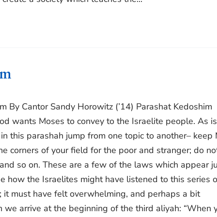
im
im By Cantor Sandy Horowitz (’14) Parashat Kedoshim
d wants Moses to convey to the Israelite people. As is
 in this parashah jump from one topic to another– keep
 corners of your field for the poor and stranger; do no
 and so on. These are a few of the laws which appear ju
ne how the Israelites might have listened to this series o
 it must have felt overwhelming, and perhaps a bit
we arrive at the beginning of the third aliyah: “When 