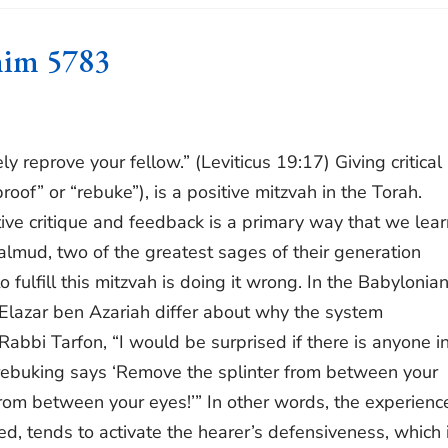
him 5783
y reprove your fellow.” (Leviticus 19:17) Giving critical
oof” or “rebuke”), is a positive mitzvah in the Torah.
tive critique and feedback is a primary way that we lear
Talmud, two of the greatest sages of their generation
fulfill this mitzvah is doing it wrong. In the Babylonia
Elazar ben Azariah differ about why the system
bbi Tarfon, “I would be surprised if there is anyone in
 rebuking says ‘Remove the splinter from between your
rom between your eyes!’” In other words, the experienc
ed, tends to activate the hearer’s defensiveness, which 