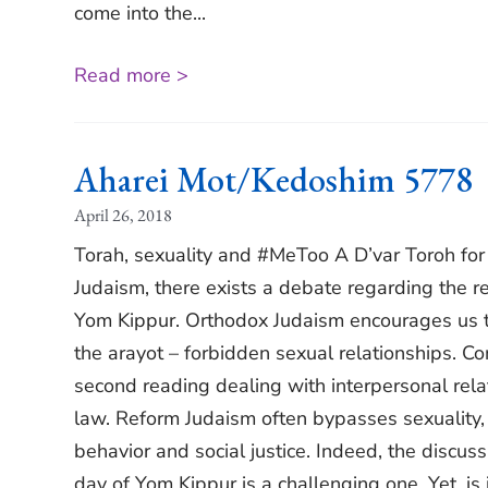
come into the...
Read more >
Aharei Mot/Kedoshim 5778
April 26, 2018
Torah, sexuality and #MeToo A D’var Toroh fo
Judaism, there exists a debate regarding the re
Yom Kippur. Orthodox Judaism encourages us t
the arayot – forbidden sexual relationships. C
second reading dealing with interpersonal relat
law. Reform Judaism often bypasses sexuality, ch
behavior and social justice. Indeed, the discuss
day of Yom Kippur is a challenging one. Yet, i