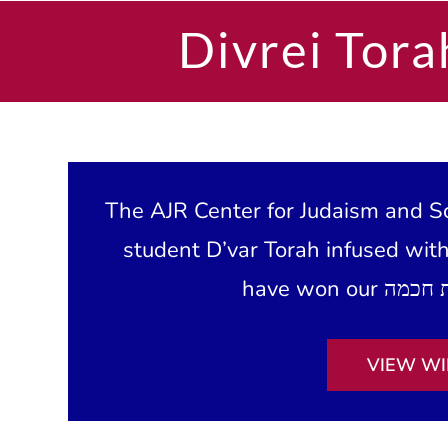
Divrei Tora
The AJR Center for Judaism and Sc
student D’var Torah infused wit
VIEW WI