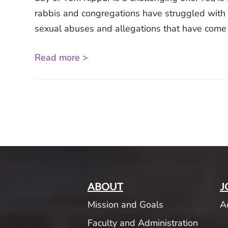
rabbis and congregations have struggled with 
sexual abuses and allegations that have come to
Read more >
ABOUT
J
Mission and Goals
A
Faculty and Administration