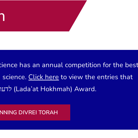
h
ience has an annual competition for the bes
h science.
Click here
to view the entries that
have won our לדעת חכמה (Lada’at Hokhmah) Award.
NNING DIVREI TORAH