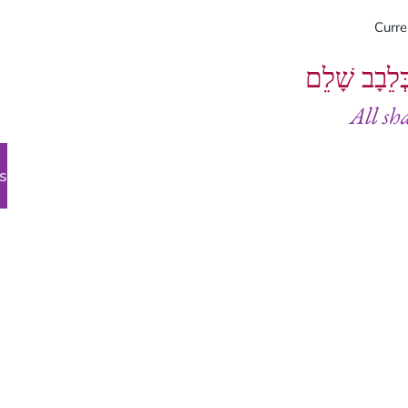
Curr
וְיֵעָשׂוּ כֻל
All sh
s