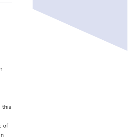
n
n
 this
e of
in