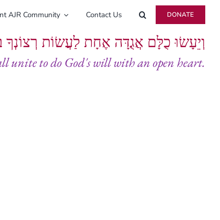
ent AJR Community
Contact Us
DONATE
ָּם אֲגֻדָּה אֶחָת לַעֲשׂוֹת רְצוֹנְךָ בְּלֵבָב שָׁלֵם
all unite to do God's will with an open heart.