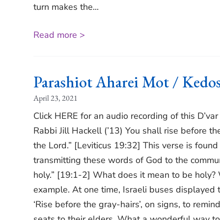
turn makes the...
Read more >
Parashiot Aharei Mot / Ked
April 23, 2021
Click HERE for an audio recording of this D’va
Rabbi Jill Hackell (’13) You shall rise before t
the Lord.” [Leviticus 19:32] This verse is fou
transmitting these words of God to the communit
holy.” [19:1-2] What does it mean to be holy? 
example. At one time, Israeli buses displayed the
‘Rise before the gray-hairs’, on signs, to remin
seats to their elders. What a wonderful way to 