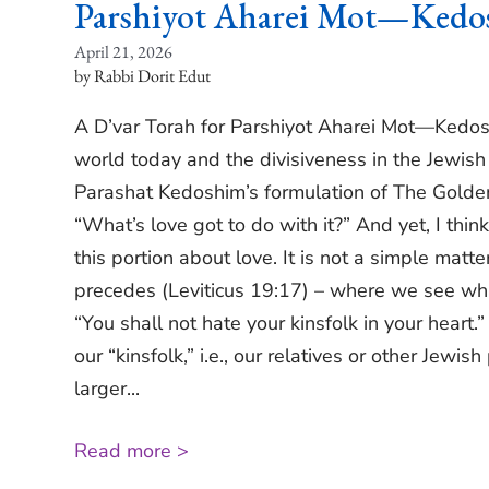
Parshiyot Aharei Mot—Kedo
April 21, 2026
Rabbi Dorit Edut
A D’var Torah for Parshiyot Aharei Mot—Kedoshi
world today and the divisiveness in the Jewi
Parashat Kedoshim’s formulation of The Golde
“What’s love got to do with it?” And yet, I think
this portion about love. It is not a simple matt
precedes (Leviticus 19:17) – where we see wha
“You shall not hate your kinsfolk in your heart.
our “kinsfolk,” i.e., our relatives or other Jewis
larger...
Read more >