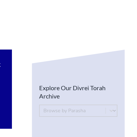
t
Explore Our Divrei Torah
Archive
By Parsha
Select content