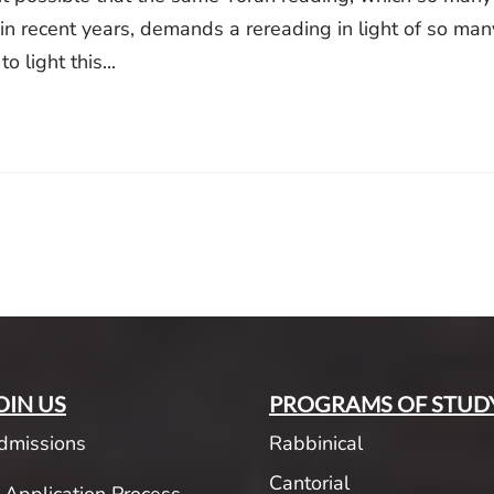
in recent years, demands a rereading in light of so man
 light this...
OIN US
PROGRAMS OF STUD
dmissions
Rabbinical
Cantorial