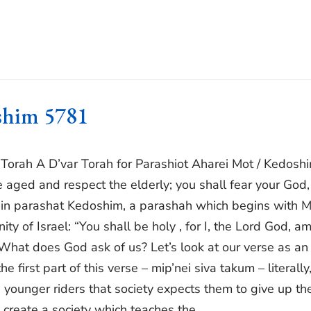
oshim 5781
r Torah A D’var Torah for Parashiot Aharei Mot / Kedosh
he aged and respect the elderly; you shall fear your God,
nd in parashat Kedoshim, a parashah which begins with 
y of Israel: “You shall be holy , for I, the Lord God, a
What does God ask of us? Let’s look at our verse as an
 first part of this verse – mip’nei siva takum – literally
d younger riders that society expects them to give up the
create a society which teaches the...