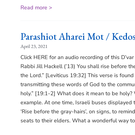
Read more >
Parashiot Aharei Mot / Ked
April 23, 2021
Click HERE for an audio recording of this D’va
Rabbi Jill Hackell (’13) You shall rise before t
the Lord.” [Leviticus 19:32] This verse is fou
transmitting these words of God to the communit
holy.” [19:1-2] What does it mean to be holy? 
example. At one time, Israeli buses displayed the
‘Rise before the gray-hairs’, on signs, to remin
seats to their elders. What a wonderful way to 