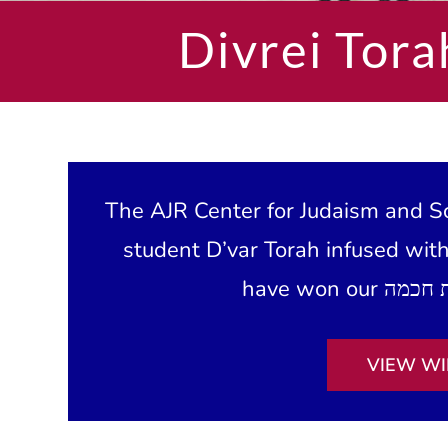
Divrei Tora
The AJR Center for Judaism and Sc
student D’var Torah infused wit
VIEW WI