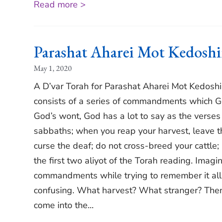
Read more >
Parashat Aharei Mot Kedosh
May 1, 2020
A D’var Torah for Parashat Aharei Mot Kedosh
consists of a series of commandments which Go
God’s wont, God has a lot to say as the verses
sabbaths; when you reap your harvest, leave the
curse the deaf; do not cross-breed your cattle;
the first two aliyot of the Torah reading. Imagi
commandments while trying to remember it all;
confusing. What harvest? What stranger? Then 
come into the...