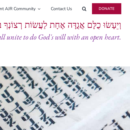
ent AJR Community
Contact Us
DONATE
ָּם אֲגֻדָּה אֶחָת לַעֲשׂוֹת רְצוֹנְךָ בְּלֵבָב שָׁלֵם
all unite to do God's will with an open heart.