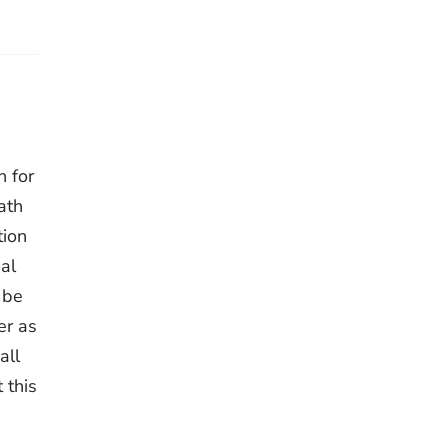
h for
ath
tion
al
 be
er as
all
 this