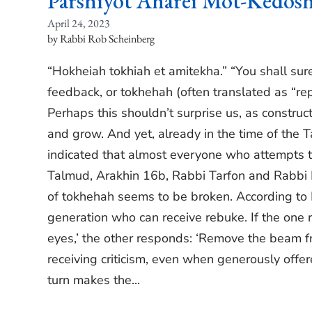
Parshiyot Aharei Mot-Kedos
April 24, 2023
Rabbi Rob Scheinberg
“Hokheiah tokhiah et amitekha.” “You shall surel
feedback, or tokhehah (often translated as “repr
Perhaps this shouldn’t surprise us, as construc
and grow. And yet, already in the time of the 
indicated that almost everyone who attempts to 
Talmud, Arakhin 16b, Rabbi Tarfon and Rabbi 
of tokhehah seems to be broken. According to Ra
generation who can receive rebuke. If the one
eyes,’ the other responds: ‘Remove the beam f
receiving criticism, even when generously offer
turn makes the...