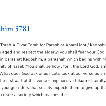
oshim 5781
r Torah A D’var Torah for Parashiot Aharei Mot / Kedosh
he aged and respect the elderly; you shall fear your God,
nd in parashat Kedoshim, a parashah which begins with 
y of Israel: “You shall be holy , for I, the Lord God, a
What does God ask of us? Let’s look at our verse as an
 first part of this verse – mip’nei siva takum – literally
d younger riders that society expects them to give up the
create a society which teaches the...