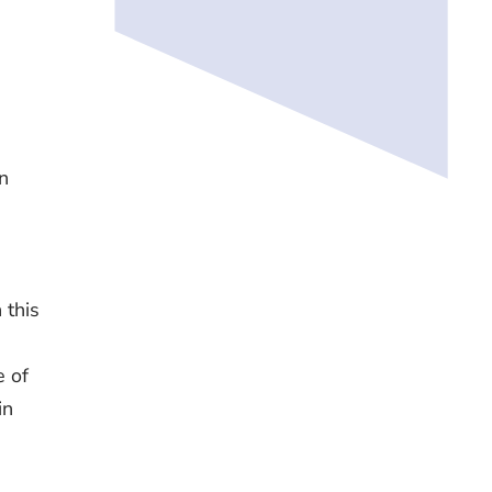
n
n
 this
e of
in