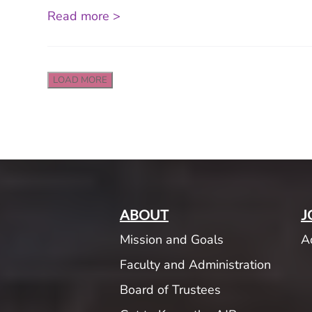
Read more >
LOAD MORE
ABOUT
J
Mission and Goals
A
Faculty and Administration
Board of Trustees