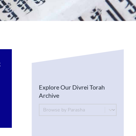
t
Explore Our Divrei Torah
Archive
By Parsha
Select content