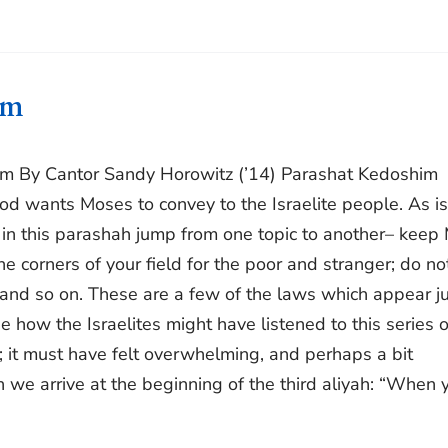
im
im By Cantor Sandy Horowitz (’14) Parashat Kedoshim
d wants Moses to convey to the Israelite people. As is
 in this parashah jump from one topic to another– keep
 corners of your field for the poor and stranger; do no
 and so on. These are a few of the laws which appear ju
ne how the Israelites might have listened to this series o
 it must have felt overwhelming, and perhaps a bit
we arrive at the beginning of the third aliyah: “When 