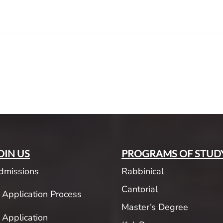
OIN US
PROGRAMS OF STUD
dmissions
Rabbinical
Cantorial
Application Process
Master’s Degree
Application