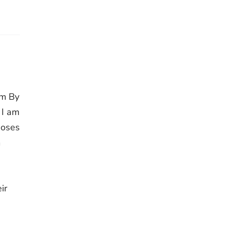
im By
 I am
Moses
m
,
ir