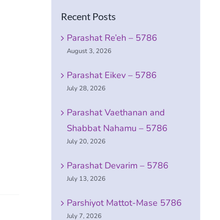
Recent Posts
Parashat Re’eh – 5786
August 3, 2026
Parashat Eikev – 5786
July 28, 2026
Parashat Vaethanan and
Shabbat Nahamu – 5786
July 20, 2026
Parashat Devarim – 5786
July 13, 2026
Parshiyot Mattot-Mase 5786
July 7, 2026