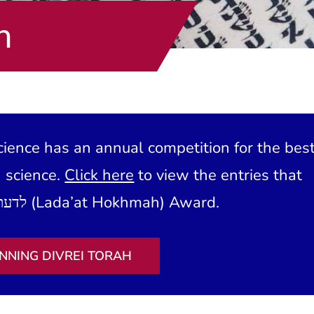
h
ience has an annual competition for the bes
h science.
Click here
to view the entries that
have won our לדעת חכמה (Lada’at Hokhmah) Award.
NNING DIVREI TORAH