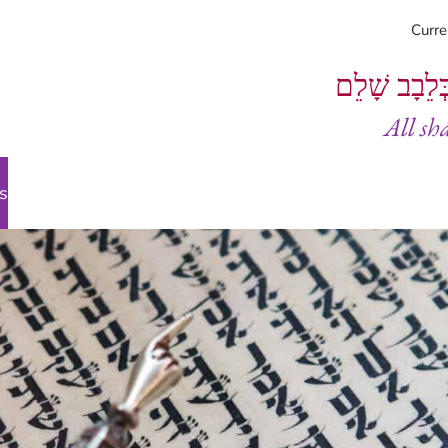
Curr
וְיֵעָשׂוּ כֻל
All sh
s