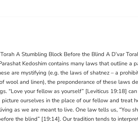
r Torah A Stumbling Block Before the Blind A D’var Tora
 Parashat Kedoshim contains many laws that outline a p
ese are mystifying (e.g. the laws of shatnez – a prohibi
of wool and linen), the preponderance of these laws de
s. “Love your fellow as yourself” [Leviticus 19:18] can
picture ourselves in the place of our fellow and treat h
ving as we are meant to live. One law tells us, “You sh
efore the blind” [19:14]. Our tradition tends to interpret