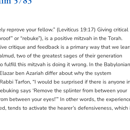
him 5783
y reprove your fellow.” (Leviticus 19:17) Giving critical
oof” or “rebuke”), is a positive mitzvah in the Torah.
tive critique and feedback is a primary way that we lear
Talmud, two of the greatest sages of their generation
fulfill this mitzvah is doing it wrong. In the Babylonia
Elazar ben Azariah differ about why the system
bbi Tarfon, “I would be surprised if there is anyone in
 rebuking says ‘Remove the splinter from between your
rom between your eyes!’” In other words, the experienc
ed, tends to activate the hearer’s defensiveness, which 