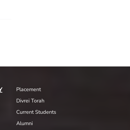
Placement
Y
Divrei Torah
Current Students
Alumni