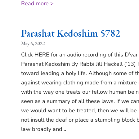
Read more >
Parashat Kedoshim 5782
May 6, 2022
Click HERE for an audio recording of this D’va
Parashat Kedoshim By Rabbi Jill Hackell (’13)
toward leading a holy life. Although some of th
against wearing clothing made from a mixture 
with the way one treats our fellow human being
seen as a summary of all these laws. If we can 
we would want to be treated, then we will be li
not insult the deaf or place a stumbling block b
law broadly and...