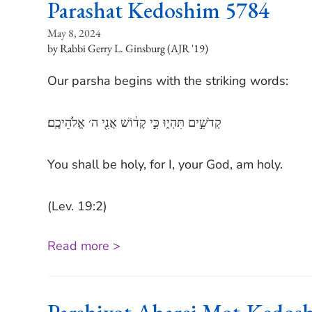
Parashat Kedoshim 5784
May 8, 2024
Rabbi Gerry L. Ginsburg (AJR '19)
Our parsha begins with the striking words:
קְדֹשִׁ֣ים תִּהְי֑וּ כִּ֣י קָד֔וֹשׁ אֲנִ֖י ה׳ אֱלֹהֵיכֶֽם׃
You shall be holy, for I, your God, am holy.
(Lev. 19:2)
Read more >