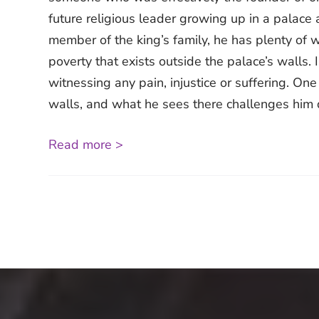
future religious leader growing up in a palace a
member of the king’s family, he has plenty of 
poverty that exists outside the palace’s walls. 
witnessing any pain, injustice or suffering. One
walls, and what he sees there challenges him 
Read more >