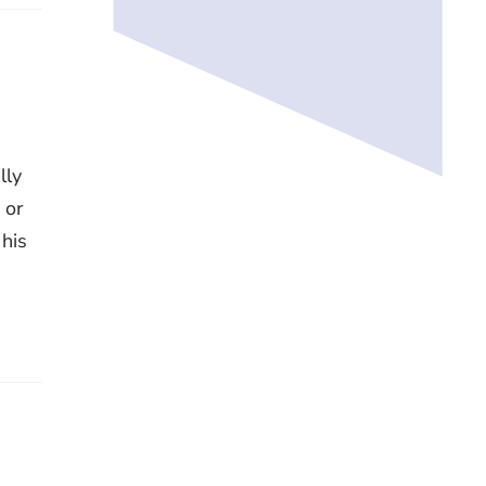
lly
 or
 his