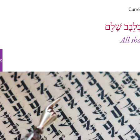
Curr
וְיֵעָשׂוּ כֻל
All sh
s