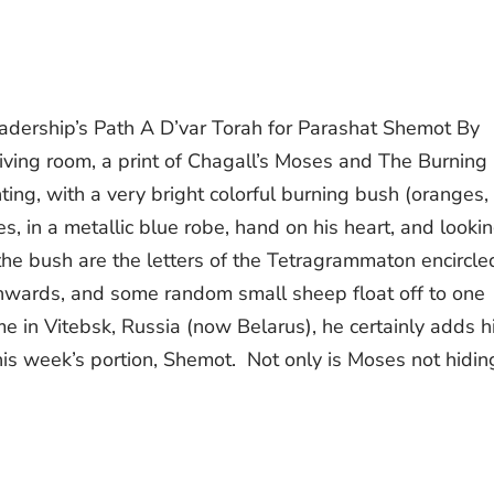
adership’s Path A D’var Torah for Parashat Shemot By
iving room, a print of Chagall’s Moses and The Burning
ting, with a very bright colorful burning bush (oranges,
s, in a metallic blue robe, hand on his heart, and looki
he bush are the letters of the Tetragrammaton encircle
nwards, and some random small sheep float off to one
e in Vitebsk, Russia (now Belarus), he certainly adds h
this week’s portion, Shemot. Not only is Moses not hidin