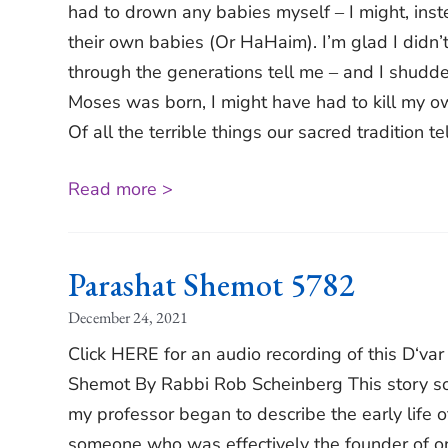
had to drown any babies myself ‒ I might, inst
their own babies (Or HaHaim). I’m glad I didn’t 
through the generations tell me ‒ and I shudder
Moses was born, I might have had to kill my 
Of all the terrible things our sacred tradition tel
Read more >
Parashat Shemot 5782
December 24, 2021
Click HERE for an audio recording of this D‘va
Shemot By Rabbi Rob Scheinberg This story sound
my professor began to describe the early life of
someone who was effectively the founder of one