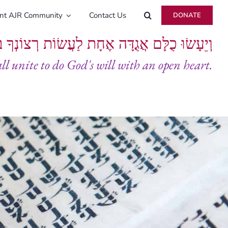
ent AJR Community
Contact Us
DONATE
ָּם אֲגֻדָּה אֶחָת לַעֲשׂוֹת רְצוֹנְךָ בְּלֵבָב שָׁלֵם
all unite to do God's will with an open heart.