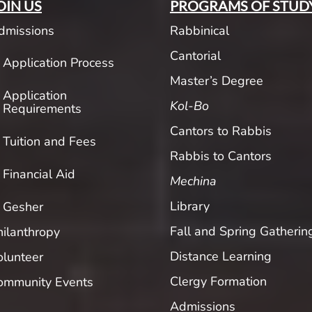
OIN US
PROGRAMS OF STUD
dmissions
Rabbinical
Cantorial
Application Process
Master’s Degree
Application
Kol-Bo
Requirements
Cantors to Rabbis
Tuition and Fees
Rabbis to Cantors
Financial Aid
Mechina
Library
Gesher
Fall and Spring Gatherin
hilanthropy
Distance Learning
olunteer
Clergy Formation
ommunity Events
Admissions