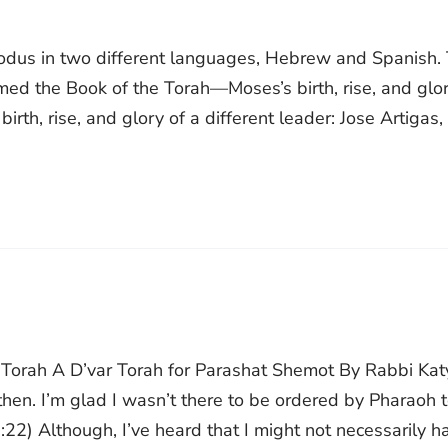
xodus in two different languages, Hebrew and Spanish.
ed the Book of the Torah—Moses’s birth, rise, and glo
rth, rise, and glory of a different leader: Jose Artigas,
r Torah A D’var Torah for Parashat Shemot By Rabbi Kat
then. I’m glad I wasn’t there to be ordered by Pharaoh 
:22) Although, I’ve heard that I might not necessarily h