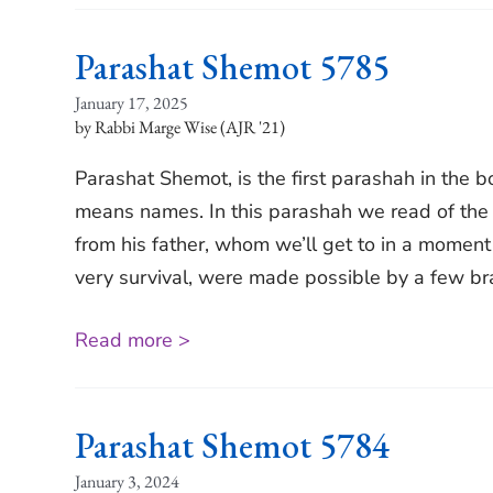
Parashat Shemot 5785
January 17, 2025
Rabbi Marge Wise (AJR '21)
Parashat Shemot, is the first parashah in the 
means names. In this parashah we read of the 
from his father, whom we’ll get to in a moment 
very survival, were made possible by a few b
Read more >
Parashat Shemot 5784
January 3, 2024