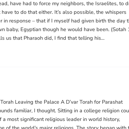
ead, have had to force my neighbors, the Israelites, to 
have to do that either. It’s also possible, the whispers
 in response ‒ that if I myself had given birth the day 
own baby, Egyptian though he would have been. (Sotah 
ls us that Pharaoh did, I find that telling his...
r Torah Leaving the Palace A D’var Torah for Parashat
s familiar, I thought. Sitting in a college religion cou
 a most significant religious leader in world history,
 of the world’s major religions. The story began with 