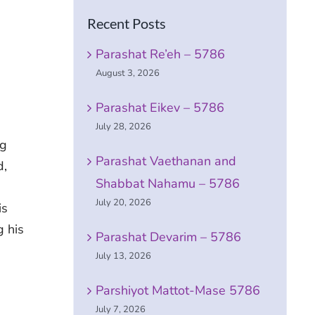
Recent Posts
Parashat Re’eh – 5786
August 3, 2026
Parashat Eikev – 5786
July 28, 2026
ng
Parashat Vaethanan and
d,
Shabbat Nahamu – 5786
July 20, 2026
is
g his
Parashat Devarim – 5786
July 13, 2026
Parshiyot Mattot-Mase 5786
July 7, 2026