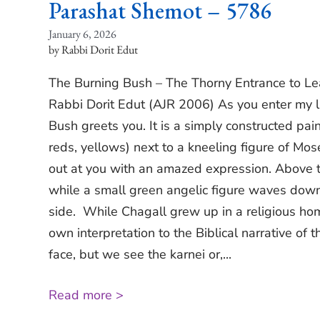
Parashat Shemot – 5786
January 6, 2026
Rabbi Dorit Edut
The Burning Bush – The Thorny Entrance to Le
Rabbi Dorit Edut (AJR 2006) As you enter my l
Bush greets you. It is a simply constructed pain
reds, yellows) next to a kneeling figure of Mose
out at you with an amazed expression. Above t
while a small green angelic figure waves dow
side. While Chagall grew up in a religious hom
own interpretation to the Biblical narrative of 
face, but we see the karnei or,...
Read more >