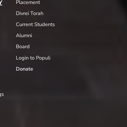
Placement
Y
Divrei Torah
Current Students
Alumni
Board
Login to Populi
Donate
gs