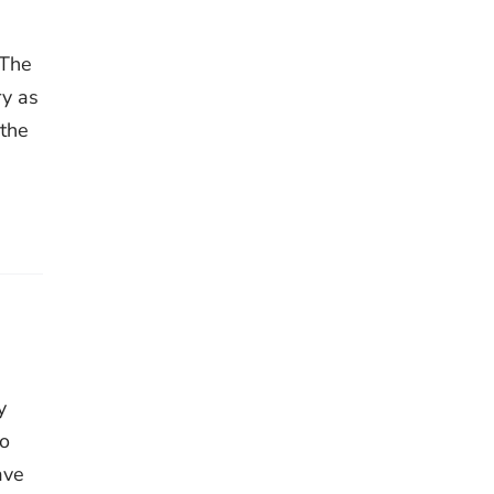
 The
ry as
 the
y
to
ave