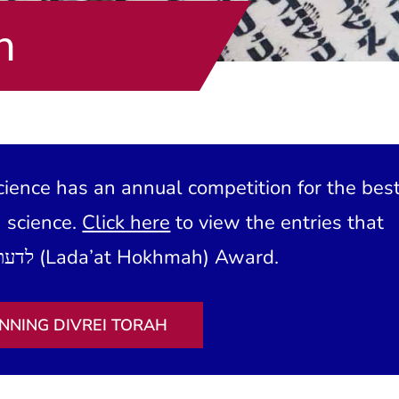
h
ience has an annual competition for the bes
h science.
Click here
to view the entries that
have won our לדעת חכמה (Lada’at Hokhmah) Award.
NNING DIVREI TORAH