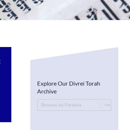
t
Explore Our Divrei Torah
Archive
By Parsha
Select content