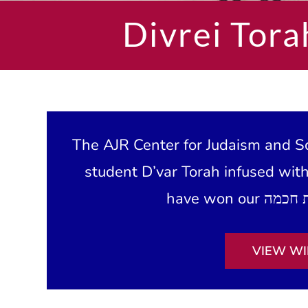
Divrei Tora
The AJR Center for Judaism and Sc
student D’var Torah infused wit
VIEW WI