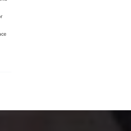
r
ace