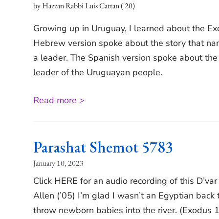
Hazzan Rabbi Luis Cattan ('20)
Growing up in Uruguay, I learned about the E
Hebrew version spoke about the story that nam
a leader. The Spanish version spoke about the bi
leader of the Uruguayan people.
Read more >
Parashat Shemot 5783
January 10, 2023
Click HERE for an audio recording of this D’va
Allen (’05) I’m glad I wasn’t an Egyptian back 
throw newborn babies into the river. (Exodus 1