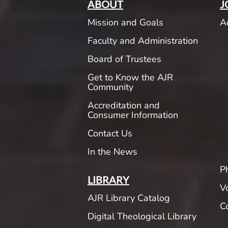
ABOUT
J
Mission and Goals
A
Faculty and Administration
Board of Trustees
Get to Know the AJR
Community
Accreditation and
Consumer Information
Contact Us
In the News
P
LIBRARY
V
AJR Library Catalog
C
Digital Theological Library