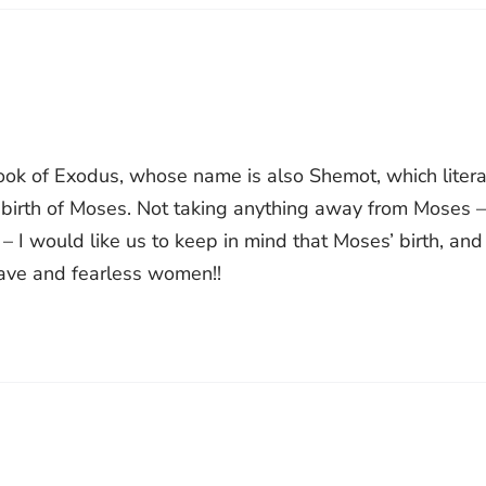
book of Exodus, whose name is also Shemot, which litera
birth of Moses. Not taking anything away from Moses –
– I would like us to keep in mind that Moses’ birth, and
rave and fearless women!!