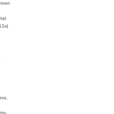
drown
that
12a)
rse,
this