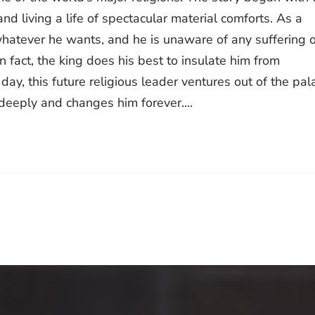
nd living a life of spectacular material comforts. As a
whatever he wants, and he is unaware of any suffering o
In fact, the king does his best to insulate him from
 day, this future religious leader ventures out of the pal
deeply and changes him forever....