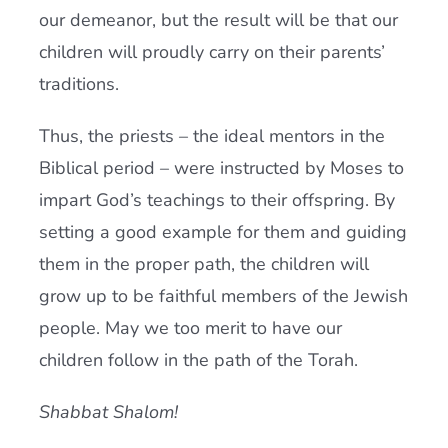
our demeanor, but the result will be that our
children will proudly carry on their parents’
traditions.
Thus, the priests – the ideal mentors in the
Biblical period – were instructed by Moses to
impart God’s teachings to their offspring. By
setting a good example for them and guiding
them in the proper path, the children will
grow up to be faithful members of the Jewish
people. May we too merit to have our
children follow in the path of the Torah.
Shabbat Shalom!