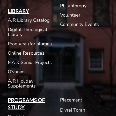
Philanthropy
LIBRARY
Volunteer
AJR Library Catalog
Community Events
Digital Theological
Library
Proquest (for alumni)
Online Resources
MA & Senior Projects
G’vanim
AJR Holiday
Supplements
Placement
PROGRAMS OF
STUDY
Divrei Torah