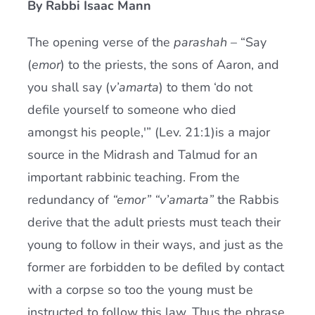
By Rabbi Isaac Mann
Current AJR Community
The opening verse of the
parashah
– “Say
(
emor
) to the priests, the sons of Aaron, and
Donate
you shall say (
v’amarta
) to them ‘do not
defile yourself to someone who died
amongst his people,'” (Lev. 21:1)is a major
source in the Midrash and Talmud for an
important rabbinic teaching. From the
redundancy of
“emor” “v’amarta”
the Rabbis
derive that the adult priests must teach their
young to follow in their ways, and just as the
former are forbidden to be defiled by contact
with a corpse so too the young must be
instructed to follow this law. Thus the phrase