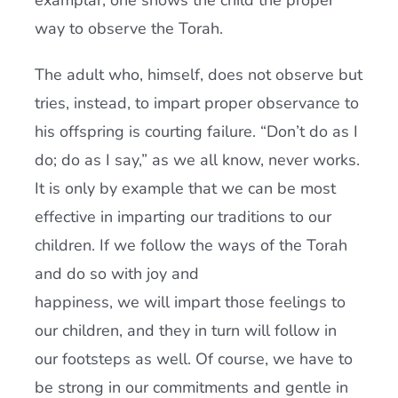
examplar, one shows the child the proper
way to observe the Torah.
The adult who, himself, does not observe but
tries, instead, to impart proper observance to
his offspring is courting failure. “Don’t do as I
do; do as I say,” as we all know, never works.
It is only by example that we can be most
effective in imparting our traditions to our
children. If we follow the ways of the Torah
and do so with joy and
happiness, we will impart those feelings to
our children, and they in turn will follow in
our footsteps as well. Of course, we have to
be strong in our commitments and gentle in