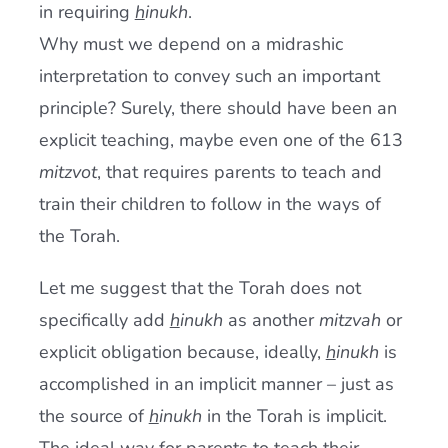
in requiring
h
inukh
.
Why must we depend on a midrashic
interpretation to convey such an important
principle? Surely, there should have been an
explicit teaching, maybe even one of the 613
mitzvot
, that requires parents to teach and
train their children to follow in the ways of
the Torah.
Let me suggest that the Torah does not
specifically add
h
inukh
as another
mitzvah
or
explicit obligation because, ideally,
h
inukh
is
accomplished in an implicit manner – just as
the source of
h
inukh
in the Torah is implicit.