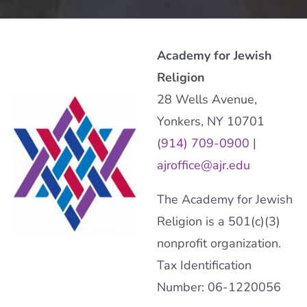
Academy for Jewish
Religion
28 Wells Avenue,
Yonkers, NY 10701
(914) 709-0900
|
ajroffice@ajr.edu
The Academy for Jewish
Religion is a 501(c)(3)
nonprofit organization.
Tax Identification
Number: 06-1220056