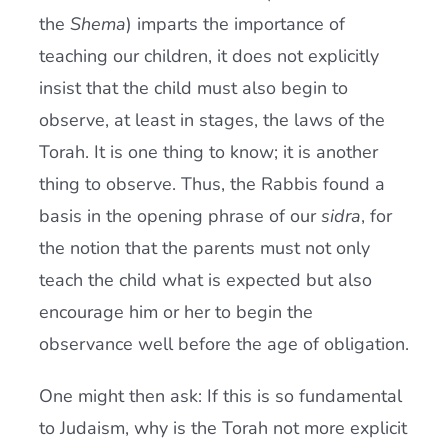
the
Shema
) imparts the importance of
teaching our children, it does not explicitly
insist that the child must also begin to
observe, at least in stages, the laws of the
Torah. It is one thing to know; it is another
thing to observe. Thus, the Rabbis found a
basis in the opening phrase of our
sidra
, for
the notion that the parents must not only
teach the child what is expected but also
encourage him or her to begin the
observance well before the age of obligation.
One might then ask: If this is so fundamental
to Judaism, why is the Torah not more explicit