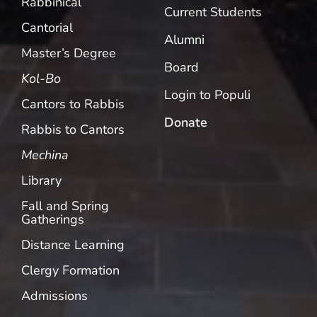
Rabbinical
Current Students
Cantorial
Alumni
Master’s Degree
Board
Kol-Bo
Login to Populi
Cantors to Rabbis
Donate
Rabbis to Cantors
Mechina
Library
Fall and Spring
Gatherings
Distance Learning
Clergy Formation
Admissions