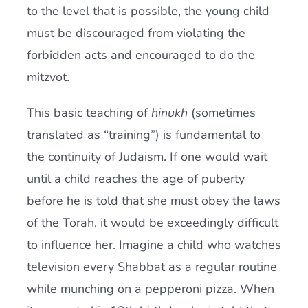
to the level that is possible, the young child
must be discouraged from violating the
forbidden acts and encouraged to do the
mitzvot.
This basic teaching of
h
inukh
(sometimes
translated as “training”) is fundamental to
the continuity of Judaism. If one would wait
until a child reaches the age of puberty
before he is told that she must obey the laws
of the Torah, it would be exceedingly difficult
to influence her. Imagine a child who watches
television every Shabbat as a regular routine
while munching on a pepperoni pizza. When