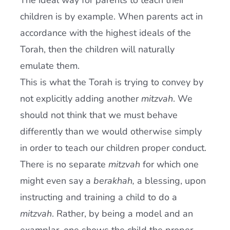
The ideal way for parents to teach their
children is by example. When parents act in
accordance with the highest ideals of the
Torah, then the children will naturally
emulate them.
This is what the Torah is trying to convey by
not explicitly adding another
mitzvah
. We
should not think that we must behave
differently than we would otherwise simply
in order to teach our children proper conduct.
There is no separate
mitzvah
for which one
might even say a
berakhah,
a blessing, upon
instructing and training a child to do a
mitzvah
. Rather, by being a model and an