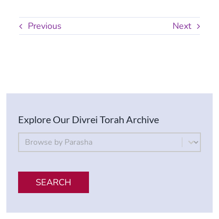
Previous
Next
Explore Our Divrei Torah Archive
By Parsha
Select content
SEARCH