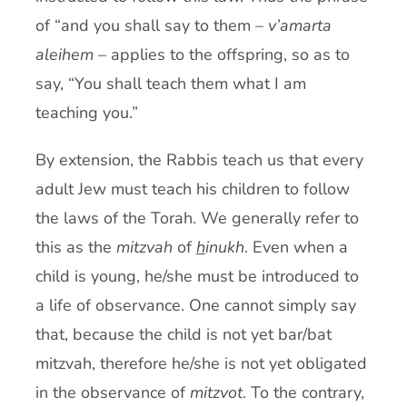
of “and you shall say to them –
v’amarta
aleihem –
applies to the offspring, so as to
say, “You shall teach them what I am
teaching you.”
By extension, the Rabbis teach us that every
adult Jew must teach his children to follow
the laws of the Torah. We generally refer to
this as the
mitzvah
of
h
inukh
. Even when a
child is young, he/she must be introduced to
a life of observance. One cannot simply say
that, because the child is not yet bar/bat
mitzvah, therefore he/she is not yet obligated
in the observance of
mitzvot
. To the contrary,