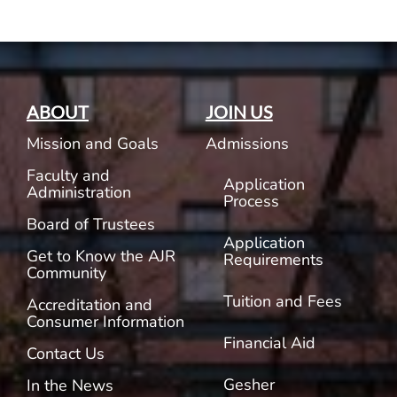
ABOUT
JOIN US
Mission and Goals
Admissions
Faculty and
Application
Administration
Process
Board of Trustees
Application
Get to Know the AJR
Requirements
Community
Tuition and Fees
Accreditation and
Consumer Information
Financial Aid
Contact Us
Gesher
In the News