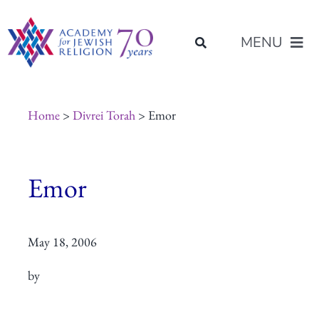
Skip
content
to
MENU
content
About Us
Home
>
Divrei Torah
> Emor
Join Us
Emor
Programs of Study
May 18, 2006
Placement
by
Resources