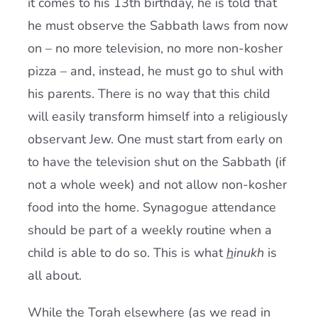
it comes to his 13th birthday, he is told that
he must observe the Sabbath laws from now
on – no more television, no more non-kosher
pizza – and, instead, he must go to shul with
his parents. There is no way that this child
will easily transform himself into a religiously
observant Jew. One must start from early on
to have the television shut on the Sabbath (if
not a whole week) and not allow non-kosher
food into the home. Synagogue attendance
should be part of a weekly routine when a
child is able to do so. This is what
h
inukh
is
all about.
While the Torah elsewhere (as we read in