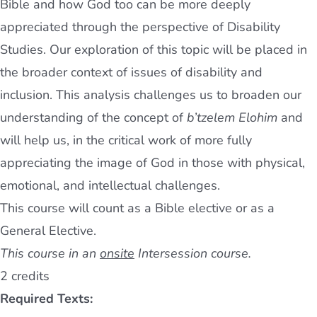
Bible and how God too can be more deeply
appreciated through the perspective of Disability
Studies. Our exploration of this topic will be placed in
the broader context of issues of disability and
inclusion. This analysis challenges us to broaden our
understanding of the concept of
b’tzelem Elohim
and
will help us, in the critical work of more fully
appreciating the image of God in those with physical,
emotional, and intellectual challenges.
This course will count as a Bible elective or as a
General Elective.
This course in an
onsite
Intersession course.
2 credits
Required Texts: