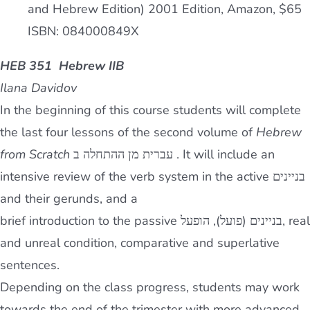
and Hebrew Edition) 2001 Edition, Amazon, $65
ISBN: 084000849X
HEB 351 Hebrew IIB
Ilana Davidov
In the beginning of this course students will complete
the last four lessons of the second volume of
Hebrew
from Scratch
עברית מן ההתחלה ב . It will include an
intensive review of the verb system in the active בניינים
and their gerunds, and a
brief introduction to the passive בניינים (פועל), הופעל, real
and unreal condition, comparative and superlative
sentences.
Depending on the class progress, students may work
towards the end of the trimester with more advanced