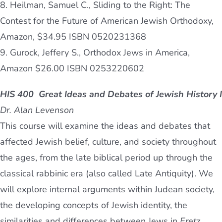
8. Heilman, Samuel C., Sliding to the Right: The
Contest for the Future of American Jewish Orthodoxy,
Amazon, $34.95 ISBN 0520231368
9. Gurock, Jeffery S., Orthodox Jews in America,
Amazon $26.00 ISBN 0253220602
HIS 400 Great Ideas and Debates of Jewish History I
Dr. Alan Levenson
This course will examine the ideas and debates that
affected Jewish belief, culture, and society throughout
the ages, from the late biblical period up through the
classical rabbinic era (also called Late Antiquity). We
will explore internal arguments within Judean society,
the developing concepts of Jewish identity, the
similarities and differences between Jews in
Eretz