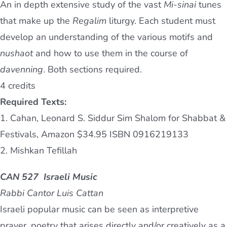
An in depth extensive study of the vast
Mi-sinai
tunes
that make up the
Regalim
liturgy. Each student must
develop an understanding of the various motifs and
nushaot
and how to use them in the course of
davenning
. Both sections required.
4 credits
Required Texts:
1. Cahan, Leonard S. Siddur Sim Shalom for Shabbat &
Festivals, Amazon $34.95 ISBN 0916219133
2. Mishkan Tefillah
CAN 527 Israeli Music
Rabbi Cantor Luis Cattan
Israeli popular music can be seen as interpretive
prayer, poetry that arises directly and/or creatively as a