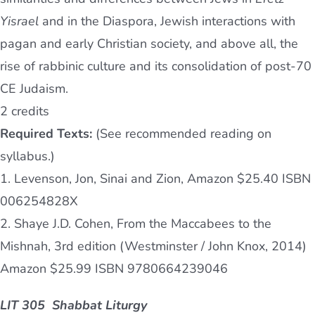
Yisrael
and in the Diaspora, Jewish interactions with
pagan and early Christian society, and above all, the
rise of rabbinic culture and its consolidation of post-70
CE Judaism.
2 credits
Required Texts:
(See recommended reading on
syllabus.)
1. Levenson, Jon, Sinai and Zion, Amazon $25.40 ISBN
006254828X
2. Shaye J.D. Cohen, From the Maccabees to the
Mishnah, 3rd edition (Westminster / John Knox, 2014)
Amazon $25.99 ISBN 9780664239046
LIT 305 Shabbat Liturgy