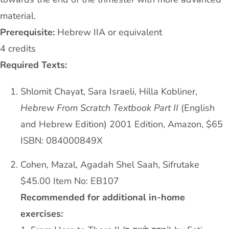
material.
Prerequisite:
Hebrew IIA or equivalent
4 credits
Required Texts:
Shlomit Chayat, Sara Israeli, Hilla Kobliner,
Hebrew From Scratch Textbook Part II
(English
and Hebrew Edition) 2001 Edition, Amazon, $65
ISBN: 084000849X
Cohen, Mazal, Agadah Shel Saah, Sifrutake
$45.00 Item No: EB107
Recommended for additional in-home
exercises: