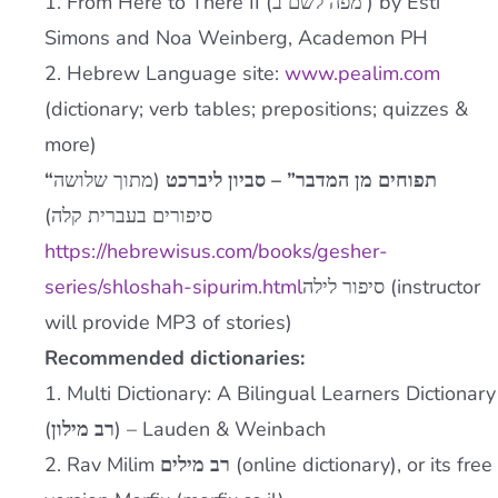
1. From Here to There II (
מפה לשם ב’
) by Esti
Simons and Noa Weinberg, Academon PH
2. Hebrew Language site:
www.pealim.com
(dictionary; verb tables; prepositions; quizzes &
more)
(מתוך שלושה
“תפוחים מן המדבר” – סביון ליברכט
סיפורים בעברית קלה)
https://hebrewisus.com/books/gesher-
series/shloshah-sipurim.html
סיפור לילה
(instructor
will provide MP3 of stories)
Recommended dictionaries:
1. Multi Dictionary: A Bilingual Learners Dictionary
(
רב מילון
) – Lauden & Weinbach
2. Rav Milim
רב מילים
(online dictionary), or its free