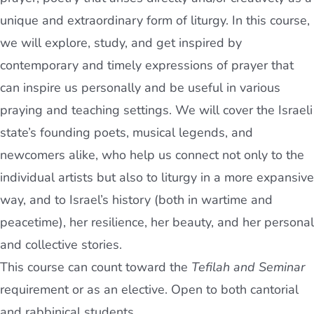
unique and extraordinary form of liturgy. In this course,
we will explore, study, and get inspired by
contemporary and timely expressions of prayer that
can inspire us personally and be useful in various
praying and teaching settings. We will cover the Israeli
state’s founding poets, musical legends, and
newcomers alike, who help us connect not only to the
individual artists but also to liturgy in a more expansive
way, and to Israel’s history (both in wartime and
peacetime), her resilience, her beauty, and her personal
and collective stories.
This course can count toward the
Tefilah and Seminar
requirement or as an elective. Open to both cantorial
and rabbinical students.