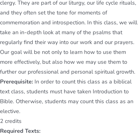
clergy. They are part of our liturgy, our life cycle rituals,
and they often set the tone for moments of
commemoration and introspection. In this class, we will
take an in-depth look at many of the psalms that
regularly find their way into our work and our prayers.
Our goal will be not only to learn how to use them
more effectively, but also how we may use them to
further our professional and personal spiritual growth.
Prerequisite:
In order to count this class as a biblical
text class, students must have taken Introduction to
Bible. Otherwise, students may count this class as an
elective.
2 credits
Required Texts: