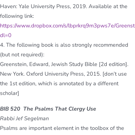
Haven: Yale University Press, 2019. Available at the
following link:
https://www.dropbox.com/s/lbprkrq9m3pws7e/Greenst
dl=0
4. The following book is also strongly recommended
(but not required):
Greenstein, Edward, Jewish Study Bible [2d edition].
New York. Oxford University Press, 2015. [don’t use
the 1st edition, which is annotated by a different
scholar]
BIB 520 The Psalms That Clergy Use
Rabbi Jef Segelman
Psalms are important element in the toolbox of the