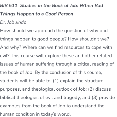
BIB 511
Studies in the Book of Job: When Bad
Things Happen to a Good Person
Dr. Job Jindo
How should we approach the question of why bad
things happen to good people? How shouldn’t we?
And why? Where can we find resources to cope with
evil? This course will explore these and other related
issues of human suffering through a critical reading of
the book of Job. By the conclusion of this course,
students will be able to: (1) explain the structure,
purposes, and theological outlook of Job; (2) discuss
biblical theologies of evil and tragedy; and (3) provide
examples from the book of Job to understand the
human condition in today’s world.