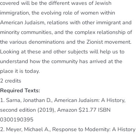
covered will be the different waves of Jewish
immigration, the evolving role of women within
American Judaism, relations with other immigrant and
minority communities, and the complex relationship of
the various denominations and the Zionist movement.
Looking at these and other subjects will help us to
understand how the community has arrived at the
place it is today.
2 credits
Required Texts:
1. Sarna, Jonathan D., American Judaism: A History,
second edition (2019), Amazon $21.77 ISBN
0300190395
2. Meyer, Michael A., Response to Modernity: A History