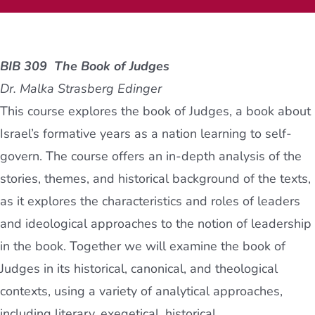
Current AJR Community
BIB 309 The Book of Judges
Donate
Dr. Malka Strasberg Edinger
This course explores the book of Judges, a book about
Israel’s formative years as a nation learning to self-
govern. The course offers an in-depth analysis of the
stories, themes, and historical background of the texts,
as it explores the characteristics and roles of leaders
and ideological approaches to the notion of leadership
in the book. Together we will examine the book of
Judges in its historical, canonical, and theological
contexts, using a variety of analytical approaches,
including literary, exegetical, historical,