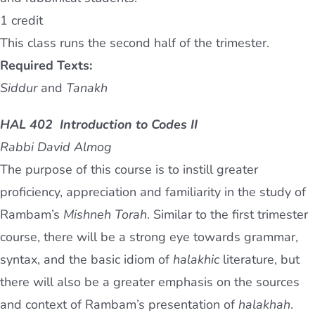
1 credit
This class runs the second half of the trimester.
Required Texts:
Siddur
and
Tanakh
HAL 402 Introduction to Codes II
Rabbi David Almog
The purpose of this course is to instill greater
proficiency, appreciation and familiarity in the study of
Rambam’s
Mishneh Torah
. Similar to the first trimester
course, there will be a strong eye towards grammar,
syntax, and the basic idiom of
halakhic
literature, but
there will also be a greater emphasis on the sources
and context of Rambam’s presentation of
halakhah
.