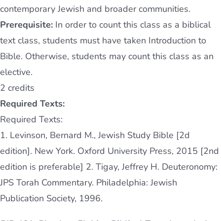
contemporary Jewish and broader communities.
Prerequisite:
In order to count this class as a biblical
text class, students must have taken Introduction to
Bible. Otherwise, students may count this class as an
elective.
2 credits
Required Texts:
Required Texts:
1. Levinson, Bernard M., Jewish Study Bible [2d
edition]. New York. Oxford University Press, 2015 [2nd
edition is preferable] 2. Tigay, Jeffrey H. Deuteronomy:
JPS Torah Commentary. Philadelphia: Jewish
Publication Society, 1996.