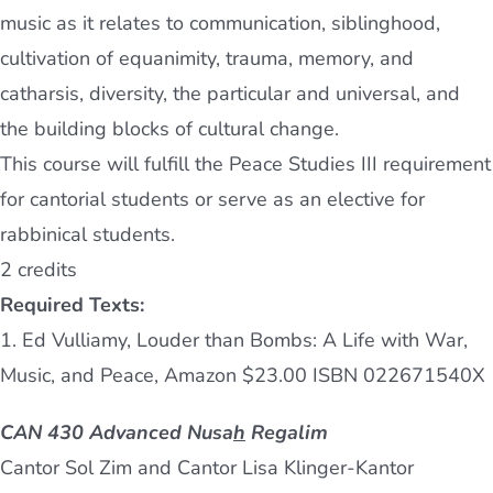
music as it relates to communication, siblinghood,
cultivation of equanimity, trauma, memory, and
catharsis, diversity, the particular and universal, and
the building blocks of cultural change.
This course will fulfill the Peace Studies III requirement
for cantorial students or serve as an elective for
rabbinical students.
2 credits
Required Texts:
1. Ed Vulliamy, Louder than Bombs: A Life with War,
Music, and Peace, Amazon $23.00 ISBN 022671540X
CAN 430 Advanced Nusa
h
Regalim
Cantor Sol Zim and Cantor Lisa Klinger-Kantor