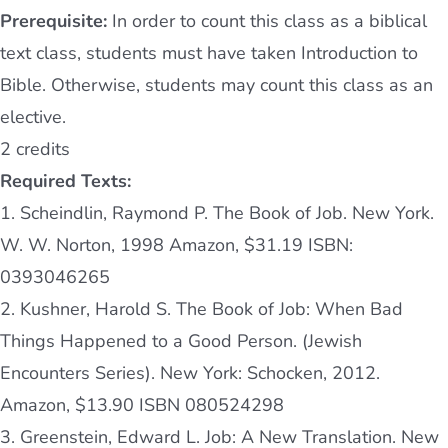
Prerequisite:
In order to count this class as a biblical
text class, students must have taken Introduction to
Bible. Otherwise, students may count this class as an
elective.
2 credits
Required Texts:
1. Scheindlin, Raymond P. The Book of Job. New York.
W. W. Norton, 1998 Amazon, $31.19 ISBN:
0393046265
2. Kushner, Harold S. The Book of Job: When Bad
Things Happened to a Good Person. (Jewish
Encounters Series)
. New York: Schocken, 2012.
Amazon, $13.90 ISBN 080524298
3. Greenstein, Edward L. Job: A New Translation. New