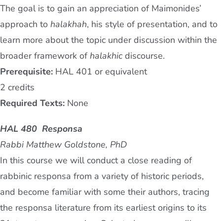
The goal is to gain an appreciation of Maimonides’
approach to
halakhah
, his style of presentation, and to
learn more about the topic under discussion within the
broader framework of
halakhic
discourse.
Prerequisite:
HAL 401 or equivalent
2 credits
Required Texts:
None
HAL 480 Responsa
Rabbi Matthew Goldstone, PhD
In this course we will conduct a close reading of
rabbinic responsa from a variety of historic periods,
and become familiar with some their authors, tracing
the responsa literature from its earliest origins to its