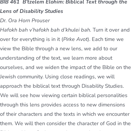
BIB 461 B’tzelem Elohim: Biblical Text through the
Lens of Disability Studies
Dr. Ora Horn Prouser
Hafokh bah v’hafokh bah d’khulei bah.
Turn it over and
over for everything is in it (
Pirke Avot
). Each time we
view the Bible through a new lens, we add to our
understanding of the text, we learn more about
ourselves, and we widen the impact of the Bible on the
Jewish community. Using close readings, we will
approach the biblical text through Disability Studies.
We will see how viewing certain biblical personalities
through this lens provides access to new dimensions
of their characters and the texts in which we encounter
them. We will then consider the character of God in the