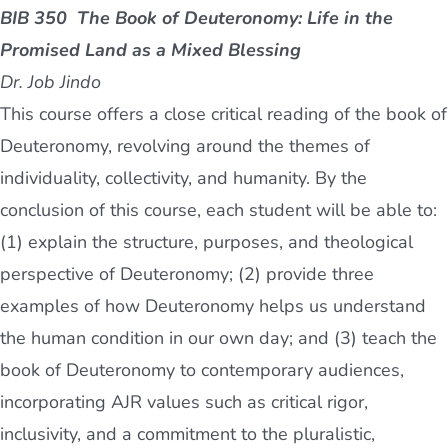
BIB 350 The Book of Deuteronomy
: Life in the
Promised Land as a Mixed Blessing
Dr. Job Jindo
This course offers a close critical reading of the book of
Deuteronomy, revolving around the themes of
individuality, collectivity, and humanity. By the
conclusion of this course, each student will be able to:
(1) explain the structure, purposes, and theological
perspective of Deuteronomy; (2) provide three
examples of how Deuteronomy helps us understand
the human condition in our own day; and (3) teach the
book of Deuteronomy to contemporary audiences,
incorporating AJR values such as critical rigor,
inclusivity, and a commitment to the pluralistic,