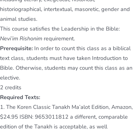
historiographical, intertextual, masoretic, gender and
animal studies.
This course satisfies the Leadership in the Bible:
Nevi’im Rishonim
requirement.
Prerequisite:
In order to count this class as a biblical
text class, students must have taken Introduction to
Bible. Otherwise, students may count this class as an
elective.
2 credits
Required Texts:
1. The Koren Classic Tanakh Ma’alot Edition, Amazon,
$24.95 ISBN: 9653011812 a different, comparable
edition of the Tanakh is acceptable, as well