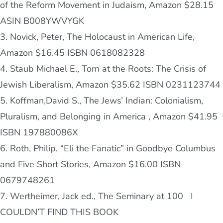
of the Reform Movement in Judaism, Amazon $28.15
ASIN
B008YWVYGK
3. Novick, Peter, The Holocaust in American Life,
Amazon $16.45 ISBN 0618082328
4. Staub Michael E., Torn at the Roots: The Crisis of
Jewish Liberalism, Amazon $35.62 ISBN 0231123744
5. Koffman,David S., The Jews’ Indian: Colonialism,
Pluralism, and Belonging in America , Amazon $41.95
ISBN 197880086X
6. Roth, Philip, “Eli the Fanatic” in Goodbye Columbus
and Five Short Stories, Amazon $16.00 ISBN
0679748261
7. Wertheimer, Jack ed., The Seminary at 100
I
COULDN’T FIND THIS BOOK