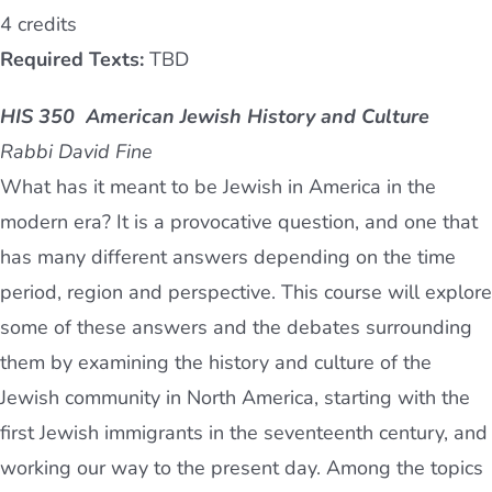
4 credits
Required Texts:
TBD
HIS 350 American Jewish History and Culture
Rabbi David Fine
What has it meant to be Jewish in America in the
modern era? It is a provocative question, and one that
has many different answers depending on the time
period, region and perspective. This course will explore
some of these answers and the debates surrounding
them by examining the history and culture of the
Jewish community in North America, starting with the
first Jewish immigrants in the seventeenth century, and
working our way to the present day. Among the topics