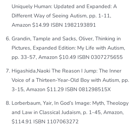
Uniquely Human: Updated and Expanded: A
Different Way of Seeing Autism, pp. 1-11,
Amazon $14.99 ISBN 1982193891
Grandin, Tample and Sacks, Oliver, Thinking in
Pictures, Expanded Edition: My Life with Autism,
pp. 33-57, Amazon $10.49 ISBN 0307275655
Higashida,Naoki The Reason I Jump: The Inner
Voice of a Thirteen-Year-Old Boy with Autism, pp.
3-15, Amazon $11.29 ISBN 081298515X
Lorberbaum, Yair, In God’s Image: Myth, Theology
and Law in Classical Judaism, p. 1-45, Amazon,
$114.91 ISBN 1107063272