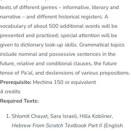
texts of different genres – informative, literary and
narrative – and different historical registers. A
vocabulary of about 500 additional words will be
presented and practiced; special attention will be
given to dictionary look-up skills. Grammatical topics
include nominal and possessive sentences in the
future, relative and conditional clauses, the future
tense of
Pa’al
, and declensions of various prepositions.
Prerequisite:
Mechina 150 or equivalent
4 credits
Required Texts:
Shlomit Chayat, Sara Israeli, Hilla Kobliner,
Hebrew From Scratch Textbook Part II
(English