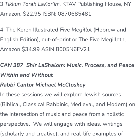
3.
Tikkun
Torah
LaKor’im.
K
TAV
Publishing House, NY
Amazon, $22.95 ISBN: 0870685481
4. The Koren Illustrated Five
Megillot
(Hebrew and
English Edition), out-of-print or The Five Megilloth,
Amazon $34.99 ASIN B005N6FV21
CAN 387
Shir LaShalom:
Music, Process, and Peace
Within and Without
Rabbi Cantor Michael McCloskey
In these sessions we will explore Jewish sources
(Biblical, Classical Rabbinic, Medieval, and Modern) on
the intersection of music and peace from a holistic
perspective. We will engage with ideas, writings
(scholarly and creative), and real-life examples of