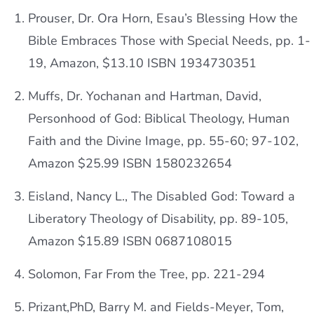
Prouser, Dr. Ora Horn, Esau’s Blessing How the
Bible Embraces Those with Special Needs, pp. 1-
19, Amazon, $13.10 ISBN 1934730351
Muffs, Dr. Yochanan and Hartman, David,
Personhood of God: Biblical Theology, Human
Faith and the Divine Image, pp. 55-60; 97-102,
Amazon $25.99 ISBN 1580232654
Eisland, Nancy L., The Disabled God: Toward a
Liberatory Theology of Disability, pp. 89-105,
Amazon $15.89 ISBN 0687108015
Solomon, Far From the Tree, pp. 221-294
Prizant,PhD, Barry M. and Fields-Meyer, Tom,