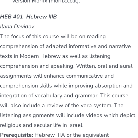
version Morfix (morfix.co.il).
HEB 401 Hebrew IIIB
Ilana Davidov
The focus of this course will be on reading
comprehension of adapted informative and narrative
texts in Modern Hebrew as well as listening
comprehension and speaking. Written, oral and aural
assignments will enhance communicative and
comprehension skills while improving absorption and
integration of vocabulary and grammar. This course
will also include a review of the verb system. The
listening assignments will include videos which depict
religious and secular life in Israel.
Prerequisite:
Hebrew IIIA or the equivalent