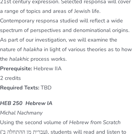
21st century expression. Selected responsa will cover
a range of topics and areas of Jewish life.
Contemporary responsa studied will reflect a wide
spectrum of perspectives and denominational origins.
As part of our investigation, we will examine the
nature of
halakha
in light of various theories as to how
the
halakhic
process works.
Prerequisite:
Hebrew IIA
2 credits
Required Texts:
TBD
HEB 250 Hebrew IA
Michal Nachmany
Using the second volume of
Hebrew from Scratch
(‘עברית מן ההתחלה ב), students will read and listen to