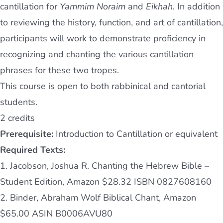
cantillation for
Yammim Noraim
and
Eikhah.
In addition
to reviewing the history, function, and art of cantillation,
participants will work to demonstrate proficiency in
recognizing and chanting the various cantillation
phrases for these two tropes.
This course is open to both rabbinical and cantorial
students.
2 credits
Prerequisite:
Introduction to Cantillation or equivalent
Required Texts:
1. Jacobson, Joshua R. Chanting the Hebrew Bible –
Student Edition, Amazon $28.32 ISBN 0827608160
2. Binder, Abraham Wolf Biblical Chant, Amazon
$65.00 ASIN B0006AVU80