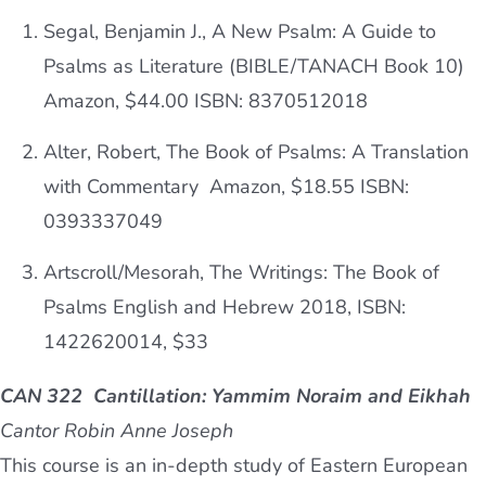
Segal, Benjamin J., A New Psalm: A Guide to
Psalms as Literature (BIBLE/TANACH Book 10)
Amazon, $44.00
ISBN:
8370512018
Alter, Robert, The Book of Psalms: A Translation
with Commentary Amazon, $18.55
ISBN:
0393337049
Artscroll/Mesorah, The Writings: The Book of
Psalms English and Hebrew 2018, ISBN:
1422620014, $33
CAN 322 Cantillation: Yammim Noraim and Eikhah
Cantor Robin Anne Joseph
This course is an in-depth study of Eastern European