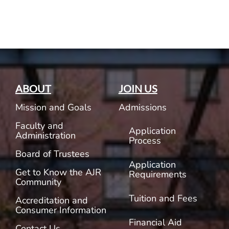
Current AJR Community
Donate
ABOUT
JOIN US
Mission and Goals
Admissions
Faculty and
Application
Administration
Process
Board of Trustees
Application
Get to Know the AJR
Requirements
Community
Tuition and Fees
Accreditation and
Consumer Information
Financial Aid
Contact Us