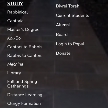
STUDY
Divrei Torah
Rabbinical
Current Students
Cantorial
Alumni
Master’s Degree
Board
Kol-Bo
Login to Populi
Cantors to Rabbis
Donate
Rabbis to Cantors
Mechina
Library
Fall and Spring
Gatherings
Distance Learning
Clergy Formation