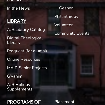
Gesher
In the News
Philanthropy
LIBRARY
Volunteer
AJR Library Catalog
Community Events
Digital Theological
Library
Proquest (for alumni)
Online Resources
MA & Senior Projects
G’vanim
AJR Holiday
Supplements
Placement
PROGRAMS OF