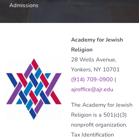
Admissions
Academy for Jewish
Religion
28 Wells Avenue,
Yonkers, NY 10701
(914) 709-0900
|
ajroffice@ajr.edu
The Academy for Jewish
Religion is a 501(c)(3)
nonprofit organization.
Tax Identification