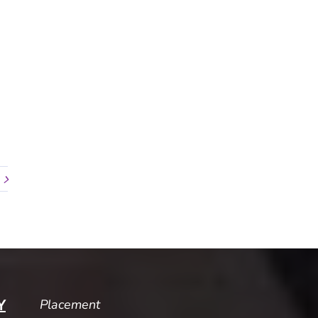
Placement
Y