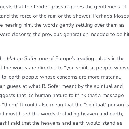
sts that the tender grass requires the gentleness of
tand the force of the rain or the shower. Perhaps Moses
 hearing him, the words gently settling over them as
ere closer to the previous generation, needed to be hi
the
Hatam Sofer
, one of Europe’s leading rabbis in the
hat the words are directed to “you spiritual people whos
-to-earth people whose concerns are more material.
can guess at what R. Sofer meant by the spiritual and
gests that it’s human nature to think that a message
r “them.” It could also mean that the “spiritual” person is
ll must heed the words. Including heaven and earth,
 Rashi said that the heavens and earth would stand as