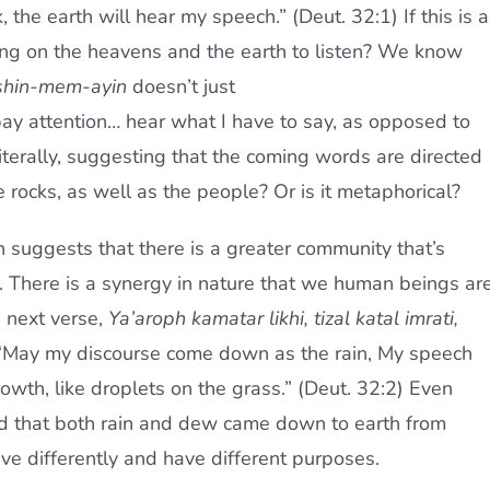
 the earth will hear my speech.” (Deut. 32:1) If this is a
ing on the heavens and the earth to listen? We know
shin-mem-ayin
doesn’t just
 pay attention… hear what I have to say, as opposed to
literally, suggesting that the coming words are directed
 rocks, as well as the people? Or is it metaphorical?
 suggests that there is a greater community that’s
ic. There is a synergy in nature that we human beings ar
e next verse,
Ya’aroph kamatar likhi, tizal katal imrati,
May my discourse come down as the rain, My speech
owth, like droplets on the grass.” (Deut. 32:2) Even
d that both rain and dew came down to earth from
ve differently and have different purposes.