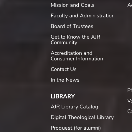
Mission and Goals
A
Faculty and Administration
Board of Trustees
Get to Know the AJR
Community
Accreditation and
Consumer Information
Contact Us
In the News
P
LIBRARY
V
AJR Library Catalog
C
Digital Theological Library
Proquest (for alumni)