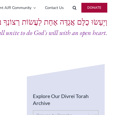
ent AJR Community
Contact Us
DONATE
ָּם אֲגֻדָּה אֶחָת לַעֲשׂוֹת רְצוֹנְךָ בְּלֵבָב שָׁלֵם
all unite to do God's will with an open heart.
Explore Our Divrei Torah
Archive
By Parsha
Select content