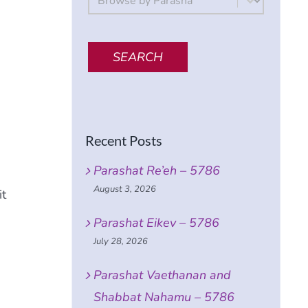
SEARCH
Recent Posts
Parashat Re’eh – 5786
August 3, 2026
it
Parashat Eikev – 5786
e
July 28, 2026
Parashat Vaethanan and
Shabbat Nahamu – 5786