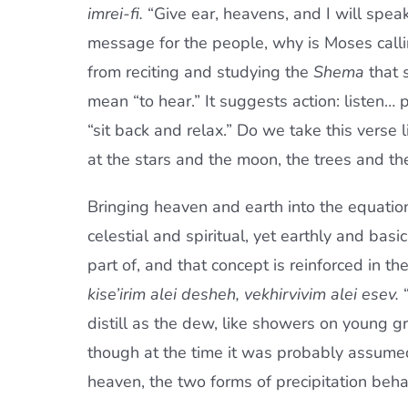
imrei-fi.
“Give ear, heavens, and I will speak,
message for the people, why is Moses call
from reciting and studying the
Shema
that
mean “to hear.” It suggests action: listen…
“sit back and relax.” Do we take this verse 
at the stars and the moon, the trees and the
Bringing heaven and earth into the equation
celestial and spiritual, yet earthly and bas
part of, and that concept is reinforced in th
kise’irim alei desheh, vekhirvivim alei esev.
“
distill as the dew, like showers on young gr
though at the time it was probably assume
heaven, the two forms of precipitation beha