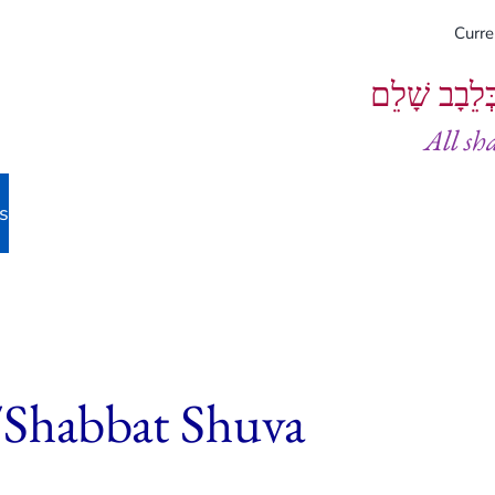
Curr
וְיֵעָשׂוּ כֻל
All sh
s
/Shabbat Shuva