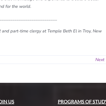
nd for the world.
___________________________
R and part-time clergy at Temple Beth El in Troy, New
Next
OIN US
PROGRAMS OF STUD