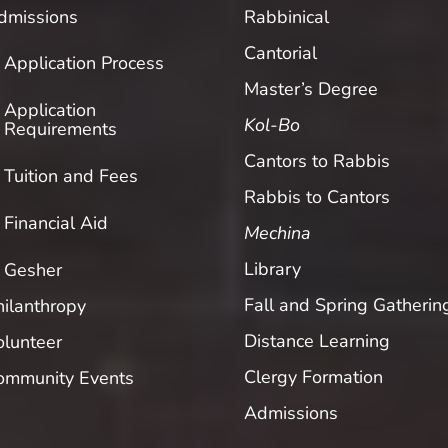
dmissions
Rabbinical
Cantorial
Application Process
Master’s Degree
Application
Kol-Bo
Requirements
Cantors to Rabbis
Tuition and Fees
Rabbis to Cantors
Financial Aid
Mechina
Library
Gesher
Fall and Spring Gatherin
hilanthropy
Distance Learning
olunteer
Clergy Formation
ommunity Events
Admissions