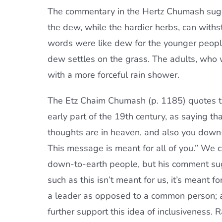
The commentary in the Hertz Chumash sugge
the dew, while the hardier herbs, can withs
words were like dew for the younger people
dew settles on the grass. The adults, who w
with a more forceful rain shower.
The Etz Chaim Chumash (p. 1185) quotes 
early part of the 19th century, as saying t
thoughts are in heaven, and also you down
This message is meant for all of you.” We 
down-to-earth people, but his comment sug
such as this isn’t meant for us, it’s meant fo
a leader as opposed to a common person; a
further support this idea of inclusiveness.