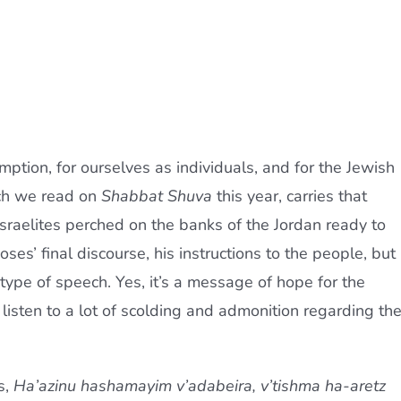
emption, for ourselves as individuals, and for the Jewish
ch we read on
Shabbat Shuva
this year, carries that
raelites perched on the banks of the Jordan ready to
ses’ final discourse, his instructions to the people, but 
ype of speech. Yes, it’s a message of hope for the
 listen to a lot of scolding and admonition regarding th
s,
Ha’azinu hashamayim v’adabeira, v’tishma ha-aretz