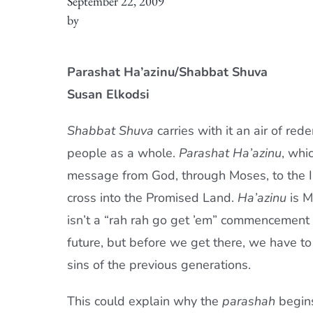
September 22, 2009
by
Parashat Ha’azinu/Shabbat Shuva
Susan Elkodsi
Shabbat Shuva
carries with it an air of red
people as a whole.
Parashat Ha’azinu
, whi
message from God, through Moses, to the Is
cross into the Promised Land.
Ha’azinu
is Mo
isn’t a “rah rah go get ’em” commencement t
future, but before we get there, we have to
sins of the previous generations.
This could explain why the
parashah
begin