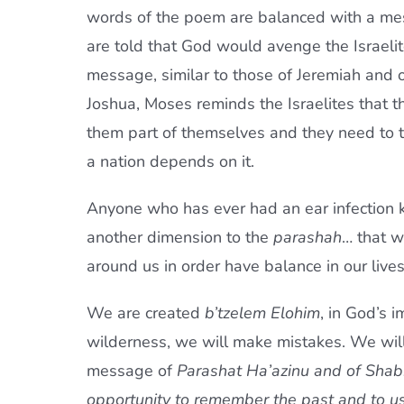
words of the poem are balanced with a me
are told that God would avenge the Israelites
message, similar to those of Jeremiah and
Joshua, Moses reminds the Israelites that 
them part of themselves and they need to te
a nation depends on it.
Anyone who has ever had an ear infection 
another dimension to the
parashah
… that w
around us in order have balance in our lives
We are created
b’tzelem Elohim
, in God’s i
wilderness, we will make mistakes. We wil
message of
Parashat Ha’azinu and of
Shab
opportunity to remember the past and to u