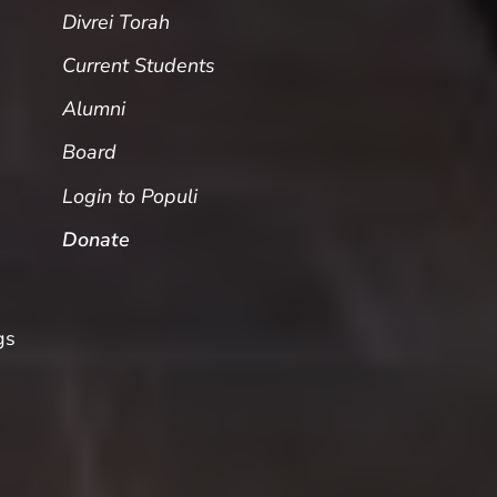
Divrei Torah
Current Students
Alumni
Board
Login to Populi
Donate
gs