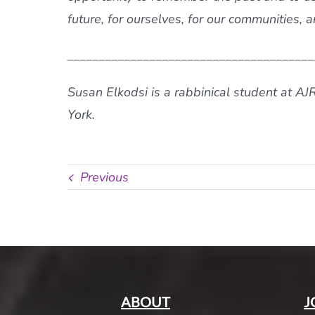
future, for ourselves, for our communities, a
_______________________________________
Susan Elkodsi is a rabbinical student at AJ
York.
Previous
ABOUT
J