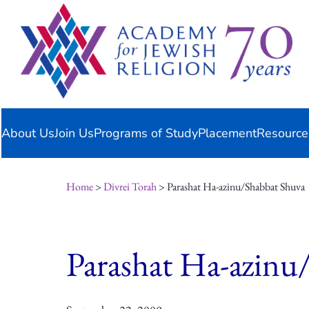
Skip
content
to
content
About Us
Join Us
Programs of Study
Placement
Resource
Home
>
Divrei Torah
> Parashat Ha-azinu/Shabbat Shuva
Parashat Ha-azinu