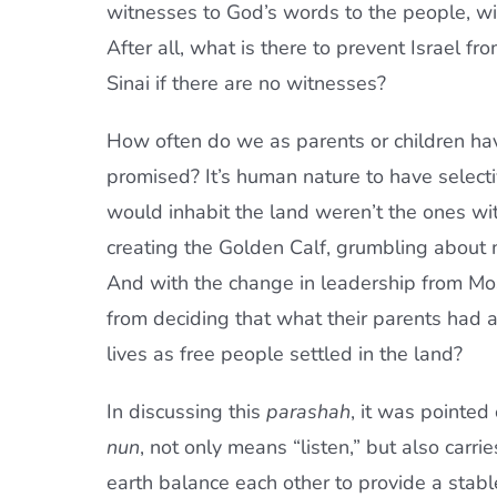
witnesses to God’s words to the people, w
After all, what is there to prevent Israel fro
Sinai if there are no witnesses?
How often do we as parents or children ha
promised? It’s human nature to have select
would inhabit the land weren’t the ones wit
creating the Golden Calf, grumbling about 
And with the change in leadership from Mo
from deciding that what their parents had 
lives as free people settled in the land?
In discussing this
parashah
, it was pointed
nun
, not only means “listen,” but also carr
earth balance each other to provide a stabl