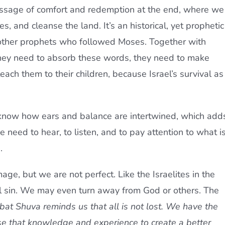
ssage of comfort and redemption at the end, where we
, and cleanse the land. It’s an historical, yet prophetic
 other prophets who followed Moses. Together with
they need to absorb these words, they need to make
ach them to their children, because Israel’s survival as
know how ears and balance are intertwined, which add
e need to hear, to listen, and to pay attention to what i
.
mage, but we are not perfect. Like the Israelites in the
l sin. We may even turn away from God or others. The
bat Shuva
reminds us that all is not lost. We have the
se that knowledge and experience to create a better