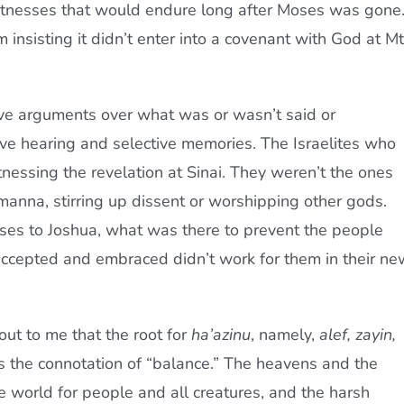
itnesses that would endure long after Moses was gone
m insisting it didn’t enter into a covenant with God at Mt
ve arguments over what was or wasn’t said or
ive hearing and selective memories. The Israelites who
nessing the revelation at Sinai. They weren’t the ones
manna, stirring up dissent or worshipping other gods.
ses to Joshua, what was there to prevent the people
accepted and embraced didn’t work for them in their ne
 out to me that the root for
ha’azinu
, namely,
alef, zayin,
ies the connotation of “balance.” The heavens and the
e world for people and all creatures, and the harsh