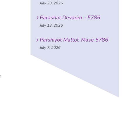
July 20, 2026
Parashat Devarim – 5786
July 13, 2026
Parshiyot Mattot-Mase 5786
July 7, 2026
e