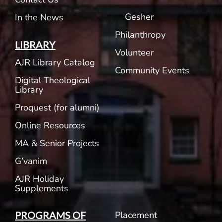
Gesher
In the News
Philanthropy
LIBRARY
Volunteer
AJR Library Catalog
Community Events
Digital Theological
Library
Proquest (for alumni)
Online Resources
MA & Senior Projects
G’vanim
AJR Holiday
Supplements
Placement
PROGRAMS OF