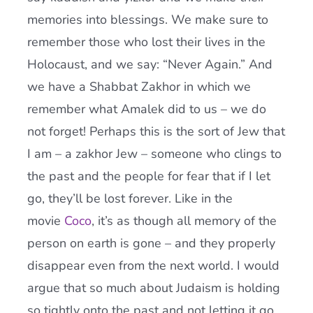
memories into blessings. We make sure to
remember those who lost their lives in the
Holocaust, and we say: “Never Again.” And
we have a Shabbat Zakhor in which we
remember what Amalek did to us – we do
not forget! Perhaps this is the sort of Jew that
I am – a zakhor Jew – someone who clings to
the past and the people for fear that if I let
go, they’ll be lost forever. Like in the
movie
Coco
, it’s as though all memory of the
person on earth is gone – and they properly
disappear even from the next world. I would
argue that so much about Judaism is holding
so tightly onto the past and not letting it go.