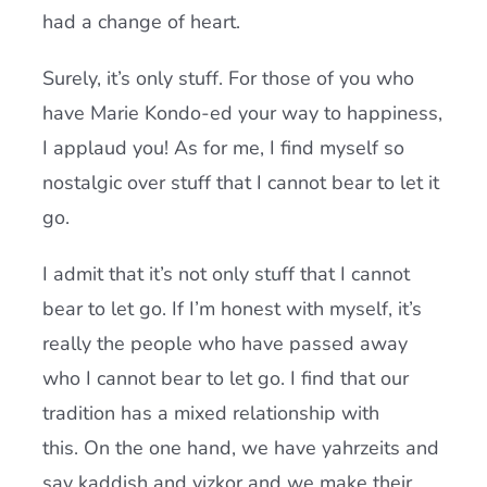
had a change of heart.
Surely, it’s only stuff. For those of you who
have Marie Kondo-ed your way to happiness,
I applaud you! As for me, I find myself so
nostalgic over stuff that I cannot bear to let it
go.
I admit that it’s not only stuff that I cannot
bear to let go. If I’m honest with myself, it’s
really the people who have passed away
who I cannot bear to let go. I find that our
tradition has a mixed relationship with
this. On the one hand, we have yahrzeits and
say kaddish and yizkor and we make their