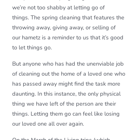
we’re not too shabby at letting go of
things. The spring cleaning that features the
throwing away, giving away, or selling of
our hametz is a reminder to us that it’s good
to let things go.
But anyone who has had the unenviable job
of cleaning out the home of a loved one who
has passed away might find the task more
daunting. In this instance, the only physical
thing we have left of the person are their
things. Letting them go can feel like losing
our loved one all over again.