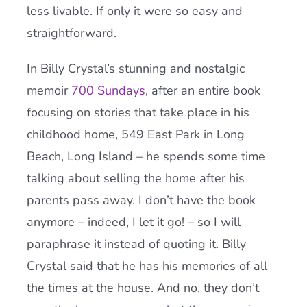
less livable. If only it were so easy and
straightforward.
In Billy Crystal’s stunning and nostalgic
memoir
700 Sundays
, after an entire book
focusing on stories that take place in his
childhood home, 549 East Park in Long
Beach, Long Island – he spends some time
talking about selling the home after his
parents pass away. I don’t have the book
anymore – indeed, I let it go! – so I will
paraphrase it instead of quoting it. Billy
Crystal said that he has his memories of all
the times at the house. And no, they don’t