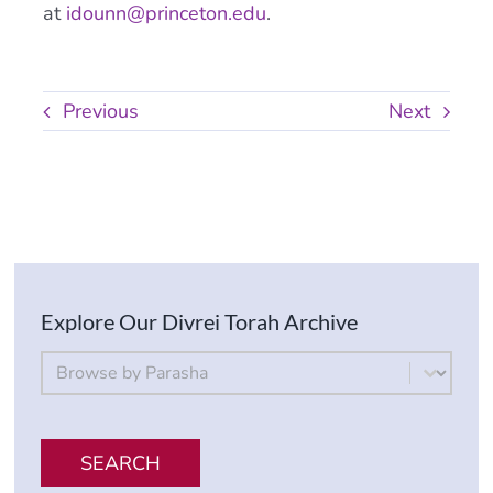
at
idounn@princeton.edu
.
Previous
Next
Explore Our Divrei Torah Archive
By Parsha
Select content
SEARCH