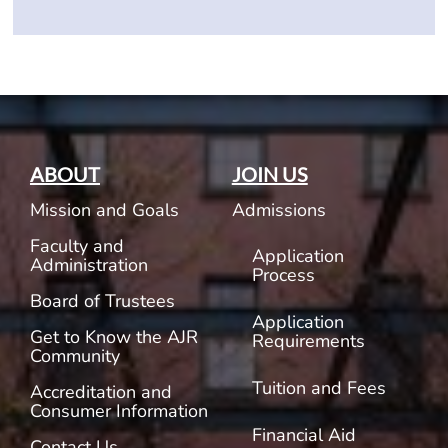
ABOUT
JOIN US
Mission and Goals
Admissions
Faculty and
Application
Administration
Process
Board of Trustees
Application
Get to Know the AJR
Requirements
Community
Tuition and Fees
Accreditation and
Consumer Information
Financial Aid
Contact Us