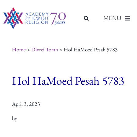
Skip
content
to
MENU
content
About Us
Home
>
Divrei Torah
> Hol HaMoed Pesah 5783
Join Us
Hol HaMoed Pesah 5783
Programs of Study
April 3, 2023
Placement
by
Resources