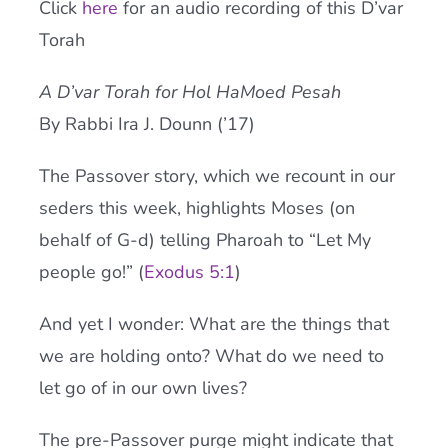
Click
here
for an audio recording of this D’var
Current AJR Community
Torah
A D’var Torah for Hol HaMoed Pesah
Donate
By Rabbi Ira J. Dounn (’17)
The Passover story, which we recount in our
seders this week, highlights Moses (on
behalf of G-d) telling Pharoah to “Let My
people go!” (
Exodus 5:1
)
And yet I wonder: What are the things that
we are holding onto? What do we need to
let go of in our own lives?
The pre-Passover purge might indicate that