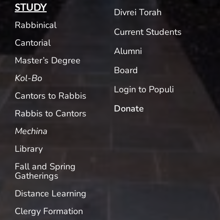
STUDY
Divrei Torah
Rabbinical
Current Students
Cantorial
Alumni
Master’s Degree
Board
Kol-Bo
Login to Populi
Cantors to Rabbis
Donate
Rabbis to Cantors
Mechina
Library
Fall and Spring
Gatherings
Distance Learning
Clergy Formation