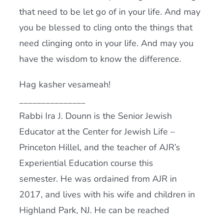
that need to be let go of in your life. And may
you be blessed to cling onto the things that
need clinging onto in your life. And may you
have the wisdom to know the difference.
Hag kasher vesameah!
_______________
Rabbi Ira J. Dounn is the Senior Jewish
Educator at the Center for Jewish Life –
Princeton Hillel, and the teacher of AJR’s
Experiential Education course this
semester. He was ordained from AJR in
2017, and lives with his wife and children in
Highland Park, NJ. He can be reached