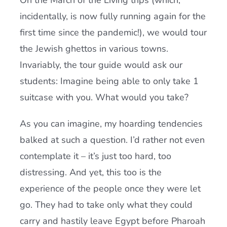
On the March of the Living trips (which,
incidentally, is now fully running again for the
first time since the pandemic!), we would tour
the Jewish ghettos in various towns.
Invariably, the tour guide would ask our
students: Imagine being able to only take 1
suitcase with you. What would you take?
As you can imagine, my hoarding tendencies
balked at such a question. I’d rather not even
contemplate it – it’s just too hard, too
distressing. And yet, this too is the
experience of the people once they were let
go. They had to take only what they could
carry and hastily leave Egypt before Pharoah