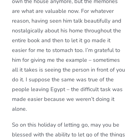
own the house anymore, but the memories
are what are valuable now. For whatever
reason, having seen him talk beautifully and
nostalgically about his home throughout the
entire book and then to let it go made it
easier for me to stomach too. I’m grateful to
him for giving me the example – sometimes
all it takes is seeing the person in front of you
do it. I suppose the same was true of the
people leaving Egypt – the difficult task was
made easier because we weren’t doing it
alone.
So on this holiday of letting go, may you be
blessed with the ability to let go of the things