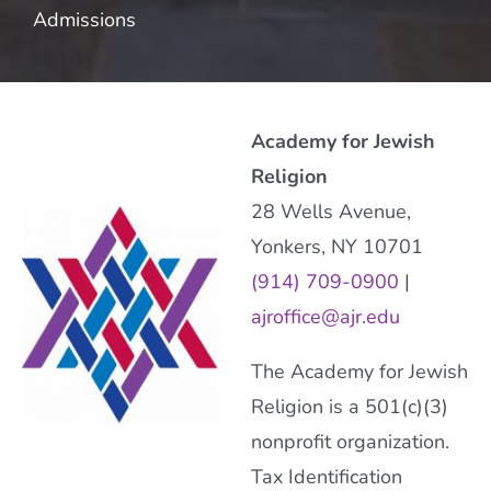
Admissions
Academy for Jewish
Religion
28 Wells Avenue,
Yonkers, NY 10701
(914) 709-0900
|
ajroffice@ajr.edu
The Academy for Jewish
Religion is a 501(c)(3)
nonprofit organization.
Tax Identification