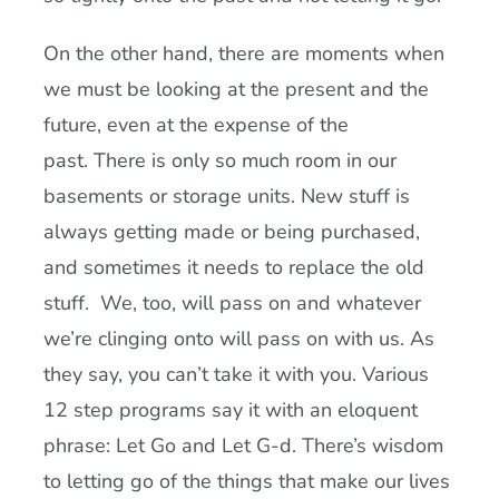
On the other hand, there are moments when
we must be looking at the present and the
future, even at the expense of the
past. There is only so much room in our
basements or storage units. New stuff is
always getting made or being purchased,
and sometimes it needs to replace the old
stuff. We, too, will pass on and whatever
we’re clinging onto will pass on with us. As
they say, you can’t take it with you. Various
12 step programs say it with an eloquent
phrase: Let Go and Let G-d. There’s wisdom
to letting go of the things that make our lives