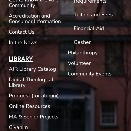
Requirements
Community
Tuition and Fees
Accreditation and
Consumer Information
Financial Aid
Contact Us
Gesher
In the News
Philanthropy
LIBRARY
Volunteer
AJR Library Catalog
Community Events
Digital Theological
Library
Proquest (for alumni)
Online Resources
MA & Senior Projects
G’vanim