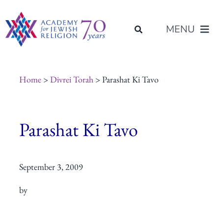
Skip
content
to
MENU
content
About Us
Home
>
Divrei Torah
> Parashat Ki Tavo
Join Us
Parashat Ki Tavo
Programs of Study
September 3, 2009
Placement
by
Resources