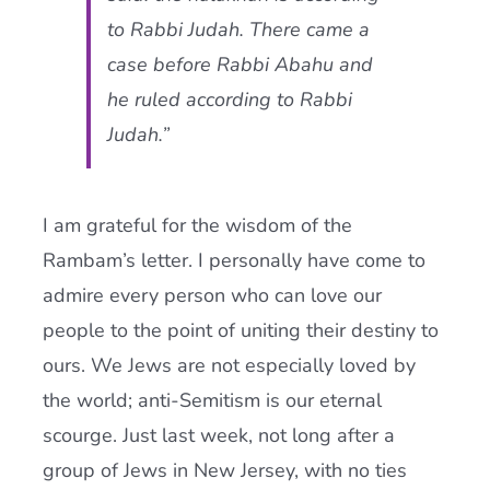
to Rabbi Judah. There came a
case before Rabbi Abahu and
he ruled according to Rabbi
Judah.”
I am grateful for the wisdom of the
Rambam’s letter. I personally have come to
admire every person who can love our
people to the point of uniting their destiny to
ours. We Jews are not especially loved by
the world; anti-Semitism is our eternal
scourge. Just last week, not long after a
group of Jews in New Jersey, with no ties