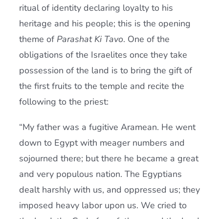
ritual of identity declaring loyalty to his
heritage and his people; this is the opening
theme of
Parashat Ki Tavo
. One of the
obligations of the Israelites once they take
possession of the land is to bring the gift of
the first fruits to the temple and recite the
following to the priest:
“My father was a fugitive Aramean. He went
down to Egypt with meager numbers and
sojourned there; but there he became a great
and very populous nation. The Egyptians
dealt harshly with us, and oppressed us; they
imposed heavy labor upon us. We cried to