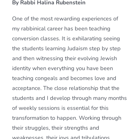
By Rabbi Halina Rubenstein
Current AJR Community
One of the most rewarding experiences of
my rabbinical career has been teaching
Donate
conversion classes. It is exhilarating seeing
the students learning Judaism step by step
and then witnessing their evolving Jewish
identity when everything you have been
teaching congeals and becomes love and
acceptance. The close relationship that the
students and I develop through many months
of weekly sessions is essential for this
transformation to happen. Working through
their struggles, their strengths and
weaknesses, their joys and tribulations,