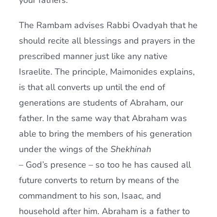
your fathers.'”
The Rambam advises Rabbi Ovadyah that he
should recite all blessings and prayers in the
prescribed manner just like any native
Israelite. The principle, Maimonides explains,
is that all converts up until the end of
generations are students of Abraham, our
father. In the same way that Abraham was
able to bring the members of his generation
under the wings of the
Shekhinah
– God’s presence – so too he has caused all
future converts to return by means of the
commandment to his son, Isaac, and
household after him. Abraham is a father to