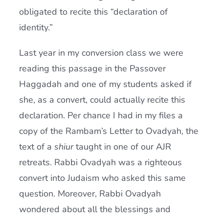
obligated to recite this “declaration of
identity.”
Last year in my conversion class we were
reading this passage in the Passover
Haggadah and one of my students asked if
she, as a convert, could actually recite this
declaration. Per chance I had in my files a
copy of the Rambam’s Letter to Ovadyah, the
text of a
shiur
taught in one of our AJR
retreats. Rabbi Ovadyah was a righteous
convert into Judaism who asked this same
question. Moreover, Rabbi Ovadyah
wondered about all the blessings and