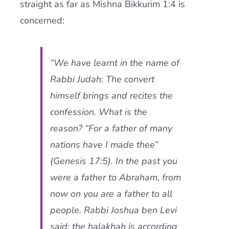
straight as far as Mishna Bikkurim 1:4 is
concerned:
“We have learnt in the name of
Rabbi Judah: The convert
himself brings and recites the
confession. What is the
reason? “For a father of many
nations have I made thee”
(Genesis 17:5). In the past you
were a father to Abraham, from
now on you are a father to all
people. Rabbi Joshua ben Levi
said: the
halakhah
is according