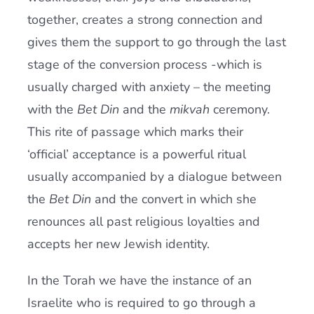
together, creates a strong connection and
gives them the support to go through the last
stage of the conversion process -which is
usually charged with anxiety – the meeting
with the
Bet Din
and the
mikvah
ceremony.
This rite of passage which marks their
‘official’ acceptance is a powerful ritual
usually accompanied by a dialogue between
the
Bet Din
and the convert in which she
renounces all past religious loyalties and
accepts her new Jewish identity.
In the Torah we have the instance of an
Israelite who is required to go through a