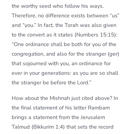
the worthy seed who follow his ways.
Therefore, no difference exists between “us”
and “you.” In fact, the Torah was also given
to the convert as it states (Numbers 15:15):
“One ordinance shall be both for you of the
congregation, and also for the stranger (
ger
)
that sojourned with you, an ordinance for
ever in your generations: as you are so shall
the stranger be before the Lord.”
How about the Mishnah just cited above? In
the final statement of his letter Rambam
brings a statement from the Jerusalem
Talmud (Bikkurim 1:4) that sets the record