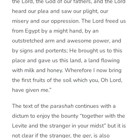
the Lord, the God of our fathers, and the Lord
heard our plea and saw our plight, our
misery and our oppression. The Lord freed us
from Egypt by a might hand, by an
outstretched arm and awesome power, and
by signs and portents; He brought us to this
place and gave us this land, a land flowing
with milk and honey. Wherefore I now bring
the first fruits of the soil which you, Oh Lord,
have given me.”
The text of the
parashah
continues with a
dictum to enjoy the bounty “together with the
Levite and the stranger in your midst” but it is
not clear if the stranger, the
ger
, is also