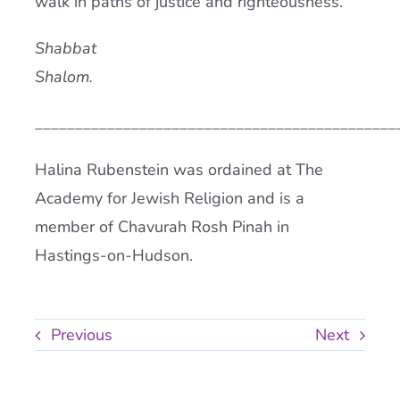
walk in paths of justice and righteousness.
Shabbat
Shalom.
_____________________________________________
Halina Rubenstein was ordained at The
Academy for Jewish Religion and is a
member of Chavurah Rosh Pinah in
Hastings-on-Hudson.
Previous
Next