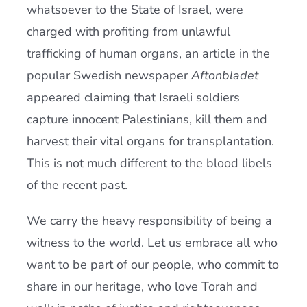
whatsoever to the State of Israel, were
charged with profiting from unlawful
trafficking of human organs, an article in the
popular Swedish newspaper
Aftonbladet
appeared claiming that Israeli soldiers
capture innocent Palestinians, kill them and
harvest their vital organs for transplantation.
This is not much different to the blood libels
of the recent past.
We carry the heavy responsibility of being a
witness to the world. Let us embrace all who
want to be part of our people, who commit to
share in our heritage, who love Torah and