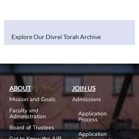
Explore Our Divrei Torah Archive
ABOUT
JOIN US
Mission and Goals
Admissions
Faculty and
Application
Administration
Process
Board of Trustees
Application
Get to Know the AJR