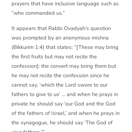
prayers that have inclusive language such as
“who commanded us.”
It appears that Rabbi Ovadyah’s question
was prompted by an anonymous mishna
(Bikkurim 1:4) that states: “[These may bring
the first fruits but may not recite the
confession]: the convert may bring them but
he may not recite the confession since he
cannot say, ‘which the Lord swore to our
fathers to give to us’ … and when he prays in
private he should say ‘our God and the God
of the fathers of Israel,’ and when he prays in
the synagogue, he should say ‘The God of