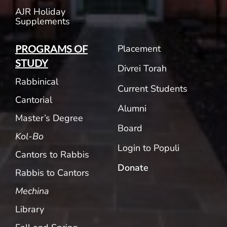
AJR Holiday
Supplements
Placement
PROGRAMS OF
STUDY
Divrei Torah
Rabbinical
Current Students
Cantorial
Alumni
Master’s Degree
Board
Kol-Bo
Login to Populi
Cantors to Rabbis
Donate
Rabbis to Cantors
Mechina
Library