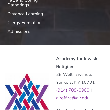
Fall and Spring
Gatherings
Distance Learning
Clergy Formation
Admissions
Academy for Jewish
Religion
28 Wells Avenue,
Yonkers, NY 10701
(914) 709-0900
|
ajroffice@ajr.edu