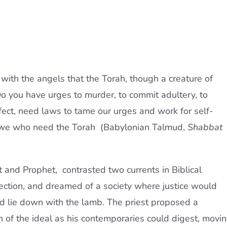
ith the angels that the Torah, though a creature of
 you have urges to murder, to commit adultery, to
fect, need laws to tame our urges and work for self-
s we who need the Torah  (Babylonian Talmud,
Shabbat
and Prophet,  contrasted two currents in Biblical
ection, and dreamed of a society where justice would
ld lie down with the lamb. The priest proposed a
 of the ideal as his contemporaries could digest, movi