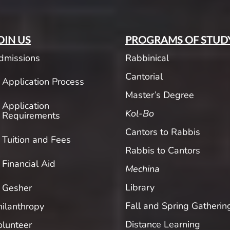
OIN US
PROGRAMS OF STUD
dmissions
Rabbinical
Cantorial
Application Process
Master’s Degree
Application
Kol-Bo
Requirements
Cantors to Rabbis
Tuition and Fees
Rabbis to Cantors
Financial Aid
Mechina
Library
Gesher
Fall and Spring Gatherin
hilanthropy
Distance Learning
olunteer