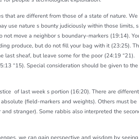
ces that are different from those of a state of nature. We
may use nature s bounty judiciously within those limits, 
 Do not move a neighbor s boundary-markers (19:14). Yo
ing produce, but do not fill your bag with it (23:25). T
e last sheaf, but leave some for the poor (24:19 “21).
5:13 “15). Special consideration should be given to the
tice  of last week s portion (16:20). There are different
e absolute (field-markers and weights). Others must be
r and stranger). Some rabbis also interpreted the secon
hallenges, we can gain perspective and wisdom by seeing