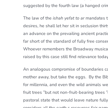
suggested by the fourth law (a hanged cri
The law of the
ishah yefat to ar
mandates t
desires, he shall let her sit in seclusion thir
an advance on the prevailing ancient practice 
far short of the standard of fully free cons
Whoever remembers the Broadway music
raised by this case still find relevance today
An analogous compromise of boundaries can
mother away, but take the eggs.  By the B
for millennia, and even the wild animals wer
fruit trees ”but not non-fruit-bearing trees 
pastoral state that would leave nature fully 
considers all the earth s resources fair gam