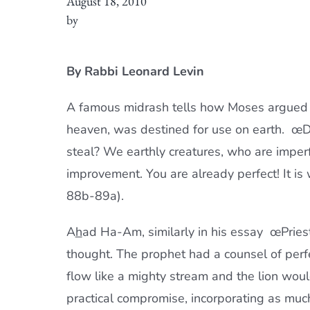
August 18, 2010
by
By Rabbi Leonard Levin
A famous midrash tells how Moses argued w
heaven, was destined for use on earth. œDo
steal? We earthly creatures, who are imper
improvement. You are already perfect! It i
88b-89a).
A
h
ad Ha-Am, similarly in his essay œPriest 
thought. The prophet had a counsel of perf
flow like a mighty stream and the lion wou
practical compromise, incorporating as much