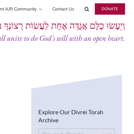
ent AJR Community
Contact Us
DONATE
ָּם אֲגֻדָּה אֶחָת לַעֲשׂוֹת רְצוֹנְךָ בְּלֵבָב שָׁלֵם
all unite to do God's will with an open heart.
Explore Our Divrei Torah
Archive
By Parsha
Select content