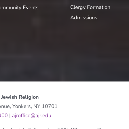
Clergy Formation
ommunity Events
Admissions
 Jewish Religion
enue, Yonkers, NY 10701
900
|
ajroffice@ajr.edu