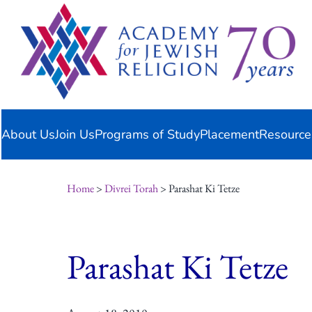
Skip
content
to
content
About Us
Join Us
Programs of Study
Placement
Resource
Home
>
Divrei Torah
> Parashat Ki Tetze
Parashat Ki Tetze