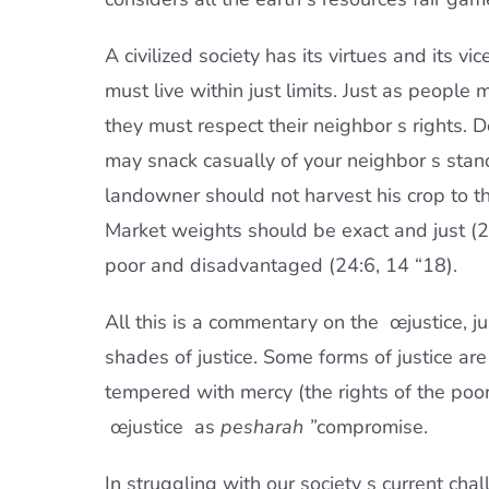
A civilized society has its virtues and its vi
must live within just limits. Just as people 
they must respect their neighbor s rights.
may snack casually of your neighbor s stand
landowner should not harvest his crop to th
Market weights should be exact and just (2
poor and disadvantaged (24:6, 14 “18).
All this is a commentary on the œjustice, jus
shades of justice. Some forms of justice ar
tempered with mercy (the rights of the poo
œjustice  as
pesharah ”
compromise.
In struggling with our society s current c