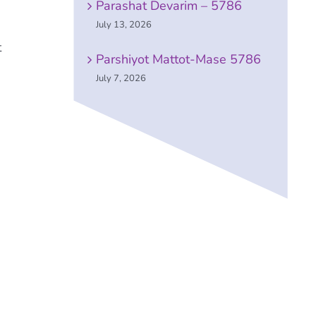
Parashat Devarim – 5786
July 13, 2026
t
Parshiyot Mattot-Mase 5786
July 7, 2026