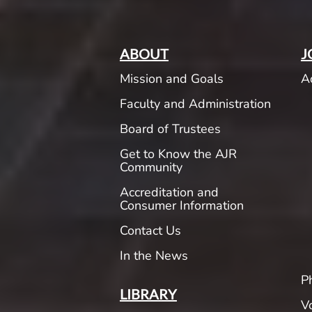
ABOUT
J
Mission and Goals
A
Faculty and Administration
Board of Trustees
Get to Know the AJR
Community
Accreditation and
Consumer Information
Contact Us
In the News
P
LIBRARY
V