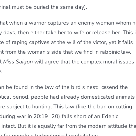
minal must be buried the same day).
hat when a warrior captures an enemy woman whom h
ty days, then either take her to wife or release her. This 
of raping captives at the will of the victor, yet it falls
ent from the woman s side that we find in rabbinic law.
al
Miss Saigon
will agree that the complex moral issues
.
 be found in the law of the bird s nest: œsend the
iblical period, people had already domesticated animals
e subject to hunting. This law (like the ban on cutting
”during war in 20:19 “20) falls short of an Edenic
intact. But it is equally far from the modern attitude tha
e for people s technological exploitation.