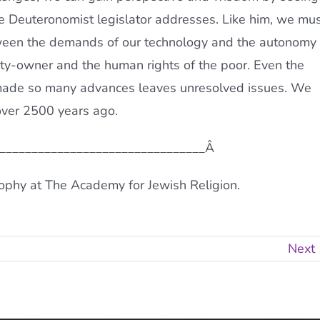
he Deuteronomist legislator addresses. Like him, we mu
etween the demands of our technology and the autonomy
rty-owner and the human rights of the poor. Even the
 made so many advances leaves unresolved issues. We
over 2500 years ago.
_________________________________Â
ophy at The Academy for Jewish Religion.
Next