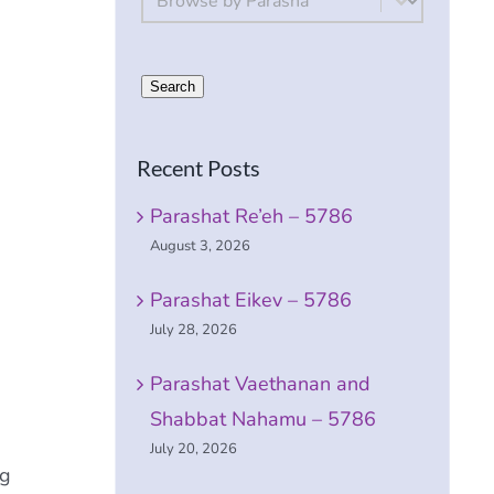
Search
Recent Posts
Parashat Re’eh – 5786
August 3, 2026
Parashat Eikev – 5786
July 28, 2026
Parashat Vaethanan and
Shabbat Nahamu – 5786
July 20, 2026
ng