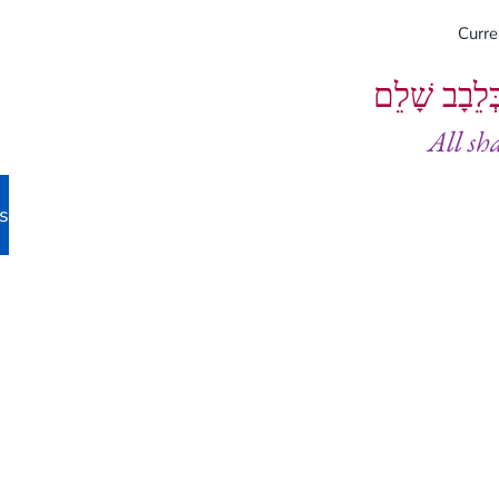
Curr
וְיֵעָשׂוּ כֻל
All sh
s