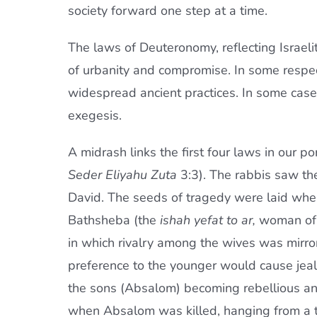
society forward one step at a time.
The laws of Deuteronomy, reflecting Israelit
of urbanity and compromise. In some respe
widespread ancient practices. In some cas
exegesis.
A midrash links the first four laws in our 
Seder Eliyahu Zuta
3:3). The rabbis saw the
David. The seeds of tragedy were laid when
Bathsheba (the
ishah yefat to ar,
woman of s
in which rivalry among the wives was mirror
preference to the younger would cause jealou
the sons (Absalom) becoming rebellious and 
when Absalom was killed, hanging from a tr