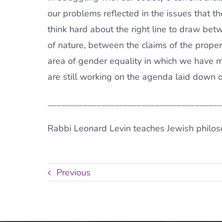
our problems reflected in the issues that t
think hard about the right line to draw b
of nature, between the claims of the prope
area of gender equality in which we have
are still working on the agenda laid down 
______________________________________
Rabbi Leonard Levin teaches Jewish philos
Previous