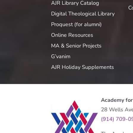
AJR Library Catalog
C
Digital Theological Library
Proquest (for alumni)
Online Resources
MA & Senior Projects
G’vanim
AJR Holiday Supplements
Academy for
28 Wells Av
(914) 709-0