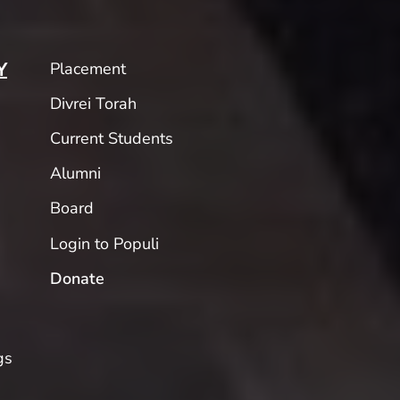
Placement
Y
Divrei Torah
Current Students
Alumni
Board
Login to Populi
Donate
gs