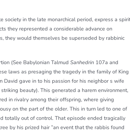
e society in the late monarchical period, express a spiri
cts they represented a considerable advance on
es, they would themselves be superseded by rabbinic
portion (See Babylonian Talmud
Sanhedrin
107a and
se laws as presaging the tragedy in the family of King
 David gave in to his passion for his neighbor s wife
triking beauty). This generated a harem environment,
ed in rivalry among their offspring, where giving
sy on the part of the older. This in turn led to one of
totally out of control. That episode ended tragically
ee by his prized hair ”an event that the rabbis found