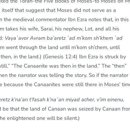
tated the Torah-the Five Books of Moses-to Moses on Mt
 itself that suggest that Moses did not serve as a
 the medieval commentator Ibn Ezra notes that, in this
 takes his wife, Sarai, his nephew, Lot, and all his
d:
Vaya`avor Avram ba’aretz `ad m’kom sh’khem `ad
m went through the land until m’kom sh’chem, until
then, in the land.) (Genesis 12:4) Ibn Ezra is struck by
till.” “The Canaanite was then in the land.” The “then”
n the narrator was telling the story. So if the narrator
because the Canaanites were still there in Moses’ tim
eretz k’na’an t’fasah k’na`an miyad acher, v’im einenu,
ld be that the land of Canaan was seized by Canaan fr
the enlightened one will be silent.)