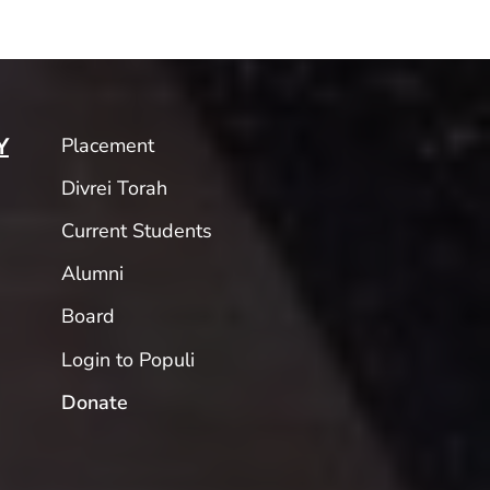
Placement
Y
Divrei Torah
Current Students
Alumni
Board
Login to Populi
Donate