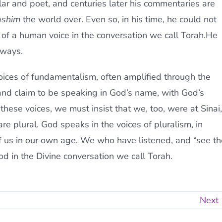
ar and poet, and centuries later his commentaries are
ashim
the world over. Even so, in his time, he could not
y of a human voice in the conversation we call Torah.He
 ways.
 voices of fundamentalism, often amplified through the
 and claim to be speaking in God’s name, with God’s
 these voices, we must insist that we, too, were at Sinai,
re plural. God speaks in the voices of pluralism, in
of us in our own age. We who have listened, and “see th
God in the Divine conversation we call Torah.
Next