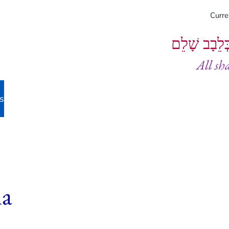
Curr
וְיֵעָשׂוּ כֻל
All sh
s
ha