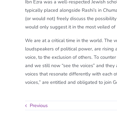
Ibn Ezra was a well-respected Jewish schol
typically placed alongside Rashi’s in
Chum
(or would not) freely discuss the possibilit
would only suggest it in the most veiled of
We are at a critical time in the world. The
loudspeakers of political power, are rising
voice, to the exclusion of others. To counter
and we still now “see the voices” and they a
voices that resonate differently with each 
voices,” are entitled and obligated to join 
Previous