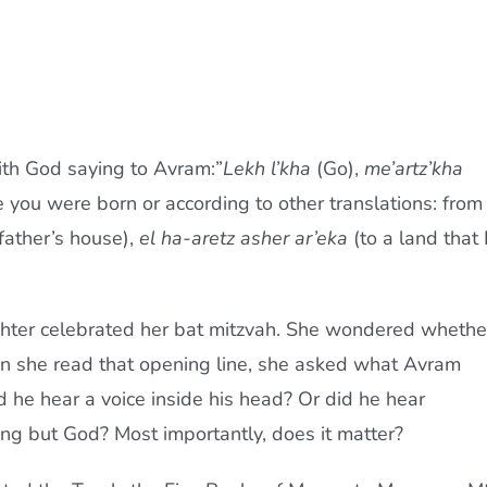
ith God saying to Avram:”
Lekh l’kha
(Go),
me’artz’kha
 you were born or according to other translations: from
father’s house),
el ha-aretz asher ar’eka
(to a land that 
ter celebrated her bat mitzvah. She wondered whethe
n she read that opening line, she asked what Avram
 he hear a voice inside his head? Or did he hear
ing but God? Most importantly, does it matter?