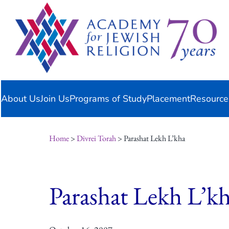
Skip
content
to
content
About Us
Join Us
Programs of Study
Placement
Resource
Home
>
Divrei Torah
> Parashat Lekh L’kha
Parashat Lekh L’k