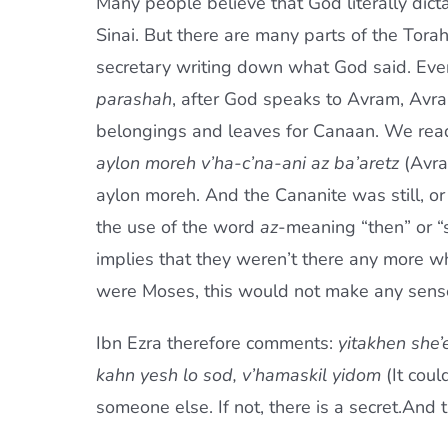
Many people believe that God literally dic
Sinai. But there are many parts of the Torah
secretary writing down what God said. Even
parashah
, after God speaks to Avram, Avram
belongings and leaves for Canaan. We rea
aylon moreh v’ha-c’na-ani az ba’aretz
(Avra
aylon moreh. And the Cananite was still, or 
the use of the word
az
-meaning “then” or “s
implies that they weren’t there any more whe
were Moses, this would not make any sense 
Ibn Ezra therefore comments:
yitakhen she’
kahn yesh lo sod, v’hamaskil yidom
(It cou
someone else. If not, there is a secret.And 