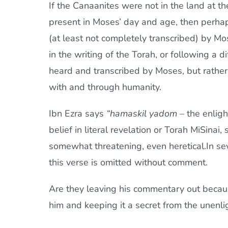
If the Canaanites were not in the land at t
present in Moses’ day and age, then perhap
(at least not completely transcribed) by M
in the writing of the Torah, or following a 
heard and transcribed by Moses, but rather
with and through humanity.
Ibn Ezra says
“hamaskil yadom
– the enligh
belief in literal revelation or Torah MiSina
somewhat threatening, even heretical.In s
this verse is omitted without comment.
Are they leaving his commentary out becaus
him and keeping it a secret from the unenl