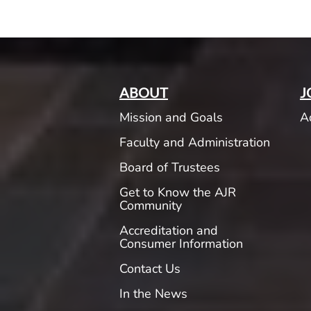
ABOUT
J
Mission and Goals
A
Faculty and Administration
Board of Trustees
Get to Know the AJR
Community
Accreditation and
Consumer Information
Contact Us
In the News