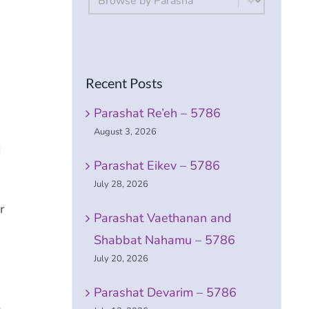
Recent Posts
Parashat Re’eh – 5786
August 3, 2026
I
Parashat Eikev – 5786
July 28, 2026
r
Parashat Vaethanan and
Shabbat Nahamu – 5786
July 20, 2026
Parashat Devarim – 5786