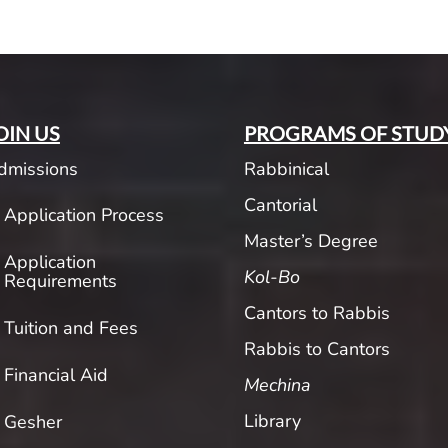
OIN US
PROGRAMS OF STUD
dmissions
Rabbinical
Cantorial
Application Process
Master’s Degree
Application
Kol-Bo
Requirements
Cantors to Rabbis
Tuition and Fees
Rabbis to Cantors
Financial Aid
Mechina
Library
Gesher