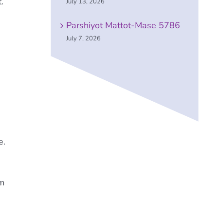
.
July 13, 2026
Parshiyot Mattot-Mase 5786
July 7, 2026
e.
om