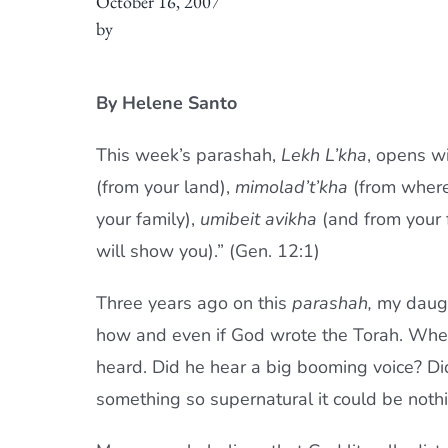
October 16, 2007
by
By Helene Santo
This week’s parashah,
Lekh L’kha
, opens w
(from your land),
mimolad’t’kha
(from where
your family),
umibeit avikha
(and from your 
will show you).” (Gen. 12:1)
Three years ago on this
parashah,
my daugh
how and even if God wrote the Torah. Whe
heard. Did he hear a big booming voice? Did
something so supernatural it could be noth