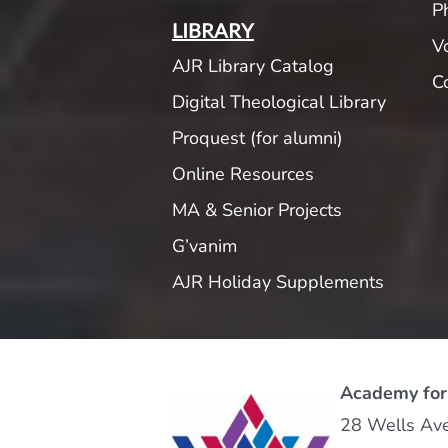
P
LIBRARY
V
AJR Library Catalog
C
Digital Theological Library
Proquest (for alumni)
Online Resources
MA & Senior Projects
G’vanim
AJR Holiday Supplements
Academy for
28 Wells Av