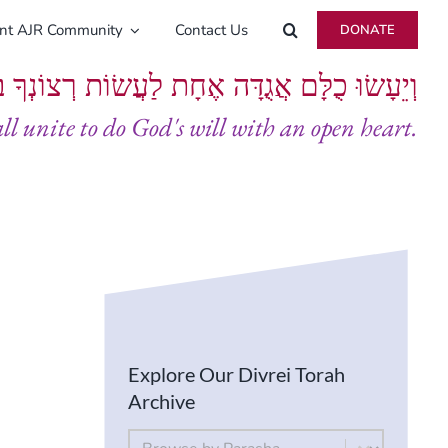
ent AJR Community
Contact Us
DONATE
ָּם אֲגֻדָּה אֶחָת לַעֲשׂוֹת רְצוֹנְךָ בְּלֵבָב שָׁלֵם
all unite to do God's will with an open heart.
Explore Our Divrei Torah
Archive
By Parsha
Select content