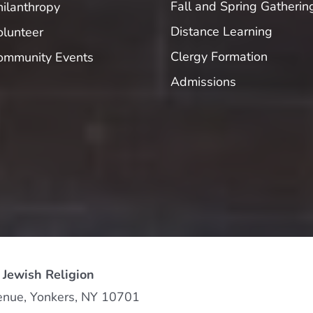
Fall and Spring Gatherin
hilanthropy
Distance Learning
olunteer
Clergy Formation
ommunity Events
Admissions
 Jewish Religion
enue, Yonkers, NY 10701