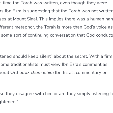
he time the Torah was written, even though they were
s Ibn Ezra is suggesting that the Torah was not writte
oses at Mount Sinai. This implies there was a human ha
different metaphor, the Torah is more than God’s voice as
 some sort of continuing conversation that God conduct
tened should keep silent” about the secret. With a firm
i, some traditionalists must view Ibn Ezra’s comment as
everal Orthodox
chumashim
Ibn Ezra’s commentary on
e they disagree with him or are they simply listening t
ightened?