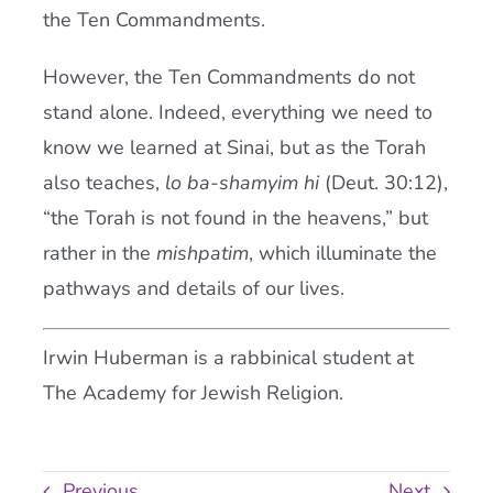
the Ten Commandments.
However, the Ten Commandments do not
stand alone. Indeed, everything we need to
know we learned at Sinai, but as the Torah
also teaches,
lo ba-shamyim hi
(Deut. 30:12),
“the Torah is not found in the heavens,” but
rather in the
mishpatim
, which illuminate the
pathways and details of our lives.
Irwin Huberman is a rabbinical student at
The Academy for Jewish Religion.
Previous
Next