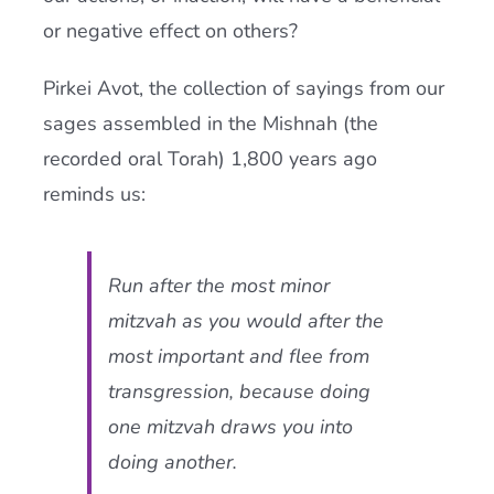
or negative effect on others?
Pirkei Avot, the collection of sayings from our
sages assembled in the Mishnah (the
recorded oral Torah) 1,800 years ago
reminds us:
Run after the most minor
mitzvah
as you would after the
most important and flee from
transgression, because doing
one mitzvah draws you into
doing another.