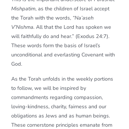
Mishpatim
, as the children of Israel accept
the Torah with the words,
“Na’aseh
V’Nishma.
All that the Lord has spoken we
will faithfully do and hear.” (Exodus 24:7).
These words form the basis of Israel’s
unconditional and everlasting Covenant with
God.
As the Torah unfolds in the weekly portions
to follow, we will be inspired by
commandments regarding compassion,
loving-kindness, charity, fairness and our
obligations as Jews and as human beings.
These cornerstone principles emanate from