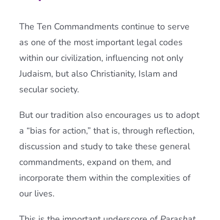
The Ten Commandments continue to serve
as one of the most important legal codes
within our civilization, influencing not only
Judaism, but also Christianity, Islam and
secular society.
But our tradition also encourages us to adopt
a “bias for action,” that is, through reflection,
discussion and study to take these general
commandments, expand on them, and
incorporate them within the complexities of
our lives.
This is the important underscore of
Parashat