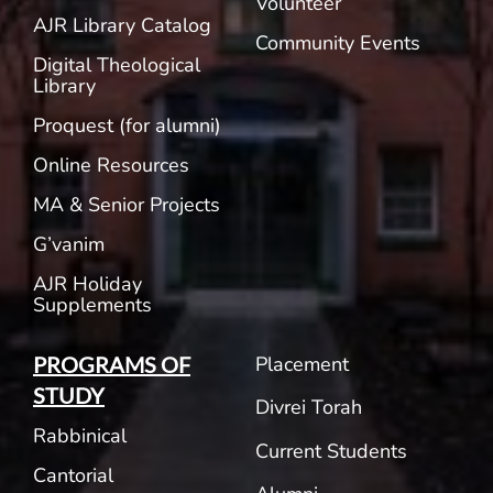
Volunteer
AJR Library Catalog
Community Events
Digital Theological
Library
Proquest (for alumni)
Online Resources
MA & Senior Projects
G’vanim
AJR Holiday
Supplements
Placement
PROGRAMS OF
STUDY
Divrei Torah
Rabbinical
Current Students
Cantorial