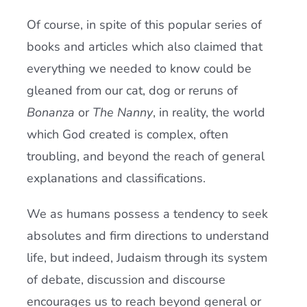
Of course, in spite of this popular series of
books and articles which also claimed that
everything we needed to know could be
gleaned from our cat, dog or reruns of
Bonanza
or
The Nanny
, in reality, the world
which God created is complex, often
troubling, and beyond the reach of general
explanations and classifications.
We as humans possess a tendency to seek
absolutes and firm directions to understand
life, but indeed, Judaism through its system
of debate, discussion and discourse
encourages us to reach beyond general or