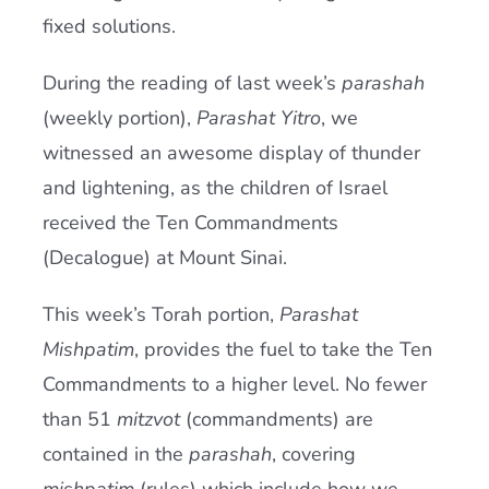
fixed solutions.
During the reading of last week’s
parashah
(weekly portion),
Parashat Yitro
, we
witnessed an awesome display of thunder
and lightening, as the children of Israel
received the Ten Commandments
(Decalogue) at Mount Sinai.
This week’s Torah portion,
Parashat
Mishpatim
, provides the fuel to take the Ten
Commandments to a higher level. No fewer
than 51
mitzvot
(commandments) are
contained in the
parashah
, covering