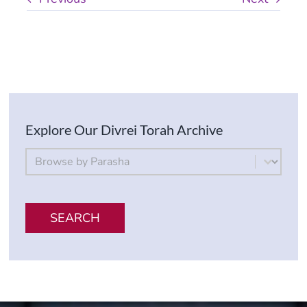
Explore Our Divrei Torah Archive
By Parsha
Select content
SEARCH