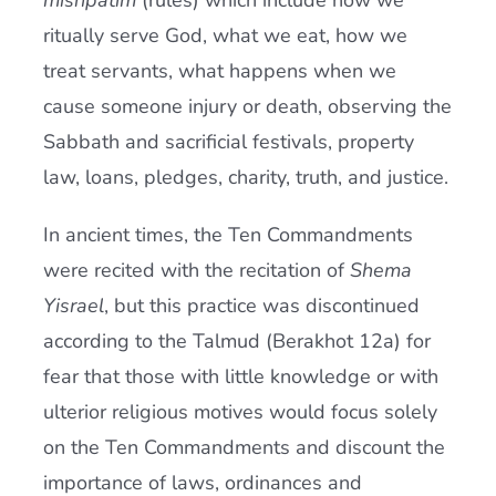
mishpatim
(rules) which include how we
ritually serve God, what we eat, how we
treat servants, what happens when we
cause someone injury or death, observing the
Sabbath and sacrificial festivals, property
law, loans, pledges, charity, truth, and justice.
In ancient times, the Ten Commandments
were recited with the recitation of
Shema
Yisrael
, but this practice was discontinued
according to the Talmud (Berakhot 12a) for
fear that those with little knowledge or with
ulterior religious motives would focus solely
on the Ten Commandments and discount the
importance of laws, ordinances and