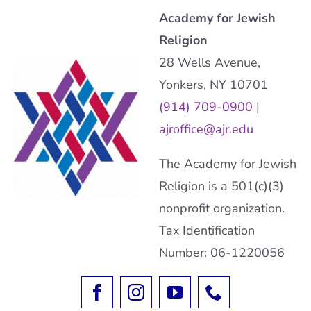
Academy for Jewish
Religion
28 Wells Avenue,
Yonkers, NY 10701
(914) 709-0900
|
ajroffice@ajr.edu
The Academy for Jewish
Religion is a 501(c)(3)
nonprofit organization.
Tax Identification
Number: 06-1220056