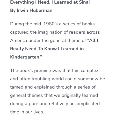
Everything I Need, I Learned at Sinai
Current AJR Community
By Irwin Huberman
During the mid-1980’s a series of books
Donate
captured the imagination of readers across
America under the general theme of
“All I
Really Need To Know I Learned in
Kindergarten.”
The book’s premise was that this complex
and often troubling world could somehow be
tamed and explained through a series of
general themes that we originally learned
during a pure and relatively uncomplicated
time in our lives.