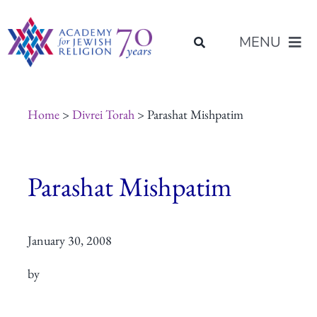
Skip
content
to
MENU
content
About Us
Home
>
Divrei Torah
> Parashat Mishpatim
Join Us
Parashat Mishpatim
Programs of Study
January 30, 2008
Placement
by
Resources