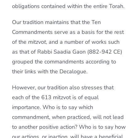
obligations contained within the entire Torah.
Our tradition maintains that the Ten
Commandments serve as a basis for the rest
of the
mitzvot
, and a number of works such
as that of Rabbi Saadia Gaon (882-942 CE)
grouped the commandments according to
their links with the Decalogue.
However, our tradition also stresses that
each of the 613 mitzvot is of equal
importance. Who is to say which
commandment, when practiced, will not lead
to another positive action? Who is to say how
our actions, or inaction, will have a beneficial