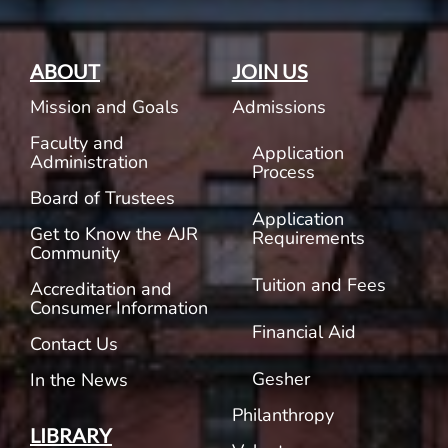
ABOUT
JOIN US
Mission and Goals
Admissions
Faculty and
Application
Administration
Process
Board of Trustees
Application
Get to Know the AJR
Requirements
Community
Tuition and Fees
Accreditation and
Consumer Information
Financial Aid
Contact Us
Gesher
In the News
Philanthropy
LIBRARY