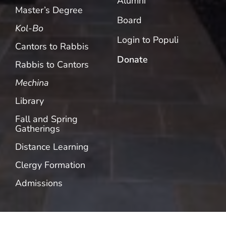
Alumni
Master’s Degree
Board
Kol-Bo
Login to Populi
Cantors to Rabbis
Donate
Rabbis to Cantors
Mechina
Library
Fall and Spring
Gatherings
Distance Learning
Clergy Formation
Admissions