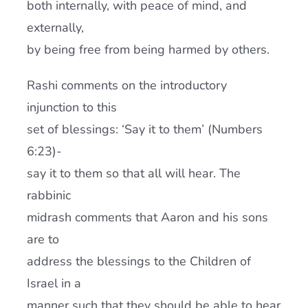
both internally, with peace of mind, and
externally,
by being free from being harmed by others.
Rashi comments on the introductory
injunction to this
set of blessings: ‘Say it to them’ (Numbers
6:23)-
say it to them so that all will hear. The
rabbinic
midrash comments that Aaron and his sons
are to
address the blessings to the Children of
Israel in a
manner such that they should be able to hear