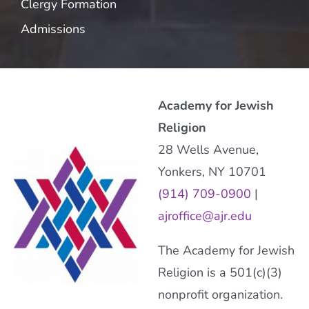
Clergy Formation
Admissions
Academy for Jewish
Religion
28 Wells Avenue,
Yonkers, NY 10701
(914) 709-0900
|
ajroffice@ajr.edu
The Academy for Jewish
Religion is a 501(c)(3)
nonprofit organization.