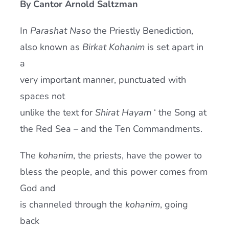
By Cantor Arnold Saltzman
Current AJR Community
In
Parashat Naso
the Priestly Benediction,
also known as
Birkat Kohanim
is set apart in
Donate
a
very important manner, punctuated with
spaces not
unlike the text for
Shirat Hayam
‘ the Song at
the Red Sea – and the Ten Commandments.
The
kohanim
, the priests, have the power to
bless the people, and this power comes from
God and
is channeled through the
kohanim
, going
back