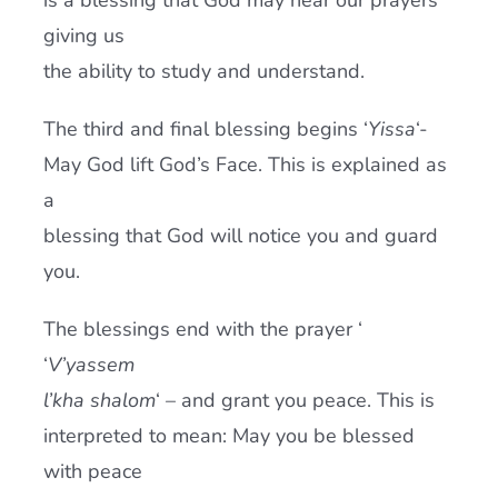
is a blessing that God may hear our prayers
giving us
the ability to study and understand.
The third and final blessing begins ‘
Yissa
‘-
May God lift God’s Face. This is explained as
a
blessing that God will notice you and guard
you.
The blessings end with the prayer ‘
‘
V’yassem
l’kha shalom
‘ – and grant you peace. This is
interpreted to mean: May you be blessed
with peace