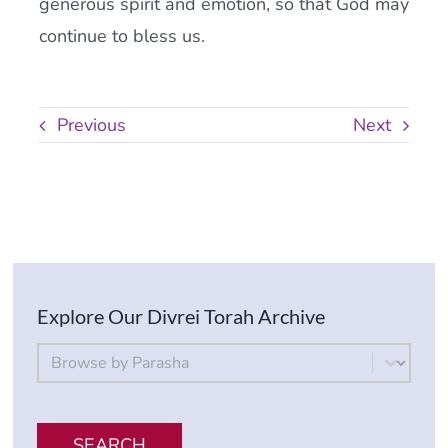
generous spirit and emotion, so that God may
continue to bless us.
Previous
Next
Explore Our Divrei Torah Archive
By Parsha
Select content
SEARCH