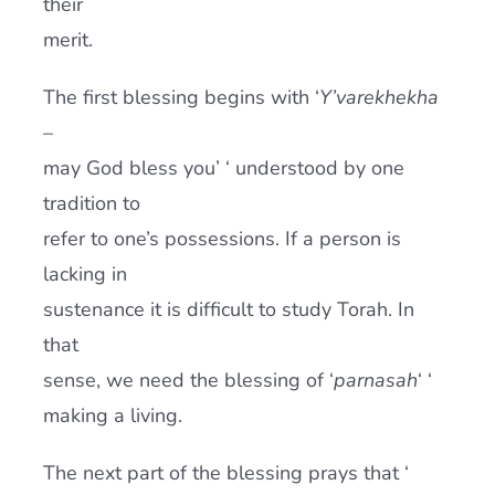
their
merit.
The first blessing begins with ‘
Y’varekhekha
–
may God bless you’ ‘ understood by one
tradition to
refer to one’s possessions. If a person is
lacking in
sustenance it is difficult to study Torah. In
that
sense, we need the blessing of ‘
parnasah
‘ ‘
making a living.
The next part of the blessing prays that ‘