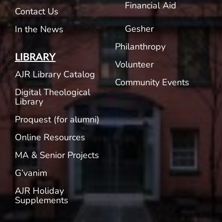
Financial Aid
Contact Us
Gesher
In the News
Philanthropy
LIBRARY
Volunteer
AJR Library Catalog
Community Events
Digital Theological
Library
Proquest (for alumni)
Online Resources
MA & Senior Projects
G’vanim
AJR Holiday
Supplements