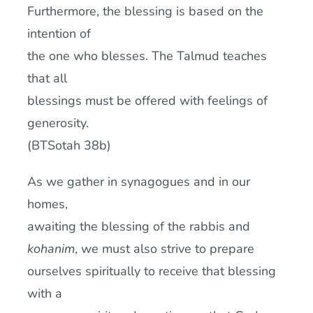
Furthermore, the blessing is based on the
intention of
the one who blesses. The Talmud teaches
that all
blessings must be offered with feelings of
generosity.
(BTSotah 38b)
As we gather in synagogues and in our
homes,
awaiting the blessing of the rabbis and
kohanim
, we must also strive to prepare
ourselves spiritually to receive that blessing
with a