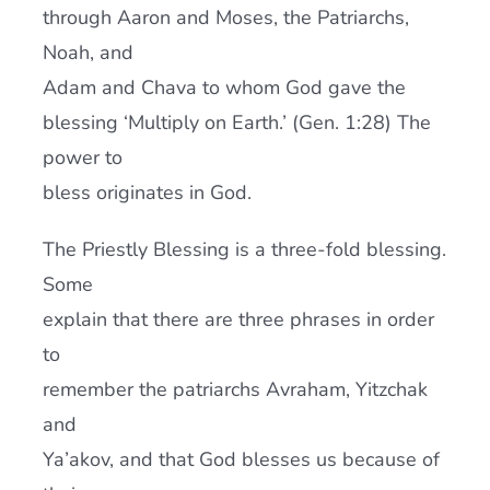
through Aaron and Moses, the Patriarchs,
Noah, and
Adam and Chava to whom God gave the
blessing ‘Multiply on Earth.’ (Gen. 1:28) The
power to
bless originates in God.
The Priestly Blessing is a three-fold blessing.
Some
explain that there are three phrases in order
to
remember the patriarchs Avraham, Yitzchak
and
Ya’akov, and that God blesses us because of