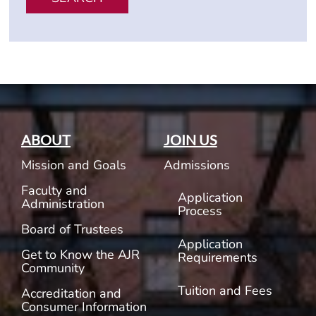
ABOUT
JOIN US
Mission and Goals
Admissions
Faculty and
Application
Administration
Process
Board of Trustees
Application
Get to Know the AJR
Requirements
Community
Tuition and Fees
Accreditation and
Consumer Information