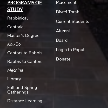
Placement
PROGRAMS OF
STUDY
Divrei Torah
Rabbinical
Current Students
Cantorial
Alumni
Master’s Degree
Board
Kol-Bo
Login to Populi
Cantors to Rabbis
Donate
Rabbis to Cantors
Mechina
Library
Fall and Spring
Gatherings
Distance Learning