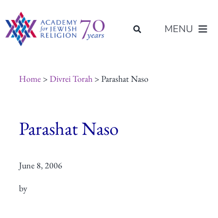
Skip
content
to
MENU
content
About Us
Home
>
Divrei Torah
> Parashat Naso
Join Us
Parashat Naso
Programs of Study
June 8, 2006
Placement
by
Resources