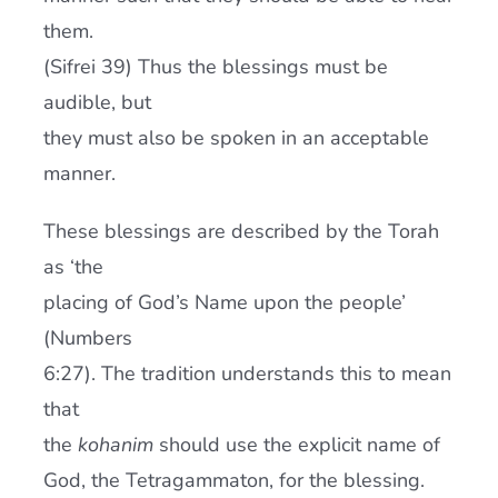
them.
(Sifrei 39) Thus the blessings must be
audible, but
they must also be spoken in an acceptable
manner.
These blessings are described by the Torah
as ‘the
placing of God’s Name upon the people’
(Numbers
6:27). The tradition understands this to mean
that
the
kohanim
should use the explicit name of
God, the Tetragammaton, for the blessing.