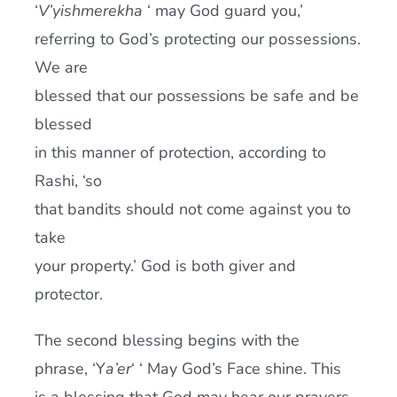
‘
V’yishmerekha
‘ may God guard you,’
referring to God’s protecting our possessions.
We are
blessed that our possessions be safe and be
blessed
in this manner of protection, according to
Rashi, ‘so
that bandits should not come against you to
take
your property.’ God is both giver and
protector.
The second blessing begins with the
phrase, ‘Y
a’er
‘ ‘ May God’s Face shine. This