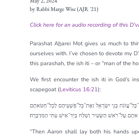
May 2, 2024
by Rabbi Marge Wise (AJR '21)
Click here for an audio recording of this D’v
Parashat A
h
arei Mot gives us much to thi
ourselves with. I’ve chosen to devote my D
this parashah, the ish iti – or “man of the 
We first encounter the ish iti in God’s i
scapegoat (
Leviticus 16:21
):
סָמַךְ אַהֲרֹן אֶת־שְׁתֵּי ידו [יָדָיו] עַל רֹאשׁ הַשָּׂעִיר הַחַי וְ
וְנָתַן אֹתָם עַל־רֹאשׁ הַשָּׂעִיר וְשִׁלַּח בְּיַד־אִישׁ עִתִּי הַמִּדְב
“Then Aaron shall lay both his hands upo