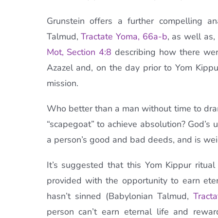
Grunstein offers a further compelling a
Talmud,
Tractate
Yoma
, 66a-b
, as well as,
Mot
, Section 4:8
describing how there were
Azazel and, on the day prior to Yom Kippu
mission.
Who better than a man without time to dramat
“scapegoat” to achieve absolution? God’s 
a person’s good and bad deeds, and is wei
It’s suggested that this Yom Kippur ritual
provided with the opportunity to earn ete
hasn’t sinned (Babylonian Talmud,
Tract
person can’t earn eternal life and rew