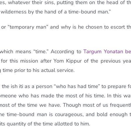
ites, whatever their sins, putting them on the head of t
he wilderness by the hand of a time-bound man.”
n” or “temporary man” and why is he chosen to escort t
” which means “time.” According to
Targum Yonatan b
r this mission after Yom Kippur of the previous yea
time prior to his actual service.
he ish iti as a person “who has had time” to prepare f
omeone who has made the most of his time. In this wa
ost of the time we have. Though most of us frequent
the time-bound man is courageous, and bold enough 
its quantity of the time allotted to him.