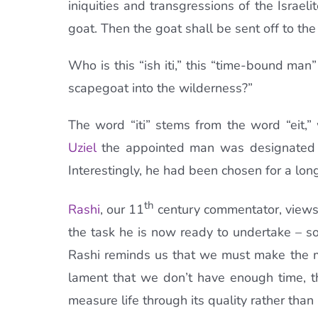
iniquities and transgressions of the Israel
goat. Then the goat shall be sent off to t
Who is this “ish iti,” this “time-bound ma
scapegoat into the wilderness?”
The word “iti” stems from the word “eit,
Uziel
the appointed man was designated fo
Interestingly, he had been chosen for a long 
th
Rashi
, our 11
century commentator, views t
the task he is now ready to undertake – s
Rashi reminds us that we must make the m
lament that we don’t have enough time, 
measure life through its quality rather than 