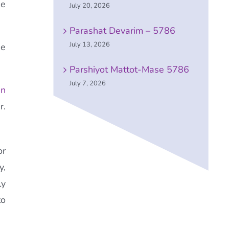
he
July 20, 2026
Parashat Devarim – 5786
July 13, 2026
he
Parshiyot Mattot-Mase 5786
July 7, 2026
en
r.
or
y,
ly
to