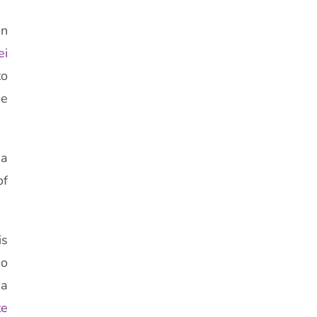
an
ei
to
he
 a
of
is
ho
 a
te