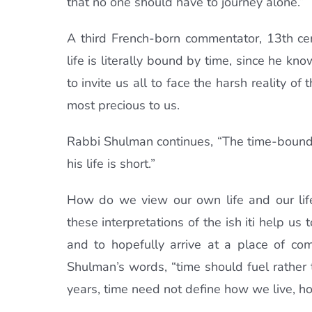
that no one should have to journey alone.”
A third French-born commentator, 13th c
life is literally bound by time, since he kno
to invite us all to face the harsh reality of
most precious to us.
Rabbi Shulman continues, “The time-bound p
his life is short.”
How do we view our own life and our life’
these interpretations of the ish iti help u
and to hopefully arrive at a place of com
Shulman’s words, “time should fuel rather 
years, time need not define how we live, h