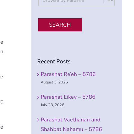
SEARCH
ge
in
Recent Posts
Parashat Re’eh – 5786
he
August 3, 2026
Parashat Eikev – 5786
תָם
July 28, 2026
Parashat Vaethanan and
he
Shabbat Nahamu – 5786