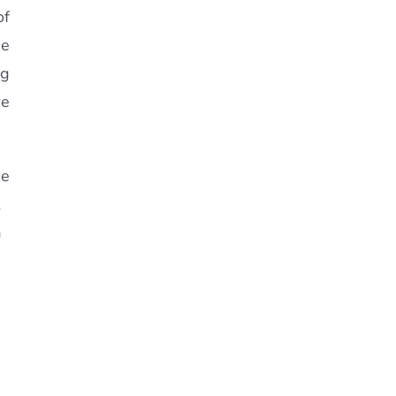
of
he
ng
we
he
a