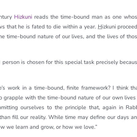
entury
H
izkuni
reads the time-bound man as one who
ws that he is fated to die within a year.
H
izkuni procee
 the time-bound nature of our lives, and the lives of tho
erson is chosen for this special task precisely becau
s work in a time-bound, finite framework? I think th
s to grapple with the time-bound nature of our own lives
mitting ourselves to the principle that, again in Rab
than fill our reality. While time may define our days a
ow we learn and grow, or how we love.”