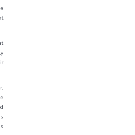
ne
at
at
ly
ir
r,
he
nd
is
es