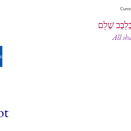
Curr
וְיֵעָשׂוּ כֻל
All sh
s
ot