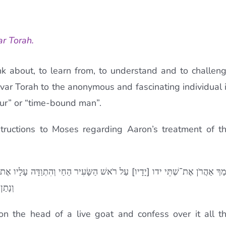
ar Torah.
nk about, to learn from, to understand and to challen
’var Torah to the anonymous and fascinating individual 
hour” or “time-bound man”.
nstructions to Moses regarding Aaron’s treatment of t
הִתְוַדָּה עָלָיו אֶת־כָּל־עֲוֺנֹת בְּנֵי יִשְׂרָאֵל וְאֶת־כָּל־פִּשְׁעֵיהֶם לְכָל־חַטֹּא
ָּרָה׃
n the head of a live goat and confess over it all t