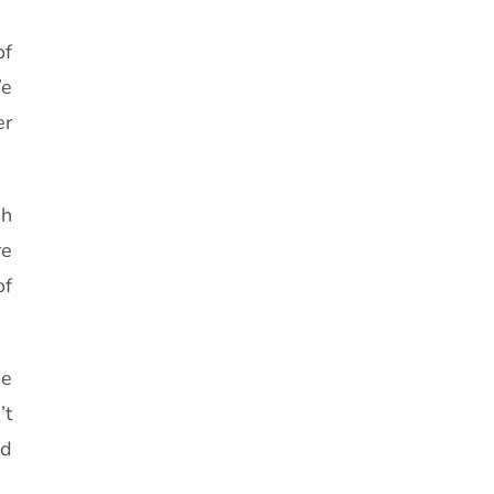
of
We
er
sh
re
of
se
’t
od