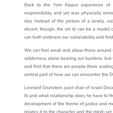
Back to the Yom Kippur experience of t
responsibility, and yet was physically rem
day. Instead of the picture of a lonely, v
desert, though, the ish iti can be a model
can both embrace our vulnerability and fin
We can feel weak and allow those around 
wilderness alone bearing our burdens, but w
and find that there are people there waiting 
central part of how we can encounter the Di
Leonard Grunstein, past chair of Israel Dis
Iti and what relationship does he have to thi
development of the theme of justice and me
relates it to the character and the mind-set o