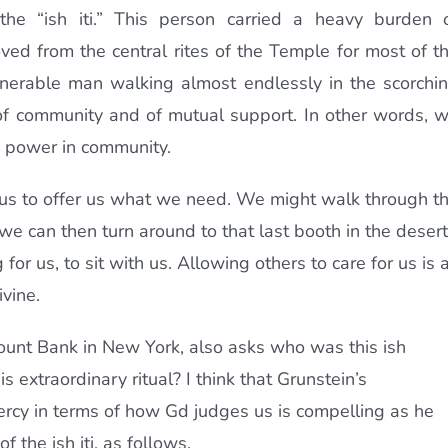
he “ish iti.” This person carried a heavy burden 
oved from the central rites of the Temple for most of t
ulnerable man walking almost endlessly in the scorchi
 of community and of mutual support. In other words, 
d power in community.
us to offer us what we need. We might walk through t
e can then turn around to that last booth in the desert
for us, to sit with us. Allowing others to care for us is 
vine.
count Bank in New York, also asks who was this ish
s extraordinary ritual? I think that Grunstein’s
rcy in terms of how Gd judges us is compelling as he
f the ish iti, as follows.