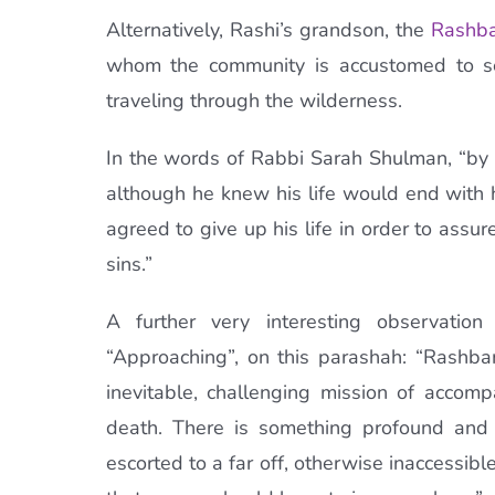
Alternatively, Rashi’s grandson, the
Rashb
whom the community is accustomed to se
traveling through the wilderness.
In the words of Rabbi Sarah Shulman, “by re
although he knew his life would end with h
agreed to give up his life in order to assure
sins.”
A further very interesting observati
“Approaching”, on this parashah: “Rashb
inevitable, challenging mission of accom
death. There is something profound and 
escorted to a far off, otherwise inaccessib