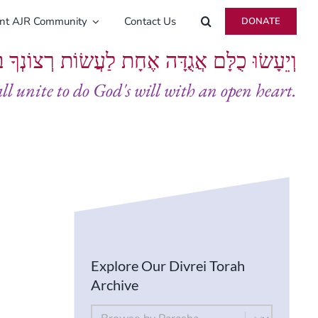
ent AJR Community
Contact Us
DONATE
ָּם אֲגֻדָּה אֶחָת לַעֲשׂוֹת רְצוֹנְךָ בְּלֵבָב שָׁלֵם
all unite to do God's will with an open heart.
Explore Our Divrei Torah
Archive
By Parsha
Select content