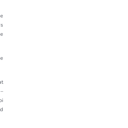
se
ds
se
se
at
 –
bi
nd