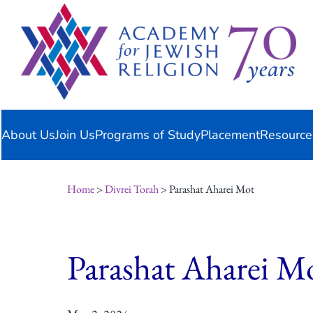
Skip
content
to
content
About Us
Join Us
Programs of Study
Placement
Resource
Home
>
Divrei Torah
> Parashat Aharei Mot
Parashat Aharei M