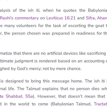
nalysis of the ish iti, when he quotes the Babyloni
Rashi’s commentary
on
Leviticus 16:21
and
Sifra, Ahar
 many volunteers for the task of escorting the goat 
r, the person chosen was prepared in readiness for t
ize that there are no artificial devices like sacrificing
ultimate judgment is rendered based on an accounting 
ghed by God’s mercy; not by mere chance.
 is designed to bring this message home. The ish iti 
rnal life. The Talmud explains that no person dies w
ate Shabbat, 55a
). However, that doesn’t mean that
ard in the world to come (Babylonian Talmud,
Tracta