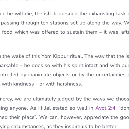
 he will die, the ish iti pursued the exhausting task 
, passing through ten stations set up along the way. 
d food which was offered to sustain them – it was, aft
 the wake of this Yom Kippur ritual. The way that the i
emarkable – he does so with his spirit intact and with pu
trolled by inanimate objects or by the uncertainties 
 with kindness – or with harshness.
 mercy, we are ultimately judged by the ways we choo
dging anyone. As Hillel stated so well in
Avot 2:4
, “don
hed their place”. We can, however, appreciate the go
ing circumstances, as they inspire us to be better.