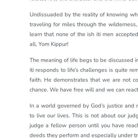
Undissuaded by the reality of knowing when
traveling for miles through the wilderness
learn that none of the ish iti men accepte
all, Yom Kippur!
The meaning of life begs to be discussed in
iti responds to life’s challenges is quite r
faith. He demonstrates that we are not con
chance. We have free will and we can react
In a world governed by God’s justice and
to live our lives. This is not about our ju
judge a fellow person until you have reac
deeds they perform and especially under try