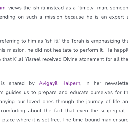
am
, views the ish iti instead as a “timely” man, someo
nding on such a mission because he is an expert 
ferring to him as ‘ish iti,’ the Torah is emphasizing th
is mission, he did not hesitate to perform it. He happi
 that K’lal Yisrael received Divine atonement for all the
on is shared by
Avigayil Halpern
, in her newslette
am guides us to prepare and educate ourselves for t
panying our loved ones through the journey of life a
comforting about the fact that even the scapegoat 
le place where it is set free. The time-bound man ensur