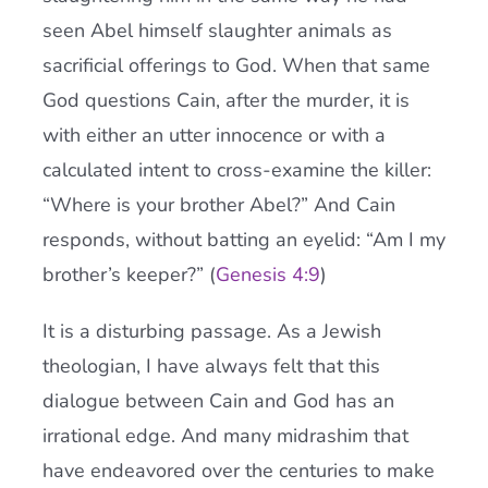
seen Abel himself slaughter animals as
sacrificial offerings to God. When that same
God questions Cain, after the murder, it is
with either an utter innocence or with a
calculated intent to cross-examine the killer:
“Where is your brother Abel?” And Cain
responds, without batting an eyelid: “Am I my
brother’s keeper?” (
Genesis 4:9
)
It is a disturbing passage. As a Jewish
theologian, I have always felt that this
dialogue between Cain and God has an
irrational edge. And many midrashim that
have endeavored over the centuries to make