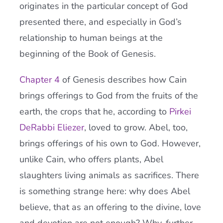
originates in the particular concept of God
presented there, and especially in God’s
relationship to human beings at the
beginning of the Book of Genesis.
Chapter 4
of Genesis describes how Cain
brings offerings to God from the fruits of the
earth, the crops that he, according to
Pirkei
DeRabbi Eliezer
, loved to grow. Abel, too,
brings offerings of his own to God. However,
unlike Cain, who offers plants, Abel
slaughters living animals as sacrifices. There
is something strange here: why does Abel
believe, that as an offering to the divine, love