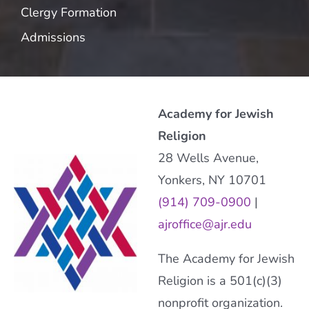
Clergy Formation
Admissions
Academy for Jewish
Religion
28 Wells Avenue,
Yonkers, NY 10701
(914) 709-0900
|
ajroffice@ajr.edu
The Academy for Jewish
Religion is a 501(c)(3)
nonprofit organization.