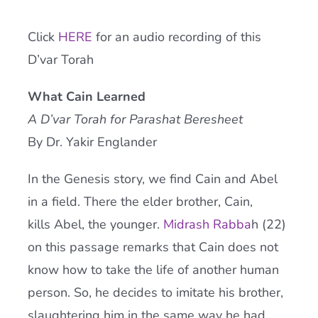
Current AJR Community
Click
HERE
for an audio recording of this
D’var Torah
Donate
What Cain Learned
A D’var Torah for Parashat Beresheet
By Dr. Yakir Englander
In the Genesis story, we find Cain and Abel
in a field. There the elder brother, Cain,
kills Abel, the younger.
Midrash Rabba
h (22)
on this passage remarks that Cain does not
know how to take the life of another human
person. So, he decides to imitate his brother,
slaughtering him in the same way he had