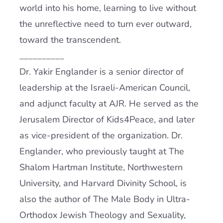
world into his home, learning to live without
the unreflective need to turn ever outward,
toward the transcendent.
__________
Dr. Yakir Englander is a senior director of
leadership at the Israeli-American Council,
and adjunct faculty at
AJR
. He served as the
Jerusalem Director of Kids4Peace, and later
as vice-president of the organization. Dr.
Englander, who previously taught at The
Shalom Hartman Institute, Northwestern
University, and Harvard Divinity School, is
also the author of The Male Body in Ultra-
Orthodox Jewish Theology and Sexuality,