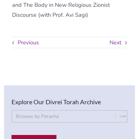
and The Body in New Religious Zionist
Discourse (with Prof. Avi Sagi)
Previous
Next
Explore Our Divrei Torah Archive
By Parsha
Select content