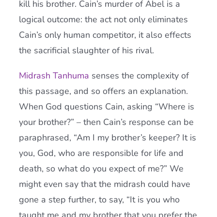
kill his brother. Cain’s murder of Abel is a
logical outcome: the act not only eliminates
Cain’s only human competitor, it also effects
the sacrificial slaughter of his rival.
Midrash Tanhuma
senses the complexity of
this passage, and so offers an explanation.
When God questions Cain, asking “Where is
your brother?” – then Cain’s response can be
paraphrased, “Am I my brother’s keeper? It is
you, God, who are responsible for life and
death, so what do you expect of me?” We
might even say that the midrash could have
gone a step further, to say, “It is you who
taught me and my brother that you prefer the