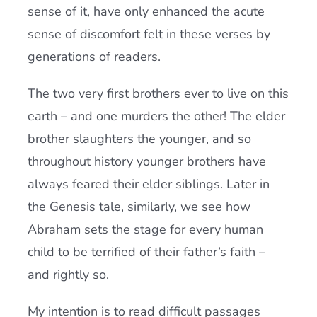
sense of it, have only enhanced the acute
sense of discomfort felt in these verses by
generations of readers.
The two very first brothers ever to live on this
earth – and one murders the other! The elder
brother slaughters the younger, and so
throughout history younger brothers have
always feared their elder siblings. Later in
the Genesis tale, similarly, we see how
Abraham sets the stage for every human
child to be terrified of their father’s faith –
and rightly so.
My intention is to read difficult passages