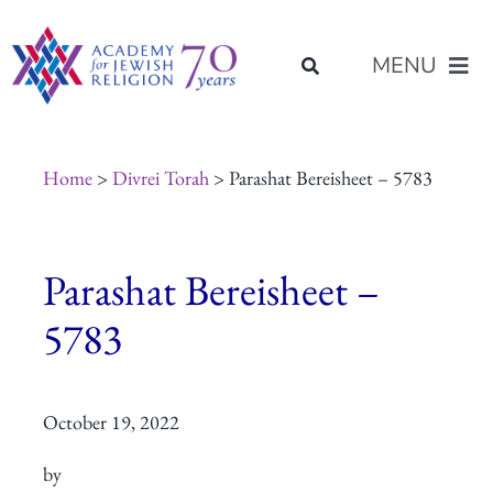
Skip
content
to
MENU
content
About Us
Home
>
Divrei Torah
> Parashat Bereisheet – 5783
Join Us
Parashat Bereisheet –
Programs of Study
5783
Placement
October 19, 2022
Resources
by