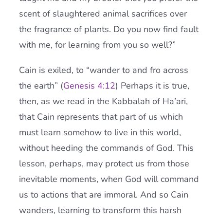
scent of slaughtered animal sacrifices over
the fragrance of plants. Do you now find fault
with me, for learning from you so well?”
Cain is exiled, to “wander to and fro across
the earth” (
Genesis 4:12
) Perhaps it is true,
then, as we read in the Kabbalah of Ha’ari,
that Cain represents that part of us which
must learn somehow to live in this world,
without heeding the commands of God. This
lesson, perhaps, may protect us from those
inevitable moments, when God will command
us to actions that are immoral. And so Cain
wanders, learning to transform this harsh