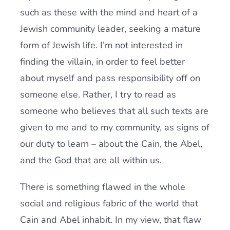
such as these with the mind and heart of a
Jewish community leader, seeking a mature
form of Jewish life. I’m not interested in
finding the villain, in order to feel better
about myself and pass responsibility off on
someone else. Rather, I try to read as
someone who believes that all such texts are
given to me and to my community, as signs of
our duty to learn – about the Cain, the Abel,
and the God that are all within us.
There is something flawed in the whole
social and religious fabric of the world that
Cain and Abel inhabit. In my view, that flaw