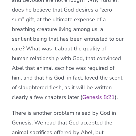
and devotion are not enough? Why, further,
does he believe that God desires a “zero
sum” gift, at the ultimate expense of a
breathing creature living among us, a
sentient being that has been entrusted to our
care? What was it about the quality of
human relationship with God, that convinced
Abel that animal sacrifice was required of
him, and that his God, in fact, loved the scent
of slaughtered flesh, as it will be written
clearly a few chapters later (
Genesis 8:21
).
There is another problem raised by God in
Genesis. We read that God accepted the
animal sacrifices offered by Abel, but