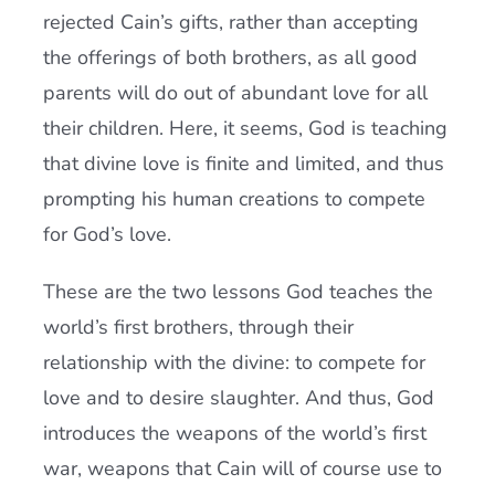
rejected Cain’s gifts, rather than accepting
the offerings of both brothers, as all good
parents will do out of abundant love for all
their children. Here, it seems, God is teaching
that divine love is finite and limited, and thus
prompting his human creations to compete
for God’s love.
These are the two lessons God teaches the
world’s first brothers, through their
relationship with the divine: to compete for
love and to desire slaughter. And thus, God
introduces the weapons of the world’s first
war, weapons that Cain will of course use to