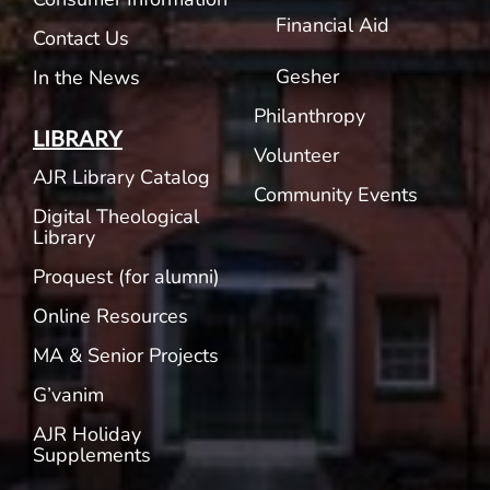
Financial Aid
Contact Us
Gesher
In the News
Philanthropy
LIBRARY
Volunteer
AJR Library Catalog
Community Events
Digital Theological
Library
Proquest (for alumni)
Online Resources
MA & Senior Projects
G’vanim
AJR Holiday
Supplements