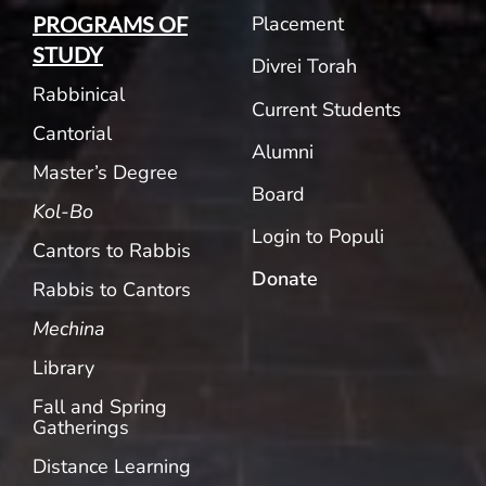
Placement
PROGRAMS OF
STUDY
Divrei Torah
Rabbinical
Current Students
Cantorial
Alumni
Master’s Degree
Board
Kol-Bo
Login to Populi
Cantors to Rabbis
Donate
Rabbis to Cantors
Mechina
Library
Fall and Spring
Gatherings
Distance Learning