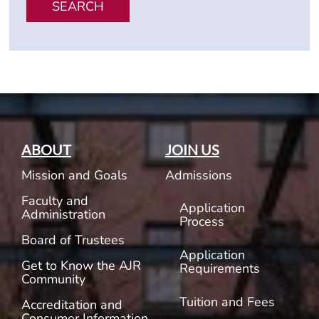
SEARCH
ABOUT
JOIN US
Mission and Goals
Admissions
Faculty and
Application
Administration
Process
Board of Trustees
Application
Get to Know the AJR
Requirements
Community
Tuition and Fees
Accreditation and
Consumer Information