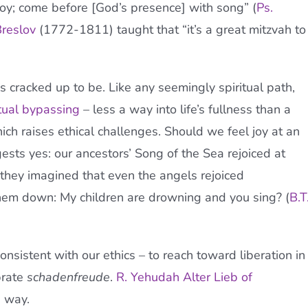
oy; come before [God’s presence] with song” (
Ps.
reslov
(1772-1811) taught that “it’s a great mitzvah to
it’s cracked up to be. Like any seemingly spiritual path,
itual bypassing
– less a way into life’s fullness than a
hich raises ethical challenges. Should we feel joy at an
ests yes: our ancestors’ Song of the Sea rejoiced at
they imagined that even the angels rejoiced
m down: My children are drowning and you sing? (
B.T
sistent with our ethics – to reach toward liberation in
brate
schadenfreude
.
R. Yehudah Alter Lieb of
e way.