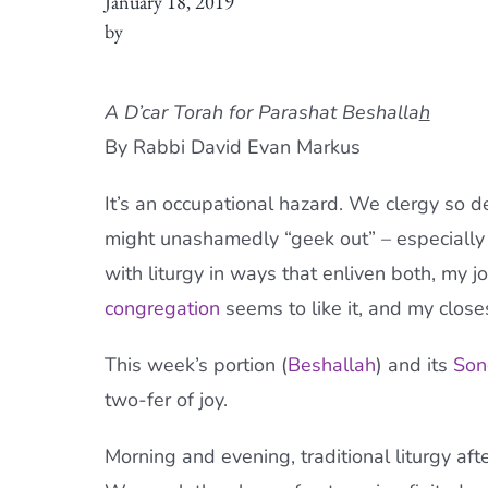
January 18, 2019
by
A D’car Torah for Parashat Beshalla
h
By Rabbi David Evan Markus
It’s an occupational hazard. We clergy so del
might unashamedly “geek out” – especially
with liturgy in ways that enliven both, my j
congregation
seems to like it, and my closes
This week’s portion (
Beshallah
) and its
Son
two-fer of joy.
Morning and evening, traditional liturgy aft