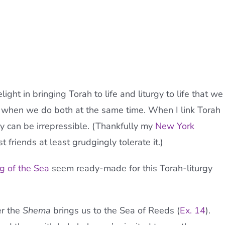
ight in bringing Torah to life and liturgy to life that we
 when we do both at the same time. When I link Torah
oy can be irrepressible. (Thankfully my
New York
t friends at least grudgingly tolerate it.)
g of the Sea
seem ready-made for this Torah-liturgy
er the
Shema
brings us to the Sea of Reeds (
Ex. 14
).