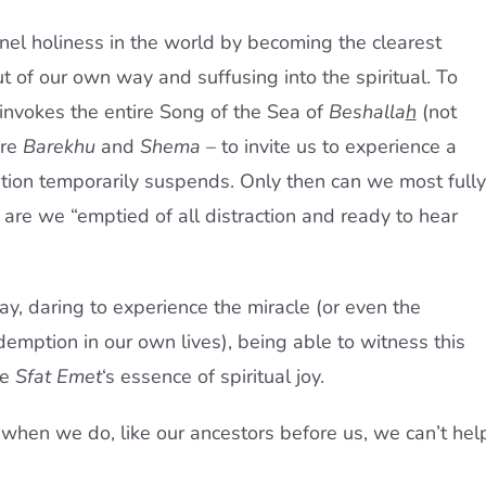
el holiness in the world by becoming the clearest
t of our own way and suffusing into the spiritual. To
y invokes the entire Song of the Sea of
Beshalla
h
(not
ore
Barekhu
and
Shema
– to invite us to experience a
uation temporarily suspends. Only then can we most fully
n are we “emptied of all distraction and ready to hear
y, daring to experience the miracle (or even the
demption in our own lives), being able to witness this
he
Sfat Emet
‘s essence of spiritual joy.
 when we do, like our ancestors before us, we can’t hel