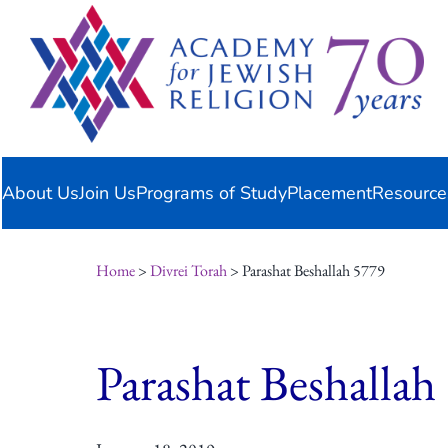
Skip
content
to
content
About Us
Join Us
Programs of Study
Placement
Resource
Home
>
Divrei Torah
> Parashat Beshallah 5779
Parashat Beshallah