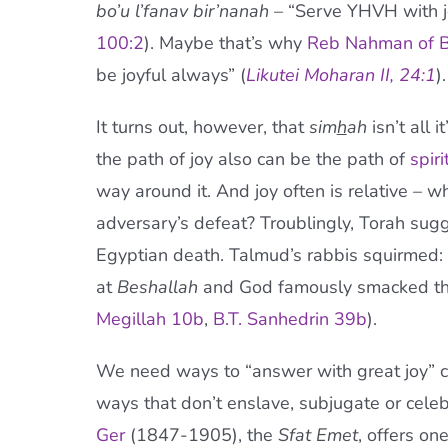
bo’u l’fanav bir’nanah –
“Serve YHVH with j
100:2
). Maybe that’s why
Reb Nahman of B
be joyful always” (
Likutei Moharan II, 24:1
).
It turns out, however, that
sim
h
ah
isn’t all 
the path of joy also can be the path of
spir
way around it. And joy often is relative – w
adversary’s defeat? Troublingly, Torah sugg
Egyptian death. Talmud’s rabbis squirmed: 
at
Beshallah
and God famously smacked the
Megillah 10b
,
B.T. Sanhedrin 39b
).
We need ways to “answer with great joy” con
ways that don’t enslave, subjugate or cele
Ger
(1847-1905), the
Sfat Emet
, offers on