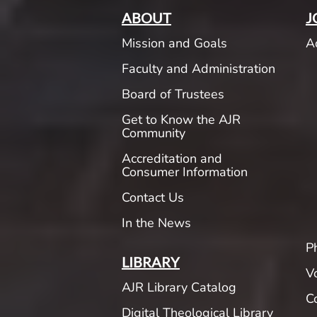
ABOUT
J
Mission and Goals
A
Faculty and Administration
Board of Trustees
Get to Know the AJR
Community
Accreditation and
Consumer Information
Contact Us
In the News
P
LIBRARY
V
AJR Library Catalog
C
Digital Theological Library