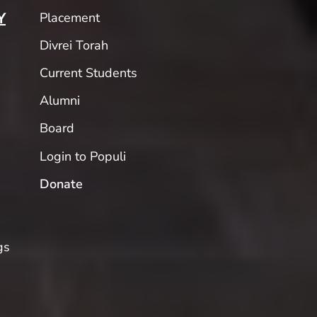
Placement
Y
Divrei Torah
Current Students
Alumni
Board
Login to Populi
Donate
gs