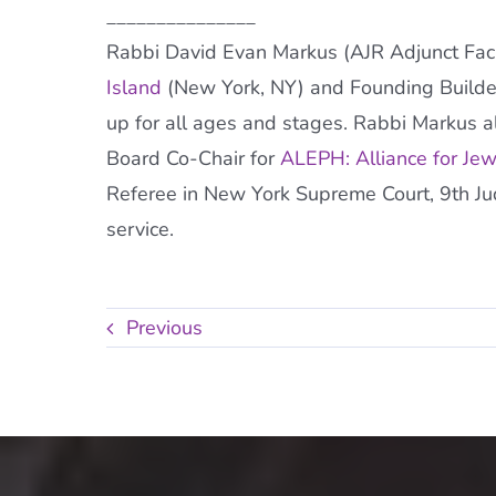
_______________
Rabbi David Evan Markus (AJR Adjunct Facul
Island
(New York, NY) and Founding Builde
up for all ages and stages. Rabbi Markus al
Board Co-Chair for
ALEPH: Alliance for Je
Referee in New York Supreme Court, 9th Judic
service.
Previous