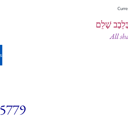
Curr
וְיֵעָשׂוּ כֻל
All sh
s
 5779