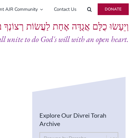
ent AJR Community
Contact Us
DONATE
ָּם אֲגֻדָּה אֶחָת לַעֲשׂוֹת רְצוֹנְךָ בְּלֵבָב שָׁלֵם
all unite to do God's will with an open heart.
Explore Our Divrei Torah
Archive
By Parsha
Select content