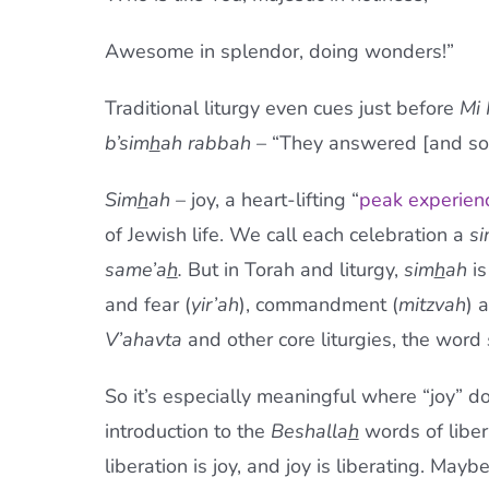
Awesome in splendor, doing wonders!”
Traditional liturgy even cues just before
Mi
b’sim
h
ah rabbah
– “They answered [and so 
Sim
h
ah
– joy, a heart-lifting “
peak experien
of Jewish life. We call each celebration a
s
same’a
h
.
But in Torah and liturgy,
sim
h
ah
is
and fear (
yir’ah
), commandment (
mitzvah
) 
V’ahavta
and other core liturgies, the word
So it’s especially meaningful where “joy” do
introduction to the
Beshalla
h
words of liber
liberation is joy, and joy is liberating. Ma