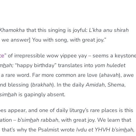
 Khamokha
that this singing is joyful:
L’kha anu shirah
we answer] You with song, with great joy.”
ce
” of irrepressible wow yippee yay – seems a keyston
im
h
ah;
“happy birthday” translates into
yom huledet
 a rare word. Far more common are love (
ahavah
), awe
and blessing (
brakhah
). In the daily
Amidah
,
Shema,
sim
h
ah
is gapingly absent.
es appear, and one of daily liturgy’s rare places is this
ation –
b’sim
h
ah rabbah
, with great joy. We learn that
ybe that’s why the Psalmist wrote
Ivdu et YHVH b’sim
h
ah,