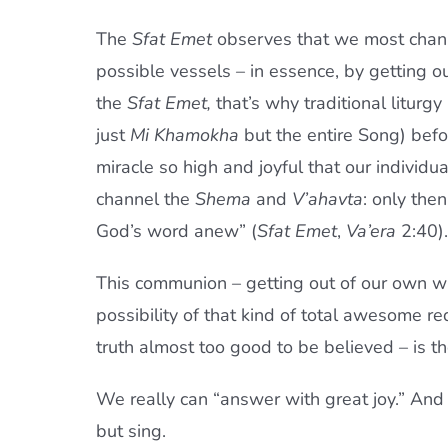
The
Sfat Emet
observes that we most chann
possible vessels – in essence, by getting ou
the
Sfat Emet,
that’s why traditional liturg
just
Mi Khamokha
but the entire Song) bef
miracle so high and joyful that our individ
channel the
Shema
and
V’ahavta
: only the
God’s word anew” (
Sfat Emet
,
Va’era
2:40).
This communion – getting out of our own wa
possibility of that kind of total awesome re
truth almost too good to be believed – is t
We really can “answer with great joy.” And
but sing.