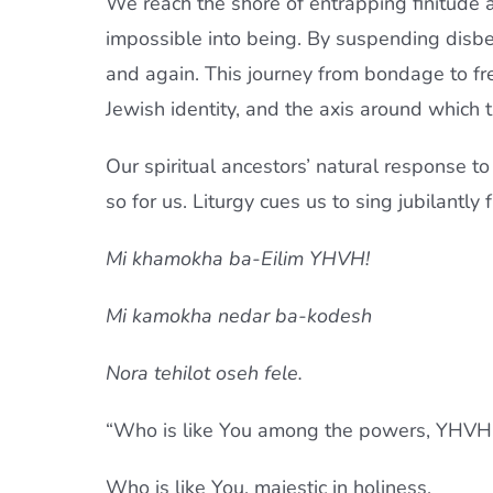
We reach the shore of entrapping finitude a
impossible into being. By suspending disbe
and again. This journey from bondage to free
Jewish identity, and the axis around which t
Our spiritual ancestors’ natural response to
so for us. Liturgy cues us to sing jubilantly
Mi khamokha ba-Eilim YHVH!
Mi kamokha nedar ba-kodesh
Nora tehilot oseh fele.
“Who is like You among the powers, YHVH
Who is like You, majestic in holiness,