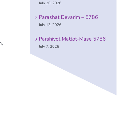
July 20, 2026
Parashat Devarim – 5786
July 13, 2026
Parshiyot Mattot-Mase 5786
m,
July 7, 2026