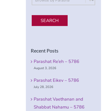
SEARCH
Recent Posts
Parashat Re’eh – 5786
August 3, 2026
Parashat Eikev – 5786
July 28, 2026
Parashat Vaethanan and
Shabbat Nahamu – 5786