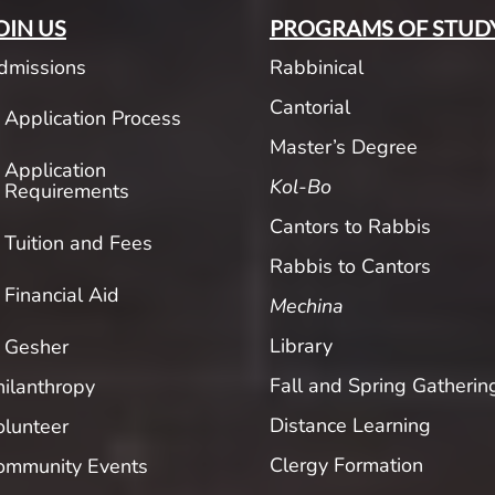
OIN US
PROGRAMS OF STUD
dmissions
Rabbinical
Cantorial
Application Process
Master’s Degree
Application
Kol-Bo
Requirements
Cantors to Rabbis
Tuition and Fees
Rabbis to Cantors
Financial Aid
Mechina
Library
Gesher
Fall and Spring Gatherin
hilanthropy
Distance Learning
olunteer
Clergy Formation
ommunity Events