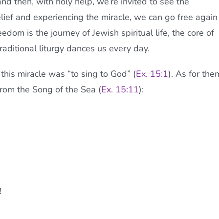
nd then, with holy help, we’re invited to see the
lief and experiencing the miracle, we can go free again
dom is the journey of Jewish spiritual life, the core of
raditional liturgy dances us every day.
 this miracle was “to sing to God” (
Ex. 15:1
). As for the
 from the Song of the Sea (
Ex. 15:11
):
!