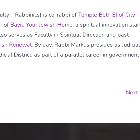
ty – Rabbinics) is co-rabbi of
Temple Beth El of City
r of
Bayit: Your Jewish Home
, a spiritual innovation star
so serves as Faculty in Spiritual Direction and past
wish Renewal
. By day, Rabbi Markus presides as Judicial
ial District, as part of a parallel career in government
Next