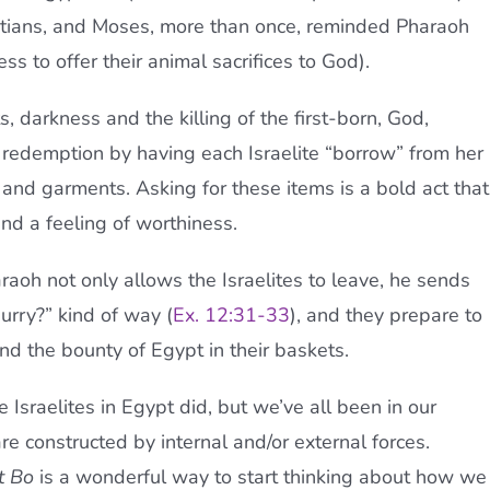
tians, and Moses, more than once, reminded Pharaoh
ss to offer their animal sacrifices to God).
s, darkness and the killing of the first-born, God,
 redemption by having each Israelite “borrow” from her
 and garments. Asking for these items is a bold act that
and a feeling of worthiness.
raoh not only allows the Israelites to leave, he sends
hurry?” kind of way (
Ex. 12:31-33
), and they prepare to
d the bounty of Egypt in their baskets.
Israelites in Egypt did, but we’ve all been in our
are constructed by internal and/or external forces.
t Bo
is a wonderful way to start thinking about how we