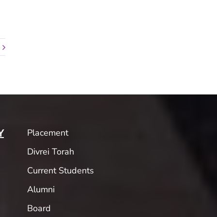
Placement
Y
Divrei Torah
Current Students
Alumni
Board