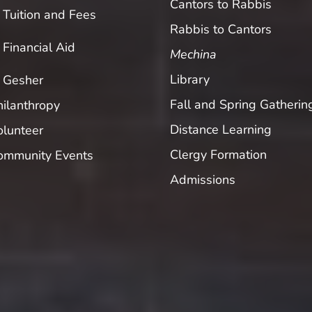
Cantors to Rabbis
Tuition and Fees
Rabbis to Cantors
Financial Aid
Mechina
Library
Gesher
Fall and Spring Gatherin
hilanthropy
Distance Learning
olunteer
Clergy Formation
ommunity Events
Admissions