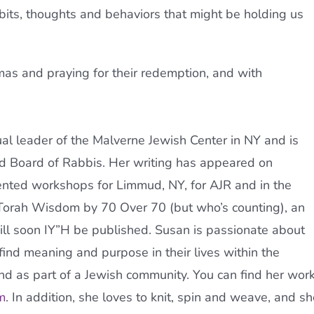
abits, thoughts and behaviors that might be holding us
mas and praying for their redemption, and with
tual leader of the Malverne Jewish Center in NY and is
nd Board of Rabbis. Her writing has appeared on
nted workshops for Limmud, NY, for
AJR
and in the
Torah
Wisdom by 70 Over 70 (but who’s counting), an
will soon IY”H be published. Susan is passionate about
ind meaning and purpose in their lives within the
and as part of a Jewish community. You can find her wor
m
. In addition, she loves to knit, spin and weave, and sh