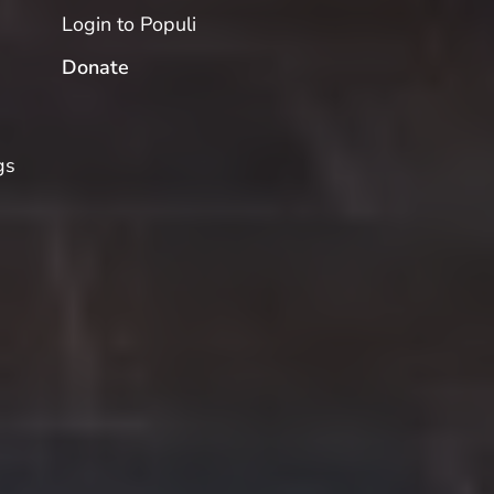
Login to Populi
Donate
gs