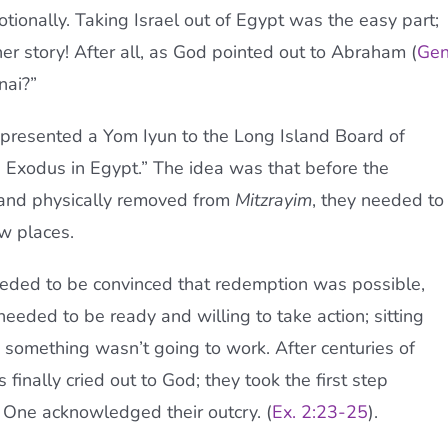
tionally. Taking Israel out of Egypt was the easy part;
her story! After all, as God pointed out to Abraham (
Gen
nai?”
, presented a Yom Iyun to the Long Island Board of
 Exodus in Egypt.” The idea was that before the
 and physically removed from
Mitzrayim
, they needed to
w places.
 needed to be convinced that redemption was possible,
eeded to be ready and willing to take action; sitting
 something wasn’t going to work. After centuries of
 finally cried out to God; they took the first step
One acknowledged their outcry. (
Ex. 2:23-25
).