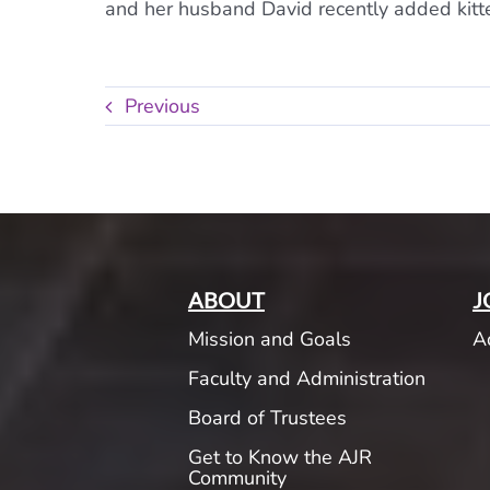
and her husband David recently added kitten
Previous
ABOUT
J
Mission and Goals
A
Faculty and Administration
Board of Trustees
Get to Know the AJR
Community