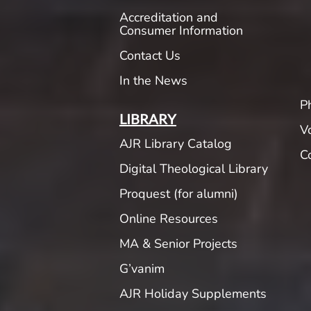
Accreditation and
Consumer Information
Contact Us
In the News
P
LIBRARY
V
AJR Library Catalog
C
Digital Theological Library
Proquest (for alumni)
Online Resources
MA & Senior Projects
G’vanim
AJR Holiday Supplements