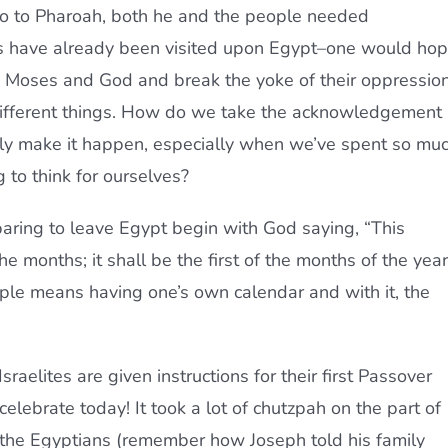
 to Pharoah, both he and the people needed
es have already been visited upon Egypt–one would ho
ow Moses and God and break the yoke of their oppression
different things. How do we take the acknowledgement
ly make it happen, especially when we’ve spent so mu
 to think for ourselves?
reparing to leave Egypt begin with God saying, “This
e months; it shall be the first of the months of the year
eople means having one’s own calendar and with it, the
sraelites are given instructions for their first Passover
elebrate today! It took a lot of chutzpah on the part of
of the Egyptians (remember how Joseph told his family