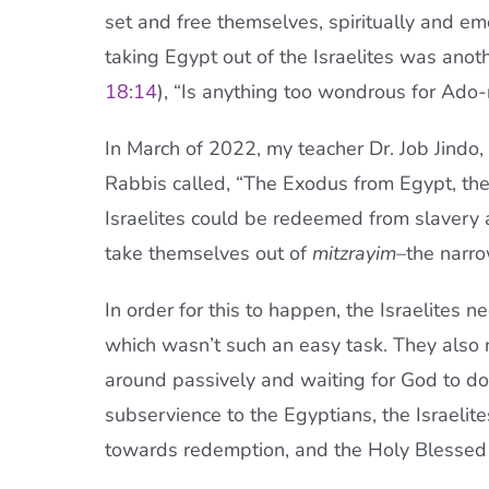
set and free themselves, spiritually and emo
taking Egypt out of the Israelites was anot
18:14
), “Is anything too wondrous for Ado-
In March of 2022, my teacher Dr. Job Jindo
Rabbis called, “The Exodus from Egypt, the
Israelites could be redeemed from slavery
take themselves out of
mitzrayim
–the narro
In order for this to happen, the Israelites
which wasn’t such an easy task. They also n
around passively and waiting for God to do
subservience to the Egyptians, the Israelites
towards redemption, and the Holy Blessed 