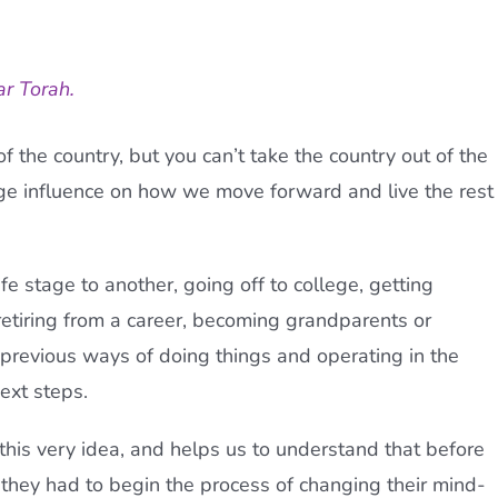
ar Torah.
f the country, but you can’t take the country out of the
e influence on how we move forward and live the rest
e stage to another, going off to college, getting
retiring from a career, becoming grandparents or
 previous ways of doing things and operating in the
ext steps.
 this very idea, and helps us to understand that before
, they had to begin the process of changing their mind-