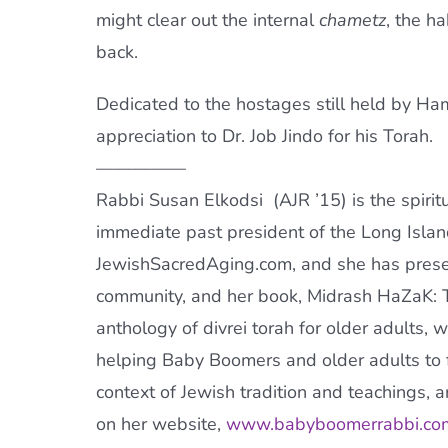
might clear out the internal
chametz
, the h
back.
Dedicated to the hostages still held by Ha
appreciation to Dr. Job Jindo for his
Torah
.
—————
Rabbi Susan Elkodsi (
AJR
’15) is the spiri
immediate past president of the Long Isla
JewishSacredAging.com, and she has prese
community, and her book, Midrash HaZaK:
anthology of divrei
torah
for older adults, 
helping Baby Boomers and older adults to f
context of Jewish tradition and teachings, 
on her website,
www.babyboomerrabbi.co