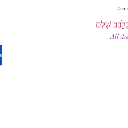
Curr
וְיֵעָשׂוּ כֻל
All sh
s