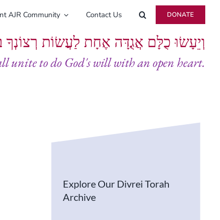
ent AJR Community
Contact Us
DONATE
ָּם אֲגֻדָּה אֶחָת לַעֲשׂוֹת רְצוֹנְךָ בְּלֵבָב שָׁלֵם
all unite to do God's will with an open heart.
Explore Our Divrei Torah
Archive