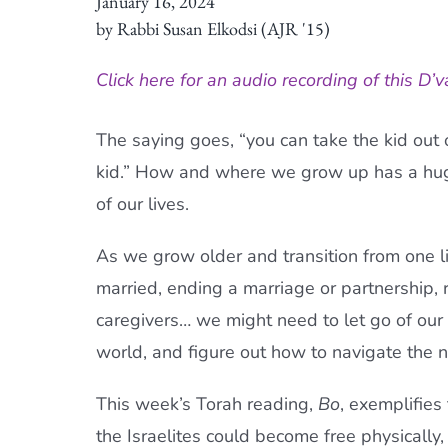
January 16, 2024
by Rabbi Susan Elkodsi (AJR '15)
Click here for an audio recording of this D’v
The saying goes, “you can take the kid out o
kid.” How and where we grow up has a hug
of our lives.
As we grow older and transition from one lif
married, ending a marriage or partnership, 
caregivers… we might need to let go of our
world, and figure out how to navigate the n
This week’s
Torah
reading,
Bo
, exemplifies
the Israelites could become free physically