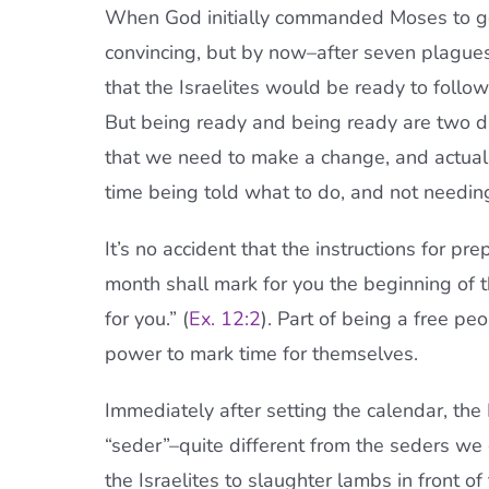
When God initially commanded Moses to go
convincing, but by now–after seven plagu
that the Israelites would be ready to foll
But being ready and being ready are two 
that we need to make a change, and actual
time being told what to do, and not needing
It’s no accident that the instructions for p
month shall mark for you the beginning of th
for you.” (
Ex. 12:2
). Part of being a free p
power to mark time for themselves.
Immediately after setting the calendar, the I
“seder”–quite different from the seders we c
the Israelites to slaughter lambs in front 