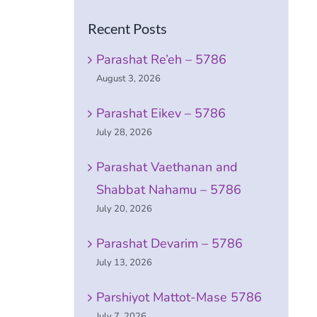
Recent Posts
Parashat Re’eh – 5786
August 3, 2026
Parashat Eikev – 5786
July 28, 2026
Parashat Vaethanan and
Shabbat Nahamu – 5786
July 20, 2026
Parashat Devarim – 5786
July 13, 2026
Parshiyot Mattot-Mase 5786
July 7, 2026