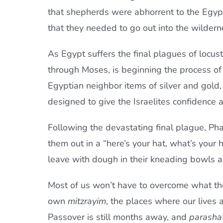
that shepherds were abhorrent to the Egyp
that they needed to go out into the wilderne
As Egypt suffers the final plagues of locust
through Moses, is beginning the process of
Egyptian neighbor items of silver and gold,
designed to give the Israelites confidence 
Following the devastating final plague, Pha
them out in a “here’s your hat, what’s your 
leave with dough in their kneading bowls an
Most of us won’t have to overcome what the 
own
mitzrayim
, the places where our lives 
Passover is still months away, and
parasha