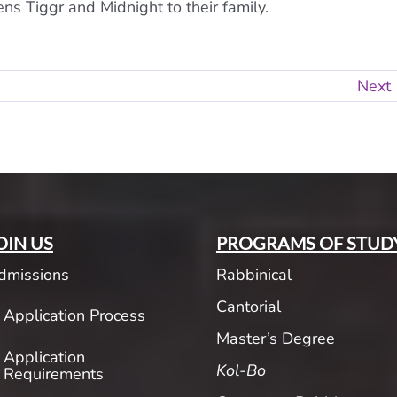
s Tiggr and Midnight to their family.
Next
OIN US
PROGRAMS OF STUD
dmissions
Rabbinical
Cantorial
Application Process
Master’s Degree
Application
Kol-Bo
Requirements