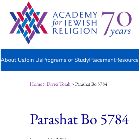
Skip
content
to
content
About Us
Join Us
Programs of Study
Placement
Resource
Home
>
Divrei Torah
> Parashat Bo 5784
Parashat Bo 5784