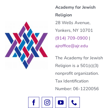
Academy for Jewish
Religion
28 Wells Avenue,
Yonkers, NY 10701
(914) 709-0900
|
ajroffice@ajr.edu
The Academy for Jewish
Religion is a 501(c)(3)
nonprofit organization.
Tax Identification
Number: 06-1220056