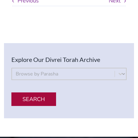
Previous
Next
Explore Our Divrei Torah Archive
By Parsha
Select content
SEARCH