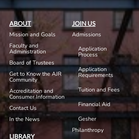
ABOUT
JOIN US
Mission and Goals
Admissions
Faculty and
Application
Administration
Process
Board of Trustees
Application
Get to Know the AJR
Requirements
Community
Tuition and Fees
Accreditation and
Consumer Information
Financial Aid
Contact Us
Gesher
In the News
Philanthropy
LIBRARY