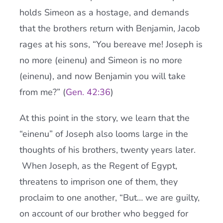
holds Simeon as a hostage, and demands
that the brothers return with Benjamin, Jacob
rages at his sons, “You bereave me! Joseph is
no more (einenu) and Simeon is no more
(einenu), and now Benjamin you will take
from me?” (
Gen. 42:36
)
At this point in the story, we learn that the
“einenu” of Joseph also looms large in the
thoughts of his brothers, twenty years later.
When Joseph, as the Regent of Egypt,
threatens to imprison one of them, they
proclaim to one another, “But… we are guilty,
on account of our brother who begged for