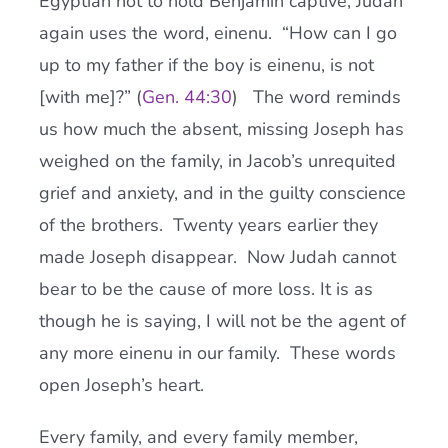
Egyptian not to hold Benjamin captive, Judah
again uses the word, einenu. “How can I go
up to my father if the boy is einenu, is not
[with me]?” (
Gen. 44:30
) The word reminds
us how much the absent, missing Joseph has
weighed on the family, in Jacob’s unrequited
grief and anxiety, and in the guilty conscience
of the brothers. Twenty years earlier they
made Joseph disappear. Now Judah cannot
bear to be the cause of more loss. It is as
though he is saying, I will not be the agent of
any more einenu in our family. These words
open Joseph’s heart.
Every family, and every family member,