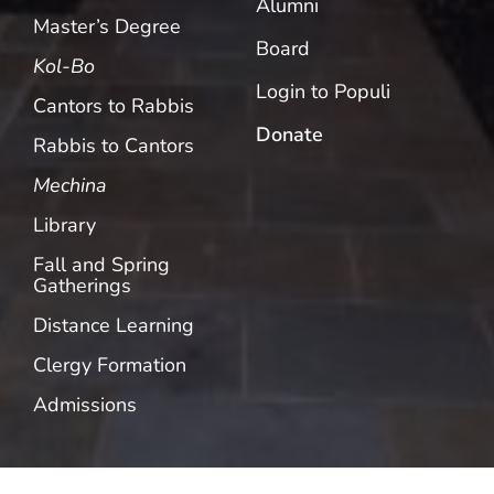
Alumni
Master’s Degree
Board
Kol-Bo
Login to Populi
Cantors to Rabbis
Donate
Rabbis to Cantors
Mechina
Library
Fall and Spring
Gatherings
Distance Learning
Clergy Formation
Admissions