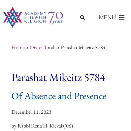
Skip
content
to
MENU
content
About Us
Home
>
Divrei Torah
> Parashat Mikeitz 5784
Join Us
Parashat Mikeitz 5784
Programs of Study
Of Absence and Presence
Placement
December 11, 2023
Resources
by Rabbi Rena H. Kieval ('06)