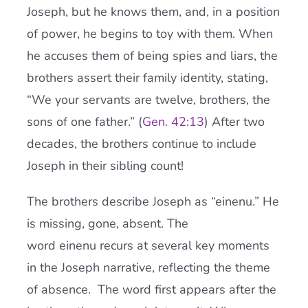
Joseph, but he knows them, and, in a position
of power, he begins to toy with them. When
he accuses them of being spies and liars, the
brothers assert their family identity, stating,
“We your servants are twelve, brothers, the
sons of one father.” (
Gen. 42:13
) After two
decades, the brothers continue to include
Joseph in their sibling count!
The brothers describe Joseph as “einenu.” He
is missing, gone, absent. The
word einenu recurs at several key moments
in the Joseph narrative, reflecting the theme
of absence. The word first appears after the