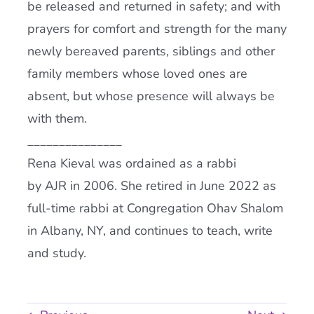
be released and returned in safety; and with
prayers for comfort and strength for the many
newly bereaved parents, siblings and other
family members whose loved ones are
absent, but whose presence will always be
with them.
_______________
Rena Kieval was ordained as a rabbi
by AJR in 2006. She retired in June 2022 as
full-time rabbi at Congregation Ohav Shalom
in Albany, NY, and continues to teach, write
and study.