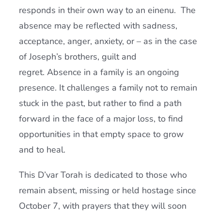
responds in their own way to an einenu. The
absence may be reflected with sadness,
acceptance, anger, anxiety, or – as in the case
of Joseph’s brothers, guilt and
regret. Absence in a family is an ongoing
presence. It challenges a family not to remain
stuck in the past, but rather to find a path
forward in the face of a major loss, to find
opportunities in that empty space to grow
and to heal.
This D’var Torah is dedicated to those who
remain absent, missing or held hostage since
October 7, with prayers that they will soon