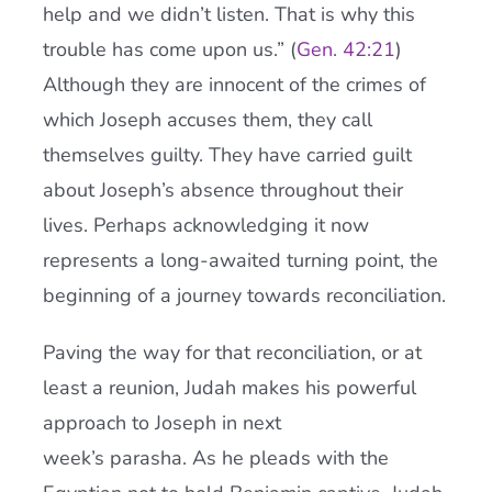
help and we didn’t listen. That is why this
trouble has come upon us.” (
Gen. 42:21
)
Although they are innocent of the crimes of
which Joseph accuses them, they call
themselves guilty. They have carried guilt
about Joseph’s absence throughout their
lives. Perhaps acknowledging it now
represents a long-awaited turning point, the
beginning of a journey towards reconciliation.
Paving the way for that reconciliation, or at
least a reunion, Judah makes his powerful
approach to Joseph in next
week’s parasha. As he pleads with the