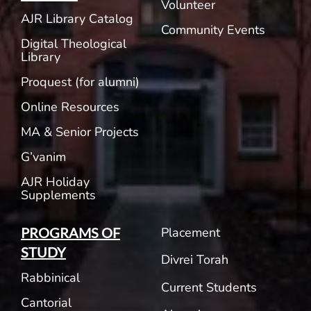
Volunteer
AJR Library Catalog
Community Events
Digital Theological
Library
Proquest (for alumni)
Online Resources
MA & Senior Projects
G’vanim
AJR Holiday
Supplements
Placement
PROGRAMS OF
STUDY
Divrei Torah
Rabbinical
Current Students
Cantorial