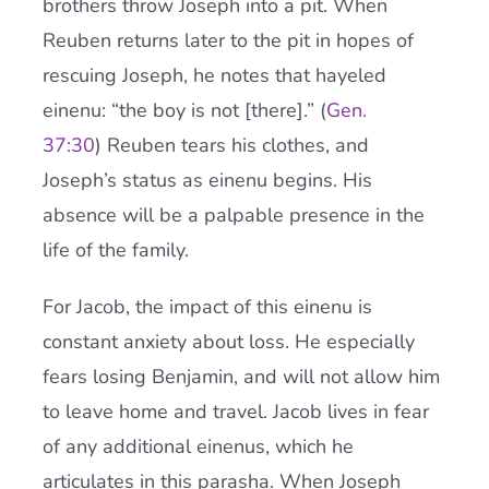
brothers throw Joseph into a pit. When
Reuben returns later to the pit in hopes of
rescuing Joseph, he notes that hayeled
einenu: “the boy is not [there].” (
Gen.
37:30
) Reuben tears his clothes, and
Joseph’s status as einenu begins. His
absence will be a palpable presence in the
life of the family.
For Jacob, the impact of this einenu is
constant anxiety about loss. He especially
fears losing Benjamin, and will not allow him
to leave home and travel. Jacob lives in fear
of any additional einenus, which he
articulates in this parasha. When Joseph