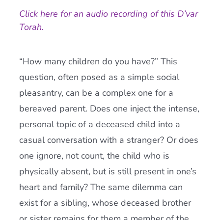
Click here for an audio recording of this D’var
Current AJR Community
Torah.
Donate
“How many children do you have?” This
question, often posed as a simple social
pleasantry, can be a complex one for a
bereaved parent. Does one inject the intense,
personal topic of a deceased child into a
casual conversation with a stranger? Or does
one ignore, not count, the child who is
physically absent, but is still present in one’s
heart and family? The same dilemma can
exist for a sibling, whose deceased brother
or sister remains for them a member of the