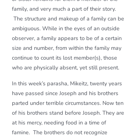
family, and very much a part of their story.
The structure and makeup of a family can be
ambiguous. While in the eyes of an outside
observer, a family appears to be of a certain
size and number, from within the family may
continue to count its lost member(s), those
who are physically absent, yet still present.
In this week’s parasha, Mikeitz, twenty years
have passed since Joseph and his brothers
parted under terrible circumstances. Now ten
of his brothers stand before Joseph. They are
at his mercy, needing food in a time of
famine. The brothers do not recognize