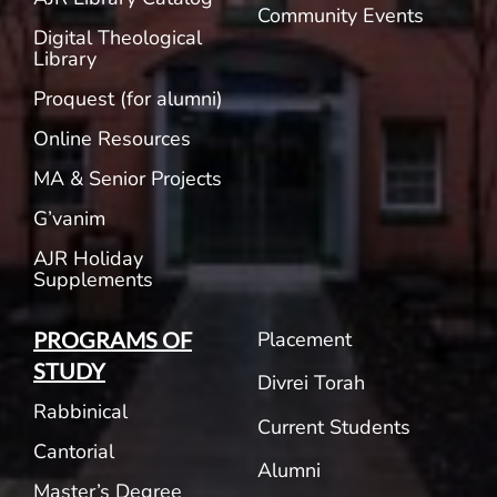
Community Events
Digital Theological
Library
Proquest (for alumni)
Online Resources
MA & Senior Projects
G’vanim
AJR Holiday
Supplements
Placement
PROGRAMS OF
STUDY
Divrei Torah
Rabbinical
Current Students
Cantorial
Alumni
Master’s Degree