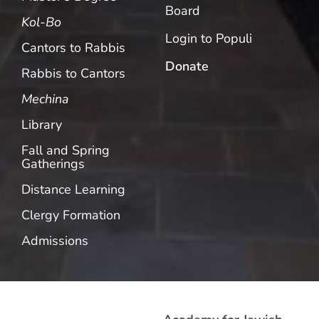
Board
Kol-Bo
Login to Populi
Cantors to Rabbis
Donate
Rabbis to Cantors
Mechina
Library
Fall and Spring
Gatherings
Distance Learning
Clergy Formation
Admissions