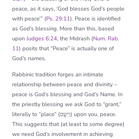
peace, as it says, ‘God blesses God’s people
with peace’” (
Ps. 29:11
). Peace is identified
as God’s blessing. More than this, based
upon
Judges 6:24
, the Midrash (
Num. Rab.
11
) posits that “Peace” is actually one of
God’s names.
Rabbinic tradition forges an intimate
relationship between peace and divinity –
peace is God’s blessing and God’s Name. In
the priestly blessing we ask God to “grant,”
literally to “place” (וְיָשֵׂ֥ם) upon you, peace.
This suggests that (at least to some degree)
we need God’s involvement in achieving