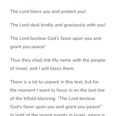
The Lord bless you and protect you!
The Lord deal kindly and graciously with you!
The Lord bestow God’s favor upon you and
grant you peace!
Thus they shall link My name with the people
of Israel, and I will bless them.
There is a lot to unpack in this text, but for
the moment I want to focus in on the last line
of the trifold blessing: “The Lord bestow
God’s favor upon you and grant you peace!”
In light of the recent events in Israel, peace is