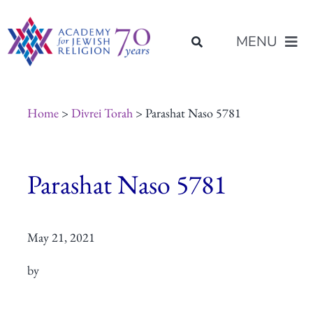
Skip
content
to
MENU
content
About Us
Home
>
Divrei Torah
> Parashat Naso 5781
Join Us
Parashat Naso 5781
Programs of Study
May 21, 2021
Placement
by
Resources