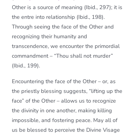
Other is a source of meaning (Ibid., 297); it is
the entre into relationship (Ibid., 198).
Through seeing the face of the Other and
recognizing their humanity and
transcendence, we encounter the primordial
commandment – “Thou shall not murder”
(Ibid., 199).
Encountering the face of the Other – or, as
the priestly blessing suggests, “lifting up the
face” of the Other – allows us to recognize
the divinity in one another, making killing
impossible, and fostering peace. May all of
us be blessed to perceive the Divine Visage