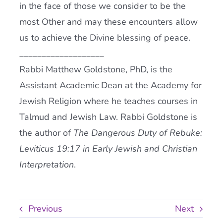
in the face of those we consider to be the
most Other and may these encounters allow
us to achieve the Divine blessing of peace.
___________________
Rabbi Matthew Goldstone, PhD, is the
Assistant Academic Dean at the Academy for
Jewish Religion where he teaches courses in
Talmud and Jewish Law. Rabbi Goldstone is
the author of
The Dangerous Duty of Rebuke:
Leviticus 19:17 in Early Jewish and Christian
Interpretation
.
Previous
Next