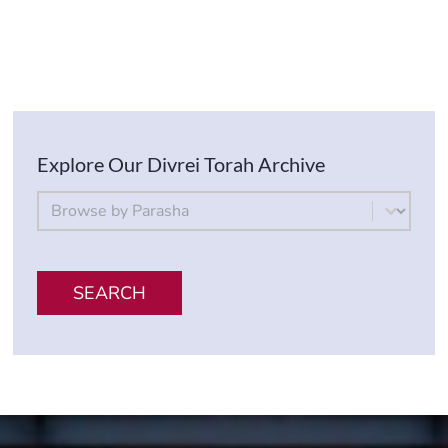
Explore Our Divrei Torah Archive
By Parsha
Select content
SEARCH