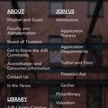
ABOUT
JOIN US
Mission and Goals
Admissions
Faculty and
Application
Administration
Process
Board of Trustees
Application
Get to Know the AJR
Requirements
Community
Tuition and Fees
Accreditation and
Consumer Information
Financial Aid
Contact Us
Gesher
In the News
Philanthropy
LIBRARY
Volunteer
AJR Library Catalog