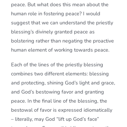
peace. But what does this mean about the
human role in fostering peace? I would
suggest that we can understand the priestly
blessing’s divinely granted peace as
bolstering rather than negating the proactive
human element of working towards peace.
Each of the lines of the priestly blessing
combines two different elements: blessing
and protecting, shining God’s light and grace,
and God’s bestowing favor and granting
peace. In the final line of the blessing, the
bestowal of favor is expressed idiomatically
– literally, may God “lift up God’s face”