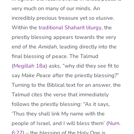
very much on many of our minds. An
incredibly precious treasure yet so elusive.
Within the
traditional Shaharit liturgy
, the
priestly blessing appears towards the very
end of the
Amidah
, leading directly into the
final blessing of peace. The Talmud
(
Megillah 18a
) asks, “why did they see fit to
say
Make Peace
after the priestly blessing?”
Turning to the Biblical text for an answer, the
Talmud cites the verse that immediately
follows the priestly blessing: “As it says,
‘Thus they shall link My name with the
people of Israel, and I will bless them’ (
Num.
6:27
) – the blessing of the Holy One is