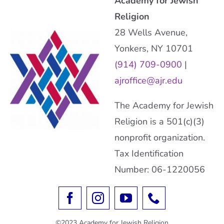
Academy for Jewish
Religion
28 Wells Avenue,
Yonkers, NY 10701
(914) 709-0900
|
ajroffice@ajr.edu
The Academy for Jewish
Religion is a 501(c)(3)
nonprofit organization.
Tax Identification
Number: 06-1220056
©2023 Academy for Jewish Religion