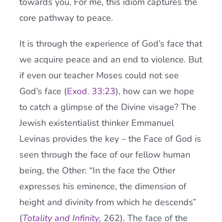
towards you. For me, this idiom captures the
core pathway to peace.
It is through the experience of God’s face that
we acquire peace and an end to violence. But
if even our teacher Moses could not see
God’s face (
Exod. 33:23
), how can we hope
to catch a glimpse of the Divine visage? The
Jewish existentialist thinker Emmanuel
Levinas provides the key – the Face of God is
seen through the face of our fellow human
being, the Other: “In the face the Other
expresses his eminence, the dimension of
height and divinity from which he descends”
(
Totality and Infinity
,
262). The face of the