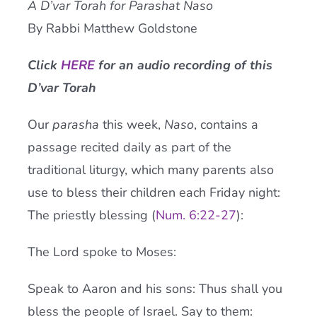
A D’var Torah for Parashat Naso
Current AJR Community
By Rabbi Matthew Goldstone
Click
HERE
for an audio recording of this
Donate
D’var Torah
Our
parasha
this week,
Naso
, contains a
passage recited daily as part of the
traditional liturgy, which many parents also
use to bless their children each Friday night:
The priestly blessing (
Num. 6:22-27
):
The Lord spoke to Moses:
Speak to Aaron and his sons: Thus shall you
bless the people of Israel. Say to them: