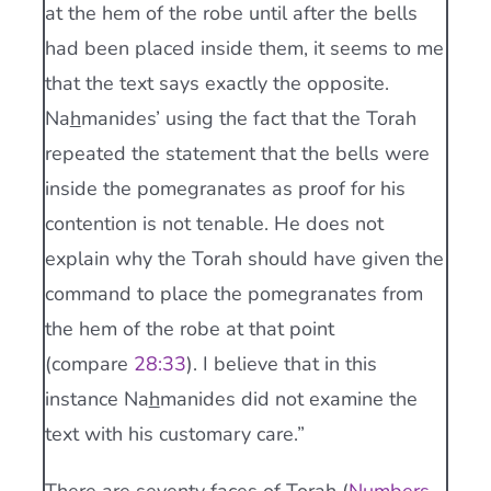
at the hem of the robe until after the bells
had been placed inside them, it seems to me
that the text says exactly the opposite.
Na
h
manides’ using the fact that the Torah
repeated the statement that the bells were
inside the pomegranates as proof for his
contention is not tenable. He does not
explain why the Torah should have given the
command to place the pomegranates from
the hem of the robe at that point
(compare
28:33
). I believe that in this
instance Na
h
manides did not examine the
text with his customary care.”