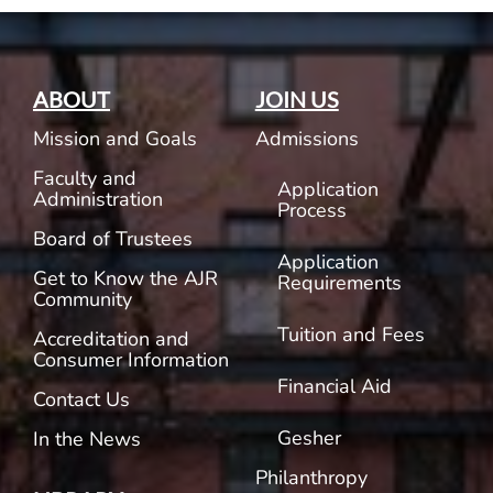
ABOUT
JOIN US
Mission and Goals
Admissions
Faculty and
Application
Administration
Process
Board of Trustees
Application
Get to Know the AJR
Requirements
Community
Tuition and Fees
Accreditation and
Consumer Information
Financial Aid
Contact Us
Gesher
In the News
Philanthropy