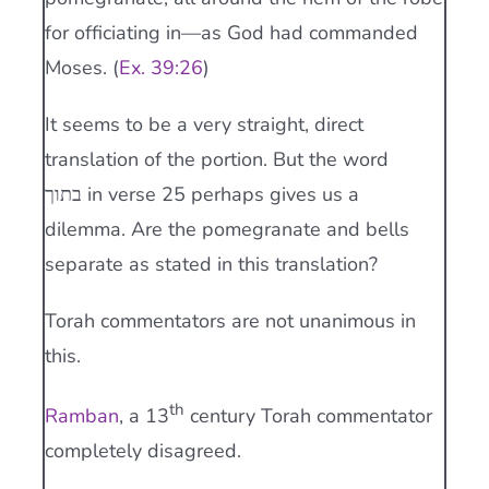
for officiating in—as God had commanded
Moses. (
Ex. 39:26
)
It seems to be a very straight, direct
translation of the portion. But the word
בתוך in verse 25 perhaps gives us a
dilemma. Are the pomegranate and bells
separate as stated in this translation?
Torah commentators are not unanimous in
this.
th
Ramban
, a 13
century Torah commentator
completely disagreed.