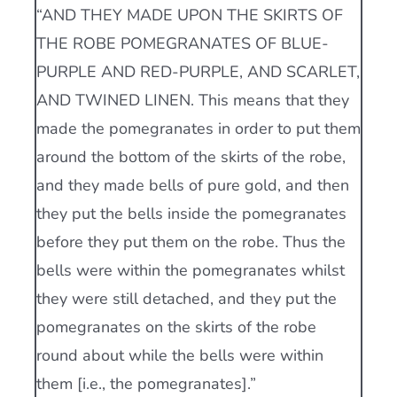
“AND THEY MADE UPON THE SKIRTS OF
THE ROBE POMEGRANATES OF BLUE-
PURPLE AND RED-PURPLE, AND SCARLET,
AND TWINED LINEN. This means that they
made the pomegranates in order to put them
around the bottom of the skirts of the robe,
and they made bells of pure gold, and then
they put the bells inside the pomegranates
before they put them on the robe. Thus the
bells were within the pomegranates whilst
they were still detached, and they put the
pomegranates on the skirts of the robe
round about while the bells were within
them [i.e., the pomegranates].”