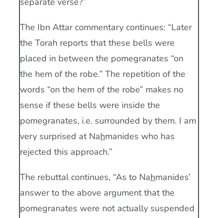
separate verse?”
The Ibn Attar commentary continues: “Later
the Torah reports that these bells were
placed in between the pomegranates “on
the hem of the robe.” The repetition of the
words “on the hem of the robe” makes no
sense if these bells were inside the
pomegranates, i.e. surrounded by them. I am
very surprised at Na
h
manides who has
rejected this approach.”
The rebuttal continues, “As to Na
h
manides’
answer to the above argument that the
pomegranates were not actually suspended