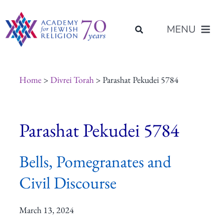
Skip
content
to
MENU
content
About Us
Home
>
Divrei Torah
> Parashat Pekudei 5784
Join Us
Parashat Pekudei 5784
Programs of Study
Bells, Pomegranates and
Placement
Civil Discourse
Resources
March 13, 2024