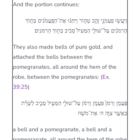
And the portion continues:
וַיַּעֲשׂ֥וּ פַעֲמֹנֵ֖י זָהָ֣ב טָה֑וֹר וַיִּתְּנ֨וּ אֶת־הַפַּֽעֲמֹנִ֜ים בְּת֣וֹךְ
הָרִמֹּנִ֗ים עַל־שׁוּלֵ֤י הַמְּעִיל֙ סָבִ֔יב בְּת֖וֹךְ הָרִמֹּנִֽים׃
They also made bells of pure gold, and
attached the bells between the
pomegranates, all around the hem of the
robe, between the pomegranates: (
Ex.
39:25
)
פַּעֲמֹ֤ן וְרִמֹּן֙ פַּעֲמֹ֣ן וְרִמֹּ֔ן עַל־שׁוּלֵ֥י הַמְּעִ֖יל סָבִ֑יב לְשָׁרֵ֕ת
כַּאֲשֶׁ֛ר צִוָּ֥ה ה׳ אֶת־מֹשֶֽׁה
a bell and a pomegranate, a bell and a
pomegranate, all around the hem of the robe