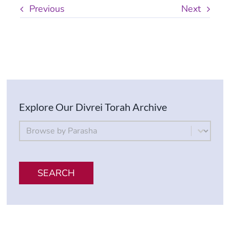
Previous
Next
Explore Our Divrei Torah Archive
By Parsha
Select content
SEARCH