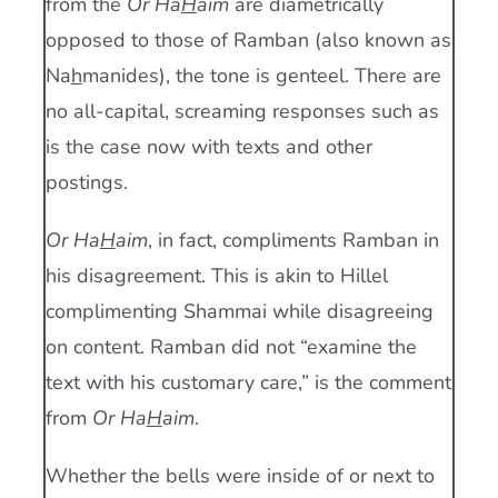
from the
Or Ha
H
aim
are diametrically
opposed to those of Ramban (also known as
Na
h
manides), the tone is genteel. There are
no all-capital, screaming responses such as
is the case now with texts and other
postings.
Or Ha
H
aim
, in fact, compliments Ramban in
his disagreement. This is akin to Hillel
complimenting Shammai while disagreeing
on content. Ramban did not “examine the
text with his customary care,” is the comment
from
Or Ha
H
aim
.
Whether the bells were inside of or next to