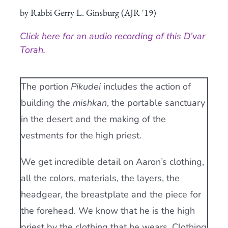
by Rabbi Gerry L. Ginsburg (AJR '19)
Current AJR Community
Click here for an audio recording of this D’var
Donate
Torah.
The portion
Pikudei
includes the action of
building the
mishkan
, the portable sanctuary
in the desert and the making of the
vestments for the high priest.
We get incredible detail on Aaron’s clothing,
all the colors, materials, the layers, the
headgear, the breastplate and the piece for
the forehead. We know that he is the high
priest by the clothing that he wears. Clothing