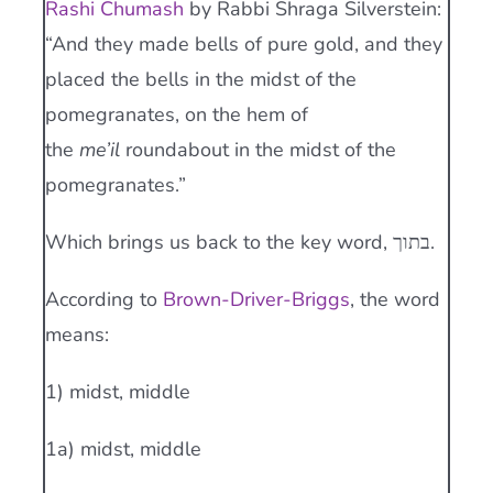
Rashi Chumash
by Rabbi Shraga Silverstein:
“And they made bells of pure gold, and they
placed the bells in the midst of the
pomegranates, on the hem of
the
me’il
roundabout in the midst of the
pomegranates.”
Which brings us back to the key word, בתוך.
According to
Brown-Driver-Briggs
, the word
means:
1) midst, middle
1a) midst, middle