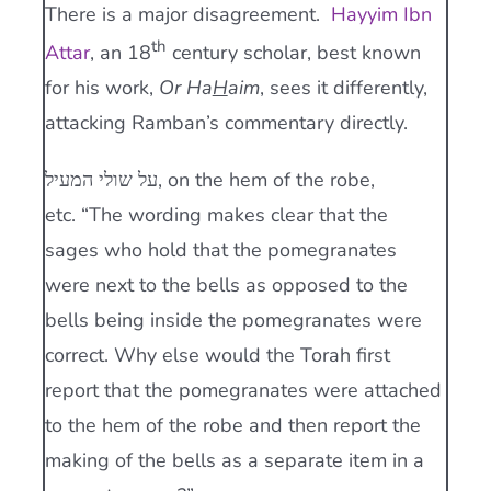
There is a major disagreement.
Hayyim Ibn
th
Attar
, an 18
century scholar, best known
for his work,
Or Ha
H
aim
, sees it differently,
attacking Ramban’s commentary directly.
על שולי המעיל, on the hem of the robe,
etc. “The wording makes clear that the
sages who hold that the pomegranates
were next to the bells as opposed to the
bells being inside the pomegranates were
correct. Why else would the Torah first
report that the pomegranates were attached
to the hem of the robe and then report the
making of the bells as a separate item in a