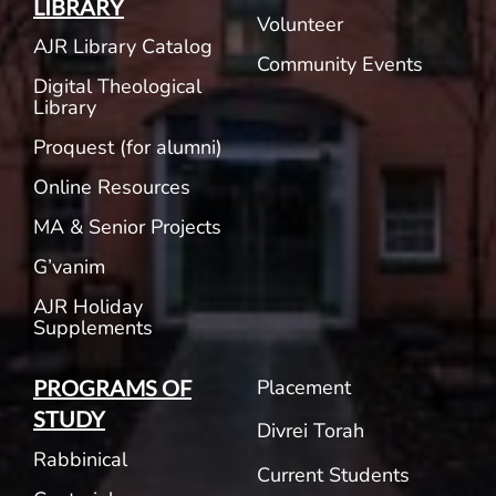
LIBRARY
Volunteer
AJR Library Catalog
Community Events
Digital Theological
Library
Proquest (for alumni)
Online Resources
MA & Senior Projects
G’vanim
AJR Holiday
Supplements
Placement
PROGRAMS OF
STUDY
Divrei Torah
Rabbinical
Current Students