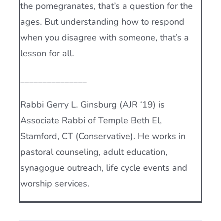
the pomegranates, that’s a question for the
ages. But understanding how to respond
when you disagree with someone, that’s a
lesson for all.
_______________
Rabbi Gerry L. Ginsburg (AJR ‘19) is
Associate Rabbi of Temple Beth El,
Stamford, CT (Conservative). He works in
pastoral counseling, adult education,
synagogue outreach, life cycle events and
worship services.