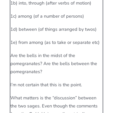
1b) into, through (after verbs of motion)
1c) among (of a number of persons)
1d) between (of things arranged by twos)
1e) from among (as to take or separate etc)
Are the bells in the midst of the
pomegranates? Are the bells between the
pomegranates?
I’m not certain that this is the point.
What matters is the “discussion” between
the two sages. Even though the comments