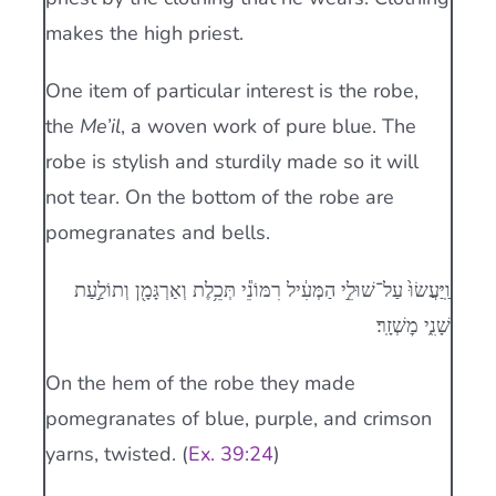
makes the high priest.
One item of particular interest is the robe,
the
Me’il
, a woven work of pure blue. The
robe is stylish and sturdily made so it will
not tear. On the bottom of the robe are
pomegranates and bells.
וַֽיַּעֲשׂוּ֙ עַל־שׁוּלֵ֣י הַמְּעִ֔יל רִמּוֹנֵ֕י תְּכֵ֥לֶת וְאַרְגָּמָ֖ן וְתוֹלַ֣עַת
שָׁנִ֑י מׇשְׁזָֽר׃
On the hem of the robe they made
pomegranates of blue, purple, and crimson
yarns, twisted. (
Ex. 39:24
)