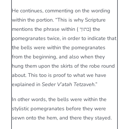
He continues, commenting on the wording
within the portion. “This is why Scripture
mentions the phrase within ( בתוך) the
pomegranates twice, in order to indicate that
the bells were within the pomegranates
from the beginning, and also when they
hung them upon the skirts of the robe round
about. This too is proof to what we have
explained in
Seder V’atah Tetzaveh
.”
In other words, the bells were within the
stylistic pomegranates before they were
sewn onto the hem, and there they stayed.