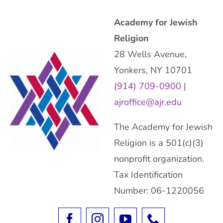
Academy for Jewish
Religion
28 Wells Avenue,
Yonkers, NY 10701
(914) 709-0900
|
ajroffice@ajr.edu
The Academy for Jewish
Religion is a 501(c)(3)
nonprofit organization.
Tax Identification
Number: 06-1220056