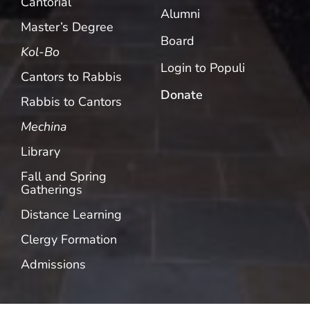
Cantorial
Alumni
Master’s Degree
Board
Kol-Bo
Login to Populi
Cantors to Rabbis
Donate
Rabbis to Cantors
Mechina
Library
Fall and Spring
Gatherings
Distance Learning
Clergy Formation
Admissions