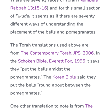
There are seventy faces of Torah (
Numbers
Rabbah 13:15-16
) and for this small section
of
Pikudei
it seems as if there are seventy
different ways of understanding the
placement of the bells and pomegranates.
The Torah translations used above are
from
The Contemporary Torah, JPS, 2006
. In
the
Schoken Bible, Everett Fox, 1995
it says
they “put the bells amidst the
pomegranates.” The
Koren Bible
said they
put the bells “round about between the
pomegranates.”
One other translation to note is from
The