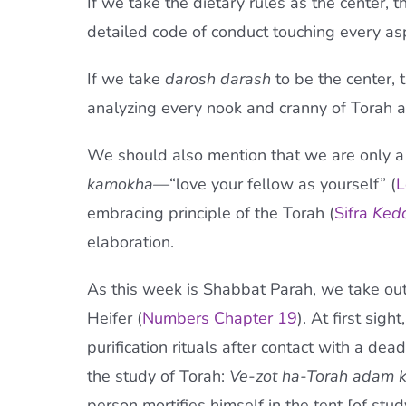
If we take the dietary rules as the center, 
detailed code of conduct touching every aspe
If we take
darosh darash
to be the center, 
analyzing every nook and cranny of Torah and
We should also mention that we are only 
kamokha—
“love your fellow as yourself” (
L
embracing principle of the Torah (
Sifra
Ked
elaboration.
As this week is Shabbat Parah, we take out
Heifer (
Numbers Chapter 19
). At first sig
purification rituals after contact with a de
the study of Torah:
Ve-zot ha-Torah adam 
person mortifies himself in the tent [of stud