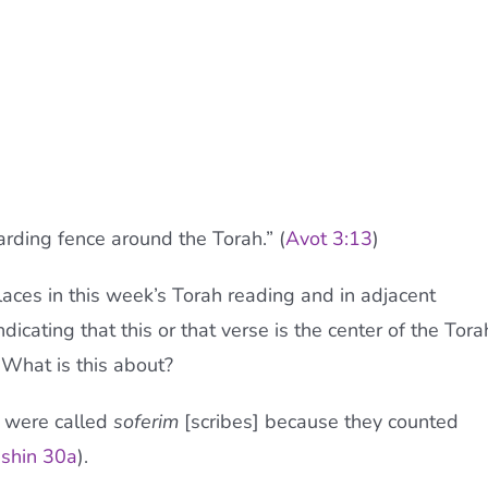
uarding fence around the Torah.” (
Avot 3:13
)
laces in this week’s Torah reading and in adjacent
dicating that this or that verse is the center of the Tora
 What is this about?
s were called
soferim
[scribes] because they counted
shin 30a
).