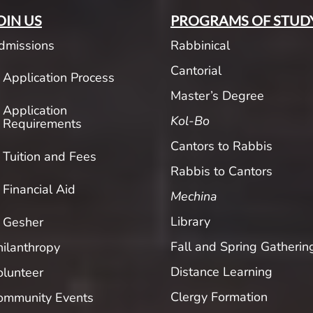
OIN US
PROGRAMS OF STUD
dmissions
Rabbinical
Cantorial
Application Process
Master’s Degree
Application
Kol-Bo
Requirements
Cantors to Rabbis
Tuition and Fees
Rabbis to Cantors
Financial Aid
Mechina
Library
Gesher
Fall and Spring Gatherin
hilanthropy
Distance Learning
olunteer
Clergy Formation
ommunity Events