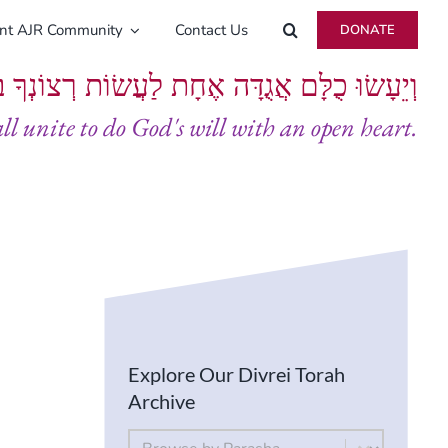
ent AJR Community
Contact Us
DONATE
ָּם אֲגֻדָּה אֶחָת לַעֲשׂוֹת רְצוֹנְךָ בְּלֵבָב שָׁלֵם
all unite to do God's will with an open heart.
Explore Our Divrei Torah
Archive
By Parsha
Select content