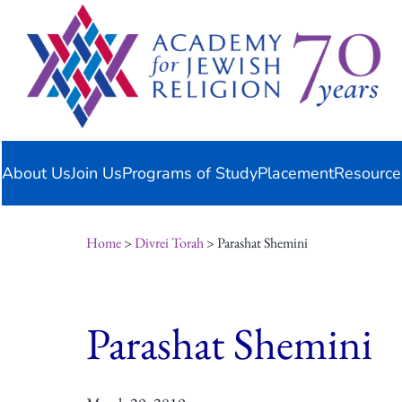
Skip
content
to
content
About Us
Join Us
Programs of Study
Placement
Resource
Home
>
Divrei Torah
> Parashat Shemini
Parashat Shemini