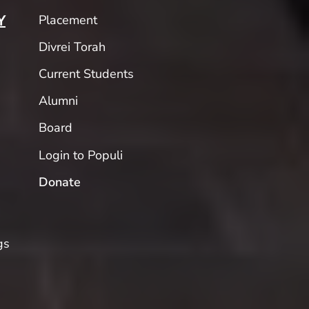
Placement
Y
Divrei Torah
Current Students
Alumni
Board
Login to Populi
Donate
gs