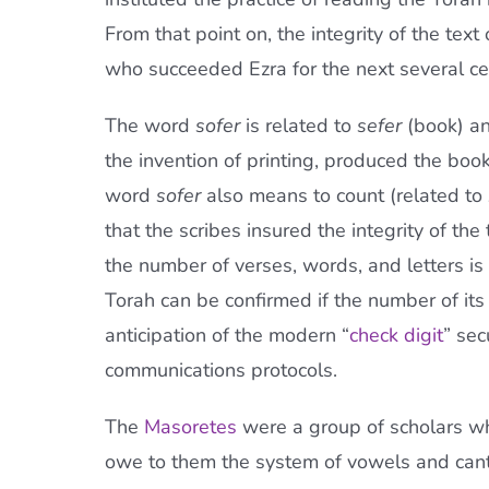
From that point on, the integrity of the tex
who succeeded Ezra for the next several ce
The word
sofer
is related to
sefer
(book) an
the invention of printing, produced the boo
word
sofer
also means to count (related to
that the scribes insured the integrity of the
the number of verses, words, and letters is 
Torah can be confirmed if the number of its
anticipation of the modern “
check digit
” sec
communications protocols.
The
Masoretes
were a group of scholars who
owe to them the system of vowels and canti