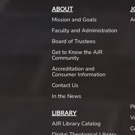
ABOUT
J
Mission and Goals
A
Faculty and Administration
Board of Trustees
Get to Know the AJR
Community
Accreditation and
Consumer Information
Contact Us
In the News
P
LIBRARY
V
AJR Library Catalog
C
Digital Theological Library