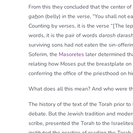
From this they concluded that the center of 
ga
h
on
(belly) in the verse, “You shall not ea
Counting by verses, it is the verse “[The lep
words, it is the pair of words
darosh daras
surviving sons had not eaten the sin-offerin
Soferim, the
Masoretes
later determined th
relating how Moses put the breastplate on 
conferring the office of the priesthood on hi
What does all this mean? And who were th
The history of the text of the Torah prior t
debate. But the Jewish tradition and moder
scribe, presented the Torah to the Israelit
instituted the practice of reading the Torah 