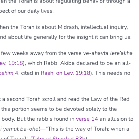
then the Torah is about regulating behavior through a
ct of our daily lives.
then the Torah is about Midrash, intellectual inquiry,
 about life generally for the insight it can bring us.
a few weeks away from the verse
ve-ahavta lere’akha
ev. 19:18
), which Rabbi Akiba declared to be an all-
oshim
4
, cited in
Rashi on Lev. 19:18
). This needs no
 a second Torah scroll and read the Law of the Red
ht, this portion seems to be devoted solely to the
ad body. But the rabbis found in
verse 14
an allusion to
ki yamut ba-ohel—
“This is the way of Torah: when a
y of Torah]” (
Talmud
Shabbat
83b
).