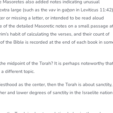
The Masoretes also added notes indicating unusual
 extra large (such as the
vav
in
ga
h
on
in Leviticus 11:42
ter or missing a letter, or intended to be read aloud
e of the detailed Masoretic notes on a small passage a
m’s habit of calculating the verses, and their count of
 of the Bible is recorded at the end of each book in som
e midpoint of the Torah? It is perhaps noteworthy tha
a different topic.
iesthood as the center, then the Torah is about sanctity,
her and lower degrees of sanctity in the Israelite nation