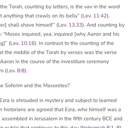
the Torah, counting by letters, is the
vav
in the word
t anything that crawls on its belly” (
Lev. 11:42
).
er] shall shave himself” (
Lev. 13.33
). And counting by
h:
“Moses inquired, yea, inquired [why Aaron and his
g]” (
Lev. 10:16
). In contrast to the counting of the
at the middle of the Torah by verses was the verse
Aaron in the course of the investiture ceremony
m (
Lev. 8:8
).
e Soferim and the Masoretes?
o Ezra is shrouded in mystery and subject to learned
n historians are agreed that Ezra, who himself was a
es assembled in Jerusalem in the fifth century BCE and
in public that continues to this day (
Nehemiah 8:1–8
).