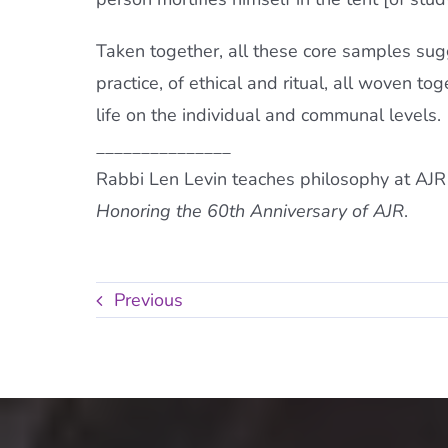
Taken together, all these core samples sugg
practice, of ethical and ritual, all woven t
life on the individual and communal levels.
_______________
Rabbi Len Levin teaches philosophy at AJR 
Honoring the 60th Anniversary of AJR
.
Previous