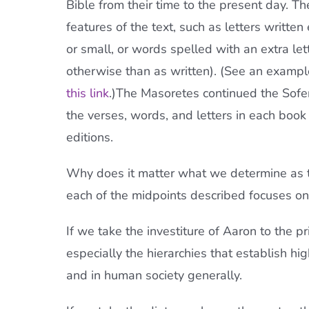
Bible from their time to the present day. 
features of the text, such as letters written
or small, or words spelled with an extra let
otherwise than as written). (See an exampl
this link
.)The Masoretes continued the Soferi
the verses, words, and letters in each book
editions.
Why does it matter what we determine as th
each of the midpoints described focuses on 
If we take the investiture of Aaron to the pr
especially the hierarchies that establish hig
and in human society generally.