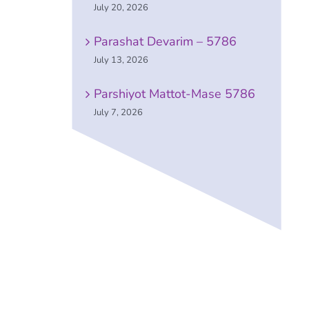
July 20, 2026
Parashat Devarim – 5786
July 13, 2026
Parshiyot Mattot-Mase 5786
July 7, 2026