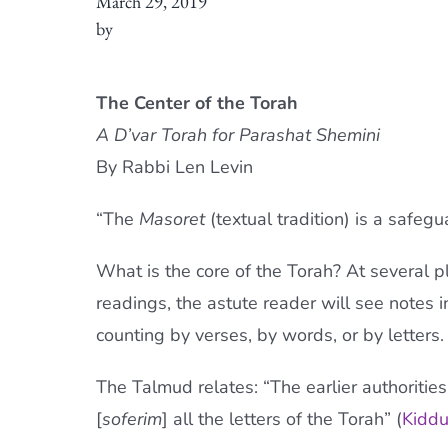
March 29, 2019
by
The Center of the Torah
A D’var Torah for Parashat Shemini
By Rabbi Len Levin
“The
Masoret
(textual tradition) is a safeg
What is the core of the Torah? At several p
readings, the astute reader will see notes in
counting by verses, by words, or by letters.
The Talmud relates: “The earlier authoritie
[
soferim
] all the letters of the Torah” (
Kiddu