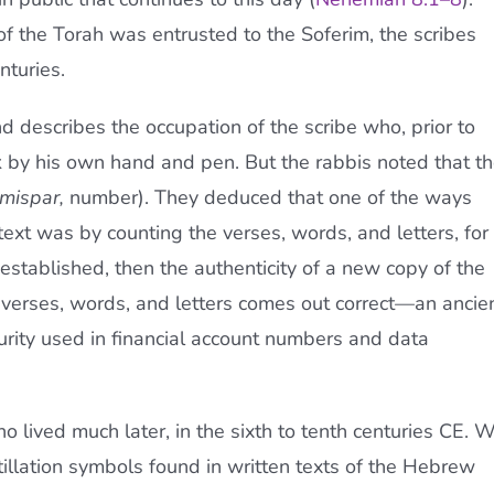
t of the Torah was entrusted to the Soferim, the scribes
nturies.
d describes the occupation of the scribe who, prior to
k by his own hand and pen. But the rabbis noted that t
mispar,
number). They deduced that one of the ways
 text was by counting the verses, words, and letters, for 
established, then the authenticity of a new copy of the
 verses, words, and letters comes out correct—an ancie
urity used in financial account numbers and data
 lived much later, in the sixth to tenth centuries CE. 
llation symbols found in written texts of the Hebrew