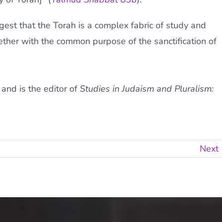
est that the Torah is a complex fabric of study and
ogether with the common purpose of the sanctification of
and is the editor of
Studies in Judaism and Pluralism:
Next