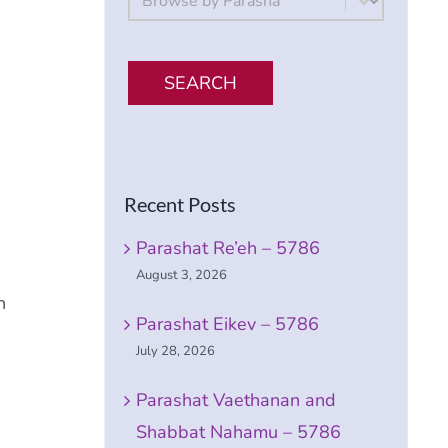
SEARCH
Recent Posts
Parashat Re’eh – 5786
August 3, 2026
h
Parashat Eikev – 5786
July 28, 2026
Parashat Vaethanan and
Shabbat Nahamu – 5786