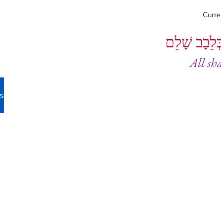
Curr
וְיֵעָשׂוּ כֻל
All sh
s