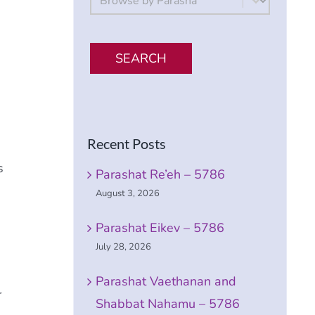
SEARCH
Recent Posts
s
Parashat Re’eh – 5786
August 3, 2026
Parashat Eikev – 5786
July 28, 2026
Parashat Vaethanan and
r
Shabbat Nahamu – 5786