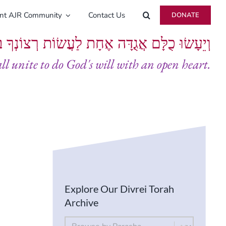
ent AJR Community
Contact Us
DONATE
ָּם אֲגֻדָּה אֶחָת לַעֲשׂוֹת רְצוֹנְךָ בְּלֵבָב שָׁלֵם
all unite to do God's will with an open heart.
Explore Our Divrei Torah
Archive
By Parsha
Select content