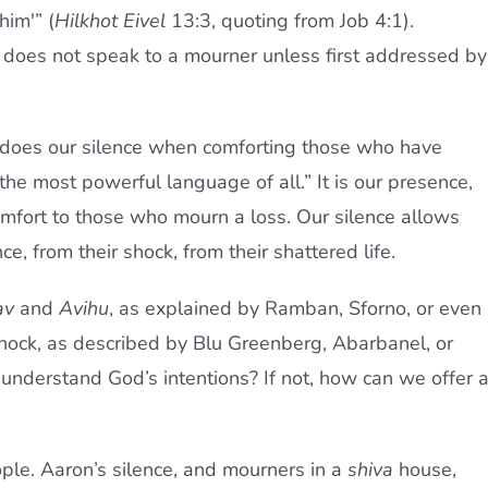
him'” (
Hilkhot Eivel
13:3, quoting from Job 4:1).
does not speak to a mourner unless first addressed by
o does our silence when comforting those who have
the most powerful language of all.” It is our presence,
omfort to those who mourn a loss. Our silence allows
, from their shock, from their shattered life.
av
and
Avihu
, as explained by Ramban, Sforno, or even
shock, as described by Blu Greenberg, Abarbanel, or
derstand God’s intentions? If not, how can we offer 
le. Aaron’s silence, and mourners in a
shiva
house,