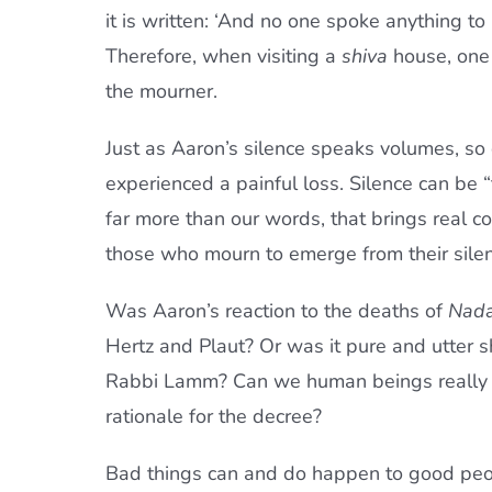
it is written: ‘And no one spoke anything to 
Therefore, when visiting a
shiva
house, one 
the mourner.
Just as Aaron’s silence speaks volumes, s
experienced a painful loss. Silence can be “
far more than our words, that brings real c
those who mourn to emerge from their silence
Was Aaron’s reaction to the deaths of
Nad
Hertz and Plaut? Or was it pure and utter 
Rabbi Lamm? Can we human beings really un
rationale for the decree?
Bad things can and do happen to good peop