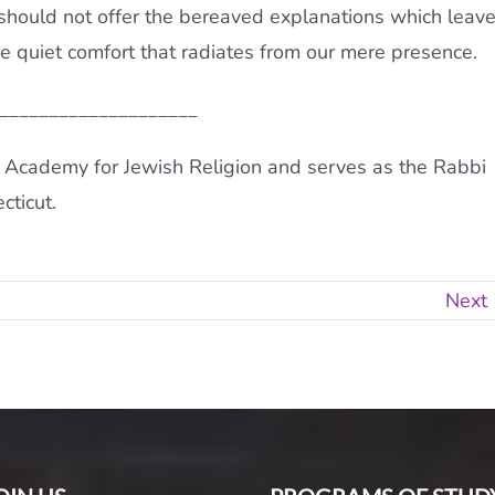
should not offer the bereaved explanations which leav
the quiet comfort that radiates from our mere presence.
____________________
 Academy for Jewish Religion and serves as the Rabbi
cticut.
Next