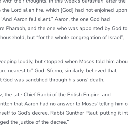
 with their thoughts. In this week’s
parashah
, after the
e the Lord alien fire, which [God] had not enjoined upon
“And Aaron fell silent.” Aaron, the one God had
re Pharaoh, and the one who was appointed by God to
 household, but “for the whole congregation of Israel”,
eping loudly, but stopped when Moses told him abou
e nearest to” God. Sforno, similarly, believed that
 God was sanctified through his sons’ death.
, the late Chief Rabbi of the British Empire, and
ritten that Aaron had no answer to Moses’ telling him o
self to God’s decree. Rabbi Gunther Plaut, putting it in
ed the justice of the decree.”