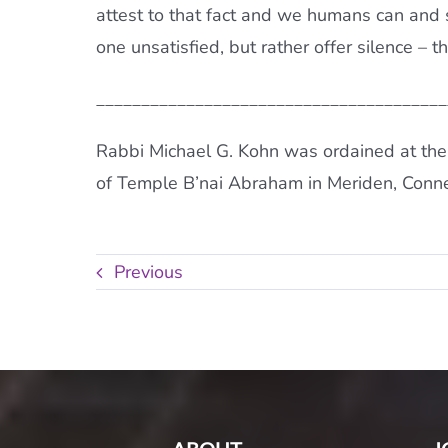
attest to that fact and we humans can and 
one unsatisfied, but rather offer silence – 
_______________________________________
Rabbi Michael G. Kohn was ordained at the
of Temple B’nai Abraham in Meriden, Conne
Previous