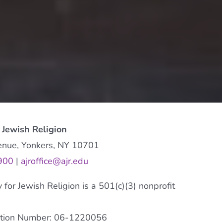
 Jewish Religion
enue, Yonkers, NY 10701
900
|
ajroffice@ajr.edu
or Jewish Religion is a 501(c)(3) nonprofit
cation Number: 06-1220056