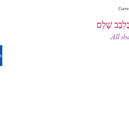
Curr
וְיֵעָשׂוּ כֻל
All sh
s