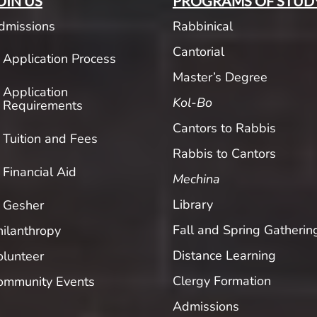
OIN US
PROGRAMS OF STUD
dmissions
Rabbinical
Cantorial
Application Process
Master’s Degree
Application
Kol-Bo
Requirements
Cantors to Rabbis
Tuition and Fees
Rabbis to Cantors
Financial Aid
Mechina
Library
Gesher
Fall and Spring Gatherin
hilanthropy
Distance Learning
olunteer
Clergy Formation
ommunity Events
Admissions