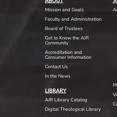
ABOUT
J
Mission and Goals
A
Faculty and Administration
Board of Trustees
Get to Know the AJR
Community
Accreditation and
Consumer Information
Contact Us
In the News
P
LIBRARY
V
AJR Library Catalog
C
Digital Theological Library