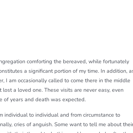
ngregation comforting the bereaved, while fortunately
stitutes a significant portion of my time. In addition, a
r, I am occasionally called to come there in the middle
t lost a loved one. These visits are never easy, even
re of years and death was expected.
m individual to individual and from circumstance to
nally, cries of anguish. Some want to tell me about thei