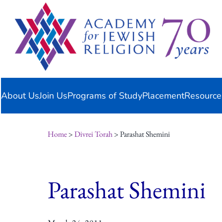
Skip
content
to
content
About Us
Join Us
Programs of Study
Placement
Resource
Home
>
Divrei Torah
> Parashat Shemini
Parashat Shemini