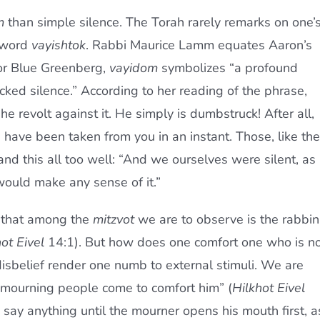
m
than simple silence. The Torah rarely remarks on one’
l word
vayishtok
. Rabbi Maurice Lamm equates Aaron’s
For Blue Greenberg,
vayidom
symbolizes “a profound
ocked silence.” According to her reading of the phrase,
e revolt against it. He simply is dumbstruck! After all,
have been taken from you in an instant. Those, like the
nd this all too well: “And we ourselves were silent, as
ould make any sense of it.”
s that among the
mitzvot
we are to observe is the rabbin
ot Eivel
14:1). But how does one comfort one who is n
isbelief render one numb to external stimuli. We are
f mourning people come to comfort him” (
Hilkhot Eivel
 say anything until the mourner opens his mouth first, a