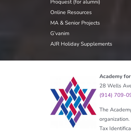
Proquest (for alumni)
Online Resources
MA & Senior Projects
G’vanim
AJR Holiday Supplements
Academy for
28 Wells Av
(914) 709-0
The Academy f
organization.
Tax Identifi