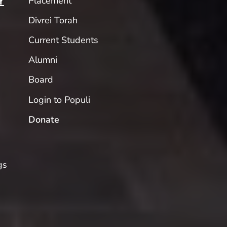
Placement
Y
Divrei Torah
Current Students
Alumni
Board
Login to Populi
Donate
gs