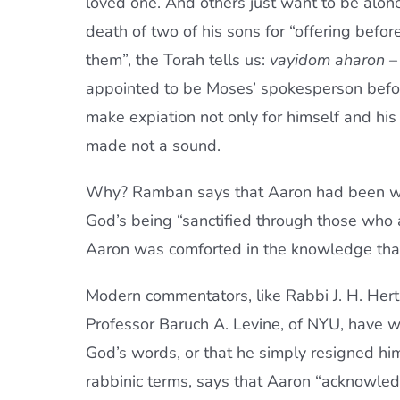
loved one. And others just want to be alone
death of two of his sons for “offering befor
them”, the Torah tells us:
vayidom aharon
– 
appointed to be Moses’ spokesperson befo
make expiation not only for himself and his
made not a sound.
Why? Ramban says that Aaron had been we
God’s being “sanctified through those who ar
Aaron was comforted in the knowledge that
Modern commentators, like Rabbi J. H. Hertz
Professor Baruch A. Levine, of NYU, have w
God’s words, or that he simply resigned him
rabbinic terms, says that Aaron “acknowledg