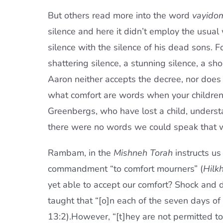
But others read more into the word
vayido
silence and here it didn’t employ the usua
silence with the silence of his dead sons. 
shattering silence, a stunning silence, a sh
Aaron neither accepts the decree, nor does h
what comfort are words when your children 
Greenbergs, who have lost a child, understa
there were no words we could speak that w
Rambam, in the
Mishneh Torah
instructs u
commandment “to comfort mourners” (
Hilkh
yet able to accept our comfort? Shock and d
taught that “[o]n each of the seven days o
13:2).However, “[t]hey are not permitted to