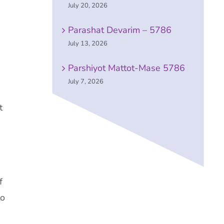
July 20, 2026
Parashat Devarim – 5786
July 13, 2026
Parshiyot Mattot-Mase 5786
July 7, 2026
t
f
to