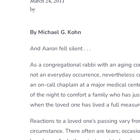
March 24, 2011
by
By Michael G. Kohn
And Aaron fell silent . .
.
As a congregational rabbi with an aging co
not an everyday occurrence, nevertheless con
an on-call chaplain at a major medical cente
of the night to comfort a family who has jus
when the loved one has lived a full measu
Reactions to a loved one’s passing vary fro
circumstance. There often are tears; occasio