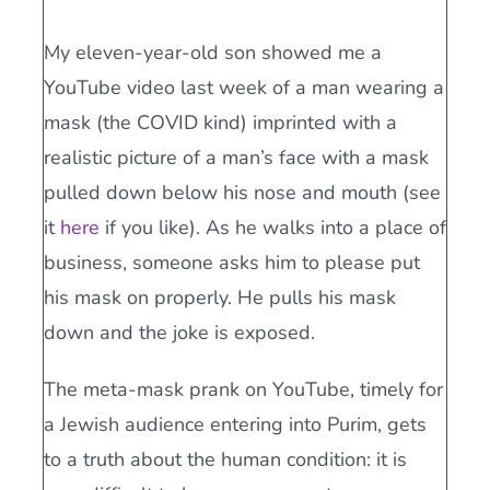
My eleven-year-old son showed me a
YouTube video last week of a man wearing a
mask (the COVID kind) imprinted with a
realistic picture of a man’s face with a mask
pulled down below his nose and mouth (see
it
here
if you like). As he walks into a place of
business, someone asks him to please put
his mask on properly. He pulls his mask
down and the joke is exposed.
The meta-mask prank on YouTube, timely for
a Jewish audience entering into Purim, gets
to a truth about the human condition: it is