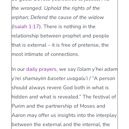
the wronged. Uphold the rights of the
orphan; Defend the cause of the widow
(
Isaiah 1:17
). There is nothing in the
relationship between prophet and people
that is external – it is free of pretense, the
most intimate of connections.
In our
daily prayers
, we say
l’olam y’hei adam
y’rei shamayim baseter uvagalu’i
/ “A person
should always revere God both in what is
hidden and what is revealed.” The festival of
Purim and the partnership of Moses and
Aaron may offer us insights into the interplay
between the external and the internal, the