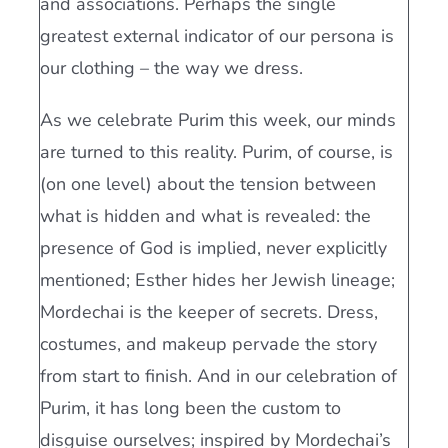
and associations. Perhaps the single
greatest external indicator of our persona is
our clothing – the way we dress.
As we celebrate Purim this week, our minds
are turned to this reality. Purim, of course, is
(on one level) about the tension between
what is hidden and what is revealed: the
presence of God is implied, never explicitly
mentioned; Esther hides her Jewish lineage;
Mordechai is the keeper of secrets. Dress,
costumes, and makeup pervade the story
from start to finish. And in our celebration of
Purim, it has long been the custom to
disguise ourselves; inspired by Mordechai’s