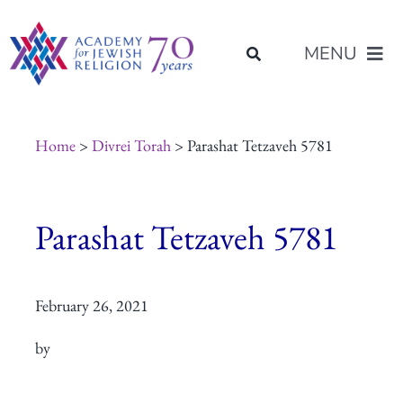
Skip
content
to
MENU
content
About Us
Home
>
Divrei Torah
> Parashat Tetzaveh 5781
Join Us
Parashat Tetzaveh 5781
Programs of Study
February 26, 2021
Placement
by
Resources