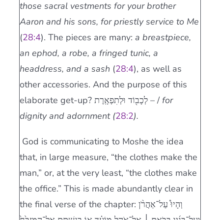
those sacral vestments for your brother
Aaron and his sons, for priestly service to Me
(
28:4
). The pieces are many:
a breastpiece,
an ephod, a robe, a fringed tunic, a
headdress, and a sash
(
28:4
), as well as
other accessories. And the purpose of this
elaborate get-up? לְכָב֖וֹד וּלְתִפְאָֽרֶת – /
for
dignity and adornment (
28:2
).
God is communicating to Moshe the idea
that, in large measure, “the clothes make the
man,” or, at the very least, “the clothes make
the office.” This is made abundantly clear in
the final verse of the chapter: וְהָיוּ֩ עַל־אַהֲרֹ֨ן