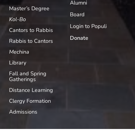
Alumni
Master’s Degree
Board
Kol-Bo
Login to Populi
Cantors to Rabbis
Donate
Rabbis to Cantors
Mechina
Library
Fall and Spring
Gatherings
Distance Learning
Clergy Formation
Admissions