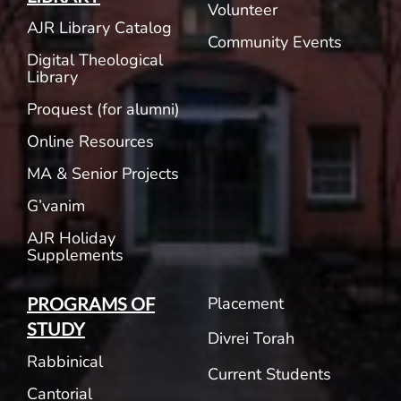
Volunteer
AJR Library Catalog
Community Events
Digital Theological
Library
Proquest (for alumni)
Online Resources
MA & Senior Projects
G’vanim
AJR Holiday
Supplements
Placement
PROGRAMS OF
STUDY
Divrei Torah
Rabbinical
Current Students
Cantorial