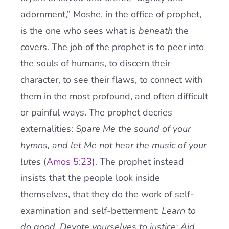
adornment,” Moshe, in the office of prophet,
is the one who sees what is
beneath
the
covers. The job of the prophet is to peer into
the souls of humans, to discern their
character, to see their flaws, to connect with
them in the most profound, and often difficult
or painful ways. The prophet decries
externalities:
Spare Me the sound of your
hymns, and let Me not hear the music of your
lutes
(
Amos 5:23
). The prophet instead
insists that the people look inside
themselves, that they do the work of self-
examination and self-betterment:
Learn to
do good. Devote yourselves to justice; Aid