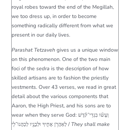
royal robes toward the end of the Megillah,
we too dress up, in order to become
something radically different from what we
present in our daily lives.
Parashat Tetzaveh
gives us a unique window
on this phenomenon. One of the two main
foci of the
sedra
is the description of how
skilled artisans are to fashion the priestly
vestments. Over 43 verses, we read in great
detail about the various components that
Aaron, the High Priest, and his sons are to
wear when they serve God: וְעָשׂ֨וּ בִגְדֵי־קֹ֜דֶשׁ
לְאַהֲרֹ֥ן אָחִ֛יךָ וּלְבָנָ֖יו לְכַהֲנוֹ־לִֽי /
They shall make