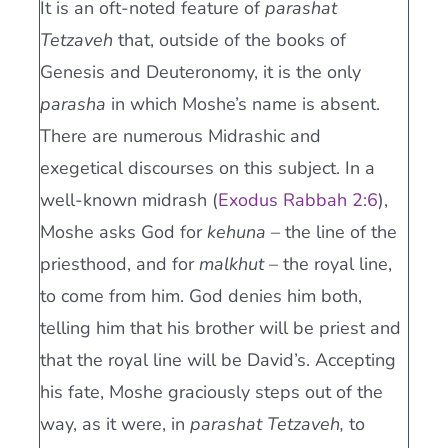
It is an oft-noted feature of
parashat
Tetzaveh
that, outside of the books of
Genesis and Deuteronomy, it is the only
parasha
in which Moshe’s name is absent.
There are numerous Midrashic and
exegetical discourses on this subject. In a
well-known midrash (
Exodus Rabbah 2:6
),
Moshe asks God for
kehuna –
the line of the
priesthood, and for
malkhut –
the royal line,
to come from him. God denies him both,
telling him that his brother will be priest and
that the royal line will be David’s. Accepting
his fate, Moshe graciously steps out of the
way, as it were, in
parashat Tetzaveh,
to