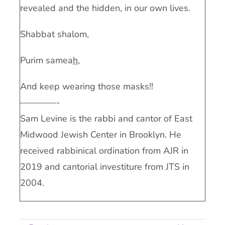
revealed and the hidden, in our own lives.
Shabbat shalom,
Purim samea
h
,
And keep wearing those masks!!
————-
Sam Levine is the rabbi and cantor of East
Midwood Jewish Center in Brooklyn. He
received rabbinical ordination from AJR in
2019 and cantorial investiture from JTS in
2004.