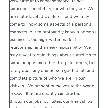
very difficult to know someone, to see
someone, completely, for who they are. We
are multi-faceted creatures, and we may
come to know some aspects of a person’s
character, but to profoundly know a person’s
essence is the high-water mark of
relationship, and a near-impossibility. We
may reveal certain things about ourselves to
some people and other things to others, but
rarely does any one person get the full and
complete picture of who we are, in our
kishkes. We present ourselves to the world
in ways that are socially constructed –
through our jobs, our titles, our friendships