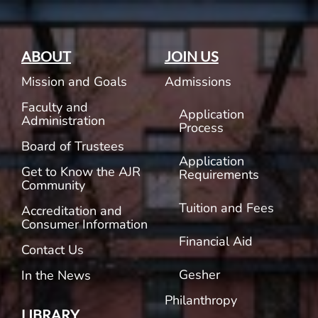
ABOUT
JOIN US
Mission and Goals
Admissions
Faculty and
Application
Administration
Process
Board of Trustees
Application
Get to Know the AJR
Requirements
Community
Tuition and Fees
Accreditation and
Consumer Information
Financial Aid
Contact Us
Gesher
In the News
Philanthropy
LIBRARY