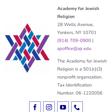
Academy for Jewish
Religion
28 Wells Avenue,
Yonkers, NY 10701
(914) 709-0900
|
ajroffice@ajr.edu
The Academy for Jewish
Religion is a 501(c)(3)
nonprofit organization.
Tax Identification
Number: 06-1220056