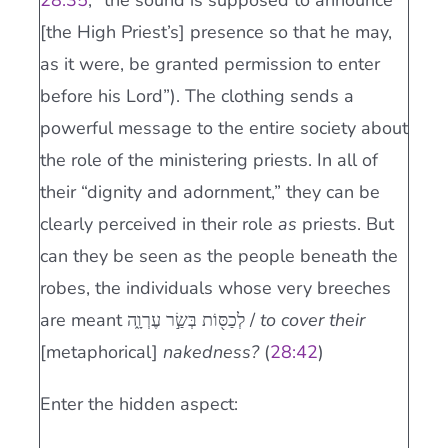
28:35
, “the sound is supposed to announce
[the High Priest’s] presence so that he may,
as it were, be granted permission to enter
before his Lord”). The clothing sends a
powerful message to the entire society about
the role of the ministering priests. In all of
their “dignity and adornment,” they can be
clearly perceived in their role
as
priests. But
can they be seen as the people beneath the
robes, the individuals whose very breeches
are meant לְכַסּ֖וֹת בְּשַׂ֣ר עֶרְוָ֑ה /
to cover their
[metaphorical]
nakedness?
(
28:42
)
Enter the hidden aspect: