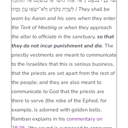
וְעַל־בָּנָ֜יו בְּבֹאָ֣ם ׀ אֶל־אֹ֣הֶל מוֹעֵ֗ד א֣וֹ בְגִשְׁתָּ֤ם אֶל־הַמִּזְבֵּ֙חַ֙
לְשָׁרֵ֣ת בַּקֹּ֔דֶשׁ וְלֹא־יִשְׂא֥וּ עָוֺ֖ן וָמֵ֑תוּ /
They shall be
worn by Aaron and his sons when they enter
the Tent of Meeting or when they approach
the altar to officiate in the sanctuary,
so that
they do not incur punishment and die
.
The
priestly vestments are meant to communicate
to the Israelites that this is serious business,
that the priests are set apart from the rest of
the people; and they are also meant to
communicate to God that the priests are
there to serve (the robe of the Ephod, for
example, is adorned with golden bells.
Ramban explains in his
commentary on