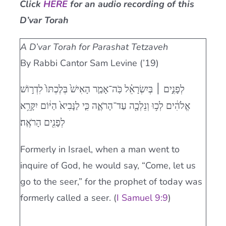
Click
HERE
for an audio recording of this
Current AJR Community
D’var Torah
A D’var Torah for Parashat Tetzaveh
Donate
By Rabbi Cantor Sam Levine (’19)
לְפָנִ֣ים ׀ בְּיִשְׂרָאֵ֗ל כֹּֽה־אָמַ֤ר הָאִישׁ֙ בְּלֶכְתּוֹ֙ לִדְר֣וֹשׁ
אֱלֹהִ֔ים לְכ֥וּ וְנֵלְכָ֖ה עַד־הָרֹאֶ֑ה כִּ֤י לַנָּבִיא֙ הַיּ֔וֹם יִקָּרֵ֥א
לְפָנִ֖ים הָרֹאֶֽה׃
Formerly in Israel, when a man went to
inquire of God, he would say, “Come, let us
go to the seer,” for the prophet of today was
formerly called a seer. (
I Samuel 9:9
)