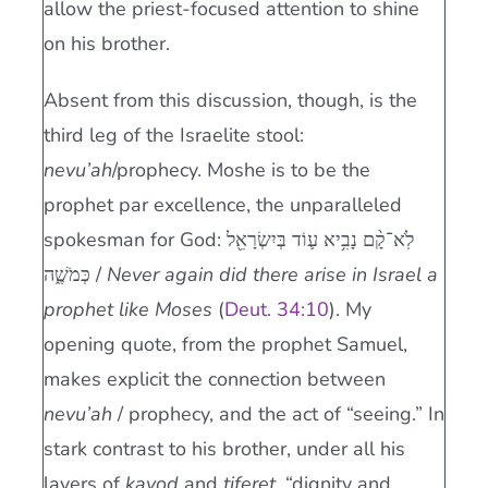
allow the priest-focused attention to shine
on his brother.
Absent from this discussion, though, is the
third leg of the Israelite stool:
nevu’ah
/prophecy. Moshe is to be the
prophet par excellence, the unparalleled
spokesman for God: לֹֽא־קָ֨ם נָבִ֥יא ע֛וֹד בְּיִשְׂרָאֵ֖ל
כְּמֹשֶׁ֑ה /
Never again did there arise in Israel a
prophet like Moses
(
Deut. 34:10
). My
opening quote, from the prophet Samuel,
makes explicit the connection between
nevu’ah
/ prophecy, and the act of “seeing.” In
stark contrast to his brother, under all his
layers of
kavod
and
tiferet,
“dignity and