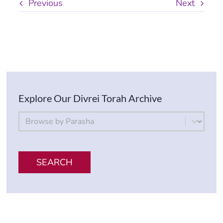
Previous
Next
Explore Our Divrei Torah Archive
By Parsha
Select content
SEARCH