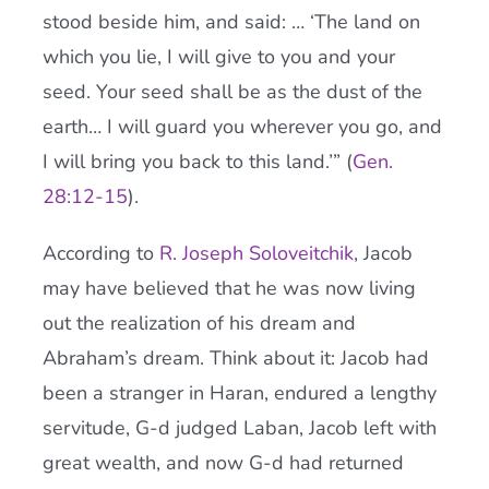
stood beside him, and said: … ‘The land on
which you lie, I will give to you and your
seed. Your seed shall be as the dust of the
earth… I will guard you wherever you go, and
I will bring you back to this land.’” (
Gen.
28:12-15
).
According to
R. Joseph Soloveitchik
, Jacob
may have believed that he was now living
out the realization of his dream and
Abraham’s dream. Think about it: Jacob had
been a stranger in Haran, endured a lengthy
servitude, G-d judged Laban, Jacob left with
great wealth, and now G-d had returned