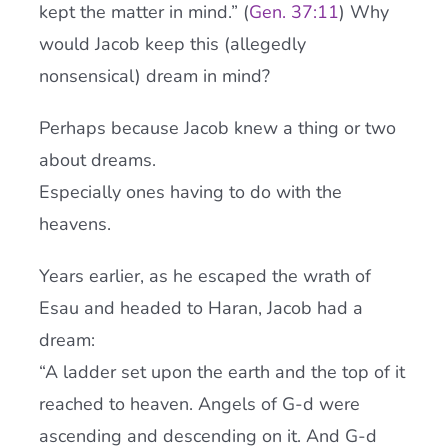
kept the matter in mind.” (
Gen. 37:11
) Why
would Jacob keep this (allegedly
nonsensical) dream in mind?
Perhaps because Jacob knew a thing or two
about dreams.
Especially ones having to do with the
heavens.
Years earlier, as he escaped the wrath of
Esau and headed to Haran, Jacob had a
dream:
“A ladder set upon the earth and the top of it
reached to heaven. Angels of G-d were
ascending and descending on it. And G-d