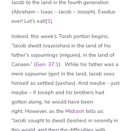
Jacob to the land in the fourth generation
(Abraham – Isaac – Jacob – Joseph). Exodus
over! Let’s eat!
[
1
]
Indeed, this week’s Torah portion begins,
“Jacob dwelt (vayeishav) in the land of his
father’s sojournings (migurei), in the land of
Canaan.” (
Gen. 37:1
). While his father was a
mere sojourner (ger) in the land, Jacob sees
himself as settled (yashav). And maybe – just
maybe – if Joseph and his brothers had
gotten along, he would have been
right. However, as the
Midrash
tells us:
“Jacob sought to dwell (leishev) in serenity in
this world, and then the difficulties with