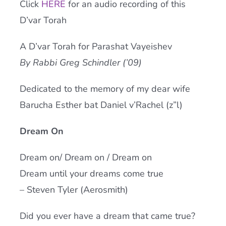
Click
HERE
for an audio recording of this
Current AJR Community
D’var Torah
A D’var Torah for Parashat Vayeishev
Donate
By Rabbi Greg Schindler (’09)
Dedicated to the memory of my dear wife
Barucha Esther bat Daniel v’Rachel (z”l)
Dream On
Dream on/ Dream on / Dream on
Dream until your dreams come true
– Steven Tyler (Aerosmith)
Did you ever have a dream that came true?