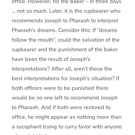
office. However, for the baker – in three days
… not so much. Later, it is the cupbearer who
recommends Joseph to Pharaoh to interpret
Pharaoh’s dreams. Consider this: If “dreams
follow the mouth”, could the salvation of the
cupbearer and the punishment of the baker
have been the result of Joseph’s
interpretations? After all, aren’t these the
best interpretations for Joseph’s situation? If
both officers were to be punished there
would be no one left to recommend Joseph
to Pharaoh. And if both were restored to
office, he might appear as nothing more than
a sycophant trying to curry favor with anyone