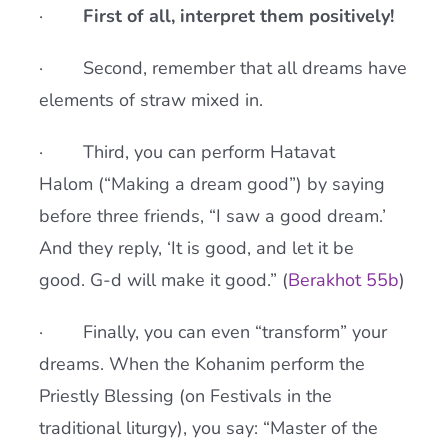
·
First of all, interpret them positively!
· Second, remember that all dreams have
elements of straw mixed in.
· Third, you can perform Hatavat
Halom (“Making a dream good”) by saying
before three friends, “I saw a good dream.’
And they reply, ‘It is good, and let it be
good. G-d will make it good.” (
Berakhot 55b
)
· Finally, you can even “transform” your
dreams. When the Kohanim perform the
Priestly Blessing (on Festivals in the
traditional liturgy), you say: “Master of the