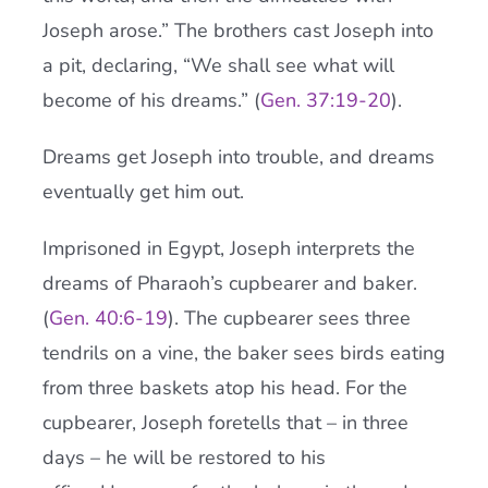
Joseph arose.” The brothers cast Joseph into
a pit, declaring, “We shall see what will
become of his dreams.” (
Gen. 37:19-20
).
Dreams get Joseph into trouble, and dreams
eventually get him out.
Imprisoned in Egypt, Joseph interprets the
dreams of Pharaoh’s cupbearer and baker.
(
Gen. 40:6-19
). The cupbearer sees three
tendrils on a vine, the baker sees birds eating
from three baskets atop his head. For the
cupbearer, Joseph foretells that – in three
days – he will be restored to his