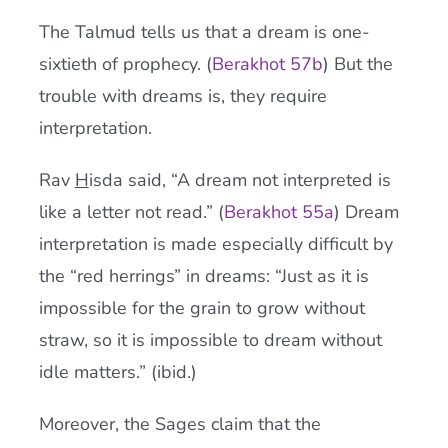
The Talmud tells us that a dream is one-
sixtieth of prophecy. (
Berakhot
57b
) But the
trouble with dreams is, they require
interpretation.
Rav
H
isda said, “A dream not interpreted is
like a letter not read.” (
Berakhot 55a
) Dream
interpretation is made especially difficult by
the “red herrings” in dreams: “Just as it is
impossible for the grain to grow without
straw, so it is impossible to dream without
idle matters.” (ibid.)
Moreover, the Sages claim that the