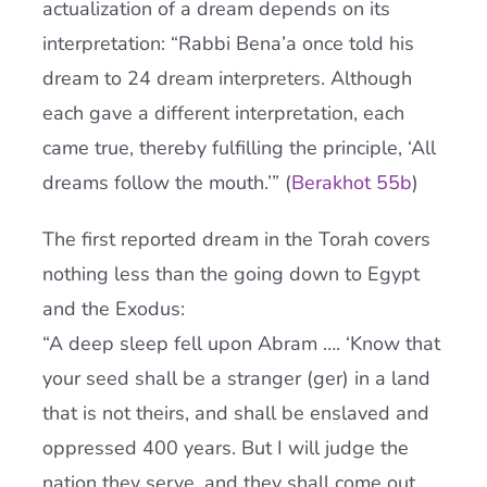
actualization of a dream depends on its
interpretation: “Rabbi Bena’a once told his
dream to 24 dream interpreters. Although
each gave a different interpretation, each
came true, thereby fulfilling the principle, ‘All
dreams follow the mouth.’” (
Berakhot 55b
)
The first reported dream in the Torah covers
nothing less than the going down to Egypt
and the Exodus:
“A deep sleep fell upon Abram …. ‘Know that
your seed shall be a stranger (ger) in a land
that is not theirs, and shall be enslaved and
oppressed 400 years. But I will judge the
nation they serve, and they shall come out