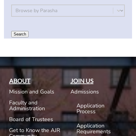
By Parsha
Select content
Search
ABOUT
JOIN US
Mission and Goals
Admissions
Faculty and
Application
Administration
Process
Board of Trustees
Application
Get to Know the AJR
Requirements