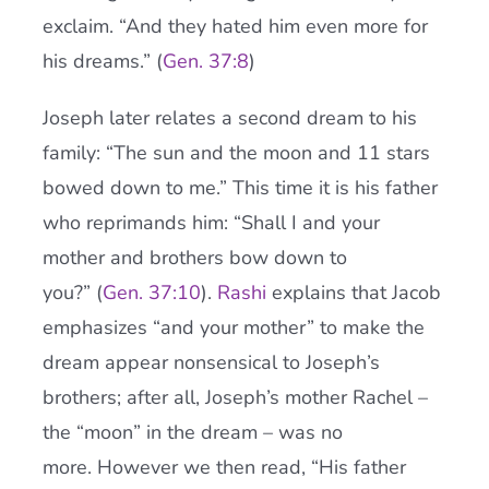
exclaim. “And they hated him even more for
his dreams.” (
Gen. 37:8
)
Joseph later relates a second dream to his
family: “The sun and the moon and 11 stars
bowed down to me.” This time it is his father
who reprimands him: “Shall I and your
mother and brothers bow down to
you?” (
Gen. 37:10
).
Rashi
explains that Jacob
emphasizes “and your mother” to make the
dream appear nonsensical to Joseph’s
brothers; after all, Joseph’s mother Rachel –
the “moon” in the dream – was no
more. However we then read, “His father