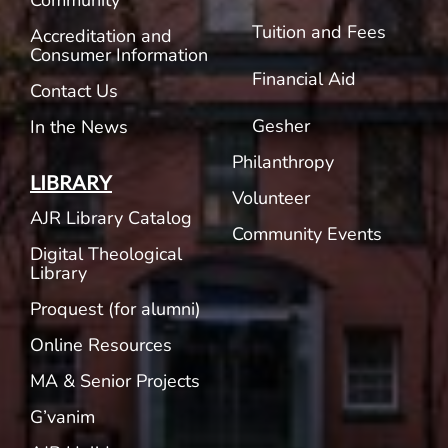
Community
Tuition and Fees
Accreditation and
Consumer Information
Financial Aid
Contact Us
Gesher
In the News
Philanthropy
LIBRARY
Volunteer
AJR Library Catalog
Community Events
Digital Theological
Library
Proquest (for alumni)
Online Resources
MA & Senior Projects
G’vanim