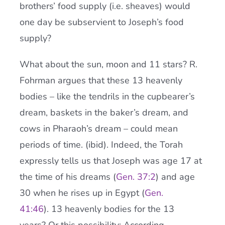
brothers’ food supply (i.e. sheaves) would
one day be subservient to Joseph’s food
supply?
What about the sun, moon and 11 stars? R.
Fohrman argues that these 13 heavenly
bodies – like the tendrils in the cupbearer’s
dream, baskets in the baker’s dream, and
cows in Pharaoh’s dream – could mean
periods of time. (ibid). Indeed, the Torah
expressly tells us that Joseph was age 17 at
the time of his dreams (
Gen. 37:2
) and age
30 when he rises up in Egypt (
Gen.
41:46
). 13 heavenly bodies for the 13