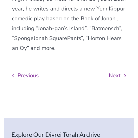
year, he writes and directs a new Yom Kippur
comedic play based on the Book of Jonah ,
including “Jonah-gan’s Island”. “Batmensch”,
“SpongeJonah SquarePants”, “Horton Hears
an Oy” and more.
Previous
Next
Explore Our Divrei Torah Archive