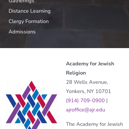
Gatherings
Distance Learning
Clergy Formation
Admissions
Academy for Jewish
Religion
28 Wells Avenue,
Yonkers, NY 10701
(914) 709-0900
|
ajroffice@ajr.edu
The Academy for Jewish