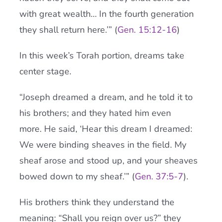
with great wealth… In the fourth generation
they shall return here.’” (
Gen. 15:12-16
)
In this week’s Torah portion, dreams take
center stage.
“Joseph dreamed a dream, and he told it to
his brothers; and they hated him even
more. He said, ‘Hear this dream I dreamed:
We were binding sheaves in the field. My
sheaf arose and stood up, and your sheaves
bowed down to my sheaf.’” (
Gen. 37:5-7
).
His brothers think they understand the
meaning: “Shall you reign over us?” they