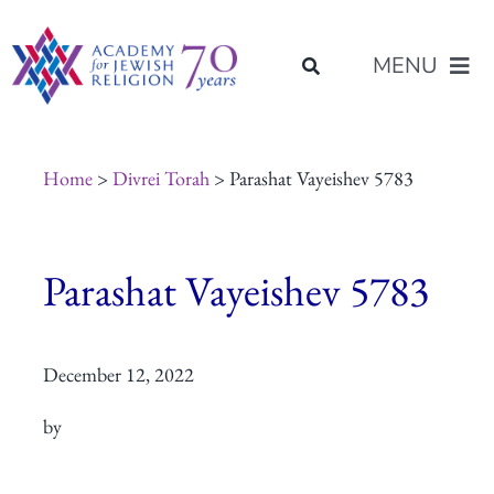
Skip
content
to
MENU
content
About Us
Home
>
Divrei Torah
> Parashat Vayeishev 5783
Join Us
Parashat Vayeishev 5783
Programs of Study
December 12, 2022
Placement
by
Resources