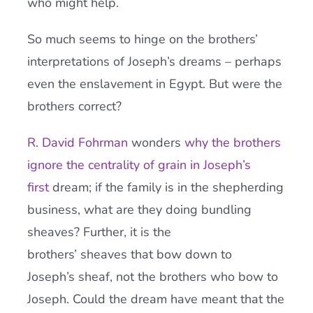
who might help.
So much seems to hinge on the brothers’
interpretations of Joseph’s dreams – perhaps
even the enslavement in Egypt. But were the
brothers correct?
R. David Fohrman
wonders
why the brothers
ignore the centrality of grain in Joseph’s
first
dream; if the family is in the shepherding
business, what are they doing bundling
sheaves? Further, it is the
brothers’ sheaves that bow down to
Joseph’s sheaf, not the brothers who bow to
Joseph. Could the dream have meant that the