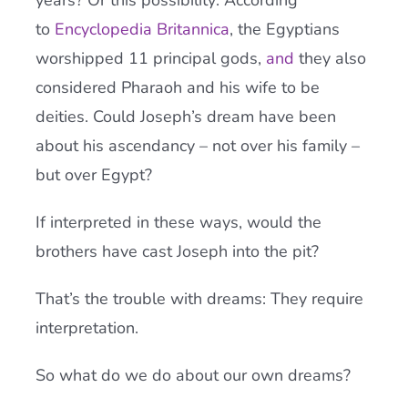
years? Or this possibility: According
to
Encyclopedia Britannica
, the Egyptians
worshipped 11 principal gods,
and
they also
considered Pharaoh and his wife to be
deities. Could Joseph’s dream have been
about his ascendancy – not over his family –
but over Egypt?
If interpreted in these ways, would the
brothers have cast Joseph into the pit?
That’s the trouble with dreams: They require
interpretation.
So what do we do about our own dreams?