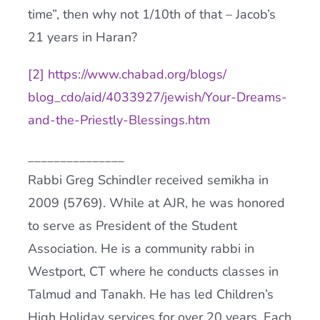
time”, then why not 1/10th of that – Jacob’s
21 years in Haran?
[2]
https://www.chabad.org/blogs/
blog_cdo/aid/4033927/jewish/
Your-Dreams-
and-the-Priestly-
Blessings.htm
_______________
Rabbi Greg Schindler received semikha in
2009 (5769). While at AJR, he was honored
to serve as President of the Student
Association. He is a community rabbi in
Westport, CT where he conducts classes in
Talmud and Tanakh. He has led Children’s
High Holiday services for over 20 years. Each