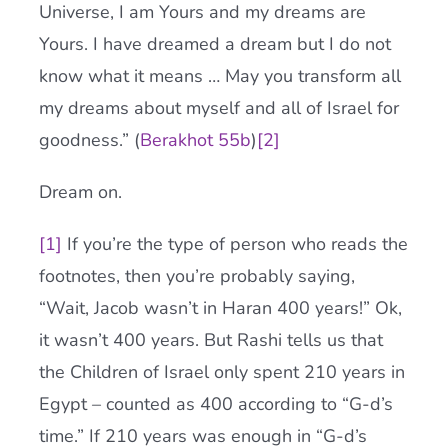
Universe, I am Yours and my dreams are
Yours. I have dreamed a dream but I do not
know what it means … May you transform all
my dreams about myself and all of Israel for
goodness.” (
Berakhot 55b
)
[2]
Dream on.
[1]
If you’re the type of person who reads the
footnotes, then you’re probably saying,
“Wait, Jacob wasn’t in Haran 400 years!” Ok,
it wasn’t 400 years. But Rashi tells us that
the Children of Israel only spent 210 years in
Egypt – counted as 400 according to “G-d’s
time.” If 210 years was enough in “G-d’s