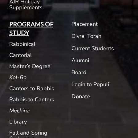
AJR Holiday
Supplements
Placement
PROGRAMS OF
STUDY
Divrei Torah
Rabbinical
Current Students
Cantorial
Alumni
Master’s Degree
Board
Kol-Bo
Login to Populi
Cantors to Rabbis
Donate
Rabbis to Cantors
Mechina
Library
Fall and Spring