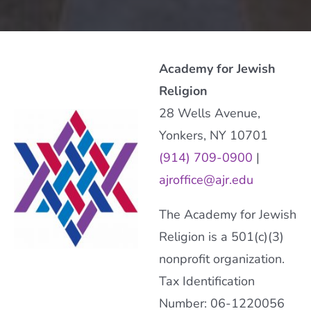
Academy for Jewish
Religion
28 Wells Avenue,
Yonkers, NY 10701
(914) 709-0900
|
ajroffice@ajr.edu
The Academy for Jewish
Religion is a 501(c)(3)
nonprofit organization.
Tax Identification
Number: 06-1220056