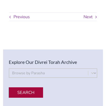
Previous
Next
Explore Our Divrei Torah Archive
By Parsha
Select content
SEARCH