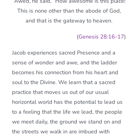
Awed, he said, “How awesome is this place!
This is none other than the abode of God,
and that is the gateway to heaven.
(
Genesis 28:
16-17
)
Jacob experiences sacred Presence and a
sense of wonder and awe, and the ladder
becomes his connection from his heart and
soul to the Divine. We learn that a sacred
practice that moves us out of our usual
horizontal world has the potential to lead us
to a feeling that the life we lead, the people
we meet daily, the ground we stand on and
the streets we walk in are imbued with