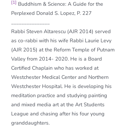
[1]
Buddhism & Science: A Guide for the
Perplexed Donald S. Lopez, P. 227
_______________
Rabbi Steven Altarescu (AJR 2014) served
as co-rabbi with his wife Rabbi Laurie Levy
(AJR 2015) at the Reform Temple of Putnam
Valley from 2014- 2020. He is a Board
Certified Chaplain who has worked at
Westchester Medical Center and Northern
Westchester Hospital. He is developing his
meditation practice and studying painting
and mixed media art at the Art Students
League and chasing after his four young
granddaughters.