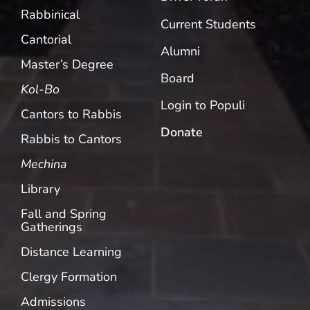
Rabbinical
Current Students
Cantorial
Alumni
Master’s Degree
Board
Kol-Bo
Login to Populi
Cantors to Rabbis
Donate
Rabbis to Cantors
Mechina
Library
Fall and Spring
Gatherings
Distance Learning
Clergy Formation
Admissions