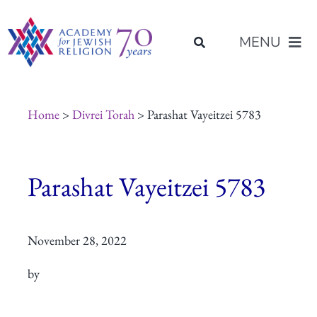
Skip
content
to
MENU
content
About Us
Home
>
Divrei Torah
> Parashat Vayeitzei 5783
Join Us
Parashat Vayeitzei 5783
Programs of Study
November 28, 2022
Placement
by
Resources