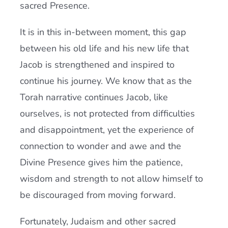
sacred Presence.
It is in this in-between moment, this gap
between his old life and his new life that
Jacob is strengthened and inspired to
continue his journey. We know that as the
Torah narrative continues Jacob, like
ourselves, is not protected from difficulties
and disappointment, yet the experience of
connection to wonder and awe and the
Divine Presence gives him the patience,
wisdom and strength to not allow himself to
be discouraged from moving forward.
Fortunately, Judaism and other sacred