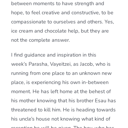
between moments to have strength and
hope, to feel creative and constructive, to be
compassionate to ourselves and others. Yes,
ice cream and chocolate help, but they are
not the complete answer.
I find guidance and inspiration in this
week’s Parasha, Vayeitzei, as Jacob, who is
running from one place to an unknown new
place, is experiencing his own in-between
moment. He has left home at the behest of
his mother knowing that his brother Esau has
threatened to kill him. He is heading towards
his uncle’s house not knowing what kind of