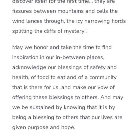
discover itself for the first time… they are
fissures between mountains and cells the
wind lances through, the icy narrowing fiords
splitting the cliffs of mystery”.
May we honor and take the time to find
inspiration in our in-between places,
acknowledge our blessings of safety and
health, of food to eat and of a community
that is there for us, and make our vow of
offering these blessings to others. And may
we be sustained by knowing that it is by
being a blessing to others that our lives are
given purpose and hope.