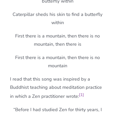
butterfly within
Caterpillar sheds his skin to find a butterfly
within
First there is a mountain, then there is no
mountain, then there is
First there is a mountain, then there is no
mountain
I read that this song was inspired by a
Buddhist teaching about meditation practice
[1]
in which a Zen practitioner wrote:
“Before I had studied Zen for thirty years, I