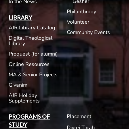
Gesher
In the News
Philanthropy
LIBRARY
Volunteer
AJR Library Catalog
Community Events
Digital Theological
Library
Proquest (for alumni)
Online Resources
MA & Senior Projects
G’vanim
AJR Holiday
Supplements
Placement
PROGRAMS OF
STUDY
Divrei Torah