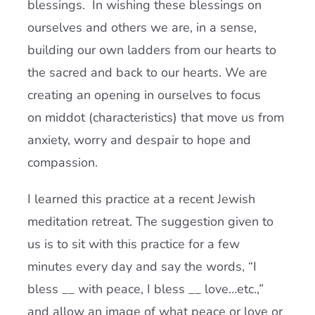
blessings. In wishing these blessings on
ourselves and others we are, in a sense,
building our own ladders from our hearts to
the sacred and back to our hearts. We are
creating an opening in ourselves to focus
on middot (characteristics) that move us from
anxiety, worry and despair to hope and
compassion.
I learned this practice at a recent Jewish
meditation retreat. The suggestion given to
us is to sit with this practice for a few
minutes every day and say the words, “I
bless __ with peace, I bless __ love…etc.,”
and allow an image of what peace or love or