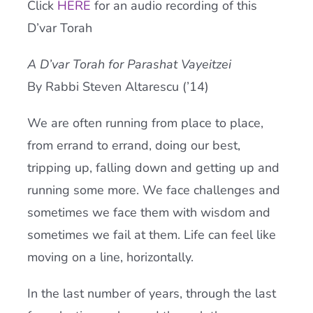
Click
HERE
for an audio recording of this
Current AJR Community
D’var Torah
A D’var Torah for Parashat Vayeitzei
Donate
By Rabbi Steven Altarescu (’14)
We are often running from place to place,
from errand to errand, doing our best,
tripping up, falling down and getting up and
running some more. We face challenges and
sometimes we face them with wisdom and
sometimes we fail at them. Life can feel like
moving on a line, horizontally.
In the last number of years, through the last