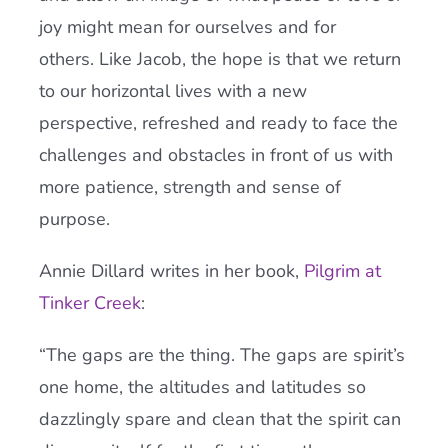
joy might mean for ourselves and for
others. Like Jacob, the hope is that we return
to our horizontal lives with a new
perspective, refreshed and ready to face the
challenges and obstacles in front of us with
more patience, strength and sense of
purpose.
Annie Dillard writes in her book,
Pilgrim at
Tinker Creek
:
“The gaps are the thing. The gaps are spirit’s
one home, the altitudes and latitudes so
dazzlingly spare and clean that the spirit can