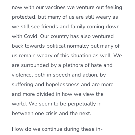
now with our vaccines we venture out feeling
protected, but many of us are still weary as
we still see friends and family coming down
with Covid. Our country has also ventured
back towards political normalcy but many of
us remain weary of this situation as well. We
are surrounded by a plethora of hate and
violence, both in speech and action, by
suffering and hopelessness and are more
and more divided in how we view the
world. We seem to be perpetually in-
between one crisis and the next.
How do we continue during these in-