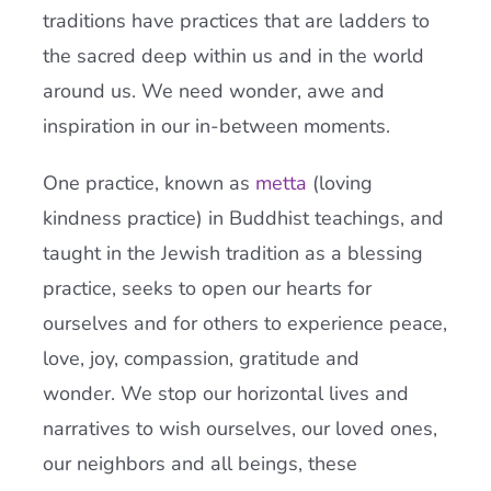
traditions have practices that are ladders to
the sacred deep within us and in the world
around us. We need wonder, awe and
inspiration in our in-between moments.
One practice, known as
metta
(loving
kindness practice) in Buddhist teachings, and
taught in the Jewish tradition as a blessing
practice, seeks to open our hearts for
ourselves and for others to experience peace,
love, joy, compassion, gratitude and
wonder. We stop our horizontal lives and
narratives to wish ourselves, our loved ones,
our neighbors and all beings, these