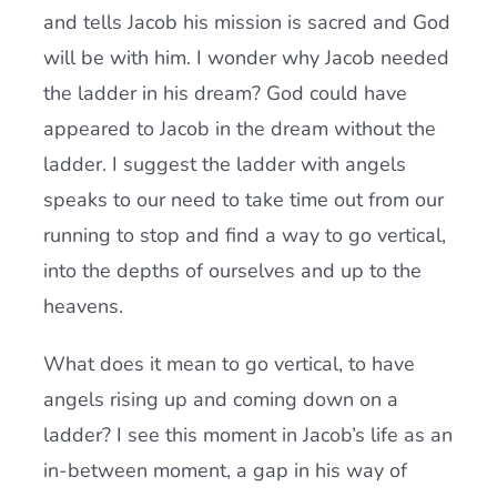
and tells Jacob his mission is sacred and God
will be with him. I wonder why Jacob needed
the ladder in his dream? God could have
appeared to Jacob in the dream without the
ladder. I suggest the ladder with angels
speaks to our need to take time out from our
running to stop and find a way to go vertical,
into the depths of ourselves and up to the
heavens.
What does it mean to go vertical, to have
angels rising up and coming down on a
ladder? I see this moment in Jacob’s life as an
in-between moment, a gap in his way of