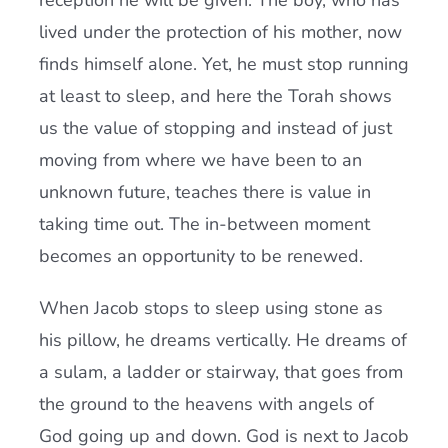
reception he will be given. The boy, who has
lived under the protection of his mother, now
finds himself alone. Yet, he must stop running
at least to sleep, and here the Torah shows
us the value of stopping and instead of just
moving from where we have been to an
unknown future, teaches there is value in
taking time out. The in-between moment
becomes an opportunity to be renewed.
When Jacob stops to sleep using stone as
his pillow, he dreams vertically. He dreams of
a sulam, a ladder or stairway, that goes from
the ground to the heavens with angels of
God going up and down. God is next to Jacob