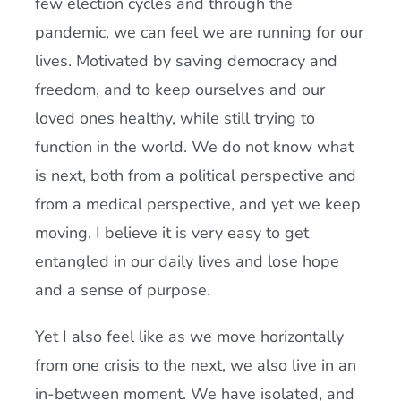
few election cycles and through the
pandemic, we can feel we are running for our
lives. Motivated by saving democracy and
freedom, and to keep ourselves and our
loved ones healthy, while still trying to
function in the world. We do not know what
is next, both from a political perspective and
from a medical perspective, and yet we keep
moving. I believe it is very easy to get
entangled in our daily lives and lose hope
and a sense of purpose.
Yet I also feel like as we move horizontally
from one crisis to the next, we also live in an
in-between moment. We have isolated, and