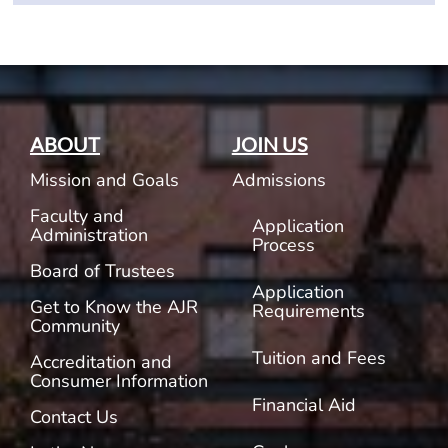
ABOUT
JOIN US
Mission and Goals
Admissions
Faculty and
Application
Administration
Process
Board of Trustees
Application
Get to Know the AJR
Requirements
Community
Tuition and Fees
Accreditation and
Consumer Information
Financial Aid
Contact Us