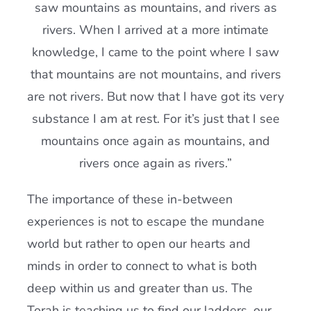
saw mountains as mountains, and rivers as
rivers. When I arrived at a more intimate
knowledge, I came to the point where I saw
that mountains are not mountains, and rivers
are not rivers. But now that I have got its very
substance I am at rest. For it’s just that I see
mountains once again as mountains, and
rivers once again as rivers.”
The importance of these in-between
experiences is not to escape the mundane
world but rather to open our hearts and
minds in order to connect to what is both
deep within us and greater than us. The
Torah is teaching us to find our ladders, our