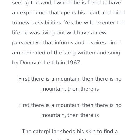
seeing the world where he is freed to have
an experience that opens his heart and mind
to new possibilities. Yes, he will re-enter the
life he was living but will have a new
perspective that informs and inspires him. I
am reminded of the song written and sung
by Donovan Leitch in 1967.
First there is a mountain, then there is no
mountain, then there is
First there is a mountain, then there is no
mountain, then there is
The caterpillar sheds his skin to find a