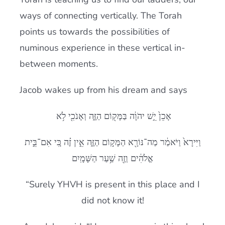
ways of connecting vertically. The Torah
points us towards the possibilities of
numinous experience in these vertical in-
between moments.
Jacob wakes up from his dream and says
אָכֵן֙ יֵ֣שׁ יהֹוָ֔ה בַּמָּק֖וֹם הַזֶּ֑ה וְאָנֹכִ֖י לֹ֥א
וַיִּירָא֙ וַיֹּאמַ֔ר מַה־נּוֹרָ֖א הַמָּק֣וֹם הַזֶּ֑ה אֵ֣ין זֶ֗ה כִּ֚י אִם־בֵּ֣ית
אֱלֹהִ֔ים וְזֶ֖ה שַׁ֥עַר הַשָּׁמָֽיִם
“Surely YHVH is present in this place and I
did not know it!