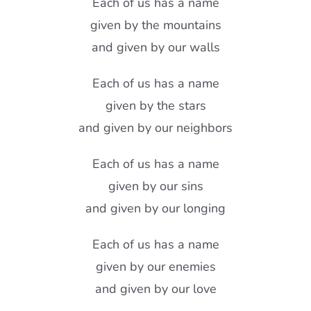
Each of us has a name
given by the mountains
and given by our walls
Each of us has a name
given by the stars
and given by our neighbors
Each of us has a name
given by our sins
and given by our longing
Each of us has a name
given by our enemies
and given by our love