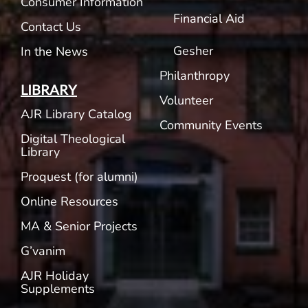
Consumer Information
Financial Aid
Contact Us
Gesher
In the News
Philanthropy
LIBRARY
Volunteer
AJR Library Catalog
Community Events
Digital Theological
Library
Proquest (for alumni)
Online Resources
MA & Senior Projects
G’vanim
AJR Holiday
Supplements