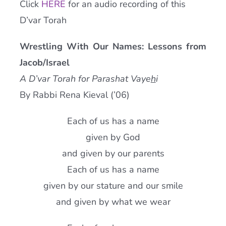
Click
HERE
for an audio recording of this
Current AJR Community
D’var Torah
Wrestling With Our Names: Lessons from
Donate
Jacob/Israel
A D’var Torah for Parashat Vaye
h
i
By Rabbi Rena Kieval (’06)
Each of us has a name
given by God
and given by our parents
Each of us has a name
given by our stature and our smile
and given by what we wear