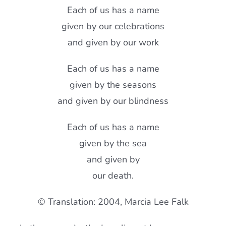
Each of us has a name
given by our celebrations
and given by our work
Each of us has a name
given by the seasons
and given by our blindness
Each of us has a name
given by the sea
and given by
our death.
© Translation: 2004, Marcia Lee Falk