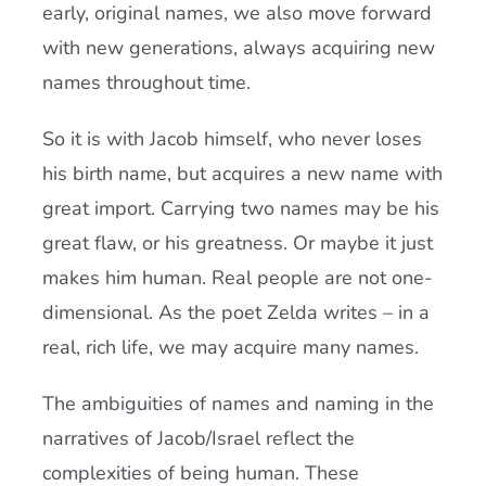
early, original names, we also move forward
with new generations, always acquiring new
names throughout time.
So it is with Jacob himself, who never loses
his birth name, but acquires a new name with
great import. Carrying two names may be his
great flaw, or his greatness. Or maybe it just
makes him human. Real people are not one-
dimensional. As the poet Zelda writes – in a
real, rich life, we may acquire many names.
The ambiguities of names and naming in the
narratives of Jacob/Israel reflect the
complexities of being human. These