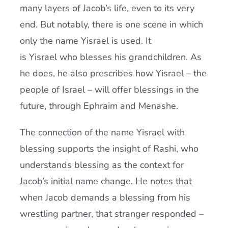
many layers of Jacob’s life, even to its very
end. But notably, there is one scene in which
only the name Yisrael is used. It
is Yisrael who blesses his grandchildren. As
he does, he also prescribes how Yisrael – the
people of Israel – will offer blessings in the
future, through Ephraim and Menashe.
The connection of the name Yisrael with
blessing supports the insight of Rashi, who
understands blessing as the context for
Jacob’s initial name change. He notes that
when Jacob demands a blessing from his
wrestling partner, that stranger responded –