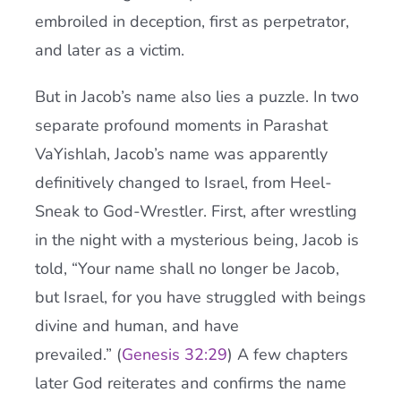
embroiled in deception, first as perpetrator,
and later as a victim.
But in Jacob’s name also lies a puzzle. In two
separate profound moments in Parashat
VaYishlah, Jacob’s name was apparently
definitively changed to Israel, from Heel-
Sneak to God-Wrestler. First, after wrestling
in the night with a mysterious being, Jacob is
told, “Your name shall no longer be Jacob,
but Israel, for you have struggled with beings
divine and human, and have
prevailed.” (
Genesis 32:29
) A few chapters
later God reiterates and confirms the name