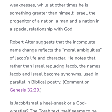
weaknesses, while at other times he is
something greater than himself: Israel, the
progenitor of a nation, a man and a nation in
a special relationship with God.
Robert Alter suggests that the incomplete
name change reflects the “moral ambiguities”
of Jacob’s life and character. He notes that
rather than Israel replacing Jacob, the names
Jacob and Israel become synonyms, used in
parallel in Biblical poetry. (Comment on
Genesis 32:29
.)
Is Jacob/Israel a heel-sneak or a God-
wrestler? The Torah text itself seems to be