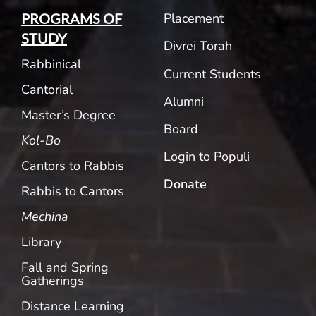
Placement
PROGRAMS OF
STUDY
Divrei Torah
Rabbinical
Current Students
Cantorial
Alumni
Master’s Degree
Board
Kol-Bo
Login to Populi
Cantors to Rabbis
Donate
Rabbis to Cantors
Mechina
Library
Fall and Spring
Gatherings
Distance Learning