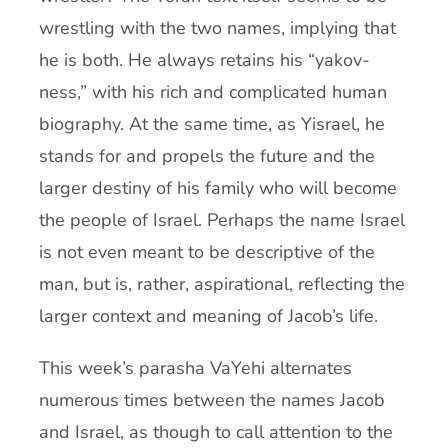
wrestling with the two names, implying that
he is both. He always retains his “yakov-
ness,” with his rich and complicated human
biography. At the same time, as Yisrael, he
stands for and propels the future and the
larger destiny of his family who will become
the people of Israel. Perhaps the name Israel
is not even meant to be descriptive of the
man, but is, rather, aspirational, reflecting the
larger context and meaning of Jacob’s life.
This week’s parasha VaYehi alternates
numerous times between the names Jacob
and Israel, as though to call attention to the