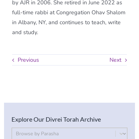
by AJR in 2006. She retired in June 2022 as
full-time rabbi at Congregation Ohav Shalom
in Albany, NY, and continues to teach, write
and study.
Previous
Next
Explore Our Divrei Torah Archive
By Parsha
Select content