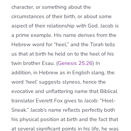
character, or something about the
circumstances of their birth, or about some
aspect of their relationship with God. Jacob is
a prime example. His name derives from the
Hebrew word for “heel,” and the Torah tells
us that at birth he held on to the heel of his
twin brother Esau. (
Genesis 25:26
) In
addition, in Hebrew as in English slang, the
word ‘heel’ suggests slyness, hence the
evocative and unflattering name that Biblical
translator Everett Fox gives to Jacob: “Heel-
Sneak.” Jacob’s name reflects perfectly both
his physical position at birth and the fact that
at several significant points in his life, he was