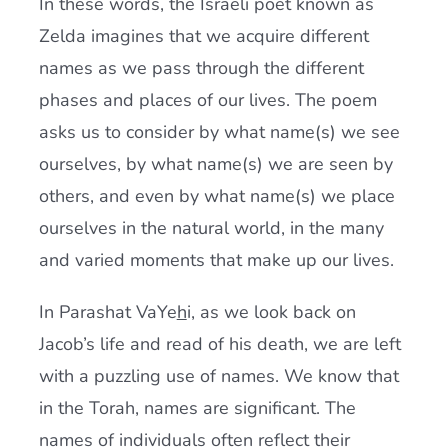
In these words, the Israeli poet known as
Zelda imagines that we acquire different
names as we pass through the different
phases and places of our lives. The poem
asks us to consider by what name(s) we see
ourselves, by what name(s) we are seen by
others, and even by what name(s) we place
ourselves in the natural world, in the many
and varied moments that make up our lives.
In Parashat VaYe
h
i, as we look back on
Jacob’s life and read of his death, we are left
with a puzzling use of names. We know that
in the Torah, names are significant. The
names of individuals often reflect their