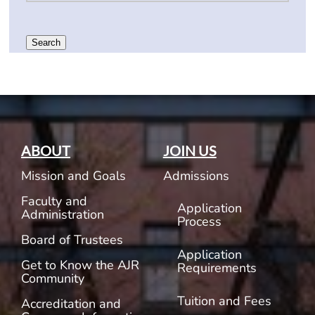
Search
ABOUT
JOIN US
Mission and Goals
Admissions
Faculty and
Application
Administration
Process
Board of Trustees
Application
Get to Know the AJR
Requirements
Community
Tuition and Fees
Accreditation and