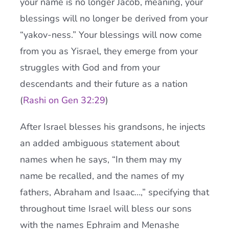
your name is no longer Jacob, meaning, your
blessings will no longer be derived from your
“yakov-ness.” Your blessings will now come
from you as Yisrael, they emerge from your
struggles with God and from your
descendants and their future as a nation
(
Rashi on Gen 32:29
)
After Israel blesses his grandsons, he injects
an added ambiguous statement about
names when he says, “In them may my
name be recalled, and the names of my
fathers, Abraham and Isaac…,” specifying that
throughout time Israel will bless our sons
with the names Ephraim and Menashe