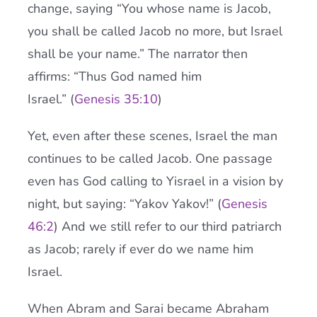
change, saying “You whose name is Jacob,
you shall be called Jacob no more, but Israel
shall be your name.” The narrator then
affirms: “Thus God named him
Israel.” (
Genesis 35:10
)
Yet, even after these scenes, Israel the man
continues to be called Jacob. One passage
even has God calling to Yisrael in a vision by
night, but saying: “Yakov Yakov!” (
Genesis
46:2
) And we still refer to our third patriarch
as Jacob; rarely if ever do we name him
Israel.
When Abram and Sarai became Abraham