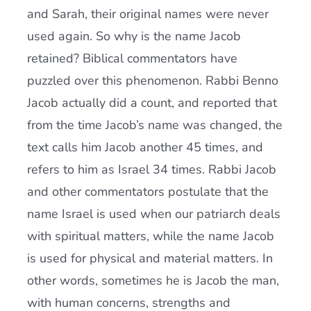
and Sarah, their original names were never
used again. So why is the name Jacob
retained? Biblical commentators have
puzzled over this phenomenon. Rabbi Benno
Jacob actually did a count, and reported that
from the time Jacob’s name was changed, the
text calls him Jacob another 45 times, and
refers to him as Israel 34 times. Rabbi Jacob
and other commentators postulate that the
name Israel is used when our patriarch deals
with spiritual matters, while the name Jacob
is used for physical and material matters. In
other words, sometimes he is Jacob the man,
with human concerns, strengths and