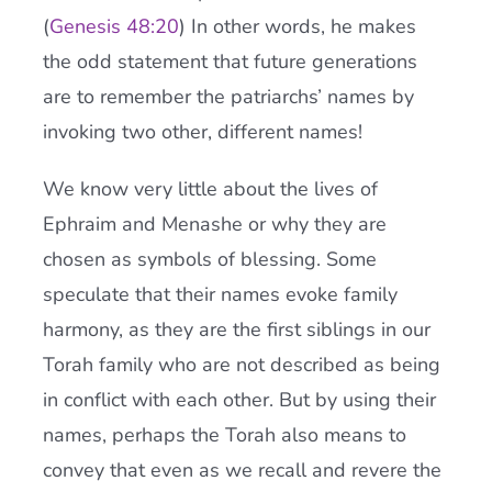
(
Genesis 48:20
) In other words, he makes
the odd statement that future generations
are to remember the patriarchs’ names by
invoking two other, different names!
We know very little about the lives of
Ephraim and Menashe or why they are
chosen as symbols of blessing. Some
speculate that their names evoke family
harmony, as they are the first siblings in our
Torah family who are not described as being
in conflict with each other. But by using their
names, perhaps the Torah also means to
convey that even as we recall and revere the