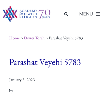
Skip
content
to
MENU
content
About Us
Home
>
Divrei Torah
> Parashat Veyehi 5783
Join Us
Parashat Veyehi 5783
Programs of Study
January 3, 2023
Placement
by
Resources