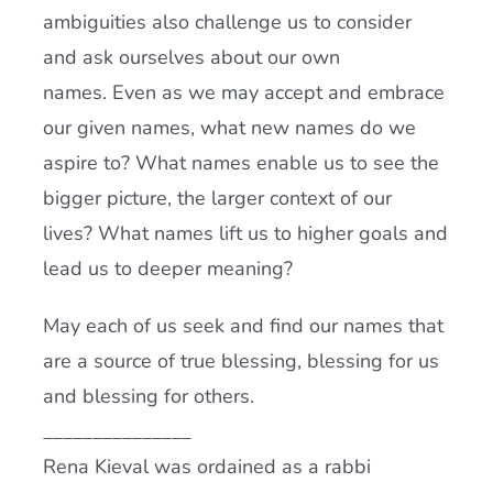
ambiguities also challenge us to consider
and ask ourselves about our own
names. Even as we may accept and embrace
our given names, what new names do we
aspire to? What names enable us to see the
bigger picture, the larger context of our
lives? What names lift us to higher goals and
lead us to deeper meaning?
May each of us seek and find our names that
are a source of true blessing, blessing for us
and blessing for others.
_______________
Rena Kieval was ordained as a rabbi