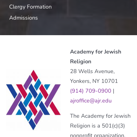
Clergy Formation
Admissions
Academy for Jewish
Religion
28 Wells Avenue,
Yonkers, NY 10701
(914) 709-0900
|
ajroffice@ajr.edu
The Academy for Jewish
Religion is a 501(c)(3)
nonprofit organization.