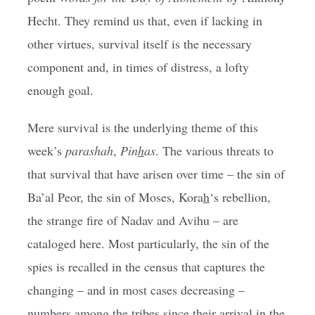
Hecht. They remind us that, even if lacking in
other virtues, survival itself is the necessary
component and, in times of distress, a lofty
enough goal.
Mere survival is the underlying theme of this
week’s
parashah
,
Pin
h
as
. The various threats to
that survival that have arisen over time – the sin of
Ba’al Peor, the sin of Moses, Kora
h
‘s rebellion,
the strange fire of Nadav and Avihu – are
cataloged here. Most particularly, the sin of the
spies is recalled in the census that captures the
changing – and in most cases decreasing –
numbers among the tribes since their arrival in the