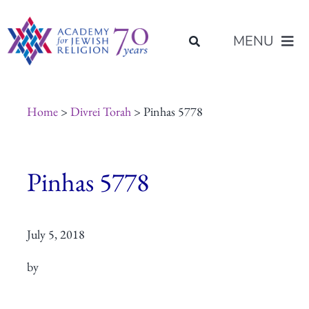
Skip
content
to
MENU
content
About Us
Home
>
Divrei Torah
> Pinhas 5778
Join Us
Pinhas 5778
Programs of Study
July 5, 2018
Placement
by
Resources