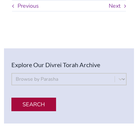
Previous
Next
Explore Our Divrei Torah Archive
By Parsha
Select content
SEARCH