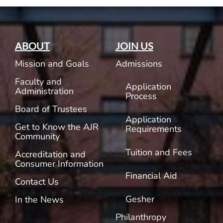
ABOUT
JOIN US
Mission and Goals
Admissions
Faculty and
Application
Administration
Process
Board of Trustees
Application
Get to Know the AJR
Requirements
Community
Tuition and Fees
Accreditation and
Consumer Information
Financial Aid
Contact Us
Gesher
In the News
Philanthropy