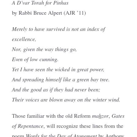
A D’var Torah for Pinhas
Current AJR Community
by Rabbi Bruce Alpert (AJR ’11)
Merely to have survived is not an index of
Donate
excellence,
Nor, given the way things go,
Even of low cunning.
Yet I have seen the wicked in great power,
And spreading himself like a green bay tree.
And the good as if they had never been;
Their voices are blown away on the winter wind.
Those familiar with the old Reform
ma
h
zor
,
Gates
of Repentance
, will recognize these lines from the
poem
Words for the Day of Atonement
by Anthony