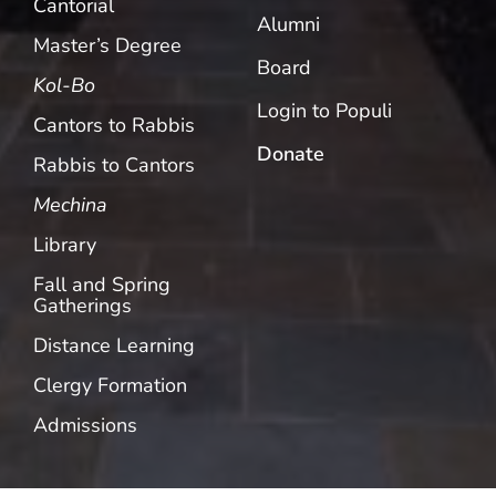
Cantorial
Alumni
Master’s Degree
Board
Kol-Bo
Login to Populi
Cantors to Rabbis
Donate
Rabbis to Cantors
Mechina
Library
Fall and Spring
Gatherings
Distance Learning
Clergy Formation
Admissions