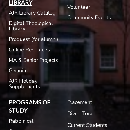
LIBRARY
Volunteer
AJR Library Catalog
Community Events
Digital Theological
Library
Proquest (for alumni)
Online Resources
MA & Senior Projects
G’vanim
AJR Holiday
Supplements
Placement
PROGRAMS OF
STUDY
Divrei Torah
Rabbinical
Current Students