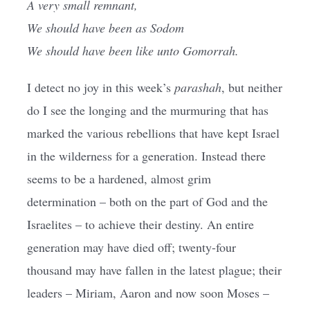
A very small remnant,
We should have been as Sodom
We should have been like unto Gomorrah.
I detect no joy in this week’s
parashah
, but neither
do I see the longing and the murmuring that has
marked the various rebellions that have kept Israel
in the wilderness for a generation. Instead there
seems to be a hardened, almost grim
determination – both on the part of God and the
Israelites – to achieve their destiny. An entire
generation may have died off; twenty-four
thousand may have fallen in the latest plague; their
leaders – Miriam, Aaron and now soon Moses –