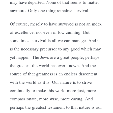
may have departed. None of that seems to matter
anymore. Only one thing remains: survival.
Of course, merely to have survived is not an index
of excellence, nor even of low cunning. But
sometimes, survival is all we can manage. And it
is the necessary precursor to any good which may
yet happen. The Jews are a great people; perhaps
the greatest the world has ever known. And the
source of that greatness is an endless discontent
with the world as it is. Our nature is to strive
continually to make this world more just, more
compassionate, more wise, more caring. And
perhaps the greatest testament to that nature is our