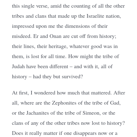
this single verse, amid the counting of all the other
tribes and clans that made up the Israelite nation,
impressed upon me the dimensions of their
misdeed. Er and Onan are cut off from history;
their lines, their heritage, whatever good was in
them, is lost for all time. How might the tribe of
Judah have been different – and with it, all of
history – had they but survived?
At first, I wondered how much that mattered. After
all, where are the Zephonites of the tribe of Gad,
or the Jachanites of the tribe of Simeon, or the
clans of any of the other tribes now lost to history?
Does it really matter if one disappears now or a