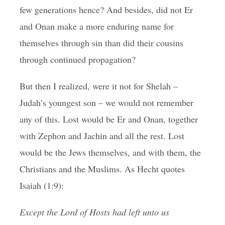
few generations hence? And besides, did not Er
and Onan make a more enduring name for
themselves through sin than did their cousins
through continued propagation?
But then I realized, were it not for Shelah –
Judah’s youngest son – we would not remember
any of this. Lost would be Er and Onan, together
with Zephon and Jachin and all the rest. Lost
would be the Jews themselves, and with them, the
Christians and the Muslims. As Hecht quotes
Isaiah (1:9):
Except the Lord of Hosts had left unto us