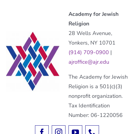
Academy for Jewish
Religion
28 Wells Avenue,
Yonkers, NY 10701
(914) 709-0900
|
ajroffice@ajr.edu
The Academy for Jewish
Religion is a 501(c)(3)
nonprofit organization.
Tax Identification
Number: 06-1220056