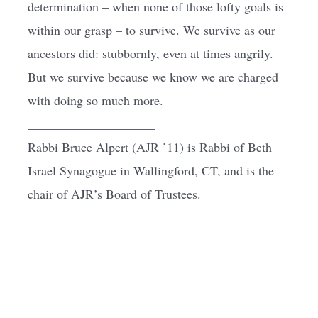
determination – when none of those lofty goals is
within our grasp – to survive. We survive as our
ancestors did: stubbornly, even at times angrily.
But we survive because we know we are charged
with doing so much more.
____________________
Rabbi Bruce Alpert (AJR ’11) is Rabbi of Beth
Israel Synagogue in Wallingford, CT, and is the
chair of AJR’s Board of Trustees.