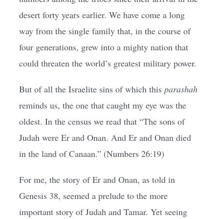
desert forty years earlier. We have come a long
way from the single family that, in the course of
four generations, grew into a mighty nation that
could threaten the world’s greatest military power.
But of all the Israelite sins of which this
parashah
reminds us, the one that caught my eye was the
oldest. In the census we read that “The sons of
Judah were Er and Onan. And Er and Onan died
in the land of Canaan.” (Numbers 26:19)
For me, the story of Er and Onan, as told in
Genesis 38, seemed a prelude to the more
important story of Judah and Tamar. Yet seeing