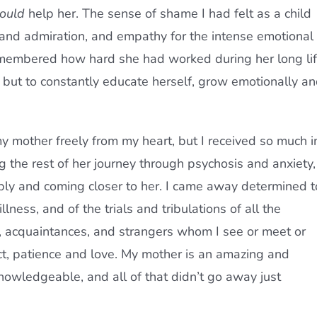
ould
help her. The sense of shame I had felt as a child
and admiration, and empathy for the intense emotional
remembered how hard she had worked during her long li
n, but to constantly educate herself, grow emotionally a
y mother freely from my heart, but I received so much i
ng the rest of her journey through psychosis and anxiety, 
eply and coming closer to her. I came away determined t
ness, and of the trials and tribulations of all the
s, acquaintances, and strangers whom I see or meet or
ect, patience and love. My mother is an amazing and
knowledgeable, and all of that didn’t go away just