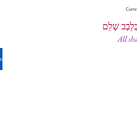
Curr
וְיֵעָשׂוּ כֻל
All sh
s