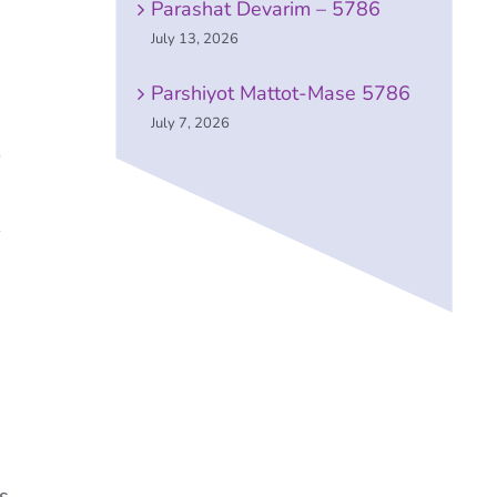
Parashat Devarim – 5786
July 13, 2026
Parshiyot Mattot-Mase 5786
July 7, 2026
o
s