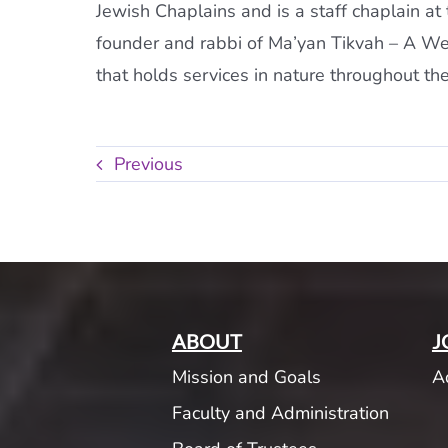
Jewish Chaplains and is a staff chaplain a
founder and rabbi of Ma’yan Tikvah – A Wel
that holds services in nature throughout the
Previous
ABOUT
J
Mission and Goals
A
Faculty and Administration