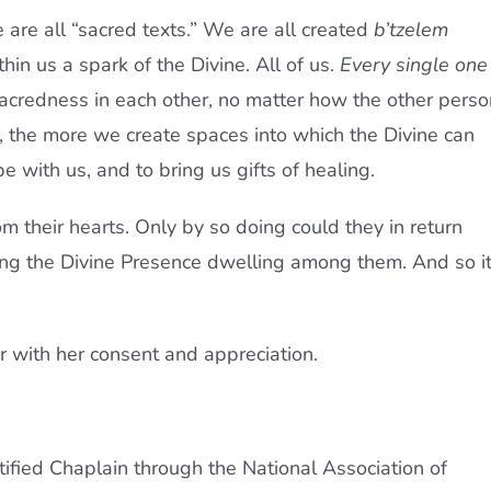
are all “sacred texts.” We are all created
b’tzelem
thin us a spark of the Divine. All of us.
Every single one
 sacredness in each other, no matter how the other perso
, the more we create spaces into which the Divine can
be with us, and to bring us gifts of healing.
rom their hearts. Only by so doing could they in return
ing the Divine Presence dwelling among them. And so i
r with her consent and appreciation.
tified Chaplain through the National Association of