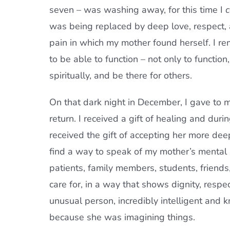
seven – was washing away, for this time I
c
was being replaced by deep love, respect, 
pain in which my mother found herself. I 
to be able to function – not only to functio
spiritually, and be there for others.
On that dark night in December, I gave to m
return. I received a gift of healing and duri
received the gift of accepting her more de
find a way to speak of my mother’s mental ill
patients, family members, students, friend
care for, in a way that shows dignity, resp
unusual person, incredibly intelligent and 
because she was imagining things.