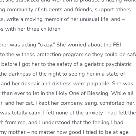
ing community of students and friends, support others
s, write a moving memoir of her unusual life, and –
s with her three children.
ther was acting “crazy.” She worried about the FBI
to the witness protection program so they could be saf
efore I got her to the safety of a geriatric psychiatric
the darkness of the night to seeing her in a state of
t, and her despair and distress were palpable. She was
 than ever to let in the Holy One of Blessing. While all
, and her cat. I kept her company, sang, comforted her,
as totally calm. I felt none of the anxiety I had felt the
rth from me, and I understood that the feeling I had
p my mother – no matter how good I tried to be at age