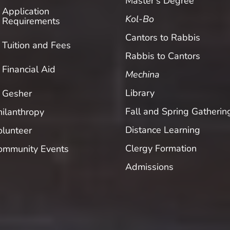
Master’s Degree
Application
Kol-Bo
Requirements
Cantors to Rabbis
Tuition and Fees
Rabbis to Cantors
Financial Aid
Mechina
Library
Gesher
Fall and Spring Gatherin
hilanthropy
Distance Learning
olunteer
Clergy Formation
ommunity Events
Admissions