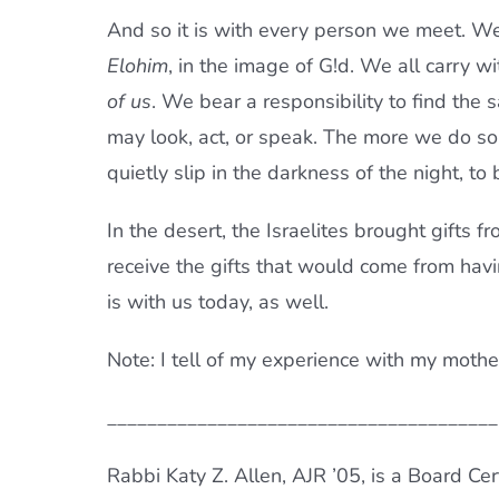
And so it is with every person we meet. We 
Elohim
, in the image of G!d. We all carry wi
of us
. We bear a responsibility to find the
may look, act, or speak. The more we do so
quietly slip in the darkness of the night, to 
In the desert, the Israelites brought gifts f
receive the gifts that would come from hav
is with us today, as well.
Note: I tell of my experience with my mothe
_______________________________________
Rabbi Katy Z. Allen, AJR ’05, is a Board Cer