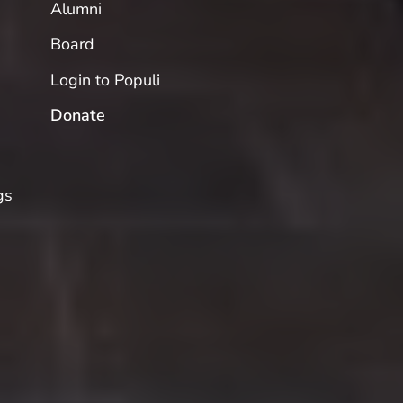
Alumni
Board
Login to Populi
Donate
gs