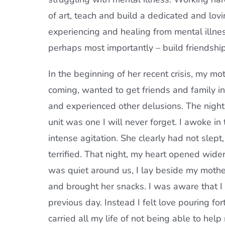
of art, teach and build a dedicated and lov
experiencing and healing from mental illnes
perhaps most importantly – build friendship
In the beginning of her recent crisis, my mo
coming, wanted to get friends and family in
and experienced other delusions. The night b
unit was one I will never forget. I awoke in 
intense agitation. She clearly had not slep
terrified. That night, my heart opened wider
was quiet around us, I lay beside my mother
and brought her snacks. I was aware that I w
previous day. Instead I felt love pouring fo
carried all my life of not being able to hel