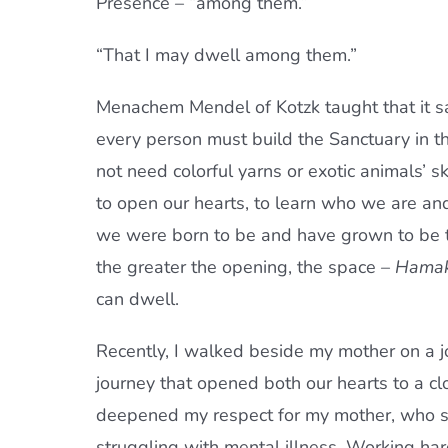
Presence – “among them.”
“That I may dwell among them.”
Menachem Mendel of Kotzk taught that it sa
every person must build the Sanctuary in 
not need colorful yarns or exotic animals’ s
to open our hearts, to learn who we are an
we were born to be and have grown to be th
the greater the opening, the space –
Hama
can dwell.
Recently, I walked beside my mother on a jo
journey that opened both our hearts to a cl
deepened my respect for my mother, who sp
struggling with mental illness. Working ha