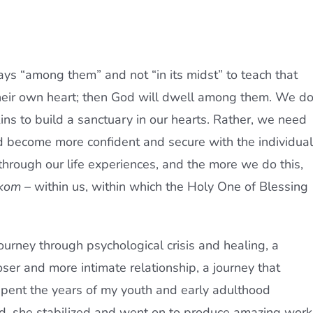
ys “among them” and not “in its midst” to teach that
their own heart; then God will dwell among them. We d
kins to build a sanctuary in our hearts. Rather, we need
d become more confident and secure with the individual
rough our life experiences, and the more we do this,
kom
– within us, within which the Holy One of Blessing
urney through psychological crisis and healing, a
oser and more intimate relationship, a journey that
ent the years of my youth and early adulthood
rd, she stabilized and went on to produce amazing work