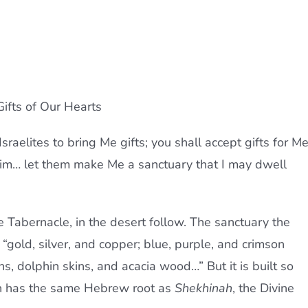
ifts of Our Hearts
sraelites to bring Me gifts; you shall accept gifts for M
im… let them make Me a sanctuary that I may dwell
he Tabernacle, in the desert follow. The sanctuary the
m “gold, silver, and copper; blue, purple, and crimson
ins, dolphin skins, and acacia wood…” But it is built so
h has the same Hebrew root as
Shekhinah
, the Divine