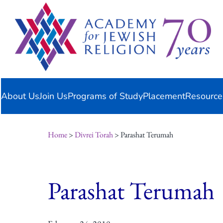
Skip
content
to
content
About Us
Join Us
Programs of Study
Placement
Resource
Home
>
Divrei Torah
> Parashat Terumah
Parashat Terumah