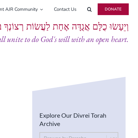
ent AJR Community
Contact Us
DONATE
ָּם אֲגֻדָּה אֶחָת לַעֲשׂוֹת רְצוֹנְךָ בְּלֵבָב שָׁלֵם
all unite to do God's will with an open heart.
Explore Our Divrei Torah
Archive
By Parsha
Select content