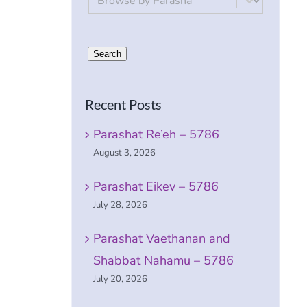
Search
Recent Posts
Parashat Re’eh – 5786
e
August 3, 2026
Parashat Eikev – 5786
July 28, 2026
Parashat Vaethanan and
Shabbat Nahamu – 5786
July 20, 2026