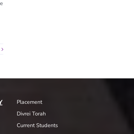
he
Placement
Y
Divrei Torah
Current Students