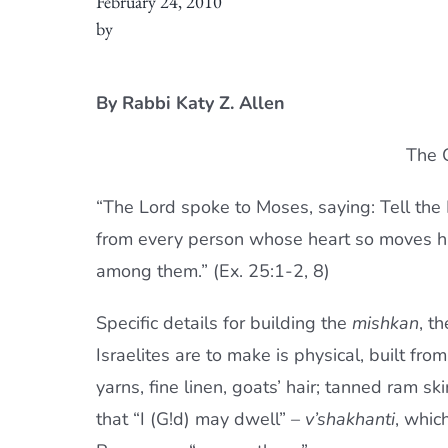
February 24, 2010
by
By Rabbi Katy Z. Allen
The G
“The Lord spoke to Moses, saying: Tell the I
from every person whose heart so moves h
among them.” (Ex. 25:1-2, 8)
Specific details for building the
mishkan
, t
Israelites are to make is physical, built fro
yarns, fine linen, goats’ hair; tanned ram sk
that “I (G!d) may dwell” –
v’shakhanti
, whic