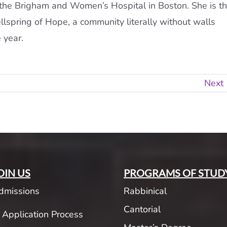
t the Brigham and Women’s Hospital in Boston. She is t
lspring of Hope, a community literally without walls
 year.
Next
OIN US
PROGRAMS OF STUD
dmissions
Rabbinical
Cantorial
Application Process