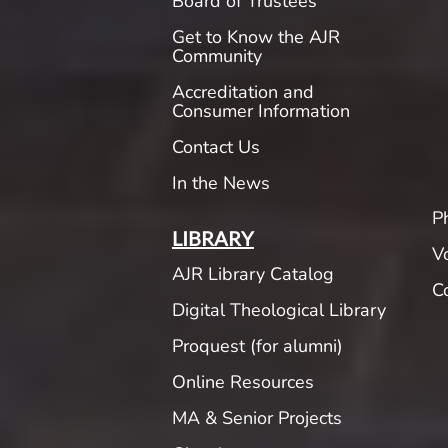
Board of Trustees
Get to Know the AJR
Community
Accreditation and
Consumer Information
Contact Us
In the News
P
LIBRARY
V
AJR Library Catalog
C
Digital Theological Library
Proquest (for alumni)
Online Resources
MA & Senior Projects