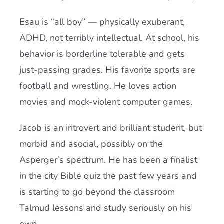
Esau is “all boy” — physically exuberant,
ADHD, not terribly intellectual. At school, his
behavior is borderline tolerable and gets
just-passing grades. His favorite sports are
football and wrestling. He loves action
movies and mock-violent computer games.
Jacob is an introvert and brilliant student, but
morbid and asocial, possibly on the
Asperger’s spectrum. He has been a finalist
in the city Bible quiz the past few years and
is starting to go beyond the classroom
Talmud lessons and study seriously on his