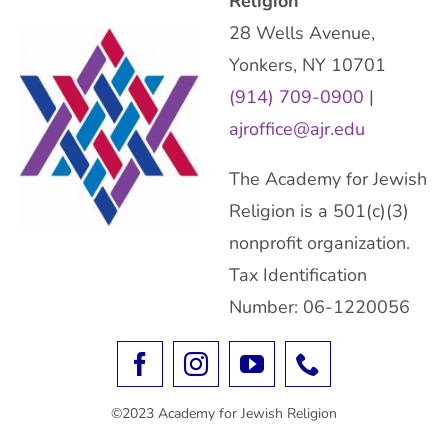
Religion
28 Wells Avenue,
Yonkers, NY 10701
(914) 709-0900
|
ajroffice@ajr.edu
The Academy for Jewish
Religion is a 501(c)(3)
nonprofit organization.
Tax Identification
Number: 06-1220056
©2023 Academy for Jewish Religion