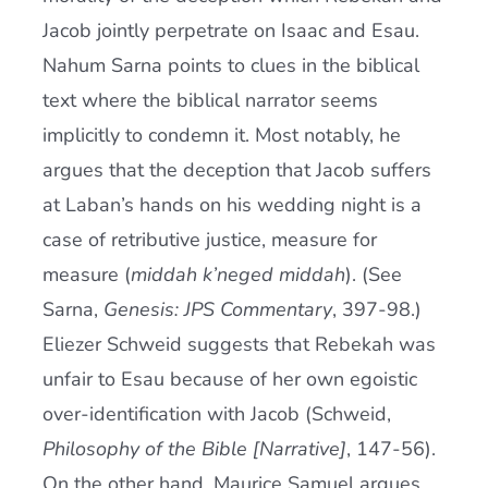
Jacob jointly perpetrate on Isaac and Esau.
Nahum Sarna points to clues in the biblical
text where the biblical narrator seems
implicitly to condemn it. Most notably, he
argues that the deception that Jacob suffers
at Laban’s hands on his wedding night is a
case of retributive justice, measure for
measure (
middah k’neged middah
). (See
Sarna,
Genesis: JPS Commentary
, 397-98.)
Eliezer Schweid suggests that Rebekah was
unfair to Esau because of her own egoistic
over-identification with Jacob (Schweid,
Philosophy of the Bible [Narrative]
, 147-56).
On the other hand, Maurice Samuel argues