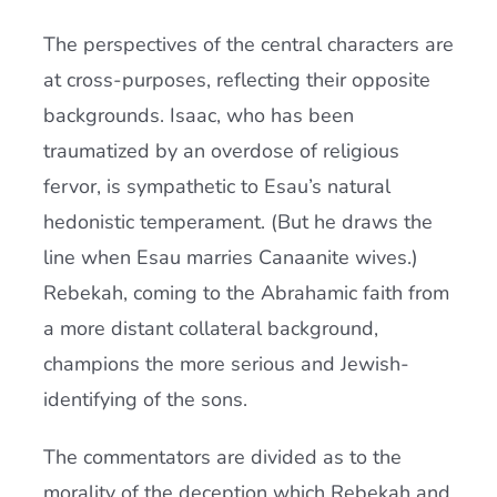
The perspectives of the central characters are
at cross-purposes, reflecting their opposite
backgrounds. Isaac, who has been
traumatized by an overdose of religious
fervor, is sympathetic to Esau’s natural
hedonistic temperament. (But he draws the
line when Esau marries Canaanite wives.)
Rebekah, coming to the Abrahamic faith from
a more distant collateral background,
champions the more serious and Jewish-
identifying of the sons.
The commentators are divided as to the
morality of the deception which Rebekah and