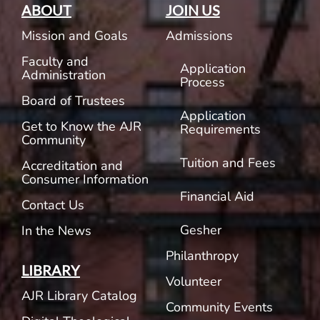
ABOUT
JOIN US
Mission and Goals
Admissions
Faculty and
Application
Administration
Process
Board of Trustees
Application
Get to Know the AJR
Requirements
Community
Tuition and Fees
Accreditation and
Consumer Information
Financial Aid
Contact Us
Gesher
In the News
Philanthropy
LIBRARY
Volunteer
AJR Library Catalog
Community Events