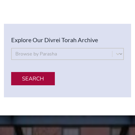
Explore Our Divrei Torah Archive
By Parsha
Select content
SEARCH