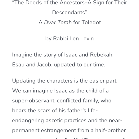
“The Deeds of the Ancestors–A Sign for Their
Current AJR Community
Descendants”
A
Dvar Torah
for Toledot
Donate
by Rabbi Len Levin
Imagine the story of Isaac and Rebekah,
Esau and Jacob, updated to our time.
Updating the characters is the easier part.
We can imagine Isaac as the child of a
super-observant, conflicted family, who
bears the scars of his father’s life-
endangering ascetic practices and the near-
permanent estrangement from a half-brother