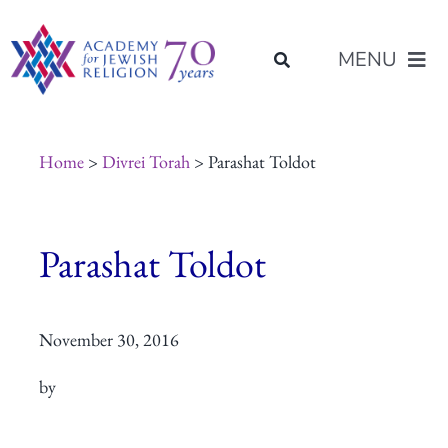
Skip
content
to
MENU
content
About Us
Home
>
Divrei Torah
> Parashat Toldot
Join Us
Parashat Toldot
Programs of Study
November 30, 2016
Placement
by
Resources