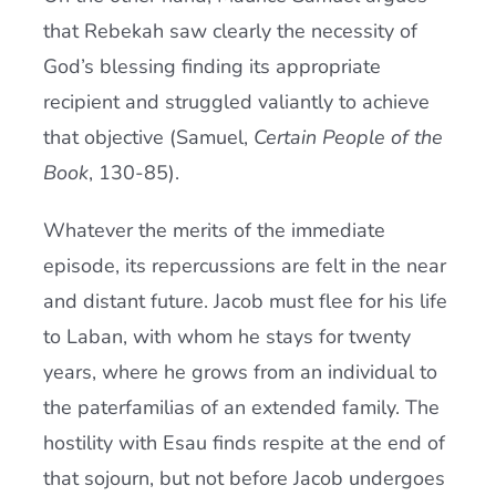
that Rebekah saw clearly the necessity of
God’s blessing finding its appropriate
recipient and struggled valiantly to achieve
that objective (Samuel,
Certain People of the
Book
, 130-85).
Whatever the merits of the immediate
episode, its repercussions are felt in the near
and distant future. Jacob must flee for his life
to Laban, with whom he stays for twenty
years, where he grows from an individual to
the paterfamilias of an extended family. The
hostility with Esau finds respite at the end of
that sojourn, but not before Jacob undergoes