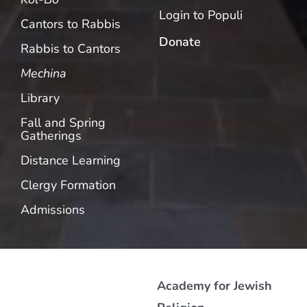
Login to Populi
Cantors to Rabbis
Donate
Rabbis to Cantors
Mechina
Library
Fall and Spring
Gatherings
Distance Learning
Clergy Formation
Admissions
Academy for Jewish