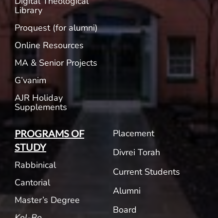
Digital Theological
Library
Proquest (for alumni)
Online Resources
MA & Senior Projects
G’vanim
AJR Holiday
Supplements
Placement
PROGRAMS OF
STUDY
Divrei Torah
Rabbinical
Current Students
Cantorial
Alumni
Master’s Degree
Board
Kol-Bo