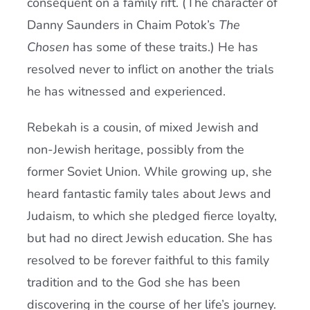
consequent on a family rift. (The character of
Danny Saunders in Chaim Potok’s
The
Chosen
has some of these traits.) He has
resolved never to inflict on another the trials
he has witnessed and experienced.
Rebekah is a cousin, of mixed Jewish and
non-Jewish heritage, possibly from the
former Soviet Union. While growing up, she
heard fantastic family tales about Jews and
Judaism, to which she pledged fierce loyalty,
but had no direct Jewish education. She has
resolved to be forever faithful to this family
tradition and to the God she has been
discovering in the course of her life’s journey.