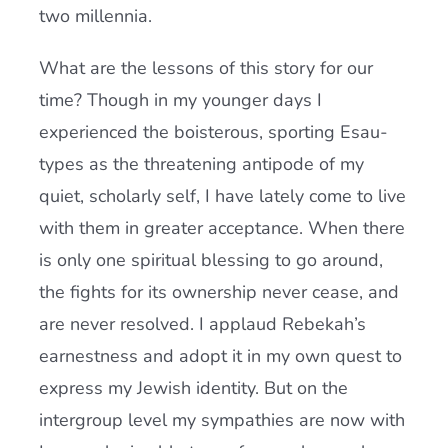
two millennia.
What are the lessons of this story for our
time? Though in my younger days I
experienced the boisterous, sporting Esau-
types as the threatening antipode of my
quiet, scholarly self, I have lately come to live
with them in greater acceptance. When there
is only one spiritual blessing to go around,
the fights for its ownership never cease, and
are never resolved. I applaud Rebekah’s
earnestness and adopt it in my own quest to
express my Jewish identity. But on the
intergroup level my sympathies are now with