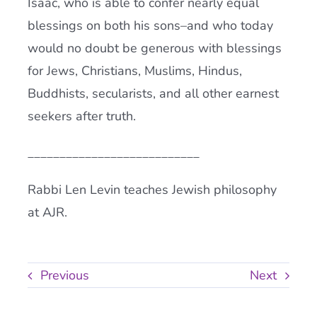
Isaac, who is able to confer nearly equal
blessings on both his sons–and who today
would no doubt be generous with blessings
for Jews, Christians, Muslims, Hindus,
Buddhists, secularists, and all other earnest
seekers after truth.
___________________________
Rabbi Len Levin teaches Jewish philosophy
at AJR.
Previous
Next