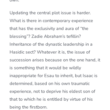
own.
Updating the central plot issue is harder.
What is there in contemporary experience
that has the exclusivity and aura of “the
blessing”? Zadie Abraham’s tefillin?
Inheritance of the dynastic leadership in a
Hasidic sect? Whatever it is, the issue of
succession arises because on the one hand, it
is something that it would be wildly
inappropriate for Esau to inherit, but Isaac is
determined, based on his own traumatic
experience, not to deprive his eldest son of
that to which he is entitled by virtue of his
being the firstborn.