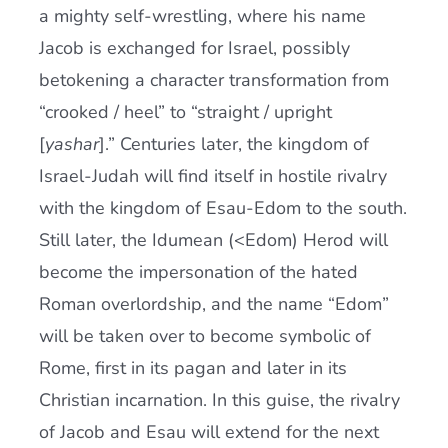
a mighty self-wrestling, where his name
Jacob is exchanged for Israel, possibly
betokening a character transformation from
“crooked / heel” to “straight / upright
[
yashar
].” Centuries later, the kingdom of
Israel-Judah will find itself in hostile rivalry
with the kingdom of Esau-Edom to the south.
Still later, the Idumean (<Edom) Herod will
become the impersonation of the hated
Roman overlordship, and the name “Edom”
will be taken over to become symbolic of
Rome, first in its pagan and later in its
Christian incarnation. In this guise, the rivalry
of Jacob and Esau will extend for the next