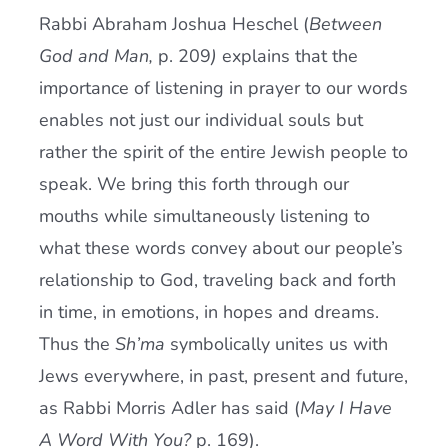
Rabbi Abraham Joshua Heschel (
Between
God and Man,
p. 209
)
explains that the
importance of listening in prayer to our words
enables not just our individual souls but
rather the spirit of the entire Jewish people to
speak. We bring this forth through our
mouths while simultaneously listening to
what these words convey about our people’s
relationship to God, traveling back and forth
in time, in emotions, in hopes and dreams.
Thus the
Sh’ma
symbolically unites us with
Jews everywhere, in past, present and future,
as Rabbi Morris Adler has said (
May I Have
A Word With You?
p. 169).