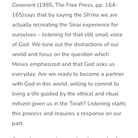
Covenant
(1985, The Free Press, pp. 164-
165)says that by saying the
Sh’ma
we are
actually recreating the Sinai experience for
ourselves – listening for that still small voice
of God. We tune out the distractions of our
world and focus on the question which
Moses emphasized and that God asks us
everyday: Are we ready to become a partner
with God in this world, willing to commit to
living a life guided by the ethical and ritual
mitvzot
given us in the Torah? Listening starts
this process and requires a response on our
part.