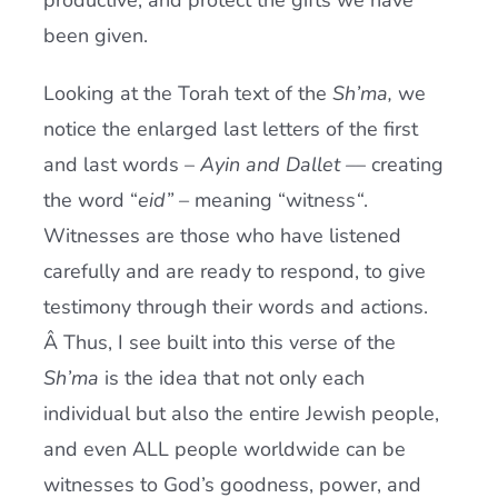
productive, and protect the gifts we have
been given.
Looking at the Torah text of the
Sh’ma,
we
notice the enlarged last letters of the first
and last words –
Ayin and Dallet –
– creating
the word “
eid” –
meaning “witness
“
.
Witnesses are those who have listened
carefully and are ready to respond, to give
testimony through their words and actions.
Â Thus, I see built into this verse of the
Sh’ma
is the idea that not only each
individual but also the entire Jewish people,
and even ALL people worldwide can be
witnesses to God’s goodness, power, and