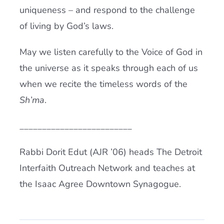
uniqueness – and respond to the challenge
of living by God’s laws.
May we listen carefully to the Voice of God in
the universe as it speaks through each of us
when we recite the timeless words of the
Sh’ma
.
_________________________
Rabbi Dorit Edut (AJR ’06) heads The Detroit
Interfaith Outreach Network and teaches at
the Isaac Agree Downtown Synagogue.