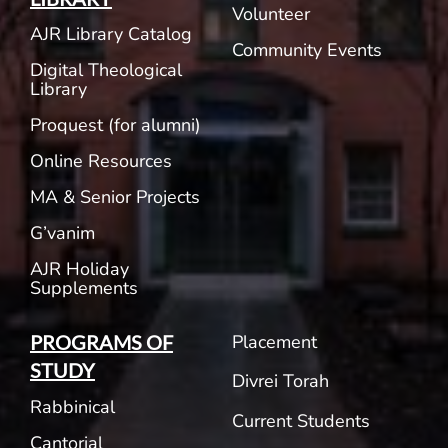
Volunteer
AJR Library Catalog
Community Events
Digital Theological
Library
Proquest (for alumni)
Online Resources
MA & Senior Projects
G’vanim
AJR Holiday
Supplements
Placement
PROGRAMS OF
STUDY
Divrei Torah
Rabbinical
Current Students
Cantorial