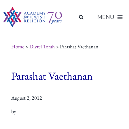
Skip
content
to
MENU
content
About Us
Home
>
Divrei Torah
> Parashat Vaethanan
Join Us
Parashat Vaethanan
Programs of Study
August 2, 2012
Placement
by
Resources