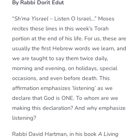
By Rabbi Dorit Edut
Current AJR Community
“
Sh’ma Yisrael
– Listen O Israel…” Moses
recites these lines in this week’s Torah
Donate
portion at the end of his life. For us, these are
usually the first Hebrew words we learn, and
we are taught to say them twice daily,
morning and evening, on holidays, special
occasions, and even before death. This
affirmation emphasizes ‘listening’ as we
declare that God is ONE. To whom are we
making this declaration? And why emphasize
listening?
Rabbi David Hartman, in his book
A Living