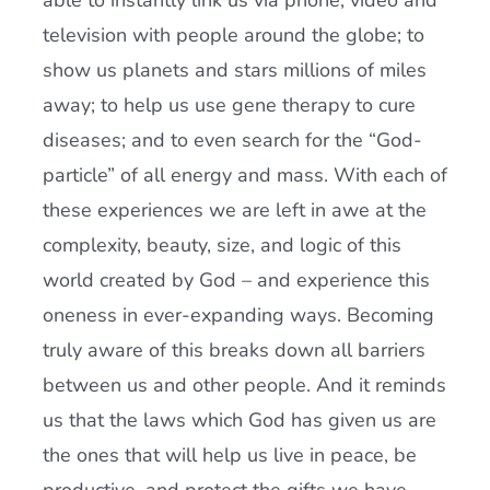
able to instantly link us via phone, video and
television with people around the globe; to
show us planets and stars millions of miles
away; to help us use gene therapy to cure
diseases; and to even search for the “God-
particle” of all energy and mass. With each of
these experiences we are left in awe at the
complexity, beauty, size, and logic of this
world created by God – and experience this
oneness in ever-expanding ways. Becoming
truly aware of this breaks down all barriers
between us and other people. And it reminds
us that the laws which God has given us are
the ones that will help us live in peace, be