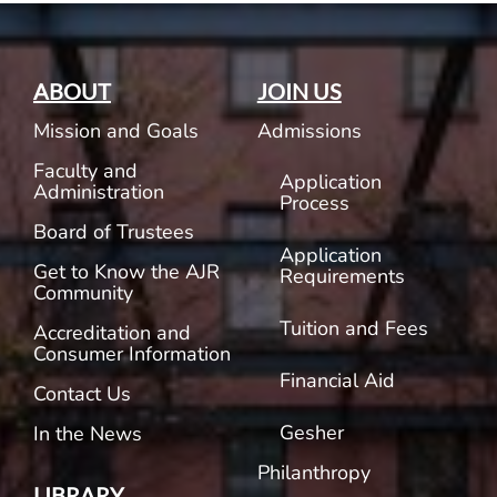
ABOUT
JOIN US
Mission and Goals
Admissions
Faculty and
Application
Administration
Process
Board of Trustees
Application
Get to Know the AJR
Requirements
Community
Tuition and Fees
Accreditation and
Consumer Information
Financial Aid
Contact Us
Gesher
In the News
Philanthropy
LIBRARY