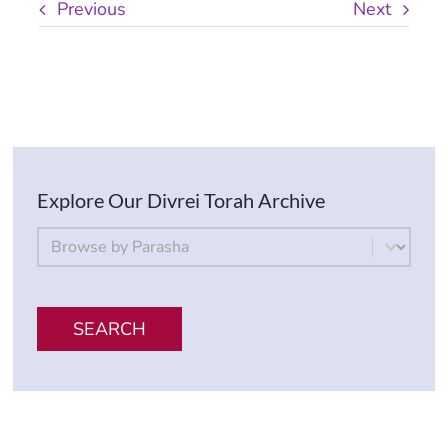
Previous
Next
Explore Our Divrei Torah Archive
By Parsha
Select content
SEARCH