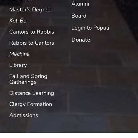
Alumni
Master’s Degree
Board
Kol-Bo
Login to Populi
Cantors to Rabbis
Donate
Rabbis to Cantors
Mechina
Library
Fall and Spring
Gatherings
Distance Learning
Clergy Formation
Admissions