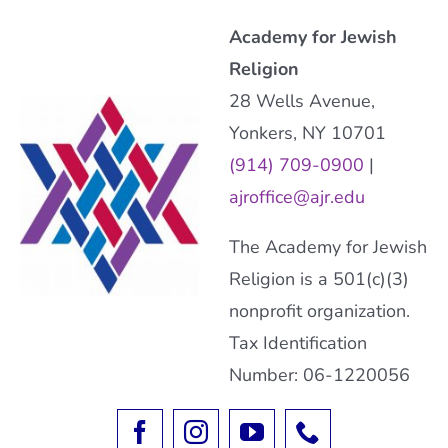
Academy for Jewish
Religion
28 Wells Avenue,
Yonkers, NY 10701
(914) 709-0900
|
ajroffice@ajr.edu
The Academy for Jewish
Religion is a 501(c)(3)
nonprofit organization.
Tax Identification
Number: 06-1220056