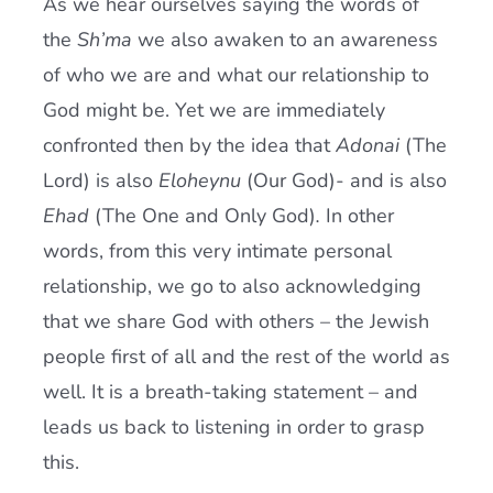
As we hear ourselves saying the words of
the
Sh’ma
we also awaken to an awareness
of who we are and what our relationship to
God might be. Yet we are immediately
confronted then by the idea that
Adonai
(The
Lord) is also
Eloheynu
(Our God)- and is also
Ehad
(The One and Only God)
.
In other
words, from this very intimate personal
relationship, we go to also acknowledging
that we share God with others – the Jewish
people first of all and the rest of the world as
well. It is a breath-taking statement – and
leads us back to listening in order to grasp
this.