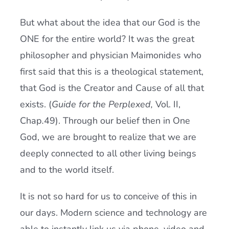
But what about the idea that our God is the
ONE for the entire world? It was the great
philosopher and physician Maimonides who
first said that this is a theological statement,
that God is the Creator and Cause of all that
exists. (
Guide for the Perplexed,
Vol. II,
Chap
.
49). Through our belief then in One
God, we are brought to realize that we are
deeply connected to all other living beings
and to the world itself.
It is not so hard for us to conceive of this in
our days. Modern science and technology are