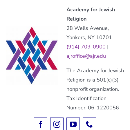
Academy for Jewish
Religion
28 Wells Avenue,
Yonkers, NY 10701
(914) 709-0900
|
ajroffice@ajr.edu
The Academy for Jewish
Religion is a 501(c)(3)
nonprofit organization.
Tax Identification
Number: 06-1220056