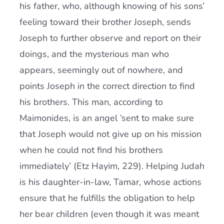
his father, who, although knowing of his sons’
feeling toward their brother Joseph, sends
Joseph to further observe and report on their
doings, and the mysterious man who
appears, seemingly out of nowhere, and
points Joseph in the correct direction to find
his brothers. This man, according to
Maimonides, is an angel ‘sent to make sure
that Joseph would not give up on his mission
when he could not find his brothers
immediately’ (Etz Hayim, 229). Helping Judah
is his daughter-in-law, Tamar, whose actions
ensure that he fulfills the obligation to help
her bear children (even though it was meant