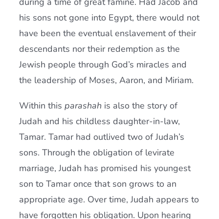
during a time of great famine. Had Jacob and
his sons not gone into Egypt, there would not
have been the eventual enslavement of their
descendants nor their redemption as the
Jewish people through God’s miracles and
the leadership of Moses, Aaron, and Miriam.
Within this
parashah
is also the story of
Judah and his childless daughter-in-law,
Tamar. Tamar had outlived two of Judah’s
sons. Through the obligation of levirate
marriage, Judah has promised his youngest
son to Tamar once that son grows to an
appropriate age. Over time, Judah appears to
have forgotten his obligation. Upon hearing