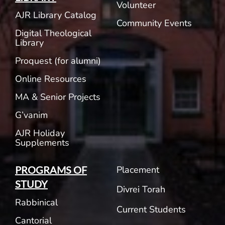
Volunteer
AJR Library Catalog
Community Events
Digital Theological
Library
Proquest (for alumni)
Online Resources
MA & Senior Projects
G’vanim
AJR Holiday
Supplements
Placement
PROGRAMS OF
STUDY
Divrei Torah
Rabbinical
Current Students
Cantorial