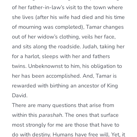
of her father-in-law’s visit to the town where
she lives (after his wife had died and his time
of mourning was completed), Tamar changes
out of her widow’s clothing, veils her face,
and sits along the roadside. Judah, taking her
for a harlot, sleeps with her and fathers
twins. Unbeknownst to him, his obligation to
her has been accomplished. And, Tamar is
rewarded with birthing an ancestor of King
David.
There are many questions that arise from
within this
parashah
. The ones that surface
most strongly for me are those that have to
do with destiny. Humans have free will. Yet, it