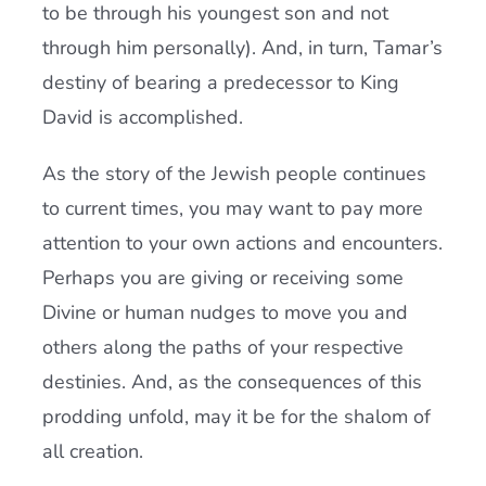
to be through his youngest son and not
through him personally). And, in turn, Tamar’s
destiny of bearing a predecessor to King
David is accomplished.
As the story of the Jewish people continues
to current times, you may want to pay more
attention to your own actions and encounters.
Perhaps you are giving or receiving some
Divine or human nudges to move you and
others along the paths of your respective
destinies. And, as the consequences of this
prodding unfold, may it be for the shalom of
all creation.