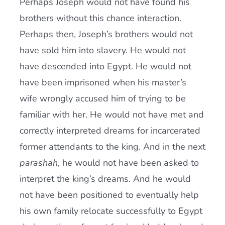
Perhaps Joseph would not have found his
brothers without this chance interaction.
Perhaps then, Joseph’s brothers would not
have sold him into slavery. He would not
have descended into Egypt. He would not
have been imprisoned when his master’s
wife wrongly accused him of trying to be
familiar with her. He would not have met and
correctly interpreted dreams for incarcerated
former attendants to the king. And in the next
parashah
, he would not have been asked to
interpret the king’s dreams. And he would
not have been positioned to eventually help
his own family relocate successfully to Egypt