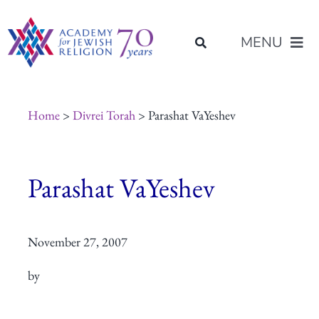
Skip
content
to
MENU
content
About Us
Home
>
Divrei Torah
> Parashat VaYeshev
Join Us
Parashat VaYeshev
Programs of Study
November 27, 2007
Placement
by
Resources