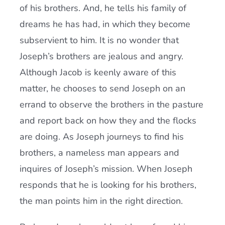
of his brothers. And, he tells his family of
dreams he has had, in which they become
subservient to him. It is no wonder that
Joseph’s brothers are jealous and angry.
Although Jacob is keenly aware of this
matter, he chooses to send Joseph on an
errand to observe the brothers in the pasture
and report back on how they and the flocks
are doing. As Joseph journeys to find his
brothers, a nameless man appears and
inquires of Joseph’s mission. When Joseph
responds that he is looking for his brothers,
the man points him in the right direction.