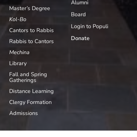
Alumni
Master’s Degree
Board
Kol-Bo
Login to Populi
Cantors to Rabbis
Donate
Rabbis to Cantors
Mechina
Library
Fall and Spring
Gatherings
Distance Learning
Clergy Formation
Admissions