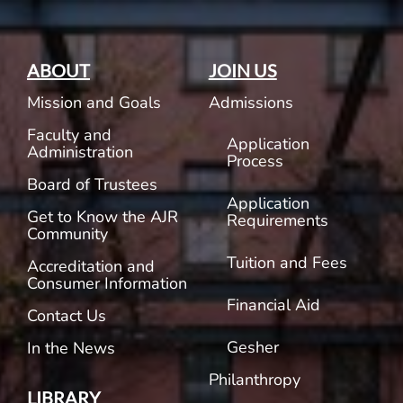
ABOUT
JOIN US
Mission and Goals
Admissions
Faculty and
Application
Administration
Process
Board of Trustees
Application
Get to Know the AJR
Requirements
Community
Tuition and Fees
Accreditation and
Consumer Information
Financial Aid
Contact Us
Gesher
In the News
Philanthropy
LIBRARY