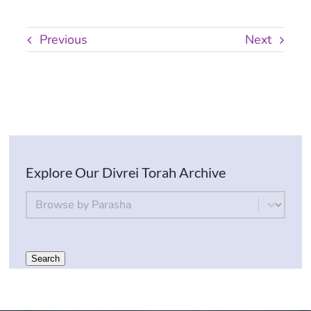
Previous
Next
Explore Our Divrei Torah Archive
By Parsha
Select content
Search