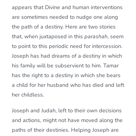
appears that Divine and human interventions
are sometimes needed to nudge one along
the path of a destiny. Here are two stories
that, when juxtaposed in this
parashah
, seem
to point to this periodic need for intercession.
Joseph has had dreams of a destiny in which
his family will be subservient to him. Tamar
has the right to a destiny in which she bears
a child for her husband who has died and left
her childless.
Joseph and Judah, left to their own decisions
and actions, might not have moved along the
paths of their destinies. Helping Joseph are