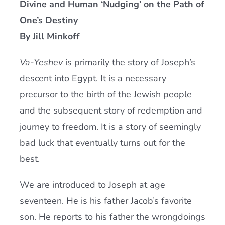
Divine and Human ‘Nudging’ on the Path of
Current AJR Community
One’s Destiny
By Jill Minkoff
Donate
Va-Yeshev
is primarily the story of Joseph’s
descent into Egypt. It is a necessary
precursor to the birth of the Jewish people
and the subsequent story of redemption and
journey to freedom. It is a story of seemingly
bad luck that eventually turns out for the
best.
We are introduced to Joseph at age
seventeen. He is his father Jacob’s favorite
son. He reports to his father the wrongdoings