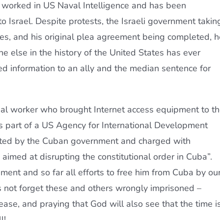
o worked in US Naval Intelligence and has been
to Israel. Despite protests, the Israeli government takin
ogies, and his original plea agreement being completed, h
one else in the history of the United States has ever
ied information to an ally and the median sentence for
ial worker who brought Internet access equipment to t
 part of a US Agency for International Development
sted by the Cuban government and charged with
imed at disrupting the constitutional order in Cuba”.
ent and so far all efforts to free him from Cuba by ou
 not forget these and others wrongly imprisoned –
ase, and praying that God will also see that the time i
l!