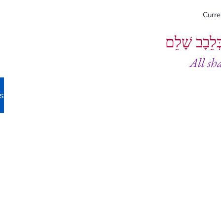
Curr
וְיֵעָשׂוּ כֻל
All sh
s