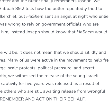
reter and the butler finally remembers Joseph, we
abbah 89:2 tells how the butler repeatedly tried to
kerchief, but
HaShem
sent an angel at night who unti
 was wrong to rely on government officials who are
ng him, instead Joseph should know that
HaShem
would
will be, it does not mean that we should sit idly and
ives. Many of us were active in the movement to help fr
ge-scale protests, political pressure, and secret
tly, we witnessed the release of the young Israeli
 captivity for five years was released as a result of
re others who are still awaiting release from wrongful
 REMEMBER AND ACT ON THEIR BEHALF.