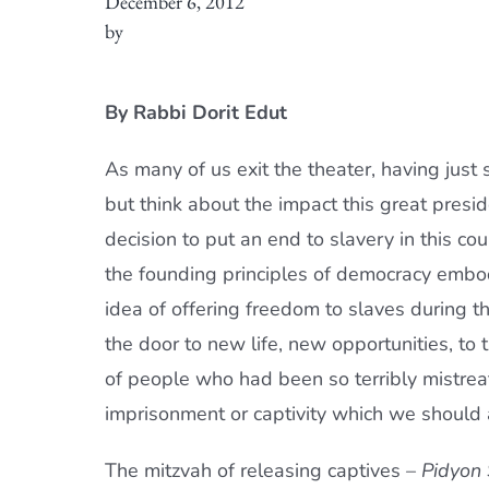
December 6, 2012
by
By Rabbi Dorit Edut
As many of us exit the theater, having just
but think about the impact this great presi
decision to put an end to slavery in this coun
the founding principles of democracy embodi
idea of offering freedom to slaves during 
the door to new life, new opportunities, to
of people who had been so terribly mistreat
imprisonment or captivity which we should a
The mitzvah of releasing captives –
Pidyon