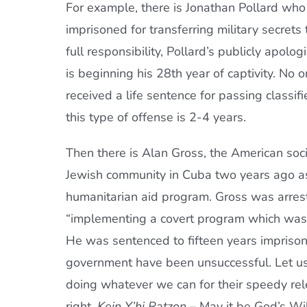
For example, there is Jonathan Pollard wh
imprisoned for transferring military secrets 
full responsibility, Pollard’s publicly apol
is beginning his 28th year of captivity. No 
received a life sentence for passing classif
this type of offense is 2-4 years.
Then there is Alan Gross, the American soc
Jewish community in Cuba two years ago as
humanitarian aid program. Gross was arre
“implementing a covert program which was a
He was sentenced to fifteen years imprisonm
government have been unsuccessful. Let us
doing whatever we can for their speedy rele
right.
Kein Y’hi Ratzon
– May it be God’s Wil