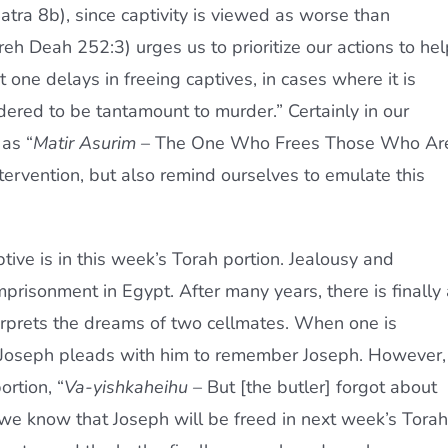
tra 8b), since captivity is viewed as worse than
eh Deah 252:3) urges us to prioritize our actions to hel
t one delays in freeing captives, in cases where it is
idered to be tantamount to murder.” Certainly in our
as “
Matir Asurim
– The One Who Frees Those Who Ar
tervention, but also remind ourselves to emulate this
ive is in this week’s Torah portion. Jealousy and
risonment in Egypt. After many years, there is finally 
erprets the dreams of two cellmates. When one is
, Joseph pleads with him to remember Joseph. However,
rtion, “
Va-yishkaheihu
– But [the butler] forgot about
we know that Joseph will be freed in next week’s Torah