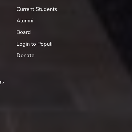
Current Students
Alumni
Board
Login to Populi
Donate
gs