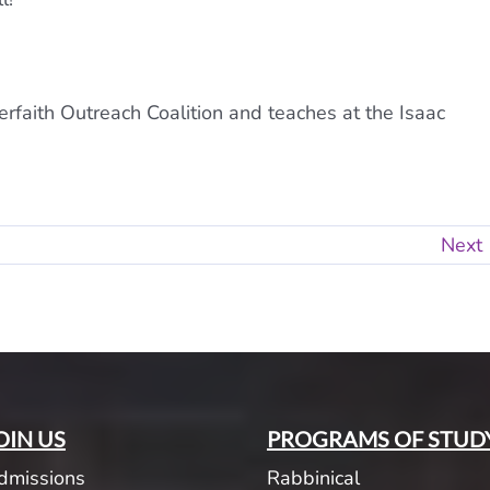
erfaith Outreach Coalition and teaches at the Isaac
Next
OIN US
PROGRAMS OF STUD
dmissions
Rabbinical