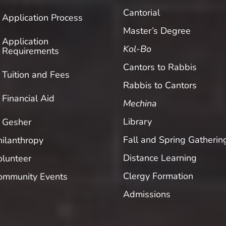
Cantorial
Application Process
Master’s Degree
Application
Kol-Bo
Requirements
Cantors to Rabbis
Tuition and Fees
Rabbis to Cantors
Financial Aid
Mechina
Library
Gesher
Fall and Spring Gatherin
hilanthropy
Distance Learning
olunteer
Clergy Formation
ommunity Events
Admissions