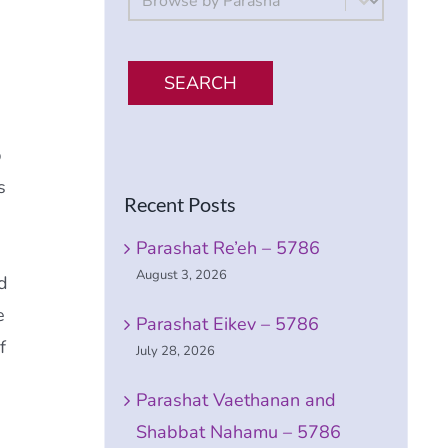
SEARCH
p
s
Recent Posts
Parashat Re’eh – 5786
August 3, 2026
d
e
Parashat Eikev – 5786
f
July 28, 2026
Parashat Vaethanan and
Shabbat Nahamu – 5786