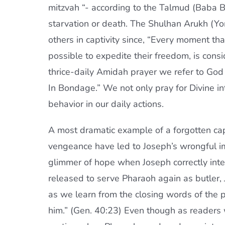
mitzvah “- according to the Talmud (Baba Ba
starvation or death. The Shulhan Arukh (Yor
others in captivity since, “Every moment tha
possible to expedite their freedom, is cons
thrice-daily Amidah prayer we refer to God 
In Bondage.” We not only pray for Divine in
behavior in our daily actions.
A most dramatic example of a forgotten capt
vengeance have led to Joseph’s wrongful imp
glimmer of hope when Joseph correctly int
released to serve Pharaoh again as butler
as we learn from the closing words of the po
him.” (Gen. 40:23) Even though as readers 