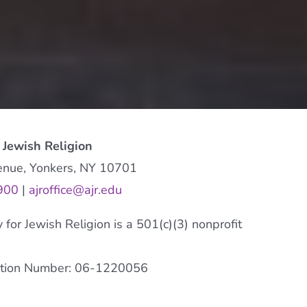
 Jewish Religion
enue, Yonkers, NY 10701
900
|
ajroffice@ajr.edu
or Jewish Religion is a 501(c)(3) nonprofit
cation Number: 06-1220056