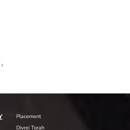
Placement
Y
Divrei Torah