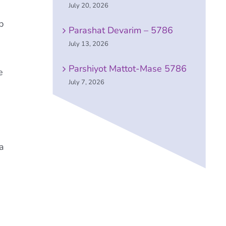
July 20, 2026
p
Parashat Devarim – 5786
July 13, 2026
Parshiyot Mattot-Mase 5786
e
July 7, 2026
a