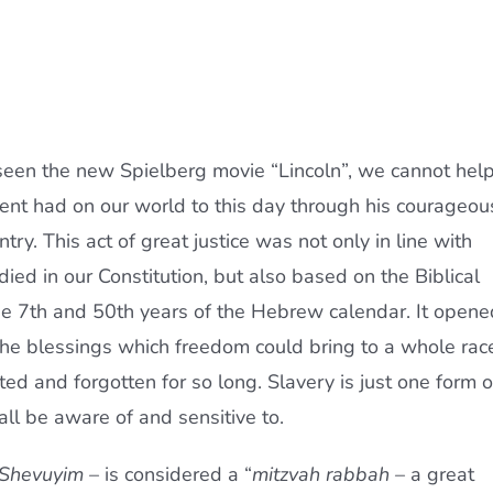
 seen the new Spielberg movie “Lincoln”, we cannot hel
dent had on our world to this day through his courageou
try. This act of great justice was not only in line with
ed in our Constitution, but also based on the Biblical
the 7th and 50th years of the Hebrew calendar. It opene
 the blessings which freedom could bring to a whole rac
ed and forgotten for so long. Slavery is just one form o
ll be aware of and sensitive to.
 Shevuyim
– is considered a “
mitzvah rabbah
– a great