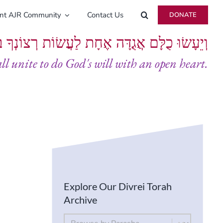
ent AJR Community
Contact Us
DONATE
ָּם אֲגֻדָּה אֶחָת לַעֲשׂוֹת רְצוֹנְךָ בְּלֵבָב שָׁלֵם
all unite to do God's will with an open heart.
Explore Our Divrei Torah
Archive
By Parsha
Select content