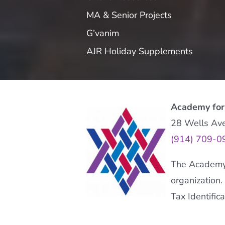
MA & Senior Projects
G’vanim
AJR Holiday Supplements
Academy for
28 Wells Av
(914) 709-0
The Academy f
organization.
Tax Identifi