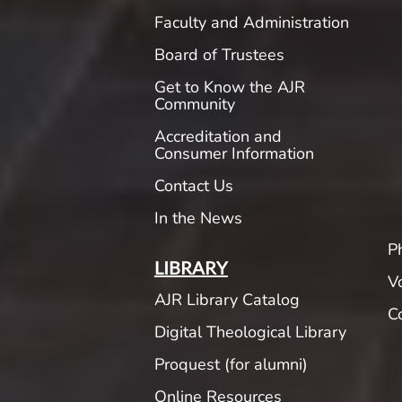
Faculty and Administration
Board of Trustees
Get to Know the AJR
Community
Accreditation and
Consumer Information
Contact Us
In the News
P
LIBRARY
V
AJR Library Catalog
C
Digital Theological Library
Proquest (for alumni)
Online Resources