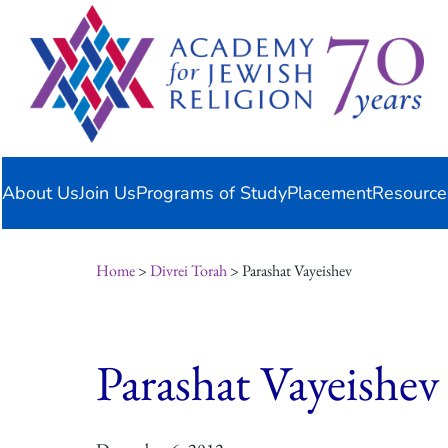
Skip
content
to
content
About Us
Join Us
Programs of Study
Placement
Resource
Home
>
Divrei Torah
> Parashat Vayeishev
Parashat Vayeishev