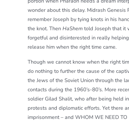
portion when Pharaoh needs a dream interp
wonder about this delay. Midrash Genesis R
remember Joseph by tying knots in his hand
the knot. Then
HaShem
told Joseph that it
forgetful and disinterested in really helpi
release him when the right time came.
Though we cannot know when the right time 
do nothing to further the cause of the capt
the Jews of the Soviet Union through the lar
contacts during the 1960’s-80’s. More recen
soldier Gilad Shalit, who after being held in
protests and diplomatic efforts. Yet there a
imprisonment – and WHOM WE NEED TO