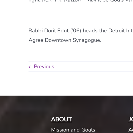
______________________
Rabbi Dorit Edut (’06) heads the Detroit Int
Agree Downtown Synagogue.
Previous
ABOUT
J
Mission and Goals
A