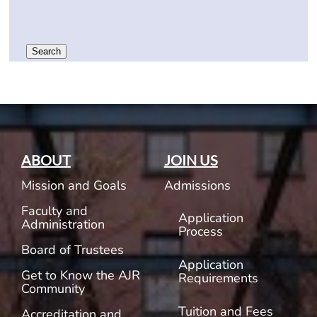
Search
ABOUT
JOIN US
Mission and Goals
Admissions
Faculty and
Application
Administration
Process
Board of Trustees
Application
Get to Know the AJR
Requirements
Community
Tuition and Fees
Accreditation and