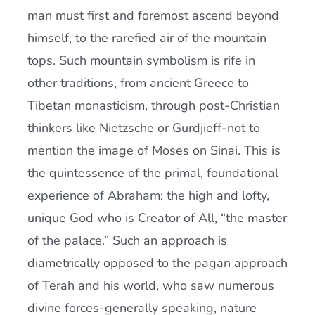
man must first and foremost ascend beyond
himself, to the rarefied air of the mountain
tops. Such mountain symbolism is rife in
other traditions, from ancient Greece to
Tibetan monasticism, through post-Christian
thinkers like Nietzsche or Gurdjieff-not to
mention the image of Moses on Sinai. This is
the quintessence of the primal, foundational
experience of Abraham: the high and lofty,
unique God who is Creator of All, “the master
of the palace.” Such an approach is
diametrically opposed to the pagan approach
of Terah and his world, who saw numerous
divine forces-generally speaking, nature