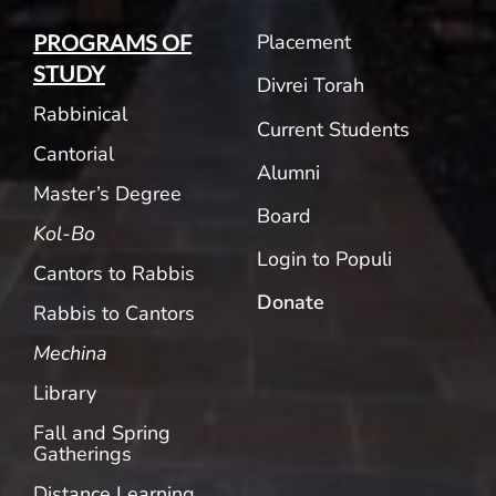
Placement
PROGRAMS OF
STUDY
Divrei Torah
Rabbinical
Current Students
Cantorial
Alumni
Master’s Degree
Board
Kol-Bo
Login to Populi
Cantors to Rabbis
Donate
Rabbis to Cantors
Mechina
Library
Fall and Spring
Gatherings
Distance Learning