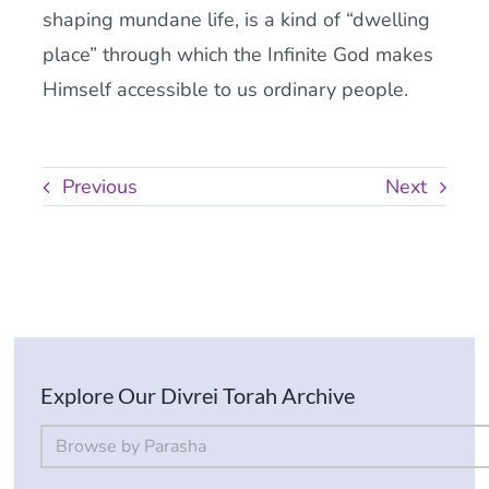
shaping mundane life, is a kind of “dwelling
place” through which the Infinite God makes
Himself accessible to us ordinary people.
Previous
Next
Explore Our Divrei Torah Archive
By Parsha
Select content