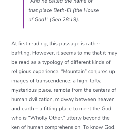
“And he called the name of
that place Beth-El [the House
of God]” (Gen 28:19).
At first reading, this passage is rather
baffling. However, it seems to me that it may
be read as a typology of different kinds of
religious experience. “Mountain” conjures up
images of transcendence: a high, lofty,
mysterious place, remote from the centers of
human civilization, midway between heaven
and earth – a fitting place to meet the God
who is “Wholly Other,” utterly beyond the
ken of human comprehension. To know God,