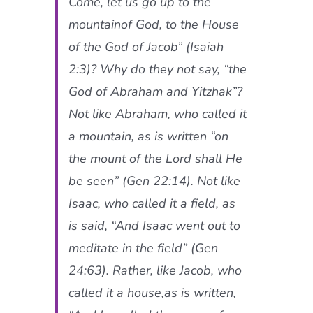
Come, let us go up to the
mountainof God, to the House
of the God of Jacob” (Isaiah
2:3)? Why do they not say, “the
God of Abraham and Yitzhak”?
Not like Abraham, who called it
a mountain, as is written “on
the mount of the Lord shall He
be seen” (Gen 22:14). Not like
Isaac, who called it a field, as
is said, “And Isaac went out to
meditate in the field” (Gen
24:63). Rather, like Jacob, who
called it a house,as is written,