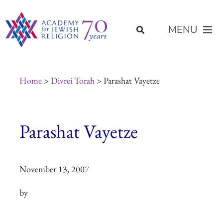
Skip
content
to
MENU
content
About Us
Home
>
Divrei Torah
> Parashat Vayetze
Join Us
Parashat Vayetze
Programs of Study
November 13, 2007
Placement
by
Resources