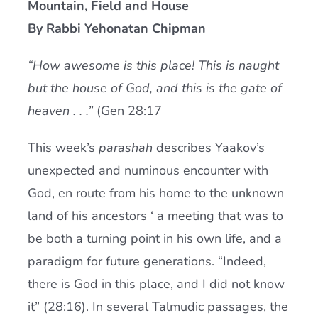
Mountain, Field and House
Current AJR Community
By Rabbi Yehonatan Chipman
“How awesome is this place! This is naught
Donate
but the house of God, and this is the gate of
heaven . . .”
(Gen 28:17
This week’s
parashah
describes Yaakov’s
unexpected and numinous encounter with
God, en route from his home to the unknown
land of his ancestors ‘ a meeting that was to
be both a turning point in his own life, and a
paradigm for future generations. “Indeed,
there is God in this place, and I did not know
it” (28:16). In several Talmudic passages, the