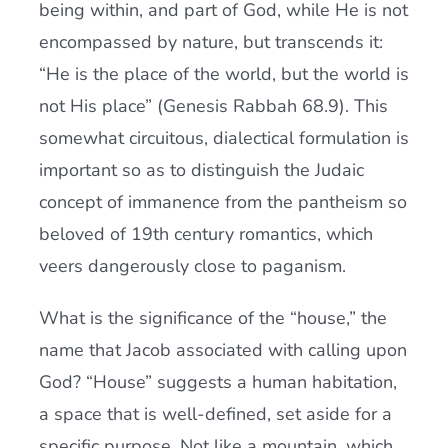
being within, and part of God, while He is not
encompassed by nature, but transcends it:
“He is the place of the world, but the world is
not His place” (Genesis Rabbah 68.9). This
somewhat circuitous, dialectical formulation is
important so as to distinguish the Judaic
concept of immanence from the pantheism so
beloved of 19th century romantics, which
veers dangerously close to paganism.
What is the significance of the “house,” the
name that Jacob associated with calling upon
God? “House” suggests a human habitation,
a space that is well-defined, set aside for a
specific purpose. Not like a mountain, which