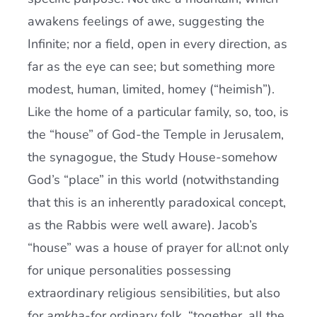
awakens feelings of awe, suggesting the
Infinite; nor a field, open in every direction, as
far as the eye can see; but something more
modest, human, limited, homey (“heimish”).
Like the home of a particular family, so, too, is
the “house” of God-the Temple in Jerusalem,
the synagogue, the Study House-somehow
God’s “place” in this world (notwithstanding
that this is an inherently paradoxical concept,
as the Rabbis were well aware). Jacob’s
“house” was a house of prayer for all:not only
for unique personalities possessing
extraordinary religious sensibilities, but also
for
amkha
-for ordinary folk, “together, all the