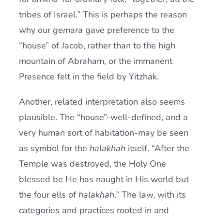
tribes of Israel.” This is perhaps the reason
why our
gemara
gave preference to the
“house” of Jacob, rather than to the high
mountain of Abraham, or the immanent
Presence felt in the field by Yitzhak.
Another, related interpretation also seems
plausible. The “house”-well-defined, and a
very human sort of habitation-may be seen
as symbol for the
halakhah
itself. “After the
Temple was destroyed, the Holy One
blessed be He has naught in His world but
the four ells of
halakhah
.” The law, with its
categories and practices rooted in and