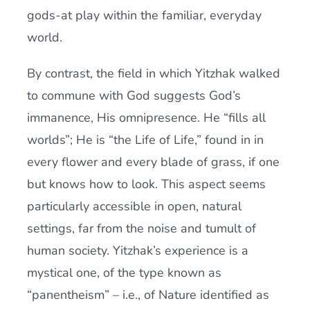
gods-at play within the familiar, everyday
world.
By contrast, the field in which Yitzhak walked
to commune with God suggests God’s
immanence, His omnipresence. He “fills all
worlds”; He is “the Life of Life,” found in in
every flower and every blade of grass, if one
but knows how to look. This aspect seems
particularly accessible in open, natural
settings, far from the noise and tumult of
human society. Yitzhak’s experience is a
mystical one, of the type known as
“panentheism” – i.e., of Nature identified as