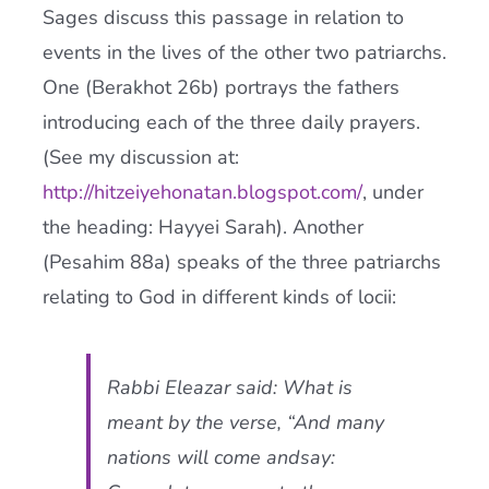
Sages discuss this passage in relation to
events in the lives of the other two patriarchs.
One (Berakhot 26b) portrays the fathers
introducing each of the three daily prayers.
(See my discussion at:
http://hitzeiyehonatan.blogspot.com/
, under
the heading: Hayyei Sarah). Another
(Pesahim 88a) speaks of the three patriarchs
relating to God in different kinds of locii:
Rabbi Eleazar said: What is
meant by the verse, “And many
nations will come andsay: