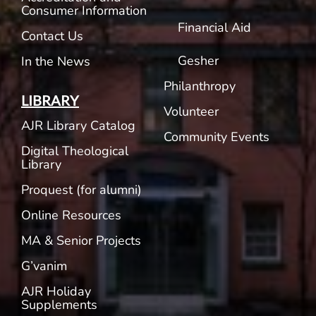
Consumer Information
Financial Aid
Contact Us
Gesher
In the News
Philanthropy
LIBRARY
Volunteer
AJR Library Catalog
Community Events
Digital Theological
Library
Proquest (for alumni)
Online Resources
MA & Senior Projects
G’vanim
AJR Holiday
Supplements