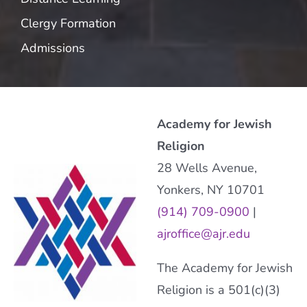
Clergy Formation
Admissions
Academy for Jewish
Religion
28 Wells Avenue,
Yonkers, NY 10701
(914) 709-0900
|
ajroffice@ajr.edu
The Academy for Jewish
Religion is a 501(c)(3)