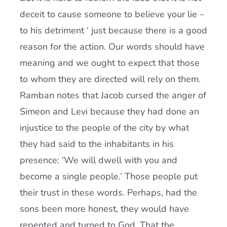
deceit to cause someone to believe your lie –
to his detriment ‘ just because there is a good
reason for the action. Our words should have
meaning and we ought to expect that those
to whom they are directed will rely on them.
Ramban notes that Jacob cursed the anger of
Simeon and Levi because they had done an
injustice to the people of the city by what
they had said to the inhabitants in his
presence: ‘We will dwell with you and
become a single people.’ Those people put
their trust in these words. Perhaps, had the
sons been more honest, they would have
repented and turned to God. That the