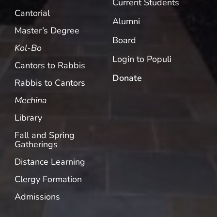
Current Students
Cantorial
Alumni
Master’s Degree
Board
Kol-Bo
Login to Populi
Cantors to Rabbis
Donate
Rabbis to Cantors
Mechina
Library
Fall and Spring
Gatherings
Distance Learning
Clergy Formation
Admissions