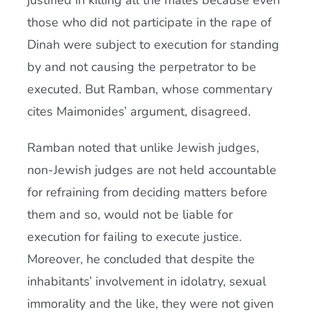
justified in killing all the males because even
those who did not participate in the rape of
Dinah were subject to execution for standing
by and not causing the perpetrator to be
executed. But Ramban, whose commentary
cites Maimonides’ argument, disagreed.
Ramban noted that unlike Jewish judges,
non-Jewish judges are not held accountable
for refraining from deciding matters before
them and so, would not be liable for
execution for failing to execute justice.
Moreover, he concluded that despite the
inhabitants’ involvement in idolatry, sexual
immorality and the like, they were not given