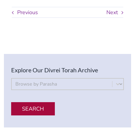
Previous
Next
Explore Our Divrei Torah Archive
By Parsha
Select content
SEARCH