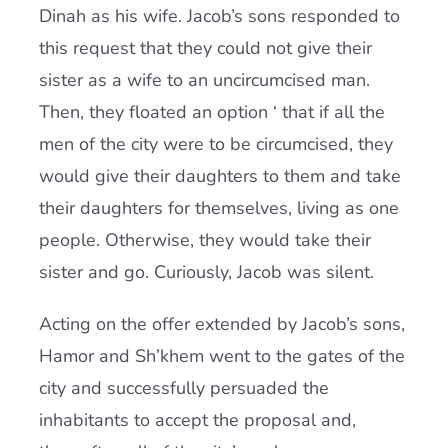
Dinah as his wife. Jacob’s sons responded to
this request that they could not give their
sister as a wife to an uncircumcised man.
Then, they floated an option ‘ that if all the
men of the city were to be circumcised, they
would give their daughters to them and take
their daughters for themselves, living as one
people. Otherwise, they would take their
sister and go. Curiously, Jacob was silent.
Acting on the offer extended by Jacob’s sons,
Hamor and Sh’khem went to the gates of the
city and successfully persuaded the
inhabitants to accept the proposal and,