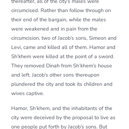
thereafter, all of the city’s males were
circumcised. Rather than follow through on
their end of the bargain, while the males
were weakened and in pain from the
circumcision, two of Jacob’s sons, Simeon and
Levi, came and killed all of them. Hamor and
Sh’khem were killed at the point of a sword.
They removed Dinah from Sh’khem’s house
and left. Jacob’s other sons thereupon
plundered the city and took its children and
wives captive.
Hamor, Sh’khem, and the inhabitants of the
city were deceived by the proposal to live as
one people put forth by Jacob’s sons. But