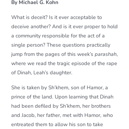
By Michael G. Kohn
Current AJR Community
What is deceit? Is it ever acceptable to
deceive another? And is it ever proper to hold
Donate
a community responsible for the act of a
single person? These questions practically
jump from the pages of this week’s
parashah
,
where we read the tragic episode of the rape
of Dinah, Leah’s daughter.
She is taken by Sh’khem, son of Hamor, a
prince of the land. Upon learning that Dinah
had been defiled by Sh’khem, her brothers
and Jacob, her father, met with Hamor, who
entreated them to allow his son to take