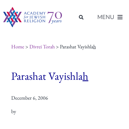
Skip
content
to
MENU
content
About Us
Home
>
Divrei Torah
> Parashat Vayishla
h
Join Us
Parashat Vayishla
h
Programs of Study
December 6, 2006
Placement
by
Resources