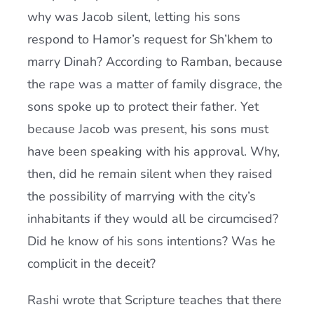
why was Jacob silent, letting his sons
respond to Hamor’s request for Sh’khem to
marry Dinah? According to Ramban, because
the rape was a matter of family disgrace, the
sons spoke up to protect their father. Yet
because Jacob was present, his sons must
have been speaking with his approval. Why,
then, did he remain silent when they raised
the possibility of marrying with the city’s
inhabitants if they would all be circumcised?
Did he know of his sons intentions? Was he
complicit in the deceit?
Rashi wrote that Scripture teaches that there