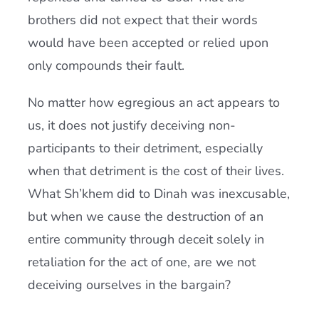
brothers did not expect that their words
would have been accepted or relied upon
only compounds their fault.
No matter how egregious an act appears to
us, it does not justify deceiving non-
participants to their detriment, especially
when that detriment is the cost of their lives.
What Sh’khem did to Dinah was inexcusable,
but when we cause the destruction of an
entire community through deceit solely in
retaliation for the act of one, are we not
deceiving ourselves in the bargain?