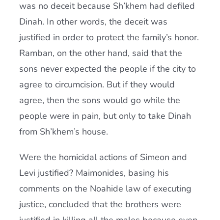
was no deceit because Sh’khem had defiled
Dinah. In other words, the deceit was
justified in order to protect the family’s honor.
Ramban, on the other hand, said that the
sons never expected the people if the city to
agree to circumcision. But if they would
agree, then the sons would go while the
people were in pain, but only to take Dinah
from Sh’khem’s house.
Were the homicidal actions of Simeon and
Levi justified? Maimonides, basing his
comments on the Noahide law of executing
justice, concluded that the brothers were