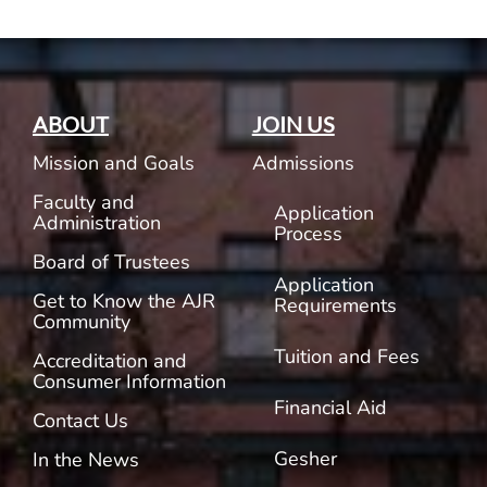
ABOUT
JOIN US
Mission and Goals
Admissions
Faculty and
Application
Administration
Process
Board of Trustees
Application
Get to Know the AJR
Requirements
Community
Tuition and Fees
Accreditation and
Consumer Information
Financial Aid
Contact Us
Gesher
In the News