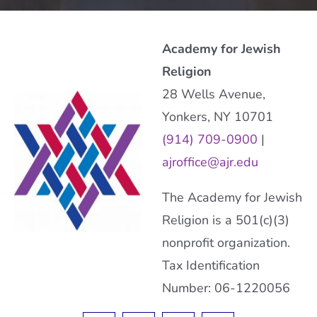
Academy for Jewish
Religion
28 Wells Avenue,
Yonkers, NY 10701
(914) 709-0900
|
ajroffice@ajr.edu
The Academy for Jewish
Religion is a 501(c)(3)
nonprofit organization.
Tax Identification
Number: 06-1220056