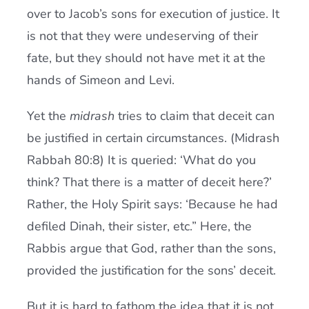
over to Jacob’s sons for execution of justice. It
is not that they were undeserving of their
fate, but they should not have met it at the
hands of Simeon and Levi.
Yet the
midrash
tries to claim that deceit can
be justified in certain circumstances. (Midrash
Rabbah 80:8) It is queried: ‘What do you
think? That there is a matter of deceit here?’
Rather, the Holy Spirit says: ‘Because he had
defiled Dinah, their sister, etc.” Here, the
Rabbis argue that God, rather than the sons,
provided the justification for the sons’ deceit.
But it is hard to fathom the idea that it is not