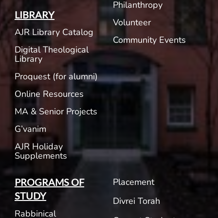
Philanthropy
LIBRARY
Volunteer
AJR Library Catalog
Community Events
Digital Theological
Library
Proquest (for alumni)
Online Resources
MA & Senior Projects
G’vanim
AJR Holiday
Supplements
Placement
PROGRAMS OF
STUDY
Divrei Torah
Rabbinical