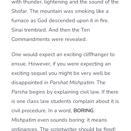
with thunder, lightening and the sound of the
Shofar. The mountain was smoking like a
furnace as God descended upon it in fire.
Sinai trembled. And then the Ten
Commandments were revealed.
One would expect an exciting cliffhanger to
ensue. However, if you were expecting an
exciting sequel you might be very well be
disappointed in
Parshat Mishpatim
. The
Parsha
begins by explaining civil law. If there
is one class law students complain about it is
civil procedure. In a word,
BORING
.
Mishpatim
even sounds boring; it means
ordinances. The scriptwriter should be fired!