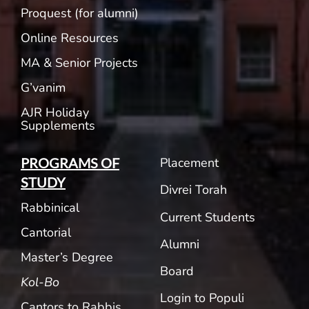
Proquest (for alumni)
Online Resources
MA & Senior Projects
G’vanim
AJR Holiday
Supplements
Placement
PROGRAMS OF
STUDY
Divrei Torah
Rabbinical
Current Students
Cantorial
Alumni
Master’s Degree
Board
Kol-Bo
Login to Populi
Cantors to Rabbis