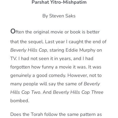
Parshat Yitro-Mishpatim
Current AJR Community
By Steven Saks
Donate
O
ften the original movie or book is better
that the sequel. Last year I caught the end of
Beverly Hills Cop,
staring Eddie Murphy on
TV. I had not seen it in years, and I had
forgotten how funny a movie it was. It was
genuinely a good comedy. However, not to
many people will say the same of
Beverly
Hills Cop Two
. And
Beverly Hills Cop Three
bombed.
Does the Torah follow the same pattern as