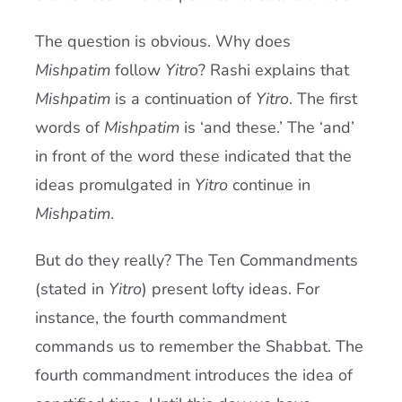
The question is obvious. Why does
Mishpatim
follow
Yitro
? Rashi explains that
Mishpatim
is a continuation of
Yitro
. The first
words of
Mishpatim
is ‘and these.’ The ‘and’
in front of the word these indicated that the
ideas promulgated in
Yitro
continue in
Mishpatim
.
But do they really? The Ten Commandments
(stated in
Yitro
) present lofty ideas. For
instance, the fourth commandment
commands us to remember the Shabbat. The
fourth commandment introduces the idea of