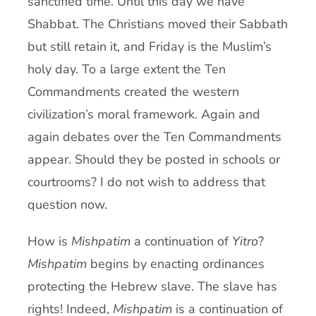
sanctified time. Until this day we have
Shabbat. The Christians moved their Sabbath
but still retain it, and Friday is the Muslim’s
holy day. To a large extent the Ten
Commandments created the western
civilization’s moral framework. Again and
again debates over the Ten Commandments
appear. Should they be posted in schools or
courtrooms? I do not wish to address that
question now.
How is
Mishpatim
a continuation of
Yitro
?
Mishpatim
begins by enacting ordinances
protecting the Hebrew slave. The slave has
rights! Indeed,
Mishpatim
is a continuation of