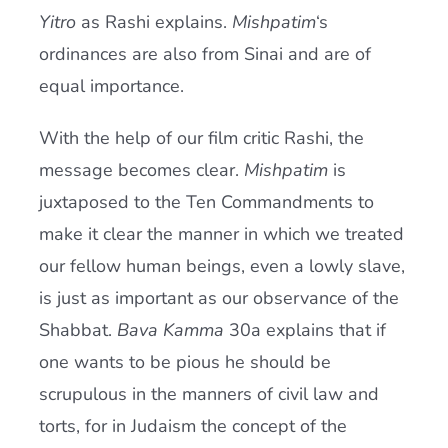
Yitro
as Rashi explains.
Mishpatim
‘s
ordinances are also from Sinai and are of
equal importance.
With the help of our film critic Rashi, the
message becomes clear.
Mishpatim
is
juxtaposed to the Ten Commandments to
make it clear the manner in which we treated
our fellow human beings, even a lowly slave,
is just as important as our observance of the
Shabbat.
Bava Kamma
30a explains that if
one wants to be pious he should be
scrupulous in the manners of civil law and
torts, for in Judaism the concept of the