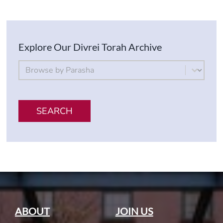
Explore Our Divrei Torah Archive
By Parsha
Select content
SEARCH
ABOUT
JOIN US