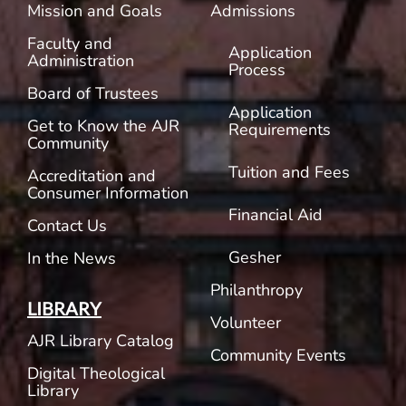
Mission and Goals
Admissions
Faculty and
Application
Administration
Process
Board of Trustees
Application
Get to Know the AJR
Requirements
Community
Tuition and Fees
Accreditation and
Consumer Information
Financial Aid
Contact Us
Gesher
In the News
Philanthropy
LIBRARY
Volunteer
AJR Library Catalog
Community Events
Digital Theological
Library