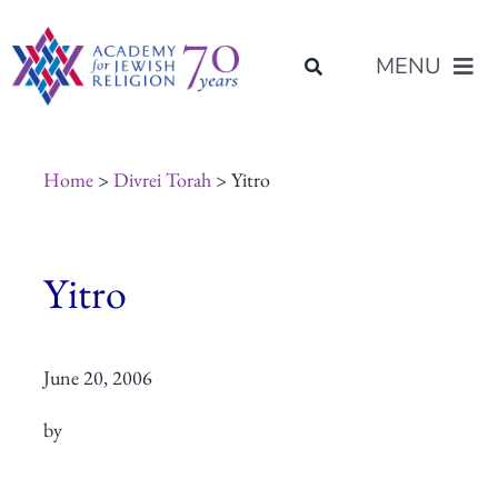
Skip
content
to
MENU
content
About Us
Home
>
Divrei Torah
> Yitro
Join Us
Yitro
Programs of Study
June 20, 2006
Placement
by
Resources