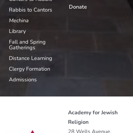
Donate
Rabbis to Cantors
Mechina
Library
Fall and Spring
Gatherings
Distance Learning
Clergy Formation
Admissions
Academy for Jewish
Religion
28 Wells Avenue,