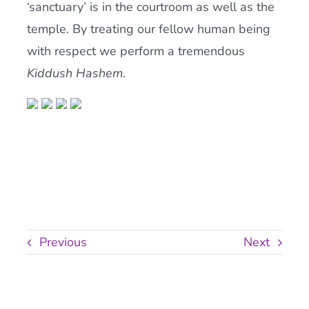
‘sanctuary’ is in the courtroom as well as the
temple. By treating our fellow human being
with respect we perform a tremendous
Kiddush Hashem
.
Previous
Next