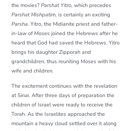
the movies?
Parshat Yitro,
which precedes
Parshat Mishpatim,
is certainly an exciting
Parsha
. Yitro, the Midianite priest and father-
in-law of Moses joined the Hebrews after he
heard that God had saved the Hebrews. Yitro
brings his daughter Zipporah and
grandchildren, thus reuniting Moses with his
wife and children.
The excitement continues with the revelation
at Sinai. After three days of preparation the
children of Israel were ready to receive the
Torah. As the Israelites approached the
mountain a heavy cloud settled over it along