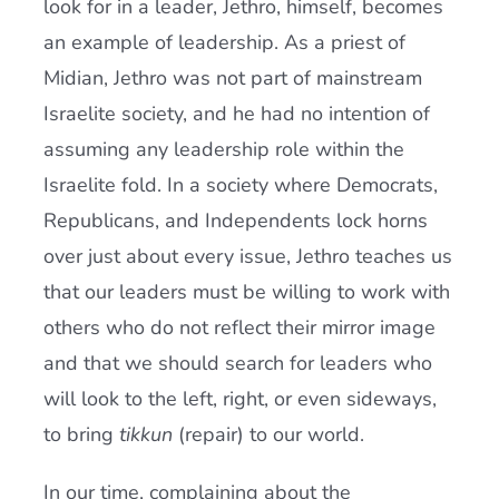
look for in a leader, Jethro, himself, becomes
an example of leadership. As a priest of
Midian, Jethro was not part of mainstream
Israelite society, and he had no intention of
assuming any leadership role within the
Israelite fold. In a society where Democrats,
Republicans, and Independents lock horns
over just about every issue, Jethro teaches us
that our leaders must be willing to work with
others who do not reflect their mirror image
and that we should search for leaders who
will look to the left, right, or even sideways,
to bring
tikkun
(repair) to our world.
In our time, complaining about the