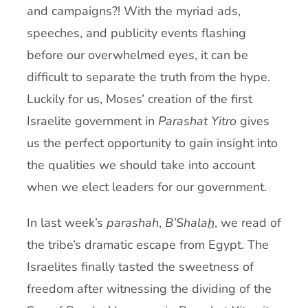
and campaigns?! With the myriad ads,
speeches, and publicity events flashing
before our overwhelmed eyes, it can be
difficult to separate the truth from the hype.
Luckily for us, Moses’ creation of the first
Israelite government in
Parashat Yitro
gives
us the perfect opportunity to gain insight into
the qualities we should take into account
when we elect leaders for our government.
In last week’s
parashah
,
B’Shala
h
, we read of
the tribe’s dramatic escape from Egypt. The
Israelites finally tasted the sweetness of
freedom after witnessing the dividing of the