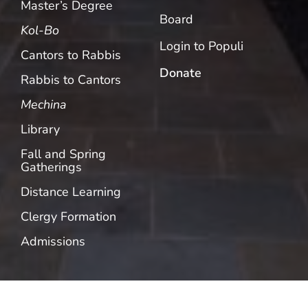
Master’s Degree
Board
Kol-Bo
Login to Populi
Cantors to Rabbis
Donate
Rabbis to Cantors
Mechina
Library
Fall and Spring
Gatherings
Distance Learning
Clergy Formation
Admissions