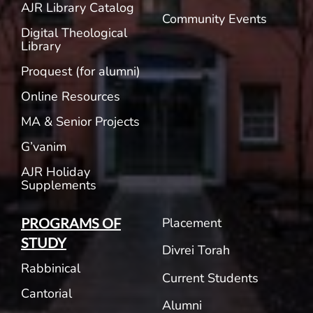
AJR Library Catalog
Community Events
Digital Theological
Library
Proquest (for alumni)
Online Resources
MA & Senior Projects
G’vanim
AJR Holiday
Supplements
Placement
PROGRAMS OF
STUDY
Divrei Torah
Rabbinical
Current Students
Cantorial
Alumni