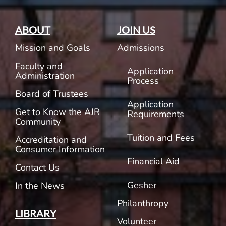
ABOUT
JOIN US
Mission and Goals
Admissions
Faculty and
Application
Administration
Process
Board of Trustees
Application
Get to Know the AJR
Requirements
Community
Tuition and Fees
Accreditation and
Consumer Information
Financial Aid
Contact Us
Gesher
In the News
Philanthropy
LIBRARY
Volunteer