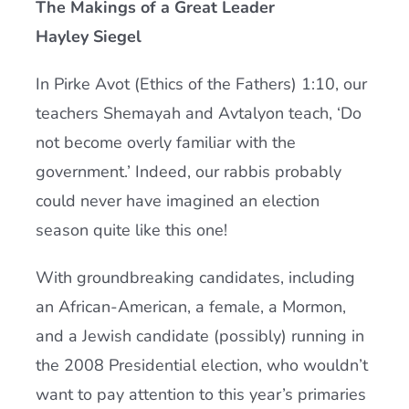
The Makings of a Great Leader
Current AJR Community
Hayley Siegel
In Pirke Avot (Ethics of the Fathers) 1:10, our
Donate
teachers Shemayah and Avtalyon teach, ‘Do
not become overly familiar with the
government.’ Indeed, our rabbis probably
could never have imagined an election
season quite like this one!
With groundbreaking candidates, including
an African-American, a female, a Mormon,
and a Jewish candidate (possibly) running in
the 2008 Presidential election, who wouldn’t
want to pay attention to this year’s primaries