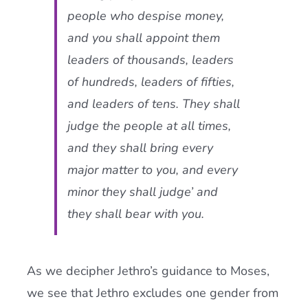
people who despise money,
and you shall appoint them
leaders of thousands, leaders
of hundreds, leaders of fifties,
and leaders of tens. They shall
judge the people at all times,
and they shall bring every
major matter to you, and every
minor they shall judge’ and
they shall bear with you.
As we decipher Jethro’s guidance to Moses,
we see that Jethro excludes one gender from