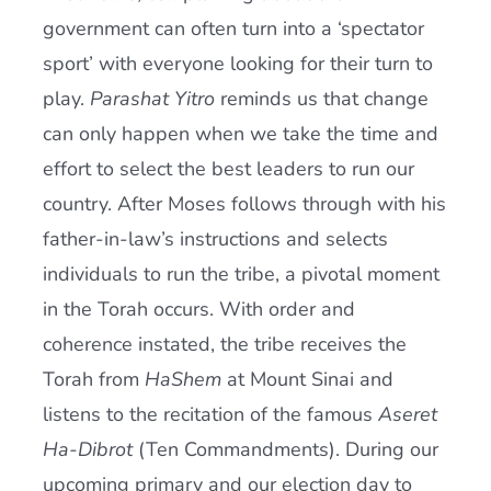
government can often turn into a ‘spectator
sport’ with everyone looking for their turn to
play.
Parashat Yitro
reminds us that change
can only happen when we take the time and
effort to select the best leaders to run our
country. After Moses follows through with his
father-in-law’s instructions and selects
individuals to run the tribe, a pivotal moment
in the Torah occurs. With order and
coherence instated, the tribe receives the
Torah from
HaShem
at Mount Sinai and
listens to the recitation of the famous
Aseret
Ha-Dibrot
(Ten Commandments). During our
upcoming primary and our election day to