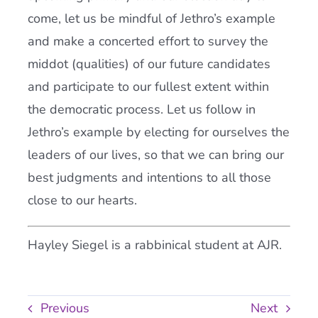
come, let us be mindful of Jethro’s example
and make a concerted effort to survey the
middot (qualities) of our future candidates
and participate to our fullest extent within
the democratic process. Let us follow in
Jethro’s example by electing for ourselves the
leaders of our lives, so that we can bring our
best judgments and intentions to all those
close to our hearts.
Hayley Siegel is a rabbinical student at AJR.
Previous
Next