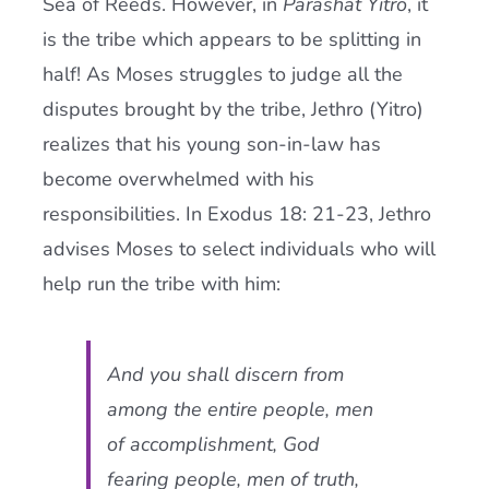
Sea of Reeds. However, in
Parashat Yitro
, it
is the tribe which appears to be splitting in
half! As Moses struggles to judge all the
disputes brought by the tribe, Jethro (Yitro)
realizes that his young son-in-law has
become overwhelmed with his
responsibilities. In Exodus 18: 21-23, Jethro
advises Moses to select individuals who will
help run the tribe with him:
And you shall discern from
among the entire people, men
of accomplishment, God
fearing people, men of truth,