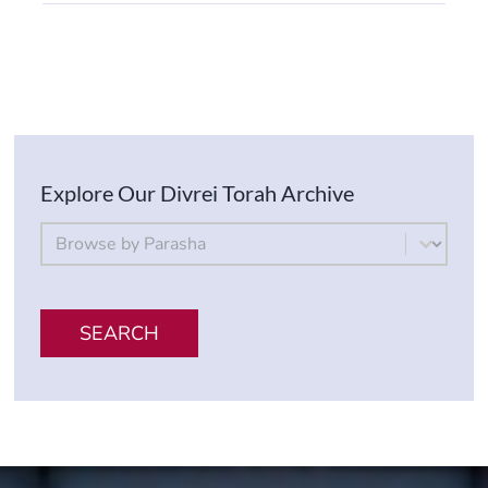
Explore Our Divrei Torah Archive
By Parsha
Select content
SEARCH