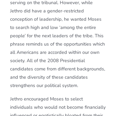
serving on the tribunal. However, while
Jethro did have a gender-restricted
conception of leadership, he wanted Moses
to search high and low ‘among the entire
people’ for the next leaders of the tribe. This
phrase reminds us of the opportunities which
all Americans are accorded within our own
society. All of the 2008 Presidential
candidates come from different backgrounds,
and the diversity of these candidates
strengthens our political system.
Jethro encouraged Moses to select
individuals who would not become financially
influenced or egotistically bloated from their