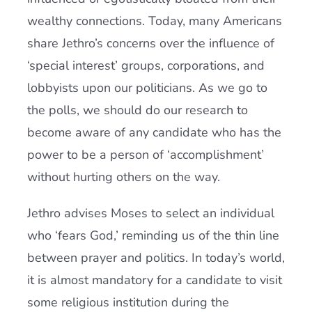
wealthy connections. Today, many Americans
share Jethro’s concerns over the influence of
‘special interest’ groups, corporations, and
lobbyists upon our politicians. As we go to
the polls, we should do our research to
become aware of any candidate who has the
power to be a person of ‘accomplishment’
without hurting others on the way.
Jethro advises Moses to select an individual
who ‘fears God,’ reminding us of the thin line
between prayer and politics. In today’s world,
it is almost mandatory for a candidate to visit
some religious institution during the