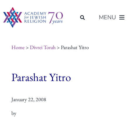
Skip
content
to
MENU
content
About Us
Home
>
Divrei Torah
> Parashat Yitro
Join Us
Parashat Yitro
Programs of Study
January 22, 2008
Placement
by
Resources