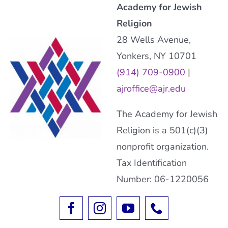
Academy for Jewish
Religion
28 Wells Avenue,
Yonkers, NY 10701
(914) 709-0900
|
ajroffice@ajr.edu
The Academy for Jewish
Religion is a 501(c)(3)
nonprofit organization.
Tax Identification
Number: 06-1220056