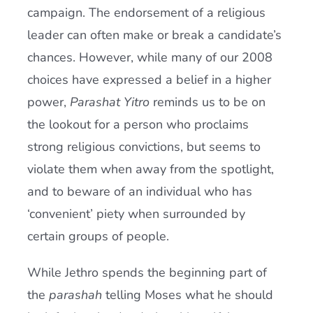
campaign. The endorsement of a religious
leader can often make or break a candidate’s
chances. However, while many of our 2008
choices have expressed a belief in a higher
power,
Parashat Yitro
reminds us to be on
the lookout for a person who proclaims
strong religious convictions, but seems to
violate them when away from the spotlight,
and to beware of an individual who has
‘convenient’ piety when surrounded by
certain groups of people.
While Jethro spends the beginning part of
the
parashah
telling Moses what he should